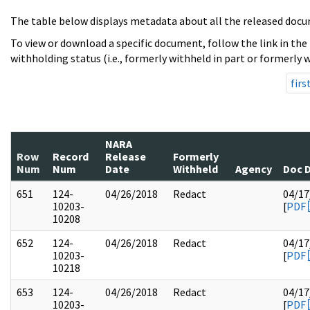
The table below displays metadata about all the released docu
To view or download a specific document, follow the link in the
withholding status (i.e., formerly withheld in part or formerly w
firs
NARA
Row
Record
Release
Formerly
Num
Num
Date
Withheld
Agency
Doc 
651
124-
04/26/2018
Redact
04/17
10203-
[
PDF
10208
652
124-
04/26/2018
Redact
04/17
10203-
[
PDF
10218
653
124-
04/26/2018
Redact
04/17
10203-
[
PDF