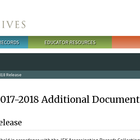
 RECORDS
EDUCATOR RESOURCES
018 Release
2017-2018 Additional Document
elease