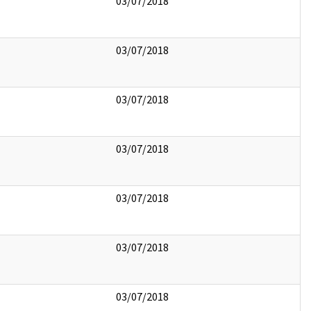
03/07/2018
03/07/2018
03/07/2018
03/07/2018
03/07/2018
03/07/2018
03/07/2018