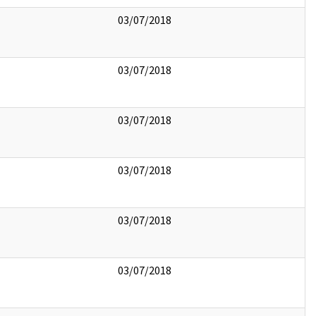
03/07/2018
03/07/2018
03/07/2018
03/07/2018
03/07/2018
03/07/2018