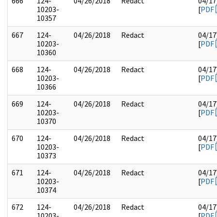
666
124-
04/26/2018
Redact
04/17
10203-
[
PDF
10357
667
124-
04/26/2018
Redact
04/17
10203-
[
PDF
10360
668
124-
04/26/2018
Redact
04/17
10203-
[
PDF
10366
669
124-
04/26/2018
Redact
04/17
10203-
[
PDF
10370
670
124-
04/26/2018
Redact
04/17
10203-
[
PDF
10373
671
124-
04/26/2018
Redact
04/17
10203-
[
PDF
10374
672
124-
04/26/2018
Redact
04/17
10203-
[
PDF