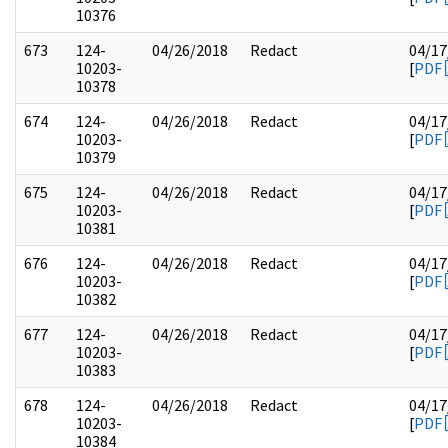
10376
673
124-
04/26/2018
Redact
04/17
10203-
[
PDF
10378
674
124-
04/26/2018
Redact
04/17
10203-
[
PDF
10379
675
124-
04/26/2018
Redact
04/17
10203-
[
PDF
10381
676
124-
04/26/2018
Redact
04/17
10203-
[
PDF
10382
677
124-
04/26/2018
Redact
04/17
10203-
[
PDF
10383
678
124-
04/26/2018
Redact
04/17
10203-
[
PDF
10384