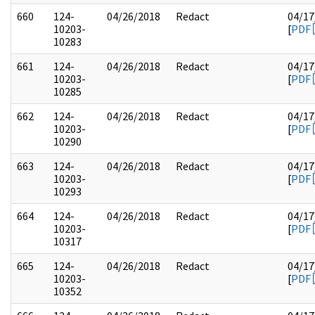
660
124-
04/26/2018
Redact
04/17
10203-
[
PDF
10283
661
124-
04/26/2018
Redact
04/17
10203-
[
PDF
10285
662
124-
04/26/2018
Redact
04/17
10203-
[
PDF
10290
663
124-
04/26/2018
Redact
04/17
10203-
[
PDF
10293
664
124-
04/26/2018
Redact
04/17
10203-
[
PDF
10317
665
124-
04/26/2018
Redact
04/17
10203-
[
PDF
10352