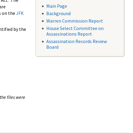
 Act. The
Main Page
are
s on the
JFK
Background
Warren Commission Report
House Select Committee on
tified by the
Assassinations Report
Assassination Records Review
Board
the files were