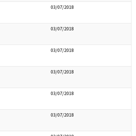
03/07/2018
03/07/2018
03/07/2018
03/07/2018
03/07/2018
03/07/2018