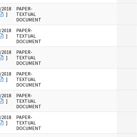
/2018
PAPER-
]
TEXTUAL
DOCUMENT
/2018
PAPER-
]
TEXTUAL
DOCUMENT
/2018
PAPER-
]
TEXTUAL
DOCUMENT
/2018
PAPER-
]
TEXTUAL
DOCUMENT
/2018
PAPER-
]
TEXTUAL
DOCUMENT
/2018
PAPER-
]
TEXTUAL
DOCUMENT