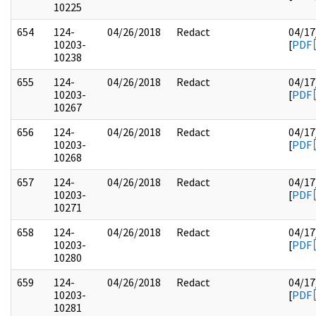
10225
654
124-
04/26/2018
Redact
04/17
10203-
[
PDF
10238
655
124-
04/26/2018
Redact
04/17
10203-
[
PDF
10267
656
124-
04/26/2018
Redact
04/17
10203-
[
PDF
10268
657
124-
04/26/2018
Redact
04/17
10203-
[
PDF
10271
658
124-
04/26/2018
Redact
04/17
10203-
[
PDF
10280
659
124-
04/26/2018
Redact
04/17
10203-
[
PDF
10281