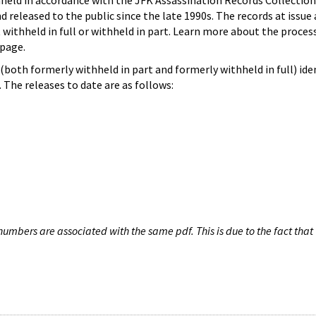
hheld in accordance with the JFK Assassination Records Collection
d released to the public since the late 1990s. The records at issue 
 withheld in full or withheld in part. Learn more about the proces
page.
both formerly withheld in part and formerly withheld in full) iden
The releases to date are as follows:
umbers are associated with the same pdf. This is due to the fact that 