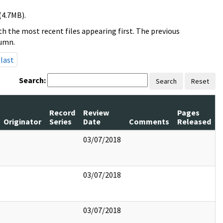
(4.7MB).
h the most recent files appearing first. The previous
lumn.
last
Search:
Search
Reset
Record
Review
Pages
Originator
Series
Date
Comments
Released
03/07/2018
03/07/2018
03/07/2018