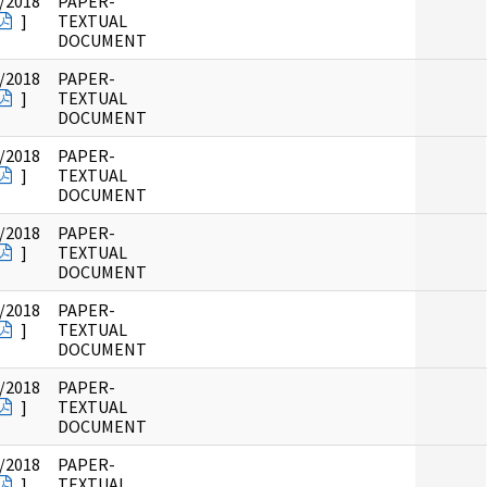
/2018
PAPER-
]
TEXTUAL
DOCUMENT
/2018
PAPER-
]
TEXTUAL
DOCUMENT
/2018
PAPER-
]
TEXTUAL
DOCUMENT
/2018
PAPER-
]
TEXTUAL
DOCUMENT
/2018
PAPER-
]
TEXTUAL
DOCUMENT
/2018
PAPER-
]
TEXTUAL
DOCUMENT
/2018
PAPER-
]
TEXTUAL