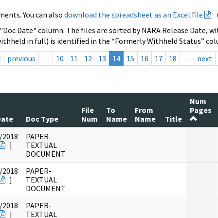
ments. You can also
download the spreadsheet as an Excel file
 "Doc Date" column. The files are sorted by NARA Release Date, wit
ithheld in full) is identified in the “Formerly Withheld Status” co
t
previous
…
10
11
12
13
14
15
16
17
18
…
next
Num
File
To
From
Pages
Date
Doc Type
Num
Name
Name
Title
/2018
PAPER-
]
TEXTUAL
DOCUMENT
/2018
PAPER-
]
TEXTUAL
DOCUMENT
/2018
PAPER-
]
TEXTUAL