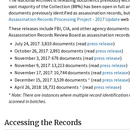
The National Archives is releasing documents previously wit
vast majority of the Collection (88%) has been open in full an
documents previously identified as assassination records, but
Assassination Records Processing Project - 2017 Update
web 
These releases include FBI, CIA, and other agency documents (
Assassination Records Review Board as assassination records. 
July 24, 2017: 3,810 documents (read
press release
)
October 26, 2017: 2,891 documents (read
press release
)
November 3, 2017: 676 documents (read
press release
)
November 9, 2017: 13,213 documents (read
press release
)
November 17, 2017: 10,744 documents (read
press release
)
December 15, 2017: 3,539 documents
*
(read
press release
)
April 26, 2018: 18,731 documents
*
(read
press release
)
*
Note: There are instances where multiple record identification n
scanned in batches.
Accessing the Records