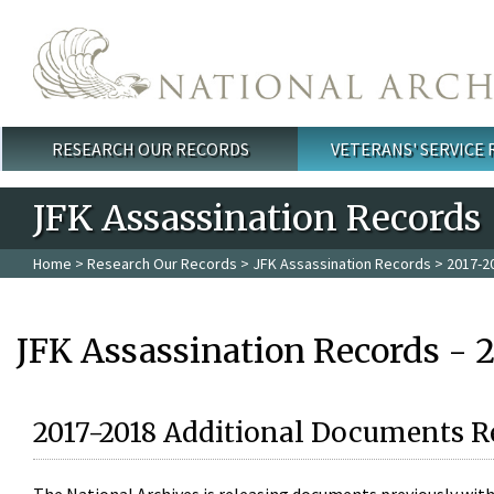
Skip to main content
RESEARCH OUR RECORDS
VETERANS' SERVICE
Main menu
JFK Assassination Records
Home
>
Research Our Records
>
JFK Assassination Records
> 2017-2
JFK Assassination Records - 
2017-2018 Additional Documents R