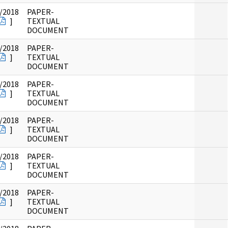
/2018
PAPER-
]
TEXTUAL
DOCUMENT
/2018
PAPER-
]
TEXTUAL
DOCUMENT
/2018
PAPER-
]
TEXTUAL
DOCUMENT
/2018
PAPER-
]
TEXTUAL
DOCUMENT
/2018
PAPER-
]
TEXTUAL
DOCUMENT
/2018
PAPER-
]
TEXTUAL
DOCUMENT