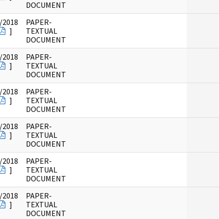
DOCUMENT
/2018
PAPER-
]
TEXTUAL
DOCUMENT
/2018
PAPER-
]
TEXTUAL
DOCUMENT
/2018
PAPER-
]
TEXTUAL
DOCUMENT
/2018
PAPER-
]
TEXTUAL
DOCUMENT
/2018
PAPER-
]
TEXTUAL
DOCUMENT
/2018
PAPER-
]
TEXTUAL
DOCUMENT