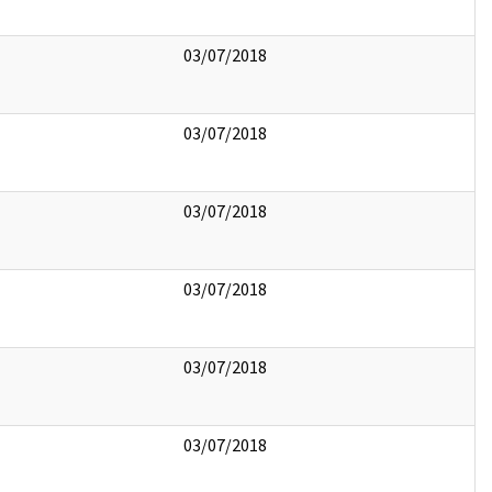
03/07/2018
03/07/2018
03/07/2018
03/07/2018
03/07/2018
03/07/2018