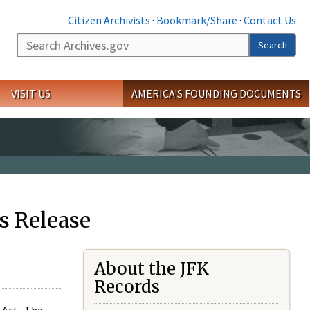
Citizen Archivists
·
Bookmark/Share
·
Contact Us
Search
Search
VISIT US
AMERICA'S FOUNDING DOCUMENTS
s Release
About the JFK
Records