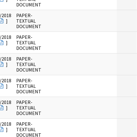
DOCUMENT
/2018
PAPER-
]
TEXTUAL
DOCUMENT
/2018
PAPER-
]
TEXTUAL
DOCUMENT
/2018
PAPER-
]
TEXTUAL
DOCUMENT
/2018
PAPER-
]
TEXTUAL
DOCUMENT
/2018
PAPER-
]
TEXTUAL
DOCUMENT
/2018
PAPER-
]
TEXTUAL
DOCUMENT