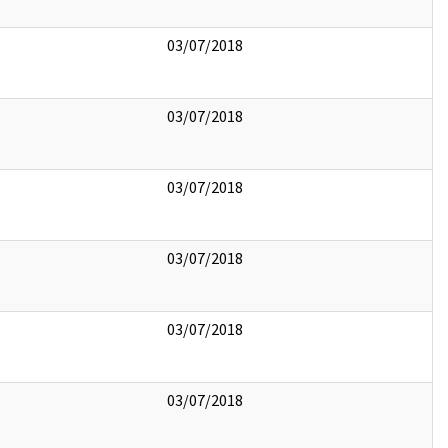
03/07/2018
03/07/2018
03/07/2018
03/07/2018
03/07/2018
03/07/2018