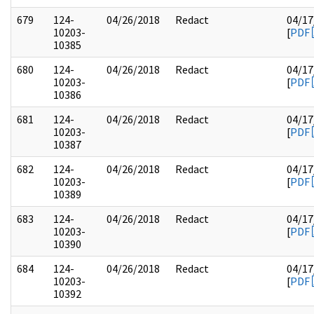
679
124-
04/26/2018
Redact
04/17
10203-
[
PDF
10385
680
124-
04/26/2018
Redact
04/17
10203-
[
PDF
10386
681
124-
04/26/2018
Redact
04/17
10203-
[
PDF
10387
682
124-
04/26/2018
Redact
04/17
10203-
[
PDF
10389
683
124-
04/26/2018
Redact
04/17
10203-
[
PDF
10390
684
124-
04/26/2018
Redact
04/17
10203-
[
PDF
10392