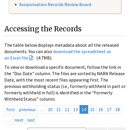
Assassination Records Review Board
Accessing the Records
The table below displays metadata about all the released
documents. You can also
download the spreadsheet as
an Excel file
(4.7MB).
To view or download a specific document, follow the link in
the "Doc Date" column. The files are sorted by NARA Release
Date, with the most recent files appearing first. The
previous withholding status (i.e., formerly withheld in part or
formerly withheld in full) is identified in the “Formerly
Withheld Status” column.
first
previous
…
10
11
12
13
14
15
16
17
18
…
next
last