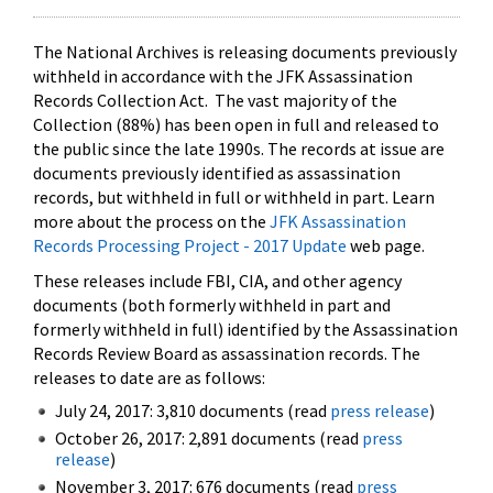
The National Archives is releasing documents previously
withheld in accordance with the JFK Assassination
Records Collection Act. The vast majority of the
Collection (88%) has been open in full and released to
the public since the late 1990s. The records at issue are
documents previously identified as assassination
records, but withheld in full or withheld in part. Learn
more about the process on the
JFK Assassination
Records Processing Project - 2017 Update
web page.
These releases include FBI, CIA, and other agency
documents (both formerly withheld in part and
formerly withheld in full) identified by the Assassination
Records Review Board as assassination records. The
releases to date are as follows:
July 24, 2017: 3,810 documents (read
press release
)
October 26, 2017: 2,891 documents (read
press
release
)
November 3, 2017: 676 documents (read
press