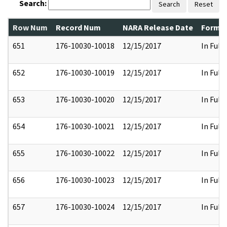
Search:
Search
Reset
Row Num
Record Num
NARA Release Date
Former
651
176-10030-10018
12/15/2017
In Full
652
176-10030-10019
12/15/2017
In Full
653
176-10030-10020
12/15/2017
In Full
654
176-10030-10021
12/15/2017
In Full
655
176-10030-10022
12/15/2017
In Full
656
176-10030-10023
12/15/2017
In Full
657
176-10030-10024
12/15/2017
In Full