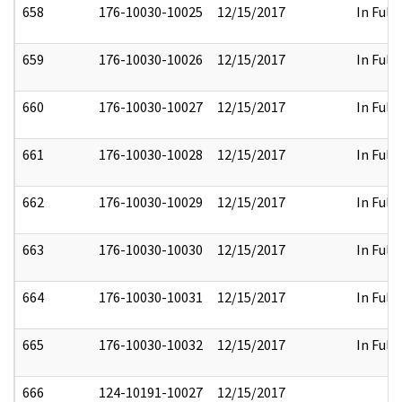
658
176-10030-10025
12/15/2017
In Full
659
176-10030-10026
12/15/2017
In Full
660
176-10030-10027
12/15/2017
In Full
661
176-10030-10028
12/15/2017
In Full
662
176-10030-10029
12/15/2017
In Full
663
176-10030-10030
12/15/2017
In Full
664
176-10030-10031
12/15/2017
In Full
665
176-10030-10032
12/15/2017
In Full
666
124-10191-10027
12/15/2017