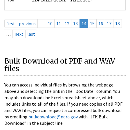
first
previous
…
10
11
12
13
14
15
16
17
18
…
next
last
Bulk Download of PDF and WAV
files
You can access individual files by browsing the webpage
above and selecting the link in the "Doc Date" column. You
may also download the Excel spreadsheet above, which
includes links to all of the files. If you need copies of all PDF
and WAV files, you can request a compressed bulk download
by emailing
bulkdownload@nara.gov
with “JFK Bulk
Download” in the subject line.