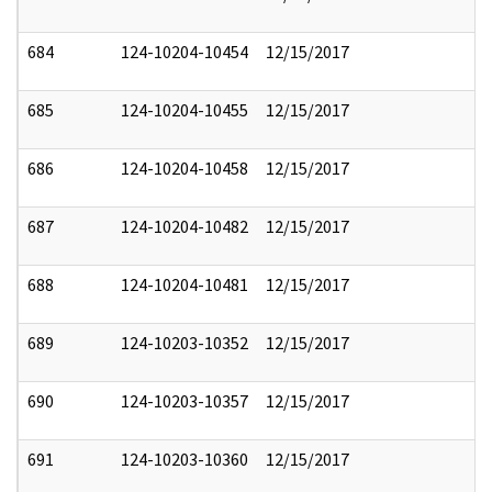
684
124-10204-10454
12/15/2017
685
124-10204-10455
12/15/2017
686
124-10204-10458
12/15/2017
687
124-10204-10482
12/15/2017
688
124-10204-10481
12/15/2017
689
124-10203-10352
12/15/2017
690
124-10203-10357
12/15/2017
691
124-10203-10360
12/15/2017