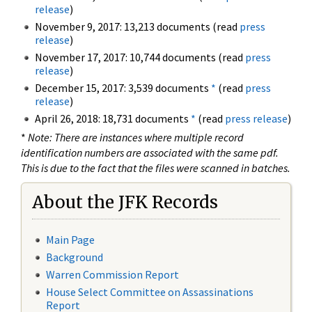
release
)
November 9, 2017: 13,213 documents (read
press
release
)
November 17, 2017: 10,744 documents (read
press
release
)
December 15, 2017: 3,539 documents
*
(read
press
release
)
April 26, 2018: 18,731 documents
*
(read
press release
)
*
Note: There are instances where multiple record
identification numbers are associated with the same pdf.
This is due to the fact that the files were scanned in batches.
About the JFK Records
Main Page
Background
Warren Commission Report
House Select Committee on Assassinations
Report