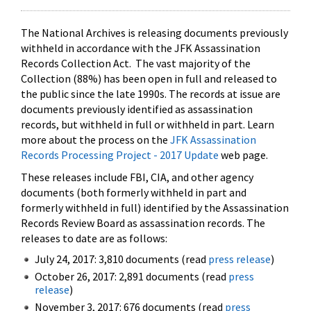
The National Archives is releasing documents previously
withheld in accordance with the JFK Assassination
Records Collection Act. The vast majority of the
Collection (88%) has been open in full and released to
the public since the late 1990s. The records at issue are
documents previously identified as assassination
records, but withheld in full or withheld in part. Learn
more about the process on the
JFK Assassination
Records Processing Project - 2017 Update
web page.
These releases include FBI, CIA, and other agency
documents (both formerly withheld in part and
formerly withheld in full) identified by the Assassination
Records Review Board as assassination records. The
releases to date are as follows:
July 24, 2017: 3,810 documents (read
press release
)
October 26, 2017: 2,891 documents (read
press
release
)
November 3, 2017: 676 documents (read
press