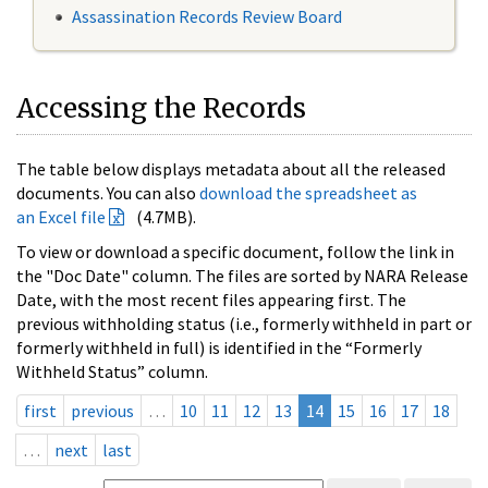
Assassination Records Review Board
Accessing the Records
The table below displays metadata about all the released
documents. You can also
download the spreadsheet as
an Excel file
(4.7MB).
To view or download a specific document, follow the link in
the "Doc Date" column. The files are sorted by NARA Release
Date, with the most recent files appearing first. The
previous withholding status (i.e., formerly withheld in part or
formerly withheld in full) is identified in the “Formerly
Withheld Status” column.
first
previous
…
10
11
12
13
14
15
16
17
18
…
next
last