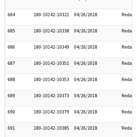
684
180-10142-10321
04/26/2018
Redact
685
180-10142-10338
04/26/2018
Redact
686
180-10142-10349
04/26/2018
Redact
687
180-10142-10351
04/26/2018
Redact
688
180-10142-10353
04/26/2018
Redact
689
180-10142-10373
04/26/2018
Redact
690
180-10142-10379
04/26/2018
Redact
691
180-10142-10385
04/26/2018
Redact