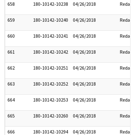
658
180-10142-10238
04/26/2018
Redact
659
180-10142-10240
04/26/2018
Redact
660
180-10142-10241
04/26/2018
Redact
661
180-10142-10242
04/26/2018
Redact
662
180-10142-10251
04/26/2018
Redact
663
180-10142-10252
04/26/2018
Redact
664
180-10142-10253
04/26/2018
Redact
665
180-10142-10260
04/26/2018
Redact
666
180-10142-10294
04/26/2018
Redact