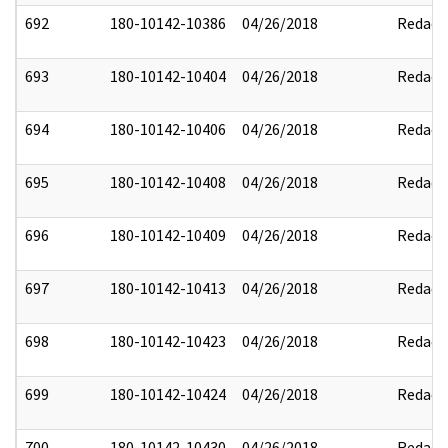
692
180-10142-10386
04/26/2018
Redact
693
180-10142-10404
04/26/2018
Redact
694
180-10142-10406
04/26/2018
Redact
695
180-10142-10408
04/26/2018
Redact
696
180-10142-10409
04/26/2018
Redact
697
180-10142-10413
04/26/2018
Redact
698
180-10142-10423
04/26/2018
Redact
699
180-10142-10424
04/26/2018
Redact
700
180-10142-10430
04/26/2018
Redact