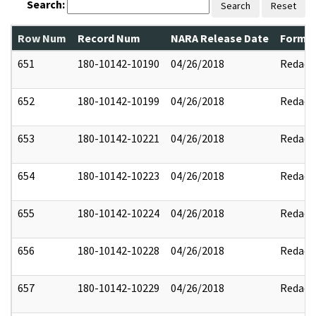
Search:
Search
Reset
Row Num
Record Num
NARA Release Date
Former
651
180-10142-10190
04/26/2018
Redact
652
180-10142-10199
04/26/2018
Redact
653
180-10142-10221
04/26/2018
Redact
654
180-10142-10223
04/26/2018
Redact
655
180-10142-10224
04/26/2018
Redact
656
180-10142-10228
04/26/2018
Redact
657
180-10142-10229
04/26/2018
Redact