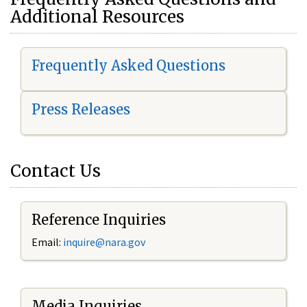
Additional Resources
Frequently Asked Questions
Press Releases
Contact Us
Reference Inquiries
Email:
i
nquire@nara.gov
Media Inquiries