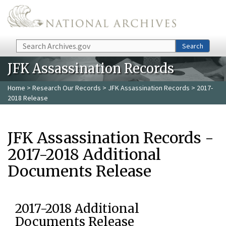
Skip to main content
Search
Search
JFK Assassination Records
Home
>
Research Our Records
>
JFK Assassination Records
> 2017-
2018 Release
JFK Assassination Records -
2017-2018 Additional
Documents Release
2017-2018 Additional
Documents Release