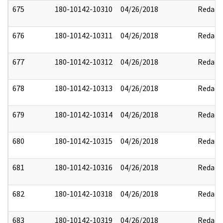
675
180-10142-10310
04/26/2018
Redact
676
180-10142-10311
04/26/2018
Redact
677
180-10142-10312
04/26/2018
Redact
678
180-10142-10313
04/26/2018
Redact
679
180-10142-10314
04/26/2018
Redact
680
180-10142-10315
04/26/2018
Redact
681
180-10142-10316
04/26/2018
Redact
682
180-10142-10318
04/26/2018
Redact
683
180-10142-10319
04/26/2018
Redact