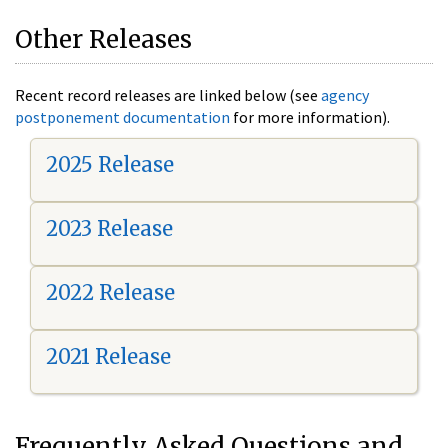
Other Releases
Recent record releases are linked below (see
agency
postponement documentation
for more information).
2025 Release
2023 Release
2022 Release
2021 Release
Frequently Asked Questions and