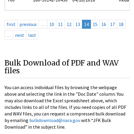
first
previous
…
10
11
12
13
14
15
16
17
18
…
next
last
Bulk Download of PDF and WAV
files
You can access individual files by browsing the webpage
above and selecting the link in the "Doc Date" column. You
may also download the Excel spreadsheet above, which
includes links to all of the files. If you need copies of all PDF
and WAV files, you can request a compressed bulk download
by emailing
bulkdownload@nara.gov
with “JFK Bulk
Download” in the subject line.