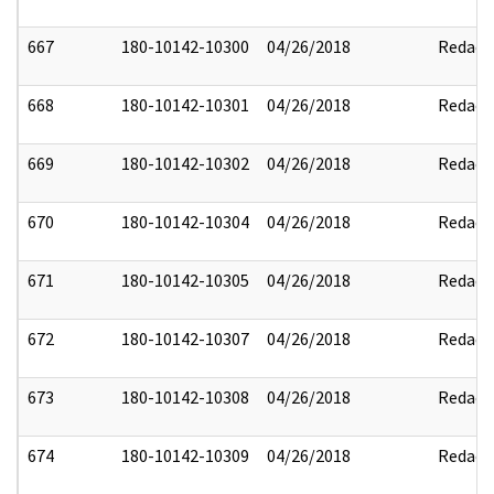
667
180-10142-10300
04/26/2018
Redact
668
180-10142-10301
04/26/2018
Redact
669
180-10142-10302
04/26/2018
Redact
670
180-10142-10304
04/26/2018
Redact
671
180-10142-10305
04/26/2018
Redact
672
180-10142-10307
04/26/2018
Redact
673
180-10142-10308
04/26/2018
Redact
674
180-10142-10309
04/26/2018
Redact