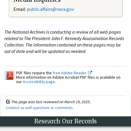
Email:
public.affairs@nara.gov
The National Archives is conducting a review of all web pages
related to The President John F. Kennedy Assassination Records
Collection. The information contained on these pages may be
out of date and will be updated as needed.
PDF files require the
free Adobe Reader.
More information on Adobe Acrobat PDF files is available on
our
Accessibility page
.
This page was last reviewed on March 19, 2025.
Contact us with questions or comments
.
Research Our Records