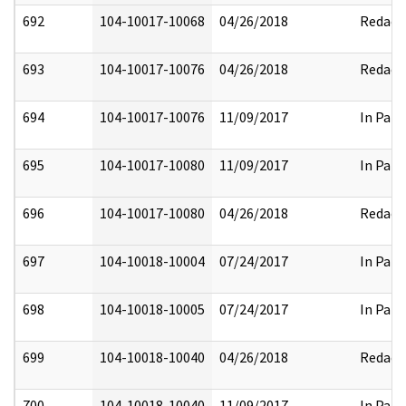
692
104-10017-10068
04/26/2018
Redact
693
104-10017-10076
04/26/2018
Redact
694
104-10017-10076
11/09/2017
In Part
695
104-10017-10080
11/09/2017
In Part
696
104-10017-10080
04/26/2018
Redact
697
104-10018-10004
07/24/2017
In Part
698
104-10018-10005
07/24/2017
In Part
699
104-10018-10040
04/26/2018
Redact
700
104-10018-10040
11/09/2017
In Part