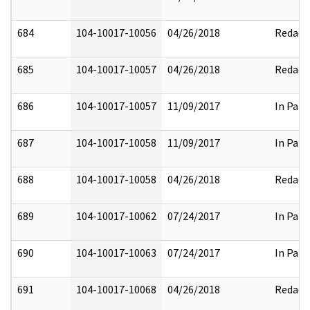
684
104-10017-10056
04/26/2018
Redact
685
104-10017-10057
04/26/2018
Redact
686
104-10017-10057
11/09/2017
In Part
687
104-10017-10058
11/09/2017
In Part
688
104-10017-10058
04/26/2018
Redact
689
104-10017-10062
07/24/2017
In Part
690
104-10017-10063
07/24/2017
In Part
691
104-10017-10068
04/26/2018
Redact