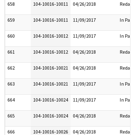
658
104-10016-10011
04/26/2018
Redact
659
104-10016-10011
11/09/2017
In Part
660
104-10016-10012
11/09/2017
In Part
661
104-10016-10012
04/26/2018
Redact
662
104-10016-10021
04/26/2018
Redact
663
104-10016-10021
11/09/2017
In Part
664
104-10016-10024
11/09/2017
In Part
665
104-10016-10024
04/26/2018
Redact
666
104-10016-10026
04/26/2018
Redact