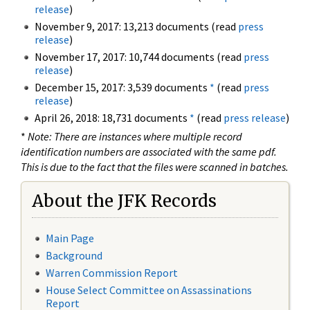
release
)
November 9, 2017: 13,213 documents (read
press
release
)
November 17, 2017: 10,744 documents (read
press
release
)
December 15, 2017: 3,539 documents
*
(read
press
release
)
April 26, 2018: 18,731 documents
*
(read
press release
)
*
Note: There are instances where multiple record
identification numbers are associated with the same pdf.
This is due to the fact that the files were scanned in batches.
About the JFK Records
Main Page
Background
Warren Commission Report
House Select Committee on Assassinations
Report