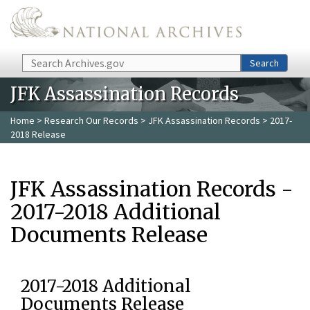
Skip to main content
Search
Search
JFK Assassination Records
Home
>
Research Our Records
>
JFK Assassination Records
> 2017-
2018 Release
JFK Assassination Records -
2017-2018 Additional
Documents Release
2017-2018 Additional
Documents Release