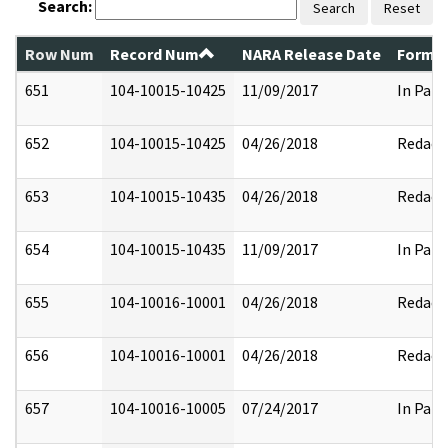
Search:
Search
Reset
Row Num
Record Num
NARA Release Date
Former
651
104-10015-10425
11/09/2017
In Part
652
104-10015-10425
04/26/2018
Redact
653
104-10015-10435
04/26/2018
Redact
654
104-10015-10435
11/09/2017
In Part
655
104-10016-10001
04/26/2018
Redact
656
104-10016-10001
04/26/2018
Redact
657
104-10016-10005
07/24/2017
In Part