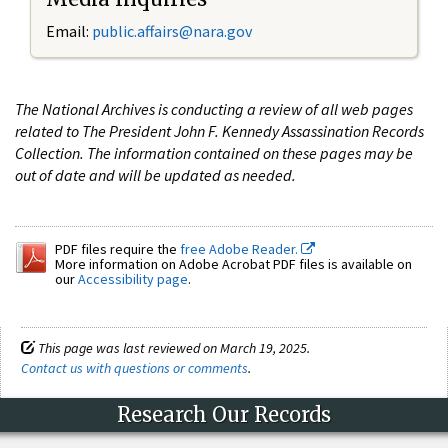
Email:
public.affairs@nara.gov
The National Archives is conducting a review of all web pages
related to The President John F. Kennedy Assassination Records
Collection. The information contained on these pages may be
out of date and will be updated as needed.
PDF files require the
free Adobe Reader.
More information on Adobe Acrobat PDF files is available on
our
Accessibility page
.
This page was last reviewed on March 19, 2025.
Contact us with questions or comments
.
Research Our Records