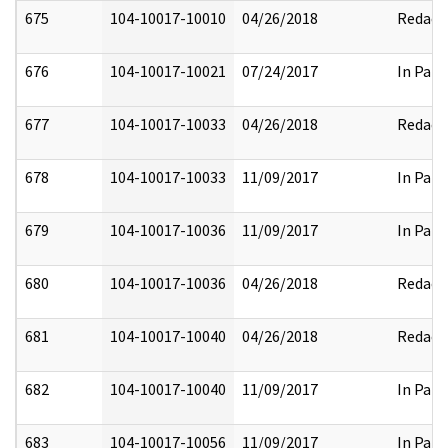
675
104-10017-10010
04/26/2018
Redact
676
104-10017-10021
07/24/2017
In Part
677
104-10017-10033
04/26/2018
Redact
678
104-10017-10033
11/09/2017
In Part
679
104-10017-10036
11/09/2017
In Part
680
104-10017-10036
04/26/2018
Redact
681
104-10017-10040
04/26/2018
Redact
682
104-10017-10040
11/09/2017
In Part
683
104-10017-10056
11/09/2017
In Part