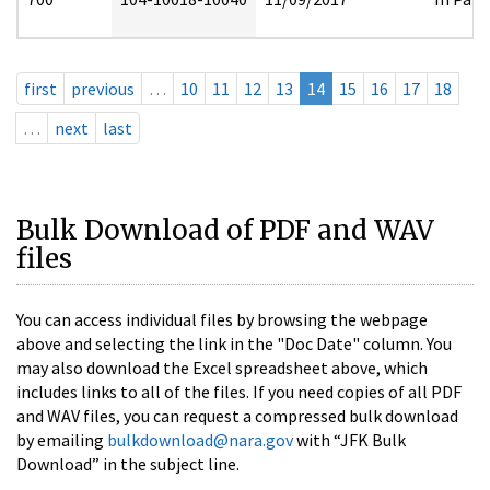
first
previous
…
10
11
12
13
14
15
16
17
18
…
next
last
Bulk Download of PDF and WAV
files
You can access individual files by browsing the webpage
above and selecting the link in the "Doc Date" column. You
may also download the Excel spreadsheet above, which
includes links to all of the files. If you need copies of all PDF
and WAV files, you can request a compressed bulk download
by emailing
bulkdownload@nara.gov
with “JFK Bulk
Download” in the subject line.