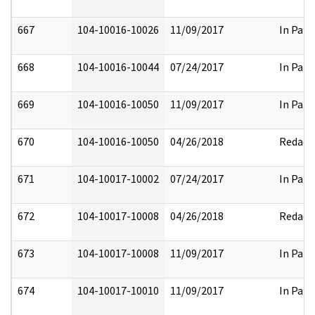
667
104-10016-10026
11/09/2017
In Part
668
104-10016-10044
07/24/2017
In Part
669
104-10016-10050
11/09/2017
In Part
670
104-10016-10050
04/26/2018
Redact
671
104-10017-10002
07/24/2017
In Part
672
104-10017-10008
04/26/2018
Redact
673
104-10017-10008
11/09/2017
In Part
674
104-10017-10010
11/09/2017
In Part