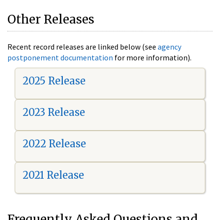
Other Releases
Recent record releases are linked below (see
agency
postponement documentation
for more information).
2025 Release
2023 Release
2022 Release
2021 Release
Frequently Asked Questions and