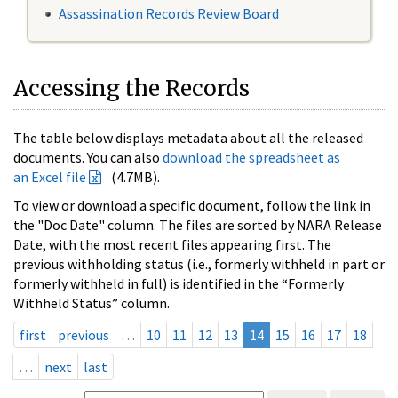
Assassination Records Review Board
Accessing the Records
The table below displays metadata about all the released
documents. You can also
download the spreadsheet as
an Excel file
(4.7MB).
To view or download a specific document, follow the link in
the "Doc Date" column. The files are sorted by NARA Release
Date, with the most recent files appearing first. The
previous withholding status (i.e., formerly withheld in part or
formerly withheld in full) is identified in the “Formerly
Withheld Status” column.
first
previous
…
10
11
12
13
14
15
16
17
18
…
next
last