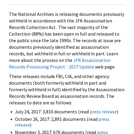
The National Archives is releasing documents previously
withheld in accordance with the JFK Assassination
Records Collection Act. The vast majority of the
Collection (88%) has been open in full and released to
the public since the late 1990s. The records at issue are
documents previously identified as assassination
records, but withheld in full or withheld in part. Learn
more about the process on the
JFK Assassination
Records Processing Project - 2017 Update
web page.
These releases include FBI, CIA, and other agency
documents (both formerly withheld in part and
formerly withheld in full) identified by the Assassination
Records Review Board as assassination records. The
releases to date are as follows:
July 24, 2017: 3,810 documents (read
press release
)
October 26, 2017: 2,891 documents (read
press
release
)
November 3, 2017: 676 documents (read
press