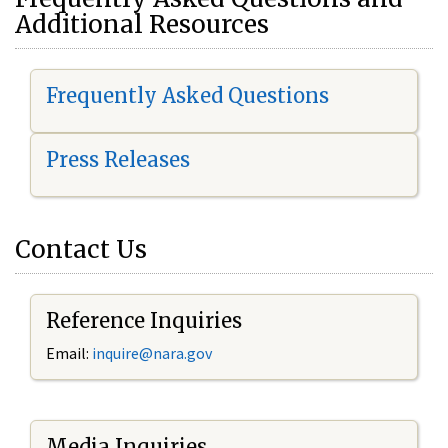
Additional Resources
Frequently Asked Questions
Press Releases
Contact Us
Reference Inquiries
Email:
i
nquire@nara.gov
Media Inquiries