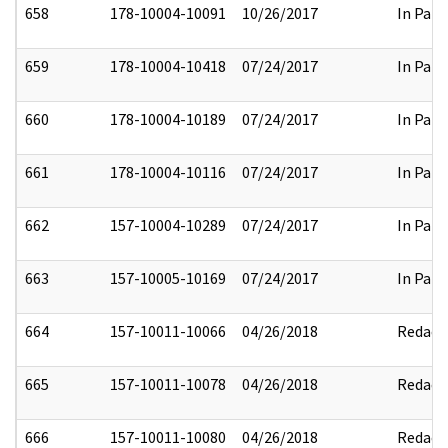
658
178-10004-10091
10/26/2017
In Part
659
178-10004-10418
07/24/2017
In Part
660
178-10004-10189
07/24/2017
In Part
661
178-10004-10116
07/24/2017
In Part
662
157-10004-10289
07/24/2017
In Part
663
157-10005-10169
07/24/2017
In Part
664
157-10011-10066
04/26/2018
Redact
665
157-10011-10078
04/26/2018
Redact
666
157-10011-10080
04/26/2018
Redact