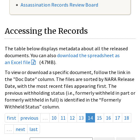
Assassination Records Review Board
Accessing the Records
The table below displays metadata about all the released
documents. You can also
download the spreadsheet as
an Excel file
(4.7MB).
To view or download a specific document, follow the link in
the "Doc Date" column. The files are sorted by NARA Release
Date, with the most recent files appearing first. The
previous withholding status (i.e., formerly withheld in part or
formerly withheld in full) is identified in the “Formerly
Withheld Status” column.
first
previous
…
10
11
12
13
14
15
16
17
18
…
next
last