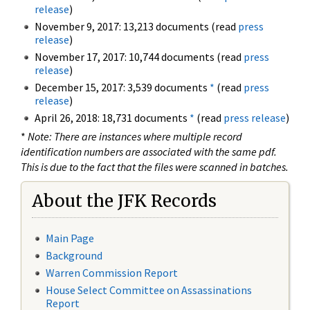
release
)
November 9, 2017: 13,213 documents (read
press
release
)
November 17, 2017: 10,744 documents (read
press
release
)
December 15, 2017: 3,539 documents
*
(read
press
release
)
April 26, 2018: 18,731 documents
*
(read
press release
)
*
Note: There are instances where multiple record
identification numbers are associated with the same pdf.
This is due to the fact that the files were scanned in batches.
About the JFK Records
Main Page
Background
Warren Commission Report
House Select Committee on Assassinations
Report