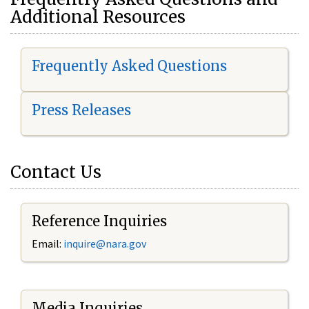
Additional Resources
Frequently Asked Questions
Press Releases
Contact Us
Reference Inquiries
Email:
i
nquire@nara.gov
Media Inquiries