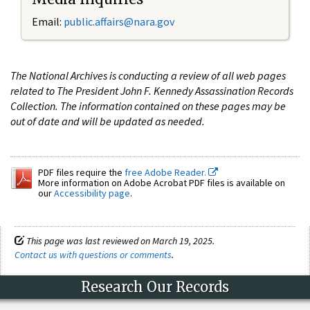
Email:
public.affairs@nara.gov
The National Archives is conducting a review of all web pages
related to The President John F. Kennedy Assassination Records
Collection. The information contained on these pages may be
out of date and will be updated as needed.
PDF files require the
free Adobe Reader.
More information on Adobe Acrobat PDF files is available on
our
Accessibility page
.
This page was last reviewed on March 19, 2025.
Contact us with questions or comments
.
Research Our Records