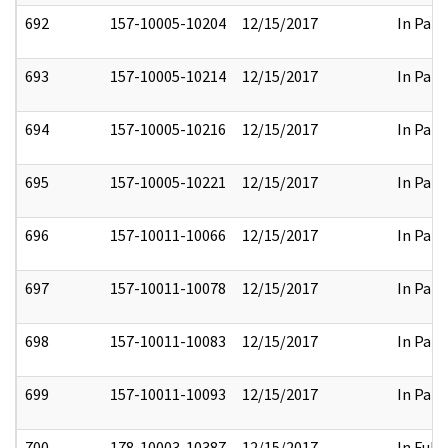
692
157-10005-10204
12/15/2017
In Part
693
157-10005-10214
12/15/2017
In Part
694
157-10005-10216
12/15/2017
In Part
695
157-10005-10221
12/15/2017
In Part
696
157-10011-10066
12/15/2017
In Part
697
157-10011-10078
12/15/2017
In Part
698
157-10011-10083
12/15/2017
In Part
699
157-10011-10093
12/15/2017
In Part
700
178-10003-10387
12/15/2017
In Full