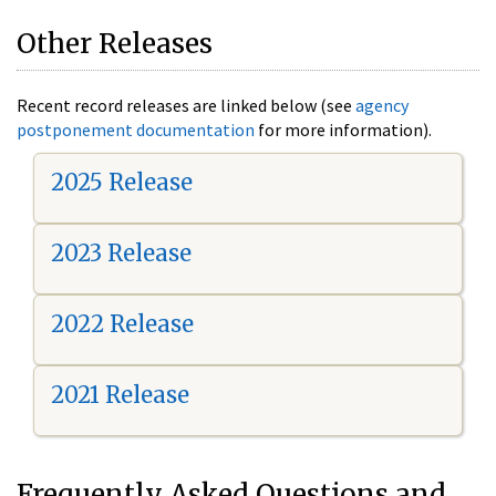
Other Releases
Recent record releases are linked below (see
agency
postponement documentation
for more information).
2025 Release
2023 Release
2022 Release
2021 Release
Frequently Asked Questions and