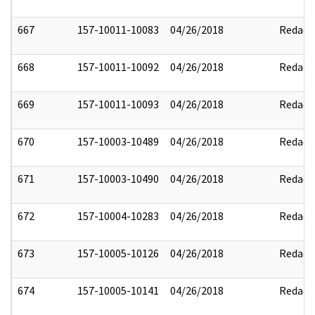
667
157-10011-10083
04/26/2018
Redact
668
157-10011-10092
04/26/2018
Redact
669
157-10011-10093
04/26/2018
Redact
670
157-10003-10489
04/26/2018
Redact
671
157-10003-10490
04/26/2018
Redact
672
157-10004-10283
04/26/2018
Redact
673
157-10005-10126
04/26/2018
Redact
674
157-10005-10141
04/26/2018
Redact