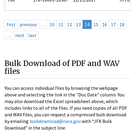
first
previous
…
10
11
12
13
14
15
16
17
18
…
next
last
Bulk Download of PDF and WAV
files
You can access individual files by browsing the webpage
above and selecting the link in the "Doc Date" column. You
may also download the Excel spreadsheet above, which
includes links to all of the files. If you need copies of all PDF
and WAV files, you can request a compressed bulk download
by emailing
bulkdownload@nara.gov
with “JFK Bulk
Download” in the subject line.