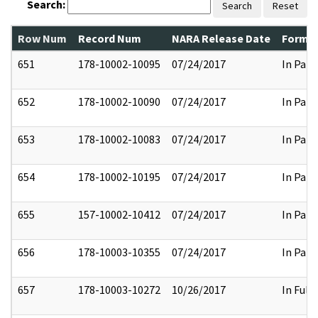
Search:
Search
Reset
Row Num
Record Num
NARA Release Date
Former
651
178-10002-10095
07/24/2017
In Part
652
178-10002-10090
07/24/2017
In Part
653
178-10002-10083
07/24/2017
In Part
654
178-10002-10195
07/24/2017
In Part
655
157-10002-10412
07/24/2017
In Part
656
178-10003-10355
07/24/2017
In Part
657
178-10003-10272
10/26/2017
In Full