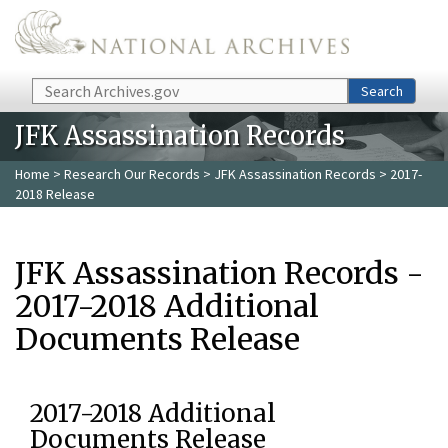
Skip to main content
Search
Search
JFK Assassination Records
Home
>
Research Our Records
>
JFK Assassination Records
> 2017-
2018 Release
JFK Assassination Records -
2017-2018 Additional
Documents Release
2017-2018 Additional
Documents Release