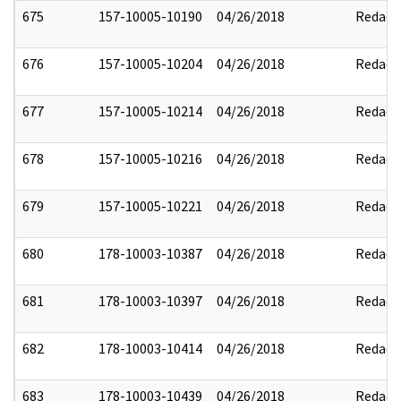
675
157-10005-10190
04/26/2018
Redact
676
157-10005-10204
04/26/2018
Redact
677
157-10005-10214
04/26/2018
Redact
678
157-10005-10216
04/26/2018
Redact
679
157-10005-10221
04/26/2018
Redact
680
178-10003-10387
04/26/2018
Redact
681
178-10003-10397
04/26/2018
Redact
682
178-10003-10414
04/26/2018
Redact
683
178-10003-10439
04/26/2018
Redact