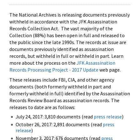
The National Archives is releasing documents previously
withheld in accordance with the JFK Assassination
Records Collection Act. The vast majority of the
Collection (88%) has been open in full and released to
the public since the late 1990s. The records at issue are
documents previously identified as assassination
records, but withheld in full or withheld in part. Learn
more about the process on the
JFK Assassination
Records Processing Project - 2017 Update
web page.
These releases include FBI, CIA, and other agency
documents (both formerly withheld in part and
formerly withheld in full) identified by the Assassination
Records Review Board as assassination records. The
releases to date are as follows:
July 24, 2017: 3,810 documents (read
press release
)
October 26, 2017: 2,891 documents (read
press
release
)
November 3, 2017: 676 documents (read
press