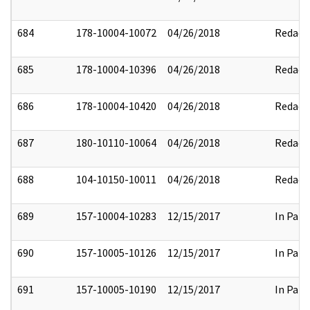
684
178-10004-10072
04/26/2018
Redact
685
178-10004-10396
04/26/2018
Redact
686
178-10004-10420
04/26/2018
Redact
687
180-10110-10064
04/26/2018
Redact
688
104-10150-10011
04/26/2018
Redact
689
157-10004-10283
12/15/2017
In Part
690
157-10005-10126
12/15/2017
In Part
691
157-10005-10190
12/15/2017
In Part