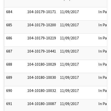
684
104-10179-10171
11/09/2017
In Part
685
104-10179-10200
11/09/2017
In Part
686
104-10179-10219
11/09/2017
In Part
687
104-10179-10441
11/09/2017
In Part
688
104-10180-10029
11/09/2017
In Part
689
104-10180-10030
11/09/2017
In Part
690
104-10180-10032
11/09/2017
In Part
691
104-10180-10087
11/09/2017
In Part