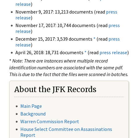
release
)
November 9, 2017: 13,213 documents (read
press
release
)
November 17, 2017: 10,744 documents (read
press
release
)
December 15, 2017: 3,539 documents
*
(read
press
release
)
April 26, 2018: 18,731 documents
*
(read
press release
)
*
Note: There are instances where multiple record
identification numbers are associated with the same pdf.
This is due to the fact that the files were scanned in batches.
About the JFK Records
Main Page
Background
Warren Commission Report
House Select Committee on Assassinations
Report