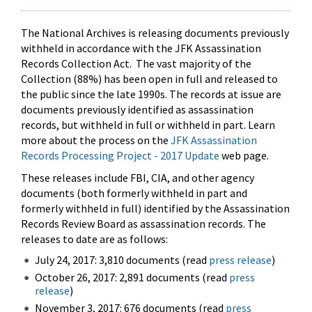
The National Archives is releasing documents previously
withheld in accordance with the JFK Assassination
Records Collection Act. The vast majority of the
Collection (88%) has been open in full and released to
the public since the late 1990s. The records at issue are
documents previously identified as assassination
records, but withheld in full or withheld in part. Learn
more about the process on the
JFK Assassination
Records Processing Project - 2017 Update
web page.
These releases include FBI, CIA, and other agency
documents (both formerly withheld in part and
formerly withheld in full) identified by the Assassination
Records Review Board as assassination records. The
releases to date are as follows:
July 24, 2017: 3,810 documents (read
press release
)
October 26, 2017: 2,891 documents (read
press
release
)
November 3, 2017: 676 documents (read
press