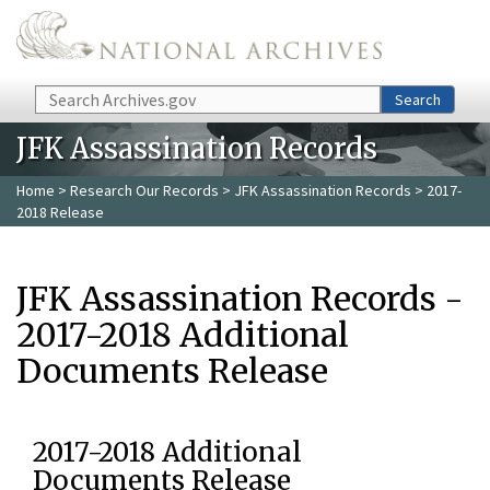
Skip to main content
Search
Search
JFK Assassination Records
Home
>
Research Our Records
>
JFK Assassination Records
> 2017-
2018 Release
JFK Assassination Records -
2017-2018 Additional
Documents Release
2017-2018 Additional
Documents Release