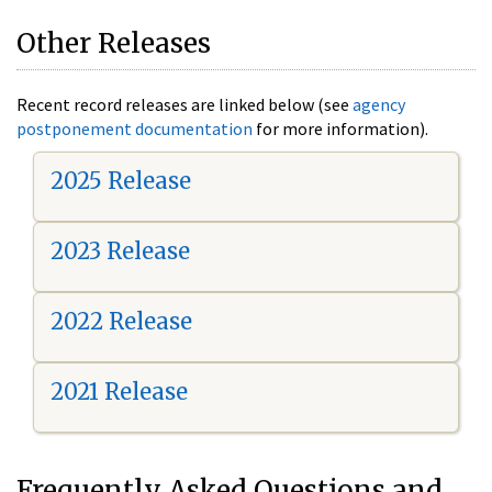
Other Releases
Recent record releases are linked below (see
agency
postponement documentation
for more information).
2025 Release
2023 Release
2022 Release
2021 Release
Frequently Asked Questions and