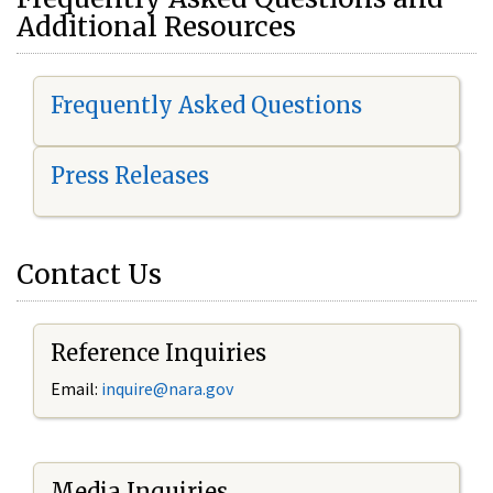
Additional Resources
Frequently Asked Questions
Press Releases
Contact Us
Reference Inquiries
Email:
i
nquire@nara.gov
Media Inquiries