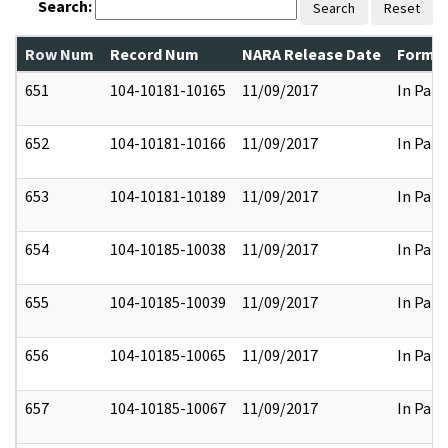
Search:
Search
Reset
Row Num
Record Num
NARA Release Date
Former
651
104-10181-10165
11/09/2017
In Part
652
104-10181-10166
11/09/2017
In Part
653
104-10181-10189
11/09/2017
In Part
654
104-10185-10038
11/09/2017
In Part
655
104-10185-10039
11/09/2017
In Part
656
104-10185-10065
11/09/2017
In Part
657
104-10185-10067
11/09/2017
In Part