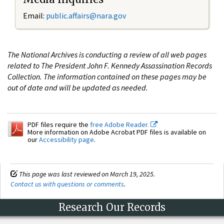
Email:
public.affairs@nara.gov
The National Archives is conducting a review of all web pages
related to The President John F. Kennedy Assassination Records
Collection. The information contained on these pages may be
out of date and will be updated as needed.
PDF files require the
free Adobe Reader.
More information on Adobe Acrobat PDF files is available on
our
Accessibility page
.
This page was last reviewed on March 19, 2025.
Contact us with questions or comments
.
Research Our Records