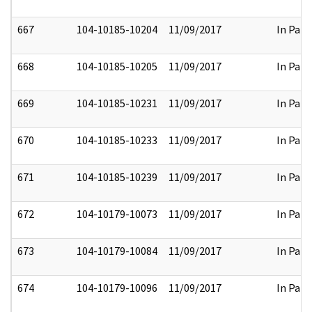
667
104-10185-10204
11/09/2017
In Part
668
104-10185-10205
11/09/2017
In Part
669
104-10185-10231
11/09/2017
In Part
670
104-10185-10233
11/09/2017
In Part
671
104-10185-10239
11/09/2017
In Part
672
104-10179-10073
11/09/2017
In Part
673
104-10179-10084
11/09/2017
In Part
674
104-10179-10096
11/09/2017
In Part