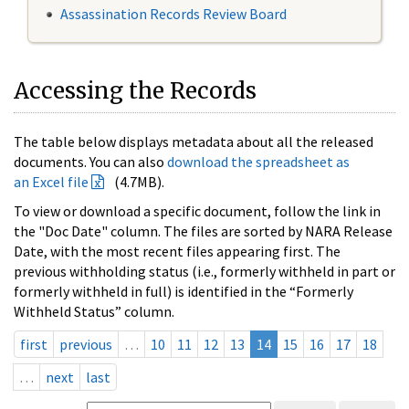
Assassination Records Review Board
Accessing the Records
The table below displays metadata about all the released
documents. You can also
download the spreadsheet as
an Excel file
(4.7MB).
To view or download a specific document, follow the link in
the "Doc Date" column. The files are sorted by NARA Release
Date, with the most recent files appearing first. The
previous withholding status (i.e., formerly withheld in part or
formerly withheld in full) is identified in the “Formerly
Withheld Status” column.
first
previous
…
10
11
12
13
14
15
16
17
18
…
next
last