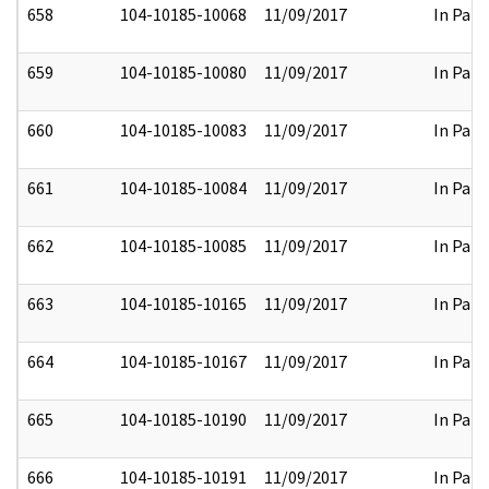
658
104-10185-10068
11/09/2017
In Part
659
104-10185-10080
11/09/2017
In Part
660
104-10185-10083
11/09/2017
In Part
661
104-10185-10084
11/09/2017
In Part
662
104-10185-10085
11/09/2017
In Part
663
104-10185-10165
11/09/2017
In Part
664
104-10185-10167
11/09/2017
In Part
665
104-10185-10190
11/09/2017
In Part
666
104-10185-10191
11/09/2017
In Part