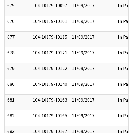
675
104-10179-10097
11/09/2017
In Part
676
104-10179-10101
11/09/2017
In Part
677
104-10179-10115
11/09/2017
In Part
678
104-10179-10121
11/09/2017
In Part
679
104-10179-10122
11/09/2017
In Part
680
104-10179-10140
11/09/2017
In Part
681
104-10179-10163
11/09/2017
In Part
682
104-10179-10165
11/09/2017
In Part
683
104-10179-10167
11/09/2017
In Part