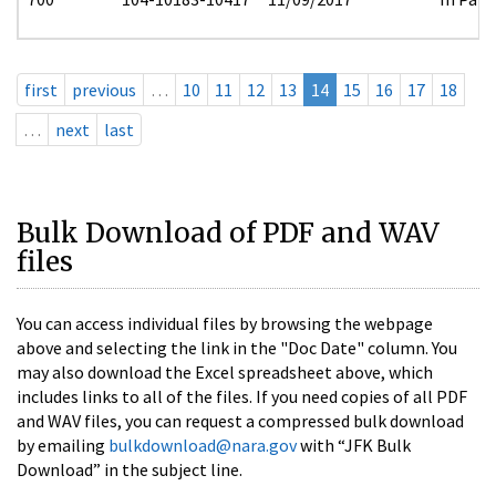
first
previous
…
10
11
12
13
14
15
16
17
18
…
next
last
Bulk Download of PDF and WAV
files
You can access individual files by browsing the webpage
above and selecting the link in the "Doc Date" column. You
may also download the Excel spreadsheet above, which
includes links to all of the files. If you need copies of all PDF
and WAV files, you can request a compressed bulk download
by emailing
bulkdownload@nara.gov
with “JFK Bulk
Download” in the subject line.