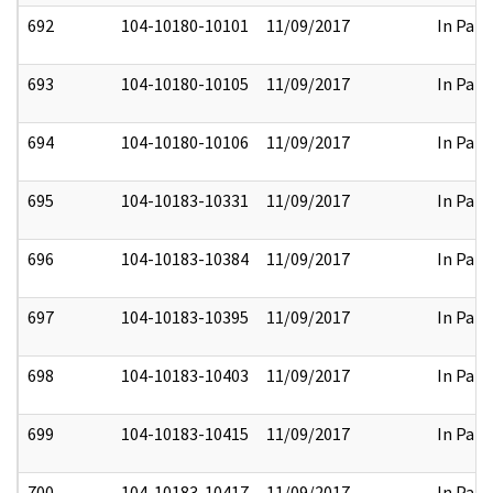
692
104-10180-10101
11/09/2017
In Part
693
104-10180-10105
11/09/2017
In Part
694
104-10180-10106
11/09/2017
In Part
695
104-10183-10331
11/09/2017
In Part
696
104-10183-10384
11/09/2017
In Part
697
104-10183-10395
11/09/2017
In Part
698
104-10183-10403
11/09/2017
In Part
699
104-10183-10415
11/09/2017
In Part
700
104-10183-10417
11/09/2017
In Part