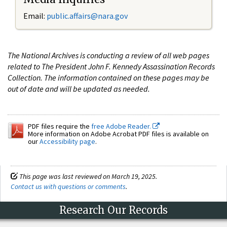
Email:
public.affairs@nara.gov
The National Archives is conducting a review of all web pages
related to The President John F. Kennedy Assassination Records
Collection. The information contained on these pages may be
out of date and will be updated as needed.
PDF files require the
free Adobe Reader.
More information on Adobe Acrobat PDF files is available on
our
Accessibility page
.
This page was last reviewed on March 19, 2025.
Contact us with questions or comments
.
Research Our Records