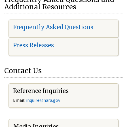
Additional Resources
Frequently Asked Questions
Press Releases
Contact Us
Reference Inquiries
Email:
i
nquire@nara.gov
Media Inquiries