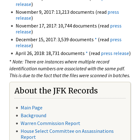
release
)
November 9, 2017: 13,213 documents (read
press
release
)
November 17, 2017: 10,744 documents (read
press
release
)
December 15, 2017: 3,539 documents
*
(read
press
release
)
April 26, 2018: 18,731 documents
*
(read
press release
)
*
Note: There are instances where multiple record
identification numbers are associated with the same pdf.
This is due to the fact that the files were scanned in batches.
About the JFK Records
Main Page
Background
Warren Commission Report
House Select Committee on Assassinations
Report