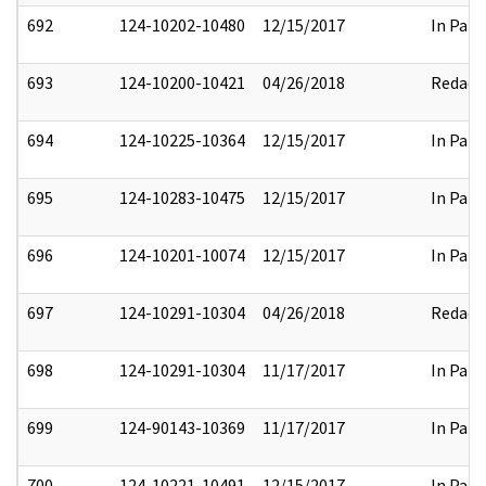
692
124-10202-10480
12/15/2017
In Part
693
124-10200-10421
04/26/2018
Redact
694
124-10225-10364
12/15/2017
In Part
695
124-10283-10475
12/15/2017
In Part
696
124-10201-10074
12/15/2017
In Part
697
124-10291-10304
04/26/2018
Redact
698
124-10291-10304
11/17/2017
In Part
699
124-90143-10369
11/17/2017
In Part
700
124-10221-10491
12/15/2017
In Part