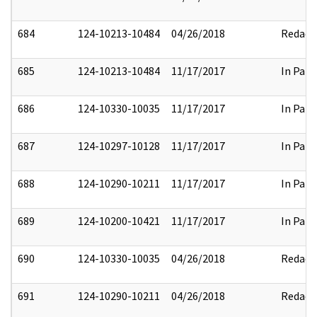
684
124-10213-10484
04/26/2018
Redact
685
124-10213-10484
11/17/2017
In Part
686
124-10330-10035
11/17/2017
In Part
687
124-10297-10128
11/17/2017
In Part
688
124-10290-10211
11/17/2017
In Part
689
124-10200-10421
11/17/2017
In Part
690
124-10330-10035
04/26/2018
Redact
691
124-10290-10211
04/26/2018
Redact