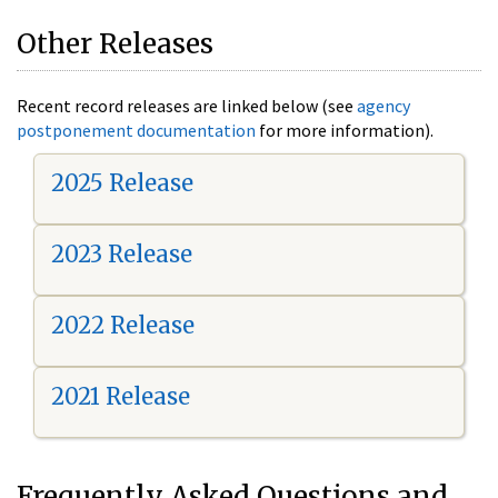
Other Releases
Recent record releases are linked below (see
agency
postponement documentation
for more information).
2025 Release
2023 Release
2022 Release
2021 Release
Frequently Asked Questions and