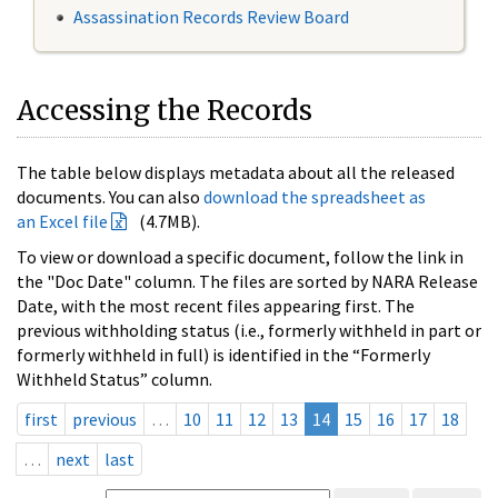
Assassination Records Review Board
Accessing the Records
The table below displays metadata about all the released
documents. You can also
download the spreadsheet as
an Excel file
(4.7MB).
To view or download a specific document, follow the link in
the "Doc Date" column. The files are sorted by NARA Release
Date, with the most recent files appearing first. The
previous withholding status (i.e., formerly withheld in part or
formerly withheld in full) is identified in the “Formerly
Withheld Status” column.
first
previous
…
10
11
12
13
14
15
16
17
18
…
next
last