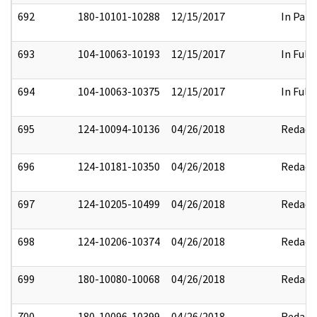
692
180-10101-10288
12/15/2017
In Part
693
104-10063-10193
12/15/2017
In Full
694
104-10063-10375
12/15/2017
In Full
695
124-10094-10136
04/26/2018
Redact
696
124-10181-10350
04/26/2018
Redact
697
124-10205-10499
04/26/2018
Redact
698
124-10206-10374
04/26/2018
Redact
699
180-10080-10068
04/26/2018
Redact
700
180-10096-10399
04/26/2018
Redact