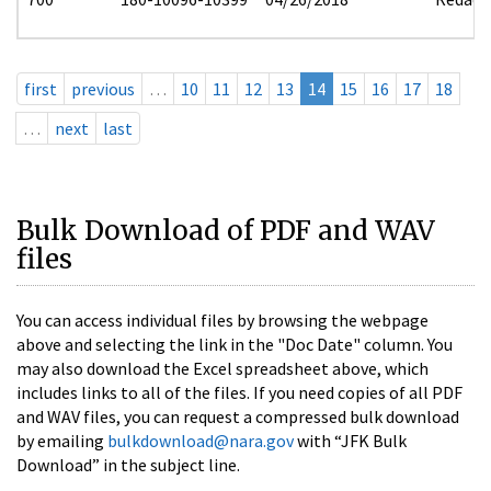
first
previous
…
10
11
12
13
14
15
16
17
18
…
next
last
Bulk Download of PDF and WAV
files
You can access individual files by browsing the webpage
above and selecting the link in the "Doc Date" column. You
may also download the Excel spreadsheet above, which
includes links to all of the files. If you need copies of all PDF
and WAV files, you can request a compressed bulk download
by emailing
bulkdownload@nara.gov
with “JFK Bulk
Download” in the subject line.