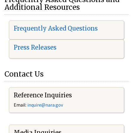
Additional Resources
Frequently Asked Questions
Press Releases
Contact Us
Reference Inquiries
Email:
i
nquire@nara.gov
Media Inquiries