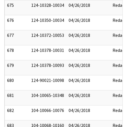
675
124-10328-10034
04/26/2018
Redact
676
124-10350-10034
04/26/2018
Redact
677
124-10372-10053
04/26/2018
Redact
678
124-10378-10031
04/26/2018
Redact
679
124-10378-10093
04/26/2018
Redact
680
124-90021-10098
04/26/2018
Redact
681
104-10065-10348
04/26/2018
Redact
682
104-10066-10076
04/26/2018
Redact
683
104-10068-10160
04/26/2018
Redact