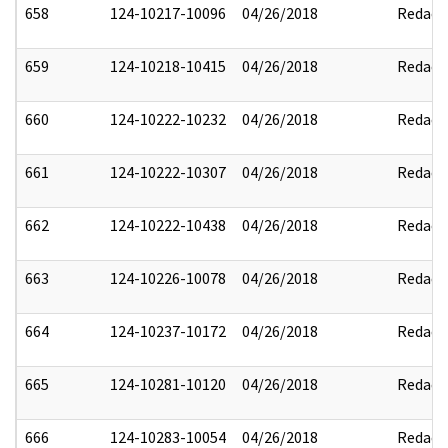
658
124-10217-10096
04/26/2018
Redact
659
124-10218-10415
04/26/2018
Redact
660
124-10222-10232
04/26/2018
Redact
661
124-10222-10307
04/26/2018
Redact
662
124-10222-10438
04/26/2018
Redact
663
124-10226-10078
04/26/2018
Redact
664
124-10237-10172
04/26/2018
Redact
665
124-10281-10120
04/26/2018
Redact
666
124-10283-10054
04/26/2018
Redact