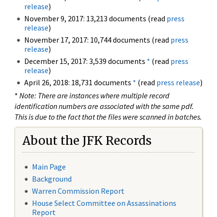
release
)
November 9, 2017: 13,213 documents (read
press
release
)
November 17, 2017: 10,744 documents (read
press
release
)
December 15, 2017: 3,539 documents
*
(read
press
release
)
April 26, 2018: 18,731 documents
*
(read
press release
)
*
Note: There are instances where multiple record
identification numbers are associated with the same pdf.
This is due to the fact that the files were scanned in batches.
About the JFK Records
Main Page
Background
Warren Commission Report
House Select Committee on Assassinations
Report