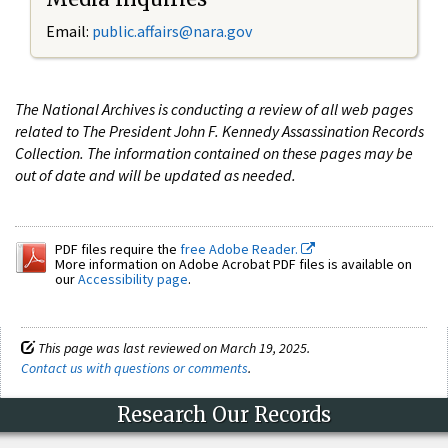
Email:
public.affairs@nara.gov
The National Archives is conducting a review of all web pages
related to The President John F. Kennedy Assassination Records
Collection. The information contained on these pages may be
out of date and will be updated as needed.
PDF files require the
free Adobe Reader.
More information on Adobe Acrobat PDF files is available on
our
Accessibility page
.
This page was last reviewed on March 19, 2025.
Contact us with questions or comments
.
Research Our Records