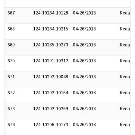
667
124-10284-10128
04/26/2018
Redact
668
124-10284-10215
04/26/2018
Redact
669
124-10285-10273
04/26/2018
Redact
670
124-10291-10312
04/26/2018
Redact
671
124-10292-10048
04/26/2018
Redact
672
124-10292-10164
04/26/2018
Redact
673
124-10292-10269
04/26/2018
Redact
674
124-10296-10173
04/26/2018
Redact