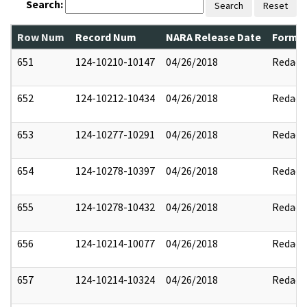
Search:
Search
Reset
Row Num
Record Num
NARA Release Date
Former
651
124-10210-10147
04/26/2018
Redact
652
124-10212-10434
04/26/2018
Redact
653
124-10277-10291
04/26/2018
Redact
654
124-10278-10397
04/26/2018
Redact
655
124-10278-10432
04/26/2018
Redact
656
124-10214-10077
04/26/2018
Redact
657
124-10214-10324
04/26/2018
Redact