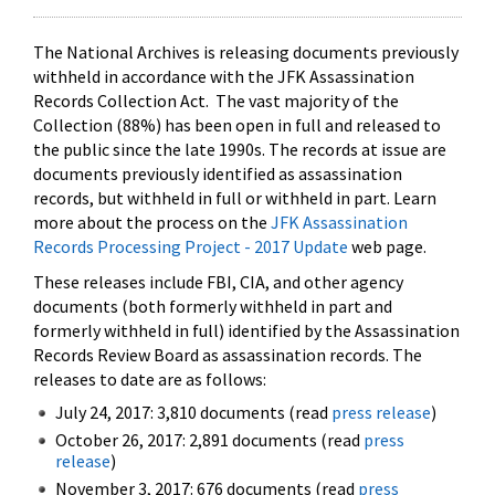
The National Archives is releasing documents previously
withheld in accordance with the JFK Assassination
Records Collection Act. The vast majority of the
Collection (88%) has been open in full and released to
the public since the late 1990s. The records at issue are
documents previously identified as assassination
records, but withheld in full or withheld in part. Learn
more about the process on the
JFK Assassination
Records Processing Project - 2017 Update
web page.
These releases include FBI, CIA, and other agency
documents (both formerly withheld in part and
formerly withheld in full) identified by the Assassination
Records Review Board as assassination records. The
releases to date are as follows:
July 24, 2017: 3,810 documents (read
press release
)
October 26, 2017: 2,891 documents (read
press
release
)
November 3, 2017: 676 documents (read
press