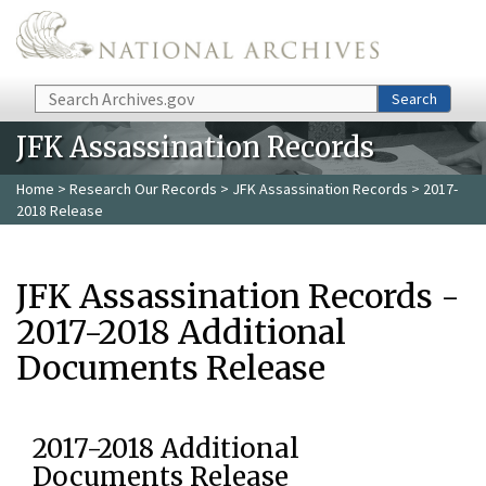
Skip to main content
Search
Search
JFK Assassination Records
Home
>
Research Our Records
>
JFK Assassination Records
> 2017-
2018 Release
JFK Assassination Records -
2017-2018 Additional
Documents Release
2017-2018 Additional
Documents Release