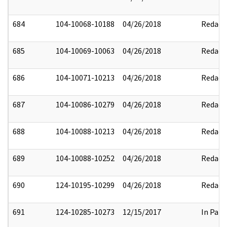
684
104-10068-10188
04/26/2018
Redact
685
104-10069-10063
04/26/2018
Redact
686
104-10071-10213
04/26/2018
Redact
687
104-10086-10279
04/26/2018
Redact
688
104-10088-10213
04/26/2018
Redact
689
104-10088-10252
04/26/2018
Redact
690
124-10195-10299
04/26/2018
Redact
691
124-10285-10273
12/15/2017
In Part