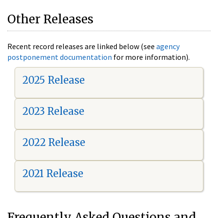
Other Releases
Recent record releases are linked below (see
agency
postponement documentation
for more information).
2025 Release
2023 Release
2022 Release
2021 Release
Frequently Asked Questions and