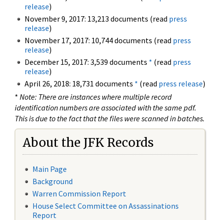
release
)
November 9, 2017: 13,213 documents (read
press
release
)
November 17, 2017: 10,744 documents (read
press
release
)
December 15, 2017: 3,539 documents
*
(read
press
release
)
April 26, 2018: 18,731 documents
*
(read
press release
)
*
Note: There are instances where multiple record
identification numbers are associated with the same pdf.
This is due to the fact that the files were scanned in batches.
About the JFK Records
Main Page
Background
Warren Commission Report
House Select Committee on Assassinations
Report