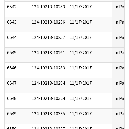
6542
124-10213-10253
11/17/2017
In Part
6543
124-10213-10256
11/17/2017
In Part
6544
124-10213-10257
11/17/2017
In Part
6545
124-10213-10261
11/17/2017
In Part
6546
124-10213-10283
11/17/2017
In Part
6547
124-10213-10284
11/17/2017
In Part
6548
124-10213-10324
11/17/2017
In Part
6549
124-10213-10335
11/17/2017
In Part
6550
124-10213-10337
11/17/2017
In Part