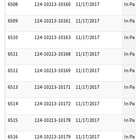
6508
124-10213-10160
11/17/2017
In Part
6509
124-10213-10161
11/17/2017
In Part
6510
124-10213-10163
11/17/2017
In Part
6511
124-10213-10168
11/17/2017
In Part
6512
124-10213-10169
11/17/2017
In Part
6513
124-10213-10171
11/17/2017
In Part
6514
124-10213-10172
11/17/2017
In Part
6515
124-10213-10178
11/17/2017
In Part
6516
124-10213-10179
11/17/2017
In Part