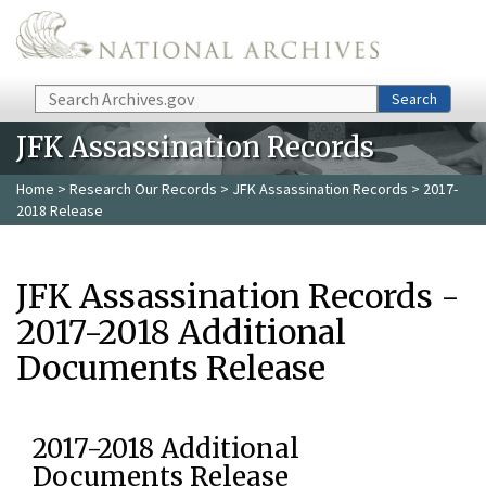
Skip to main content
Search
Search
JFK Assassination Records
Home
>
Research Our Records
>
JFK Assassination Records
> 2017-
2018 Release
JFK Assassination Records -
2017-2018 Additional
Documents Release
2017-2018 Additional
Documents Release