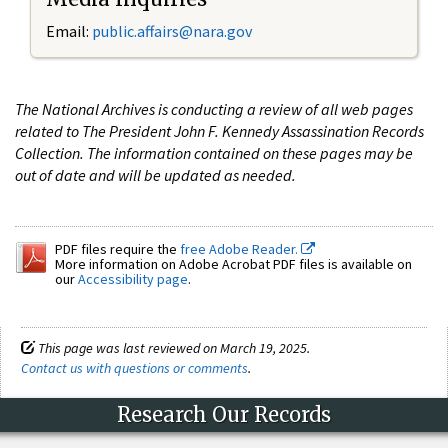
Email:
public.affairs@nara.gov
The National Archives is conducting a review of all web pages
related to The President John F. Kennedy Assassination Records
Collection. The information contained on these pages may be
out of date and will be updated as needed.
PDF files require the
free Adobe Reader.
More information on Adobe Acrobat PDF files is available on
our
Accessibility page
.
This page was last reviewed on March 19, 2025.
Contact us with questions or comments
.
Research Our Records