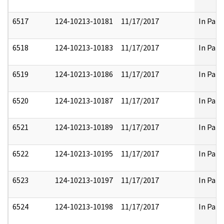
6517
124-10213-10181
11/17/2017
In Part
6518
124-10213-10183
11/17/2017
In Part
6519
124-10213-10186
11/17/2017
In Part
6520
124-10213-10187
11/17/2017
In Part
6521
124-10213-10189
11/17/2017
In Part
6522
124-10213-10195
11/17/2017
In Part
6523
124-10213-10197
11/17/2017
In Part
6524
124-10213-10198
11/17/2017
In Part