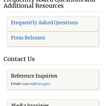
Additional Resources
Frequently Asked Questions
Press Releases
Contact Us
Reference Inquiries
Email:
i
nquire@nara.gov
Media Inquiries