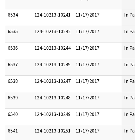
6534
124-10213-10241
11/17/2017
In Part
6535
124-10213-10242
11/17/2017
In Part
6536
124-10213-10244
11/17/2017
In Part
6537
124-10213-10245
11/17/2017
In Part
6538
124-10213-10247
11/17/2017
In Part
6539
124-10213-10248
11/17/2017
In Part
6540
124-10213-10249
11/17/2017
In Part
6541
124-10213-10251
11/17/2017
In Part