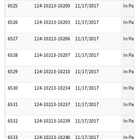
6525
124-10213-10200
11/17/2017
In Part
6526
124-10213-10203
11/17/2017
In Part
6527
124-10213-10206
11/17/2017
In Part
6528
124-10213-10207
11/17/2017
In Part
6529
124-10213-10210
11/17/2017
In Part
6530
124-10213-10234
11/17/2017
In Part
6531
124-10213-10237
11/17/2017
In Part
6532
124-10213-10239
11/17/2017
In Part
6533
124-10213-10240
11/17/2017
In Part