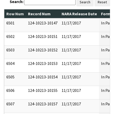
Search:
Search
Reset
Row Num
Record Num
NARA Release Date
Former
6501
124-10213-10147
11/17/2017
In Part
6502
124-10213-10151
11/17/2017
In Part
6503
124-10213-10152
11/17/2017
In Part
6504
124-10213-10153
11/17/2017
In Part
6505
124-10213-10154
11/17/2017
In Part
6506
124-10213-10155
11/17/2017
In Part
6507
124-10213-10157
11/17/2017
In Part