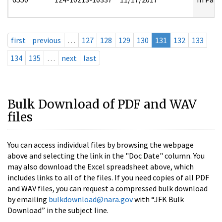
first
previous
…
127
128
129
130
131
132
133
134
135
…
next
last
Bulk Download of PDF and WAV
files
You can access individual files by browsing the webpage
above and selecting the link in the "Doc Date" column. You
may also download the Excel spreadsheet above, which
includes links to all of the files. If you need copies of all PDF
and WAV files, you can request a compressed bulk download
by emailing
bulkdownload@nara.gov
with “JFK Bulk
Download” in the subject line.