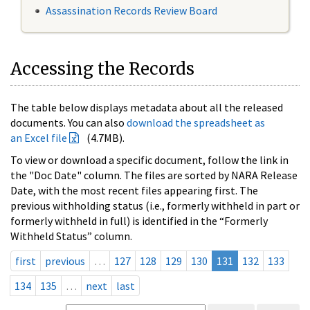
Assassination Records Review Board
Accessing the Records
The table below displays metadata about all the released
documents. You can also
download the spreadsheet as
an Excel file
(4.7MB).
To view or download a specific document, follow the link in
the "Doc Date" column. The files are sorted by NARA Release
Date, with the most recent files appearing first. The
previous withholding status (i.e., formerly withheld in part or
formerly withheld in full) is identified in the “Formerly
Withheld Status” column.
first
previous
…
127
128
129
130
131
132
133
134
135
…
next
last