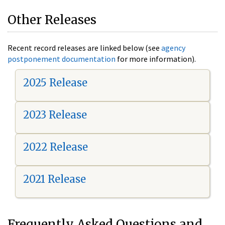
Other Releases
Recent record releases are linked below (see
agency
postponement documentation
for more information).
2025 Release
2023 Release
2022 Release
2021 Release
Frequently Asked Questions and