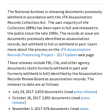
The National Archives is releasing documents previously
withheld in accordance with the JFK Assassination
Records Collection Act. The vast majority of the
Collection (88%) has been open in full and released to
the public since the late 1990s. The records at issue are
documents previously identified as assassination
records, but withheld in full or withheld in part. Learn
more about the process on the
JFK Assassination
Records Processing Project - 2017 Update
web page.
These releases include FBI, CIA, and other agency
documents (both formerly withheld in part and
formerly withheld in full) identified by the Assassination
Records Review Board as assassination records. The
releases to date are as follows:
July 24, 2017: 3,810 documents (read
press release
)
October 26, 2017: 2,891 documents (read
press
release
)
November 3, 2017: 676 documents (read
press