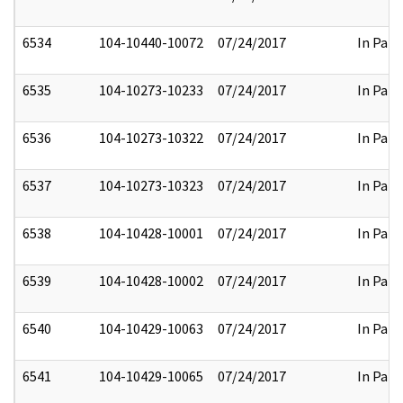
6534
104-10440-10072
07/24/2017
In Part
6535
104-10273-10233
07/24/2017
In Part
6536
104-10273-10322
07/24/2017
In Part
6537
104-10273-10323
07/24/2017
In Part
6538
104-10428-10001
07/24/2017
In Part
6539
104-10428-10002
07/24/2017
In Part
6540
104-10429-10063
07/24/2017
In Part
6541
104-10429-10065
07/24/2017
In Part