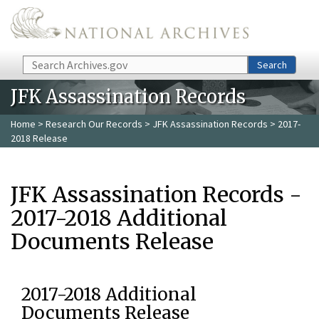
Skip to main content
Search
Search
JFK Assassination Records
Home
>
Research Our Records
>
JFK Assassination Records
> 2017-
2018 Release
JFK Assassination Records -
2017-2018 Additional
Documents Release
2017-2018 Additional
Documents Release