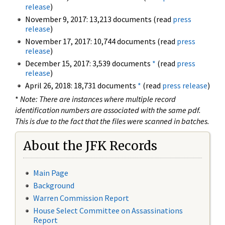
release
)
November 9, 2017: 13,213 documents (read
press
release
)
November 17, 2017: 10,744 documents (read
press
release
)
December 15, 2017: 3,539 documents
*
(read
press
release
)
April 26, 2018: 18,731 documents
*
(read
press release
)
*
Note: There are instances where multiple record
identification numbers are associated with the same pdf.
This is due to the fact that the files were scanned in batches.
About the JFK Records
Main Page
Background
Warren Commission Report
House Select Committee on Assassinations
Report