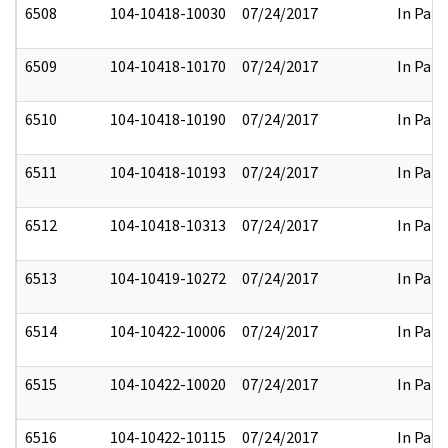
6508
104-10418-10030
07/24/2017
In Part
6509
104-10418-10170
07/24/2017
In Part
6510
104-10418-10190
07/24/2017
In Part
6511
104-10418-10193
07/24/2017
In Part
6512
104-10418-10313
07/24/2017
In Part
6513
104-10419-10272
07/24/2017
In Part
6514
104-10422-10006
07/24/2017
In Part
6515
104-10422-10020
07/24/2017
In Part
6516
104-10422-10115
07/24/2017
In Part