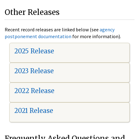
Other Releases
Recent record releases are linked below (see
agency
postponement documentation
for more information).
2025 Release
2023 Release
2022 Release
2021 Release
Frequently Asked Questions and