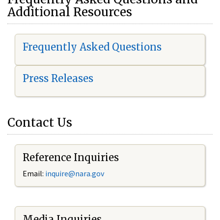
Additional Resources
Frequently Asked Questions
Press Releases
Contact Us
Reference Inquiries
Email:
i
nquire@nara.gov
Media Inquiries