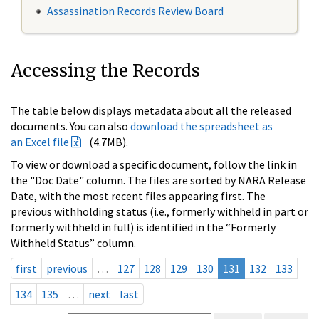
Assassination Records Review Board
Accessing the Records
The table below displays metadata about all the released
documents. You can also
download the spreadsheet as
an Excel file
(4.7MB).
To view or download a specific document, follow the link in
the "Doc Date" column. The files are sorted by NARA Release
Date, with the most recent files appearing first. The
previous withholding status (i.e., formerly withheld in part or
formerly withheld in full) is identified in the “Formerly
Withheld Status” column.
first
previous
…
127
128
129
130
131
132
133
134
135
…
next
last