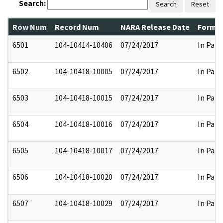
Search:
Search
Reset
Row Num
Record Num
NARA Release Date
Former
6501
104-10414-10406
07/24/2017
In Part
6502
104-10418-10005
07/24/2017
In Part
6503
104-10418-10015
07/24/2017
In Part
6504
104-10418-10016
07/24/2017
In Part
6505
104-10418-10017
07/24/2017
In Part
6506
104-10418-10020
07/24/2017
In Part
6507
104-10418-10029
07/24/2017
In Part