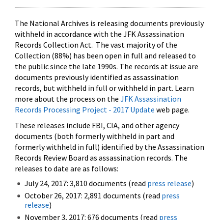
The National Archives is releasing documents previously
withheld in accordance with the JFK Assassination
Records Collection Act. The vast majority of the
Collection (88%) has been open in full and released to
the public since the late 1990s. The records at issue are
documents previously identified as assassination
records, but withheld in full or withheld in part. Learn
more about the process on the
JFK Assassination
Records Processing Project - 2017 Update
web page.
These releases include FBI, CIA, and other agency
documents (both formerly withheld in part and
formerly withheld in full) identified by the Assassination
Records Review Board as assassination records. The
releases to date are as follows:
July 24, 2017: 3,810 documents (read
press release
)
October 26, 2017: 2,891 documents (read
press
release
)
November 3, 2017: 676 documents (read
press