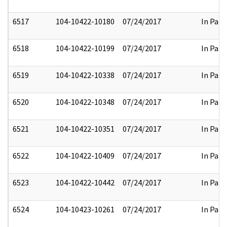
6517
104-10422-10180
07/24/2017
In Part
6518
104-10422-10199
07/24/2017
In Part
6519
104-10422-10338
07/24/2017
In Part
6520
104-10422-10348
07/24/2017
In Part
6521
104-10422-10351
07/24/2017
In Part
6522
104-10422-10409
07/24/2017
In Part
6523
104-10422-10442
07/24/2017
In Part
6524
104-10423-10261
07/24/2017
In Part