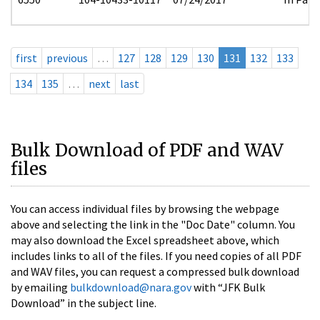
first
previous
…
127
128
129
130
131
132
133
134
135
…
next
last
Bulk Download of PDF and WAV
files
You can access individual files by browsing the webpage
above and selecting the link in the "Doc Date" column. You
may also download the Excel spreadsheet above, which
includes links to all of the files. If you need copies of all PDF
and WAV files, you can request a compressed bulk download
by emailing
bulkdownload@nara.gov
with “JFK Bulk
Download” in the subject line.