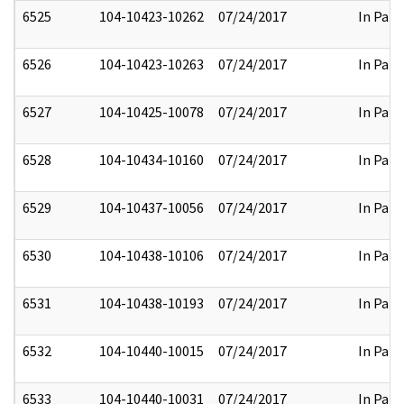
6525
104-10423-10262
07/24/2017
In Part
6526
104-10423-10263
07/24/2017
In Part
6527
104-10425-10078
07/24/2017
In Part
6528
104-10434-10160
07/24/2017
In Part
6529
104-10437-10056
07/24/2017
In Part
6530
104-10438-10106
07/24/2017
In Part
6531
104-10438-10193
07/24/2017
In Part
6532
104-10440-10015
07/24/2017
In Part
6533
104-10440-10031
07/24/2017
In Part