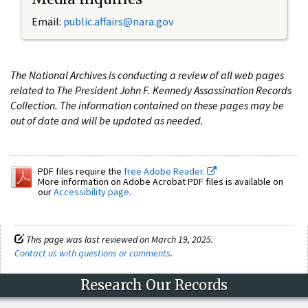
Email:
public.affairs@nara.gov
The National Archives is conducting a review of all web pages
related to The President John F. Kennedy Assassination Records
Collection. The information contained on these pages may be
out of date and will be updated as needed.
PDF files require the
free Adobe Reader.
More information on Adobe Acrobat PDF files is available on
our
Accessibility page
.
This page was last reviewed on March 19, 2025.
Contact us with questions or comments
.
Research Our Records