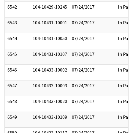
6542
104-10429-10245
07/24/2017
In Part
6543
104-10431-10001
07/24/2017
In Part
6544
104-10431-10050
07/24/2017
In Part
6545
104-10431-10107
07/24/2017
In Part
6546
104-10433-10002
07/24/2017
In Part
6547
104-10433-10003
07/24/2017
In Part
6548
104-10433-10020
07/24/2017
In Part
6549
104-10433-10109
07/24/2017
In Part
6550
104-10433-10117
07/24/2017
In Part