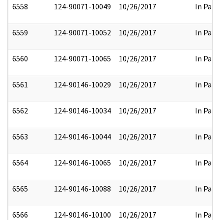
6558
124-90071-10049
10/26/2017
In Part
6559
124-90071-10052
10/26/2017
In Part
6560
124-90071-10065
10/26/2017
In Part
6561
124-90146-10029
10/26/2017
In Part
6562
124-90146-10034
10/26/2017
In Part
6563
124-90146-10044
10/26/2017
In Part
6564
124-90146-10065
10/26/2017
In Part
6565
124-90146-10088
10/26/2017
In Part
6566
124-90146-10100
10/26/2017
In Part