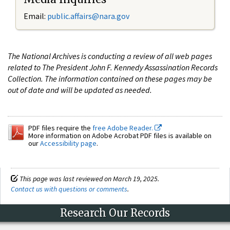
Email:
public.affairs@nara.gov
The National Archives is conducting a review of all web pages
related to The President John F. Kennedy Assassination Records
Collection. The information contained on these pages may be
out of date and will be updated as needed.
PDF files require the
free Adobe Reader.
More information on Adobe Acrobat PDF files is available on
our
Accessibility page
.
This page was last reviewed on March 19, 2025.
Contact us with questions or comments
.
Research Our Records