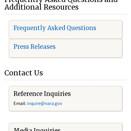
Additional Resources
Frequently Asked Questions
Press Releases
Contact Us
Reference Inquiries
Email:
i
nquire@nara.gov
Media Inquiries