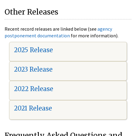
Other Releases
Recent record releases are linked below (see
agency
postponement documentation
for more information).
2025 Release
2023 Release
2022 Release
2021 Release
Frequently Asked Questions and