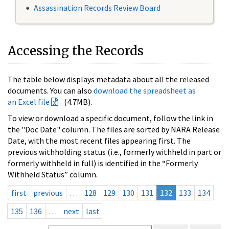
Assassination Records Review Board
Accessing the Records
The table below displays metadata about all the released
documents. You can also
download the spreadsheet as
an Excel file
(4.7MB).
To view or download a specific document, follow the link in
the "Doc Date" column. The files are sorted by NARA Release
Date, with the most recent files appearing first. The
previous withholding status (i.e., formerly withheld in part or
formerly withheld in full) is identified in the “Formerly
Withheld Status” column.
first
previous
…
128
129
130
131
132
133
134
135
136
…
next
last