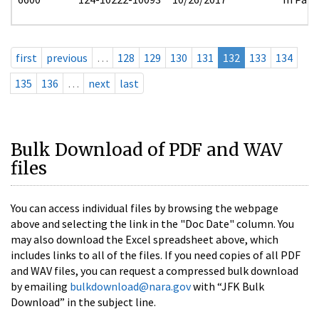
first
previous
…
128
129
130
131
132
133
134
135
136
…
next
last
Bulk Download of PDF and WAV
files
You can access individual files by browsing the webpage
above and selecting the link in the "Doc Date" column. You
may also download the Excel spreadsheet above, which
includes links to all of the files. If you need copies of all PDF
and WAV files, you can request a compressed bulk download
by emailing
bulkdownload@nara.gov
with “JFK Bulk
Download” in the subject line.