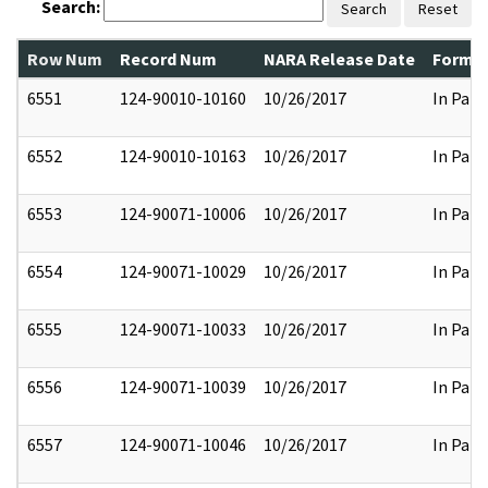
Search:
Search
Reset
Row Num
Record Num
NARA Release Date
Former
6551
124-90010-10160
10/26/2017
In Part
6552
124-90010-10163
10/26/2017
In Part
6553
124-90071-10006
10/26/2017
In Part
6554
124-90071-10029
10/26/2017
In Part
6555
124-90071-10033
10/26/2017
In Part
6556
124-90071-10039
10/26/2017
In Part
6557
124-90071-10046
10/26/2017
In Part