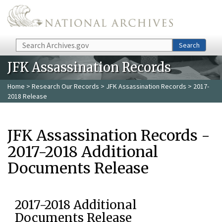
Skip to main content
Search
Search
JFK Assassination Records
Home
>
Research Our Records
>
JFK Assassination Records
> 2017-
2018 Release
JFK Assassination Records -
2017-2018 Additional
Documents Release
2017-2018 Additional
Documents Release