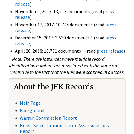
release
)
November 9, 2017: 13,213 documents (read
press
release
)
November 17, 2017: 10,744 documents (read
press
release
)
December 15, 2017: 3,539 documents
*
(read
press
release
)
April 26, 2018: 18,731 documents
*
(read
press release
)
*
Note: There are instances where multiple record
identification numbers are associated with the same pdf.
This is due to the fact that the files were scanned in batches.
About the JFK Records
Main Page
Background
Warren Commission Report
House Select Committee on Assassinations
Report