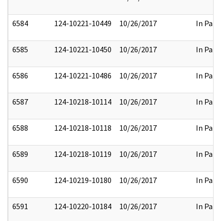
6584
124-10221-10449
10/26/2017
In Part
6585
124-10221-10450
10/26/2017
In Part
6586
124-10221-10486
10/26/2017
In Part
6587
124-10218-10114
10/26/2017
In Part
6588
124-10218-10118
10/26/2017
In Part
6589
124-10218-10119
10/26/2017
In Part
6590
124-10219-10180
10/26/2017
In Part
6591
124-10220-10184
10/26/2017
In Part