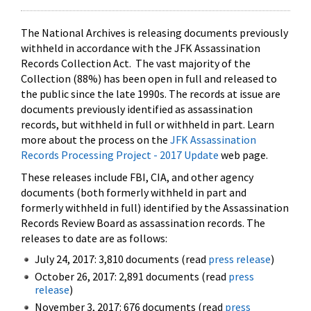
The National Archives is releasing documents previously
withheld in accordance with the JFK Assassination
Records Collection Act. The vast majority of the
Collection (88%) has been open in full and released to
the public since the late 1990s. The records at issue are
documents previously identified as assassination
records, but withheld in full or withheld in part. Learn
more about the process on the
JFK Assassination
Records Processing Project - 2017 Update
web page.
These releases include FBI, CIA, and other agency
documents (both formerly withheld in part and
formerly withheld in full) identified by the Assassination
Records Review Board as assassination records. The
releases to date are as follows:
July 24, 2017: 3,810 documents (read
press release
)
October 26, 2017: 2,891 documents (read
press
release
)
November 3, 2017: 676 documents (read
press