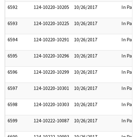
6592
124-10220-10205
10/26/2017
In Part
6593
124-10220-10225
10/26/2017
In Part
6594
124-10220-10291
10/26/2017
In Part
6595
124-10220-10296
10/26/2017
In Part
6596
124-10220-10299
10/26/2017
In Part
6597
124-10220-10301
10/26/2017
In Part
6598
124-10220-10303
10/26/2017
In Part
6599
124-10222-10087
10/26/2017
In Part
6600
124-10222-10093
10/26/2017
In Part