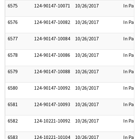
6575
124-90147-10071
10/26/2017
In Part
6576
124-90147-10082
10/26/2017
In Part
6577
124-90147-10084
10/26/2017
In Part
6578
124-90147-10086
10/26/2017
In Part
6579
124-90147-10088
10/26/2017
In Part
6580
124-90147-10092
10/26/2017
In Part
6581
124-90147-10093
10/26/2017
In Part
6582
124-10221-10092
10/26/2017
In Part
6583
124-10221-10104
10/26/2017
In Part