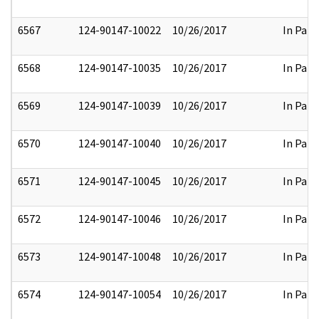
6567
124-90147-10022
10/26/2017
In Part
6568
124-90147-10035
10/26/2017
In Part
6569
124-90147-10039
10/26/2017
In Part
6570
124-90147-10040
10/26/2017
In Part
6571
124-90147-10045
10/26/2017
In Part
6572
124-90147-10046
10/26/2017
In Part
6573
124-90147-10048
10/26/2017
In Part
6574
124-90147-10054
10/26/2017
In Part