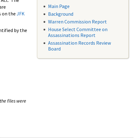
 Act. The
Main Page
are
s on the
JFK
Background
Warren Commission Report
House Select Committee on
tified by the
Assassinations Report
Assassination Records Review
Board
the files were