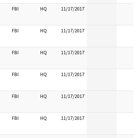
FBI
HQ
11/17/2017
FBI
HQ
11/17/2017
FBI
HQ
11/17/2017
FBI
HQ
11/17/2017
FBI
HQ
11/17/2017
FBI
HQ
11/17/2017