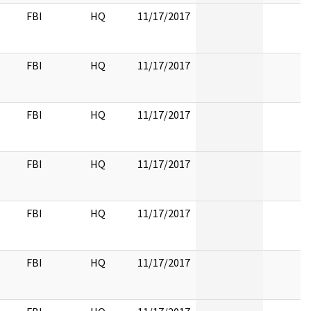
FBI
HQ
11/17/2017
FBI
HQ
11/17/2017
FBI
HQ
11/17/2017
FBI
HQ
11/17/2017
FBI
HQ
11/17/2017
FBI
HQ
11/17/2017