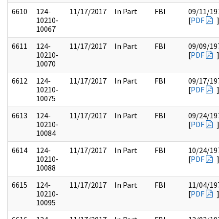
6610
124-
11/17/2017
In Part
FBI
09/11/19
10210-
[
PDF
10067
6611
124-
11/17/2017
In Part
FBI
09/09/19
10210-
[
PDF
10070
6612
124-
11/17/2017
In Part
FBI
09/17/19
10210-
[
PDF
10075
6613
124-
11/17/2017
In Part
FBI
09/24/19
10210-
[
PDF
10084
6614
124-
11/17/2017
In Part
FBI
10/24/19
10210-
[
PDF
10088
6615
124-
11/17/2017
In Part
FBI
11/04/19
10210-
[
PDF
10095