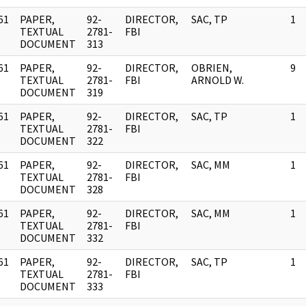
61
PAPER,
92-
DIRECTOR,
SAC, TP
1
]
TEXTUAL
2781-
FBI
DOCUMENT
313
61
PAPER,
92-
DIRECTOR,
OBRIEN,
9
]
TEXTUAL
2781-
FBI
ARNOLD W.
DOCUMENT
319
61
PAPER,
92-
DIRECTOR,
SAC, TP
1
]
TEXTUAL
2781-
FBI
DOCUMENT
322
61
PAPER,
92-
DIRECTOR,
SAC, MM
1
]
TEXTUAL
2781-
FBI
DOCUMENT
328
61
PAPER,
92-
DIRECTOR,
SAC, MM
1
]
TEXTUAL
2781-
FBI
DOCUMENT
332
61
PAPER,
92-
DIRECTOR,
SAC, TP
1
]
TEXTUAL
2781-
FBI
DOCUMENT
333