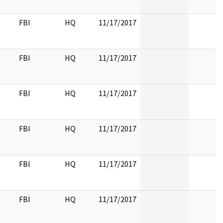
FBI
HQ
11/17/2017
FBI
HQ
11/17/2017
FBI
HQ
11/17/2017
FBI
HQ
11/17/2017
FBI
HQ
11/17/2017
FBI
HQ
11/17/2017