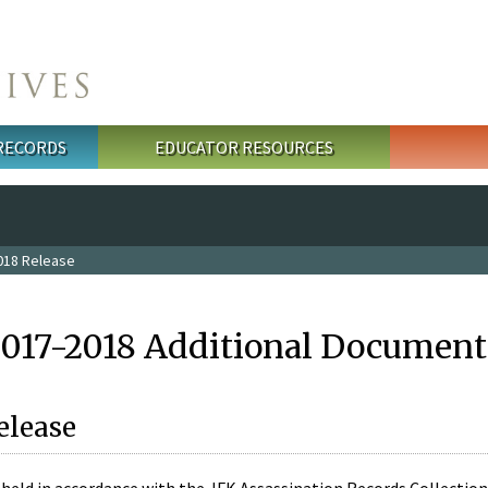
 RECORDS
EDUCATOR RESOURCES
018 Release
2017-2018 Additional Document
elease