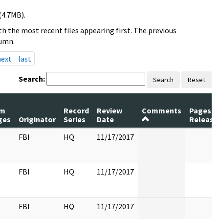
(4.7MB).
h the most recent files appearing first. The previous
lumn.
next
last
Search:
Search
Reset
m
Record
Review
Comments
Pages
ges
Originator
Series
Date
Release
FBI
HQ
11/17/2017
FBI
HQ
11/17/2017
FBI
HQ
11/17/2017