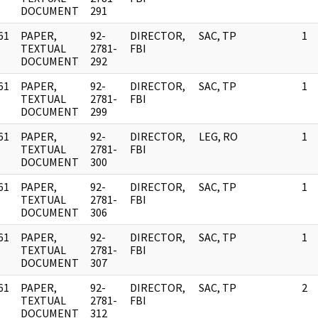
DOCUMENT
291
61
PAPER,
92-
DIRECTOR,
SAC, TP
1
]
TEXTUAL
2781-
FBI
DOCUMENT
292
61
PAPER,
92-
DIRECTOR,
SAC, TP
1
]
TEXTUAL
2781-
FBI
DOCUMENT
299
61
PAPER,
92-
DIRECTOR,
LEG, RO
1
]
TEXTUAL
2781-
FBI
DOCUMENT
300
61
PAPER,
92-
DIRECTOR,
SAC, TP
1
]
TEXTUAL
2781-
FBI
DOCUMENT
306
61
PAPER,
92-
DIRECTOR,
SAC, TP
1
]
TEXTUAL
2781-
FBI
DOCUMENT
307
61
PAPER,
92-
DIRECTOR,
SAC, TP
2
]
TEXTUAL
2781-
FBI
DOCUMENT
312