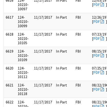
6616
124-
11/17/2017
In Part
FBI
12/03/19
10210-
[
PDF
10097
6617
124-
11/17/2017
In Part
FBI
12/26/19
10210-
[
PDF
10099
6618
124-
11/17/2017
In Part
FBI
07/23/19
10210-
[
PDF
10105
6619
124-
11/17/2017
In Part
FBI
08/15/19
10210-
[
PDF
10109
6620
124-
11/17/2017
In Part
FBI
07/25/19
10210-
[
PDF
10112
6621
124-
11/17/2017
In Part
FBI
08/22/19
10210-
[
PDF
10118
6622
124-
11/17/2017
In Part
FBI
08/21/19
10210-
[
PDF