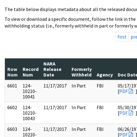
The table below displays metadata about all the released docu
To view or download a specific document, follow the link in the
withholding status (i.e., formerly withheld in part or formerly w
first
pr
NARA
Row
Record
Release
Formerly
Num
Num
Date
Withheld
Agency
Doc Dat
6601
124-
11/17/2017
In Part
FBI
05/17/19
10210-
[
PDF
10041
6602
124-
11/17/2017
In Part
FBI
05/30/19
10210-
[
PDF
10043
6603
124-
11/17/2017
In Part
FBI
06/26/19
10210-
[
PDF