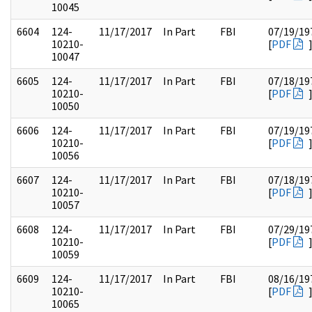
10045
6604
124-
11/17/2017
In Part
FBI
07/19/19
10210-
[
PDF
10047
6605
124-
11/17/2017
In Part
FBI
07/18/19
10210-
[
PDF
10050
6606
124-
11/17/2017
In Part
FBI
07/19/19
10210-
[
PDF
10056
6607
124-
11/17/2017
In Part
FBI
07/18/19
10210-
[
PDF
10057
6608
124-
11/17/2017
In Part
FBI
07/29/19
10210-
[
PDF
10059
6609
124-
11/17/2017
In Part
FBI
08/16/19
10210-
[
PDF
10065