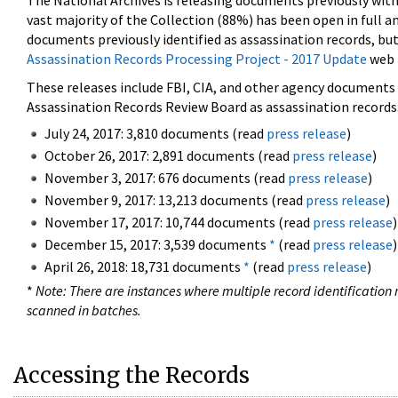
The National Archives is releasing documents previously wit
vast majority of the Collection (88%) has been open in full an
documents previously identified as assassination records, but
Assassination Records Processing Project - 2017 Update
web 
These releases include FBI, CIA, and other agency documents (
Assassination Records Review Board as assassination records. 
July 24, 2017: 3,810 documents (read
press release
)
October 26, 2017: 2,891 documents (read
press release
)
November 3, 2017: 676 documents (read
press release
)
November 9, 2017: 13,213 documents (read
press release
)
November 17, 2017: 10,744 documents (read
press release
)
December 15, 2017: 3,539 documents
*
(read
press release
)
April 26, 2018: 18,731 documents
*
(read
press release
)
*
Note: There are instances where multiple record identification n
scanned in batches.
Accessing the Records