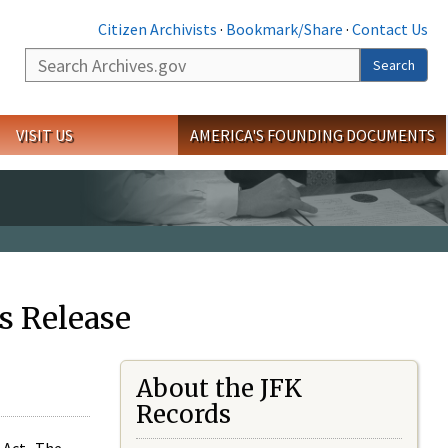
Citizen Archivists
·
Bookmark/Share
·
Contact Us
Search
Search
VISIT US
AMERICA'S FOUNDING DOCUMENTS
s Release
About the JFK
Records