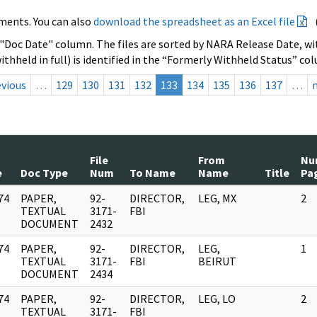
ments. You can also
download the spreadsheet as an Excel file
 "Doc Date" column. The files are sorted by NARA Release Date, wit
ithheld in full) is identified in the “Formerly Withheld Status” co
evious
…
129
130
131
132
133
134
135
136
137
…
File
From
Nu
e
Doc Type
Num
To Name
Name
Title
Pa
74
PAPER,
92-
DIRECTOR,
LEG, MX
2
]
TEXTUAL
3171-
FBI
DOCUMENT
2432
74
PAPER,
92-
DIRECTOR,
LEG,
1
]
TEXTUAL
3171-
FBI
BEIRUT
DOCUMENT
2434
74
PAPER,
92-
DIRECTOR,
LEG, LO
2
]
TEXTUAL
3171-
FBI