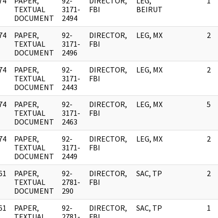
74
PAPER,
92-
DIRECTOR,
LEG,
1
]
TEXTUAL
3171-
FBI
BEIRUT
DOCUMENT
2494
74
PAPER,
92-
DIRECTOR,
LEG, MX
2
]
TEXTUAL
3171-
FBI
DOCUMENT
2496
74
PAPER,
92-
DIRECTOR,
LEG, MX
2
]
TEXTUAL
3171-
FBI
DOCUMENT
2443
74
PAPER,
92-
DIRECTOR,
LEG, MX
5
]
TEXTUAL
3171-
FBI
DOCUMENT
2463
74
PAPER,
92-
DIRECTOR,
LEG, MX
2
]
TEXTUAL
3171-
FBI
DOCUMENT
2449
61
PAPER,
92-
DIRECTOR,
SAC, TP
2
]
TEXTUAL
2781-
FBI
DOCUMENT
290
61
PAPER,
92-
DIRECTOR,
SAC, TP
1
]
TEXTUAL
2781-
FBI