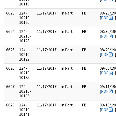
10119
6623
124-
11/17/2017
In Part
FBI
08/25/19
10210-
[
PDF
10120
6624
124-
11/17/2017
In Part
FBI
08/30/19
10210-
[
PDF
10128
6625
124-
11/17/2017
In Part
FBI
08/29/19
10210-
[
PDF
10129
6626
124-
11/17/2017
In Part
FBI
09/06/19
10210-
[
PDF
10135
6627
124-
11/17/2017
In Part
FBI
09/11/19
10210-
[
PDF
10136
6628
124-
11/17/2017
In Part
FBI
09/18/19
10210-
[
PDF
10141