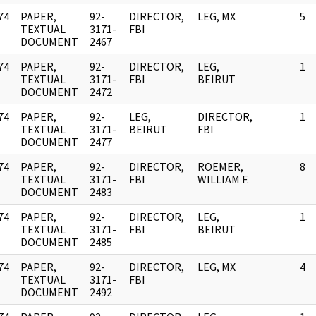
74
PAPER,
92-
DIRECTOR,
LEG, MX
5
]
TEXTUAL
3171-
FBI
DOCUMENT
2467
74
PAPER,
92-
DIRECTOR,
LEG,
1
]
TEXTUAL
3171-
FBI
BEIRUT
DOCUMENT
2472
74
PAPER,
92-
LEG,
DIRECTOR,
1
]
TEXTUAL
3171-
BEIRUT
FBI
DOCUMENT
2477
74
PAPER,
92-
DIRECTOR,
ROEMER,
8
]
TEXTUAL
3171-
FBI
WILLIAM F.
DOCUMENT
2483
74
PAPER,
92-
DIRECTOR,
LEG,
1
]
TEXTUAL
3171-
FBI
BEIRUT
DOCUMENT
2485
74
PAPER,
92-
DIRECTOR,
LEG, MX
4
]
TEXTUAL
3171-
FBI
DOCUMENT
2492