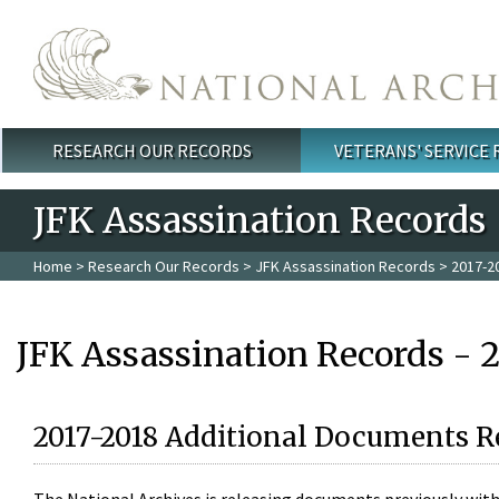
Skip to main content
RESEARCH OUR RECORDS
VETERANS' SERVICE
Main menu
JFK Assassination Records
Home
>
Research Our Records
>
JFK Assassination Records
> 2017-2
JFK Assassination Records - 
2017-2018 Additional Documents R