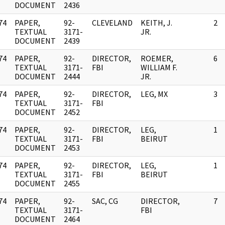
DOCUMENT
2436
74
PAPER,
92-
CLEVELAND
KEITH, J.
2
]
TEXTUAL
3171-
JR.
DOCUMENT
2439
74
PAPER,
92-
DIRECTOR,
ROEMER,
6
]
TEXTUAL
3171-
FBI
WILLIAM F.
DOCUMENT
2444
JR.
74
PAPER,
92-
DIRECTOR,
LEG, MX
3
]
TEXTUAL
3171-
FBI
DOCUMENT
2452
74
PAPER,
92-
DIRECTOR,
LEG,
1
]
TEXTUAL
3171-
FBI
BEIRUT
DOCUMENT
2453
74
PAPER,
92-
DIRECTOR,
LEG,
1
]
TEXTUAL
3171-
FBI
BEIRUT
DOCUMENT
2455
74
PAPER,
92-
SAC, CG
DIRECTOR,
7
]
TEXTUAL
3171-
FBI
DOCUMENT
2464