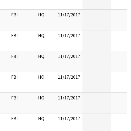
FBI
HQ
11/17/2017
FBI
HQ
11/17/2017
FBI
HQ
11/17/2017
FBI
HQ
11/17/2017
FBI
HQ
11/17/2017
FBI
HQ
11/17/2017