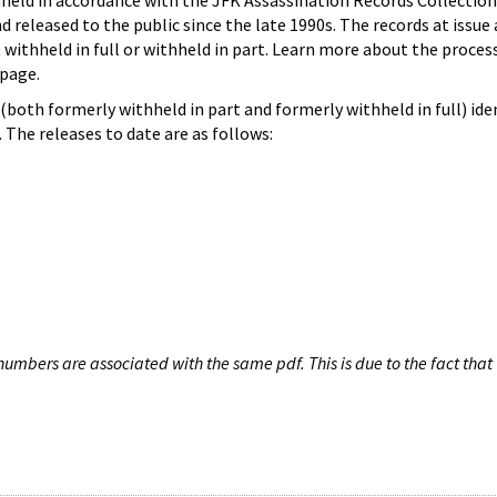
hheld in accordance with the JFK Assassination Records Collection
d released to the public since the late 1990s. The records at issue 
 withheld in full or withheld in part. Learn more about the proces
page.
both formerly withheld in part and formerly withheld in full) iden
The releases to date are as follows:
umbers are associated with the same pdf. This is due to the fact that 