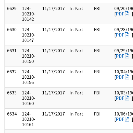
6629
124-
11/17/2017
In Part
FBI
09/20/19
10210-
[
PDF
10142
6630
124-
11/17/2017
In Part
FBI
09/28/19
10210-
[
PDF
10147
6631
124-
11/17/2017
In Part
FBI
09/29/19
10210-
[
PDF
10150
6632
124-
11/17/2017
In Part
FBI
10/04/19
10210-
[
PDF
10156
6633
124-
11/17/2017
In Part
FBI
10/03/19
10210-
[
PDF
10160
6634
124-
11/17/2017
In Part
FBI
10/06/19
10210-
[
PDF
10161