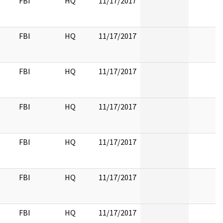
FBI
HQ
11/17/2017
FBI
HQ
11/17/2017
FBI
HQ
11/17/2017
FBI
HQ
11/17/2017
FBI
HQ
11/17/2017
FBI
HQ
11/17/2017
FBI
HQ
11/17/2017