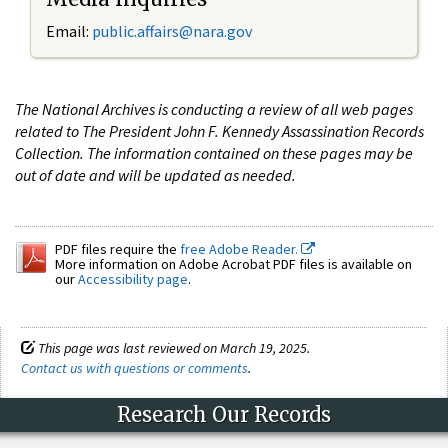
Email:
public.affairs@nara.gov
The National Archives is conducting a review of all web pages
related to The President John F. Kennedy Assassination Records
Collection. The information contained on these pages may be
out of date and will be updated as needed.
PDF files require the
free Adobe Reader.
More information on Adobe Acrobat PDF files is available on
our
Accessibility page
.
This page was last reviewed on March 19, 2025.
Contact us with questions or comments
.
Research Our Records