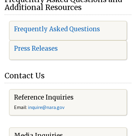
Additional Resources
Frequently Asked Questions
Press Releases
Contact Us
Reference Inquiries
Email:
i
nquire@nara.gov
Media Inquiries