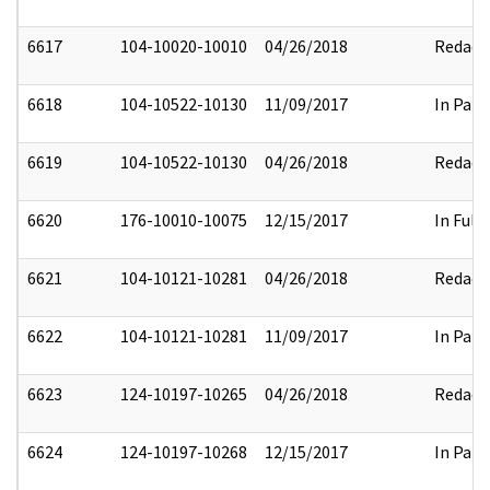
6617
104-10020-10010
04/26/2018
Redact
6618
104-10522-10130
11/09/2017
In Part
6619
104-10522-10130
04/26/2018
Redact
6620
176-10010-10075
12/15/2017
In Full
6621
104-10121-10281
04/26/2018
Redact
6622
104-10121-10281
11/09/2017
In Part
6623
124-10197-10265
04/26/2018
Redact
6624
124-10197-10268
12/15/2017
In Part