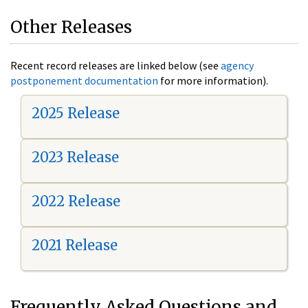
Other Releases
Recent record releases are linked below (see
agency
postponement documentation
for more information).
2025 Release
2023 Release
2022 Release
2021 Release
Frequently Asked Questions and