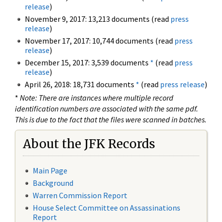
release
)
November 9, 2017: 13,213 documents (read
press
release
)
November 17, 2017: 10,744 documents (read
press
release
)
December 15, 2017: 3,539 documents
*
(read
press
release
)
April 26, 2018: 18,731 documents
*
(read
press release
)
*
Note: There are instances where multiple record
identification numbers are associated with the same pdf.
This is due to the fact that the files were scanned in batches.
About the JFK Records
Main Page
Background
Warren Commission Report
House Select Committee on Assassinations
Report