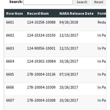
Search:
Search
Reset
Row Num
Record Num
NARA Release Date
Former
6601
124-10258-10088
04/26/2018
Redact
6602
124-10324-10150
12/15/2017
In Part
6603
124-90056-10001
12/15/2017
In Part
6604
124-10302-10084
10/26/2017
In Part
6605
178-10004-10136
07/24/2017
In Part
6606
178-10004-10309
10/26/2017
In Part
6607
178-10004-10308
10/26/2017
In Part