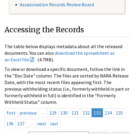
Assassination Records Review Board
Accessing the Records
The table below displays metadata about all the released
documents. You can also
download the spreadsheet as
an Excel file
(4.7MB).
To view or download a specific document, follow the link in
the "Doc Date" column. The files are sorted by NARA Release
Date, with the most recent files appearing first. The
previous withholding status (i.e., formerly withheld in part or
formerly withheld in full) is identified in the “Formerly
Withheld Status” column.
first
previous
…
129
130
131
132
133
134
135
136
137
…
next
last