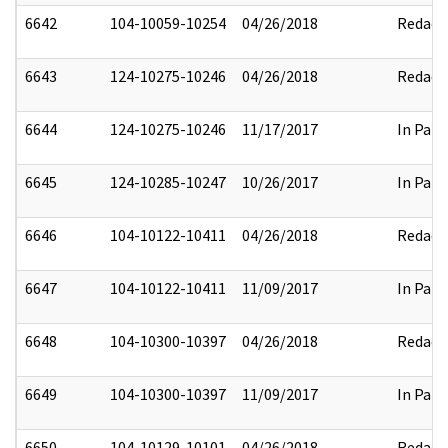
6642
104-10059-10254
04/26/2018
Redact
6643
124-10275-10246
04/26/2018
Redact
6644
124-10275-10246
11/17/2017
In Part
6645
124-10285-10247
10/26/2017
In Part
6646
104-10122-10411
04/26/2018
Redact
6647
104-10122-10411
11/09/2017
In Part
6648
104-10300-10397
04/26/2018
Redact
6649
104-10300-10397
11/09/2017
In Part
6650
104-10129-10101
04/26/2018
Redact