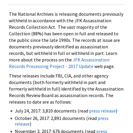
The National Archives is releasing documents previously
withheld in accordance with the JFK Assassination
Records Collection Act. The vast majority of the
Collection (88%) has been open in full and released to
the public since the late 1990s. The records at issue are
documents previously identified as assassination
records, but withheld in full or withheld in part. Learn
more about the process on the
JFK Assassination
Records Processing Project - 2017 Update
web page.
These releases include FBI, CIA, and other agency
documents (both formerly withheld in part and
formerly withheld in full) identified by the Assassination
Records Review Board as assassination records. The
releases to date are as follows:
July 24, 2017: 3,810 documents (read
press release
)
October 26, 2017: 2,891 documents (read
press
release
)
November 3, 2017: 676 documents (read
press