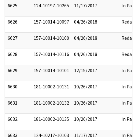
6625
124-10197-10265
11/17/2017
In Part
6626
157-10014-10097
04/26/2018
Redact
6627
157-10014-10100
04/26/2018
Redact
6628
157-10014-10116
04/26/2018
Redact
6629
157-10014-10101
12/15/2017
In Part
6630
181-10002-10131
10/26/2017
In Part
6631
181-10002-10132
10/26/2017
In Part
6632
181-10002-10135
10/26/2017
In Part
6633
124-10217-10103
11/17/2017
In Part