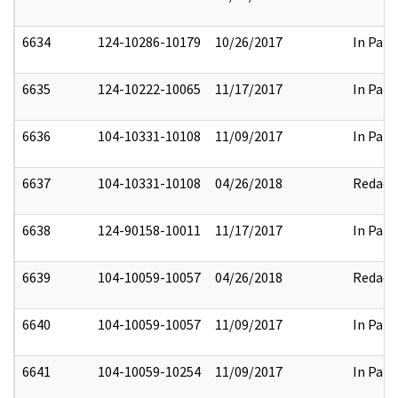
6634
124-10286-10179
10/26/2017
In Part
6635
124-10222-10065
11/17/2017
In Part
6636
104-10331-10108
11/09/2017
In Part
6637
104-10331-10108
04/26/2018
Redact
6638
124-90158-10011
11/17/2017
In Part
6639
104-10059-10057
04/26/2018
Redact
6640
104-10059-10057
11/09/2017
In Part
6641
104-10059-10254
11/09/2017
In Part