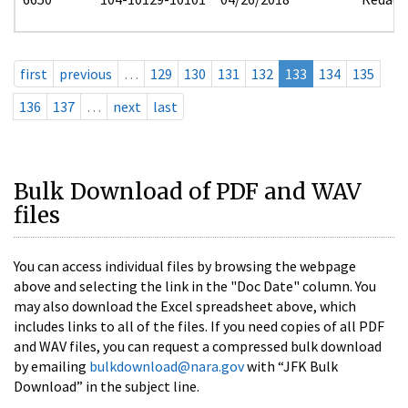
first
previous
…
129
130
131
132
133
134
135
136
137
…
next
last
Bulk Download of PDF and WAV
files
You can access individual files by browsing the webpage
above and selecting the link in the "Doc Date" column. You
may also download the Excel spreadsheet above, which
includes links to all of the files. If you need copies of all PDF
and WAV files, you can request a compressed bulk download
by emailing
bulkdownload@nara.gov
with “JFK Bulk
Download” in the subject line.