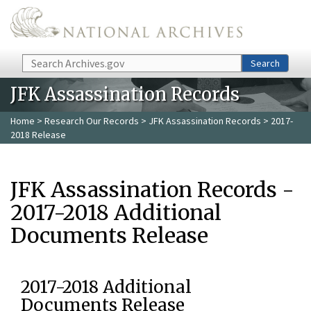
Skip to main content
Search
Search
JFK Assassination Records
Home
>
Research Our Records
>
JFK Assassination Records
> 2017-
2018 Release
JFK Assassination Records -
2017-2018 Additional
Documents Release
2017-2018 Additional
Documents Release