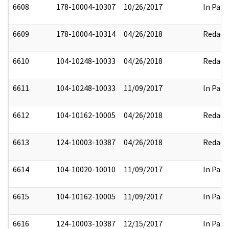
6608
178-10004-10307
10/26/2017
In Part
6609
178-10004-10314
04/26/2018
Redact
6610
104-10248-10033
04/26/2018
Redact
6611
104-10248-10033
11/09/2017
In Part
6612
104-10162-10005
04/26/2018
Redact
6613
124-10003-10387
04/26/2018
Redact
6614
104-10020-10010
11/09/2017
In Part
6615
104-10162-10005
11/09/2017
In Part
6616
124-10003-10387
12/15/2017
In Part