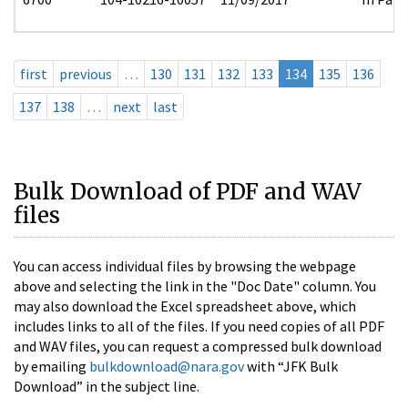
first
previous
…
130
131
132
133
134
135
136
137
138
…
next
last
Bulk Download of PDF and WAV
files
You can access individual files by browsing the webpage
above and selecting the link in the "Doc Date" column. You
may also download the Excel spreadsheet above, which
includes links to all of the files. If you need copies of all PDF
and WAV files, you can request a compressed bulk download
by emailing
bulkdownload@nara.gov
with “JFK Bulk
Download” in the subject line.