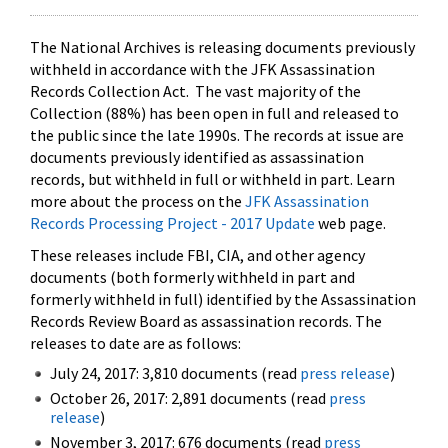
The National Archives is releasing documents previously
withheld in accordance with the JFK Assassination
Records Collection Act. The vast majority of the
Collection (88%) has been open in full and released to
the public since the late 1990s. The records at issue are
documents previously identified as assassination
records, but withheld in full or withheld in part. Learn
more about the process on the
JFK Assassination
Records Processing Project - 2017 Update
web page.
These releases include FBI, CIA, and other agency
documents (both formerly withheld in part and
formerly withheld in full) identified by the Assassination
Records Review Board as assassination records. The
releases to date are as follows:
July 24, 2017: 3,810 documents (read
press release
)
October 26, 2017: 2,891 documents (read
press
release
)
November 3, 2017: 676 documents (read
press