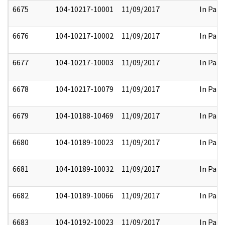
6675
104-10217-10001
11/09/2017
In Part
6676
104-10217-10002
11/09/2017
In Part
6677
104-10217-10003
11/09/2017
In Part
6678
104-10217-10079
11/09/2017
In Part
6679
104-10188-10469
11/09/2017
In Part
6680
104-10189-10023
11/09/2017
In Part
6681
104-10189-10032
11/09/2017
In Part
6682
104-10189-10066
11/09/2017
In Part
6683
104-10192-10023
11/09/2017
In Part