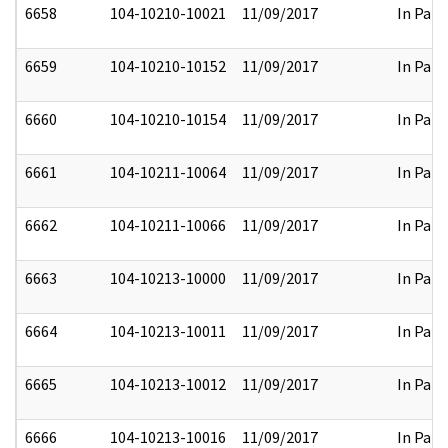
6658
104-10210-10021
11/09/2017
In Part
6659
104-10210-10152
11/09/2017
In Part
6660
104-10210-10154
11/09/2017
In Part
6661
104-10211-10064
11/09/2017
In Part
6662
104-10211-10066
11/09/2017
In Part
6663
104-10213-10000
11/09/2017
In Part
6664
104-10213-10011
11/09/2017
In Part
6665
104-10213-10012
11/09/2017
In Part
6666
104-10213-10016
11/09/2017
In Part