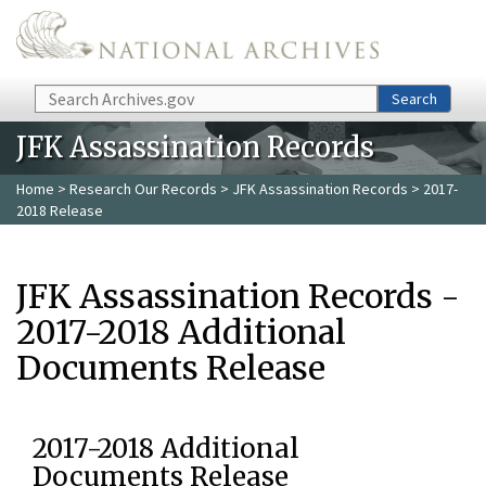
Skip to main content
Search
Search
JFK Assassination Records
Home
>
Research Our Records
>
JFK Assassination Records
> 2017-
2018 Release
JFK Assassination Records -
2017-2018 Additional
Documents Release
2017-2018 Additional
Documents Release