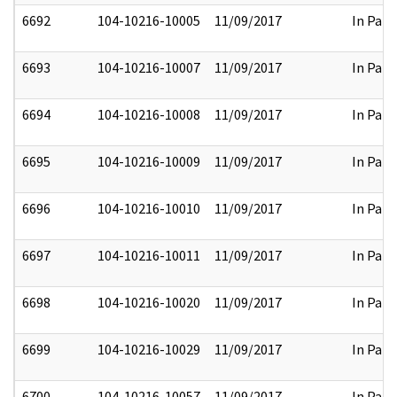
6692
104-10216-10005
11/09/2017
In Part
6693
104-10216-10007
11/09/2017
In Part
6694
104-10216-10008
11/09/2017
In Part
6695
104-10216-10009
11/09/2017
In Part
6696
104-10216-10010
11/09/2017
In Part
6697
104-10216-10011
11/09/2017
In Part
6698
104-10216-10020
11/09/2017
In Part
6699
104-10216-10029
11/09/2017
In Part
6700
104-10216-10057
11/09/2017
In Part