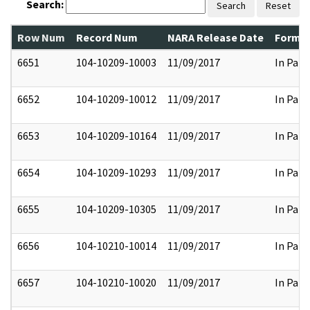
Search:
Search
Reset
Row Num
Record Num
NARA Release Date
Former
6651
104-10209-10003
11/09/2017
In Part
6652
104-10209-10012
11/09/2017
In Part
6653
104-10209-10164
11/09/2017
In Part
6654
104-10209-10293
11/09/2017
In Part
6655
104-10209-10305
11/09/2017
In Part
6656
104-10210-10014
11/09/2017
In Part
6657
104-10210-10020
11/09/2017
In Part