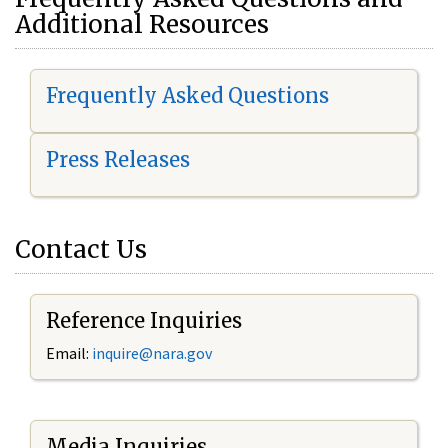
Additional Resources
Frequently Asked Questions
Press Releases
Contact Us
Reference Inquiries
Email:
i
nquire@nara.gov
Media Inquiries