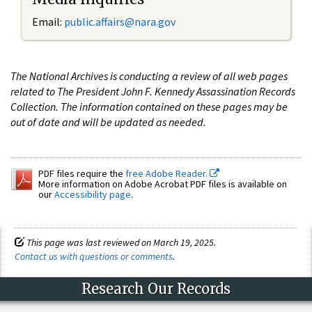
Email:
public.affairs@nara.gov
The National Archives is conducting a review of all web pages
related to The President John F. Kennedy Assassination Records
Collection. The information contained on these pages may be
out of date and will be updated as needed.
PDF files require the
free Adobe Reader.
More information on Adobe Acrobat PDF files is available on
our
Accessibility page
.
This page was last reviewed on March 19, 2025.
Contact us with questions or comments
.
Research Our Records