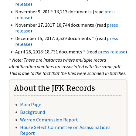
release
)
November 9, 2017: 13,213 documents (read
press
release
)
November 17, 2017: 10,744 documents (read
press
release
)
December 15, 2017: 3,539 documents
*
(read
press
release
)
April 26, 2018: 18,731 documents
*
(read
press release
)
*
Note: There are instances where multiple record
identification numbers are associated with the same pdf.
This is due to the fact that the files were scanned in batches.
About the JFK Records
Main Page
Background
Warren Commission Report
House Select Committee on Assassinations
Report