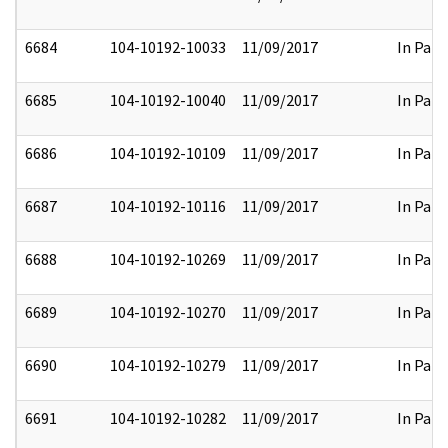
6684
104-10192-10033
11/09/2017
In Part
6685
104-10192-10040
11/09/2017
In Part
6686
104-10192-10109
11/09/2017
In Part
6687
104-10192-10116
11/09/2017
In Part
6688
104-10192-10269
11/09/2017
In Part
6689
104-10192-10270
11/09/2017
In Part
6690
104-10192-10279
11/09/2017
In Part
6691
104-10192-10282
11/09/2017
In Part