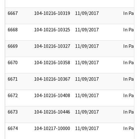
6667
104-10216-10319
11/09/2017
In Part
6668
104-10216-10325
11/09/2017
In Part
6669
104-10216-10327
11/09/2017
In Part
6670
104-10216-10358
11/09/2017
In Part
6671
104-10216-10367
11/09/2017
In Part
6672
104-10216-10408
11/09/2017
In Part
6673
104-10216-10446
11/09/2017
In Part
6674
104-10217-10000
11/09/2017
In Part