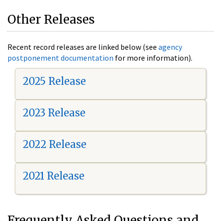
Other Releases
Recent record releases are linked below (see
agency
postponement documentation
for more information).
2025 Release
2023 Release
2022 Release
2021 Release
Frequently Asked Questions and