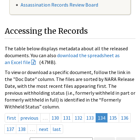
Assassination Records Review Board
Accessing the Records
The table below displays metadata about all the released
documents. You can also
download the spreadsheet as
an Excel file
(4.7MB).
To view or download a specific document, follow the link in
the "Doc Date" column. The files are sorted by NARA Release
Date, with the most recent files appearing first. The
previous withholding status (i.e., formerly withheld in part or
formerly withheld in full) is identified in the “Formerly
Withheld Status” column.
first
previous
…
130
131
132
133
134
135
136
137
138
…
next
last