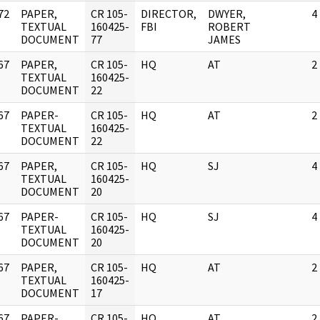
72
PAPER,
CR 105-
DIRECTOR,
DWYER,
4
]
TEXTUAL
160425-
FBI
ROBERT
DOCUMENT
77
JAMES
67
PAPER,
CR 105-
HQ
AT
2
]
TEXTUAL
160425-
DOCUMENT
22
67
PAPER-
CR 105-
HQ
AT
2
]
TEXTUAL
160425-
DOCUMENT
22
67
PAPER,
CR 105-
HQ
SJ
4
]
TEXTUAL
160425-
DOCUMENT
20
67
PAPER-
CR 105-
HQ
SJ
4
]
TEXTUAL
160425-
DOCUMENT
20
67
PAPER,
CR 105-
HQ
AT
2
]
TEXTUAL
160425-
DOCUMENT
17
67
PAPER-
CR 105-
HQ
AT
2