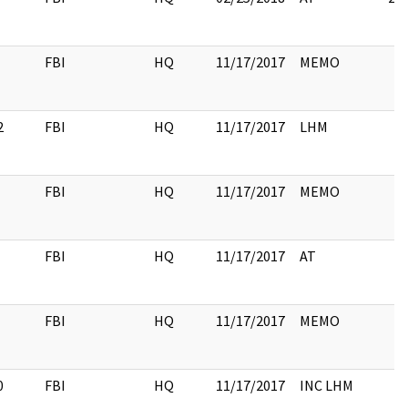
FBI
HQ
11/17/2017
MEMO
2
FBI
HQ
11/17/2017
LHM
FBI
HQ
11/17/2017
MEMO
FBI
HQ
11/17/2017
AT
FBI
HQ
11/17/2017
MEMO
0
FBI
HQ
11/17/2017
INC LHM