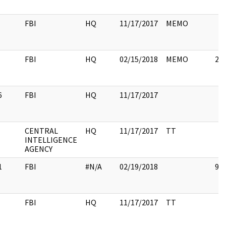
FBI
HQ
11/17/2017
MEMO
FBI
HQ
02/15/2018
MEMO
2
6
FBI
HQ
11/17/2017
CENTRAL
HQ
11/17/2017
TT
INTELLIGENCE
AGENCY
1
FBI
#N/A
02/19/2018
91
FBI
HQ
11/17/2017
TT