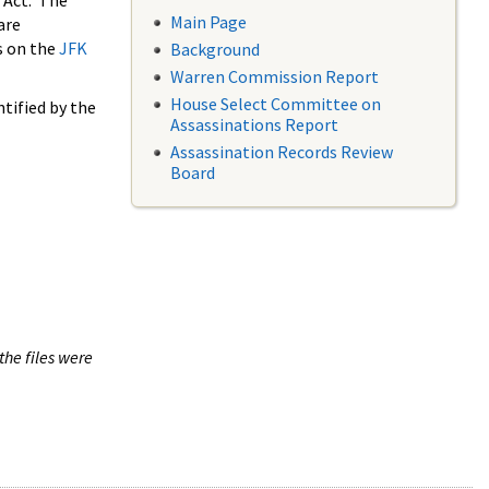
 Act. The
Main Page
are
s on the
JFK
Background
Warren Commission Report
House Select Committee on
tified by the
Assassinations Report
Assassination Records Review
Board
the files were