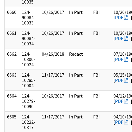
10035
6660
124-
10/26/2017
In Part
FBI
10/20/19
90084-
[
PDF
10033
6661
124-
10/26/2017
In Part
FBI
10/20/19
90084-
[
PDF
10034
6662
124-
04/26/2018
Redact
07/10/19
10300-
[
PDF
10024
6663
124-
11/17/2017
In Part
FBI
05/25/19
10285-
[
PDF
10004
6664
124-
10/26/2017
In Part
FBI
04/12/19
10279-
[
PDF
10090
6665
124-
11/17/2017
In Part
FBI
04/10/19
10222-
[
PDF
10317