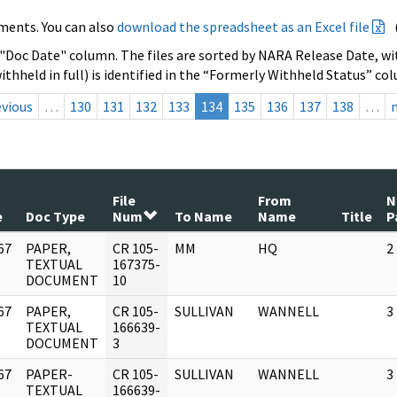
ments. You can also
download the spreadsheet as an Excel file
 "Doc Date" column. The files are sorted by NARA Release Date, wit
ithheld in full) is identified in the “Formerly Withheld Status” co
evious
…
130
131
132
133
134
135
136
137
138
…
File
From
N
e
Doc Type
Num
To Name
Name
Title
P
67
PAPER,
CR 105-
MM
HQ
2
]
TEXTUAL
167375-
DOCUMENT
10
67
PAPER,
CR 105-
SULLIVAN
WANNELL
3
]
TEXTUAL
166639-
DOCUMENT
3
67
PAPER-
CR 105-
SULLIVAN
WANNELL
3
]
TEXTUAL
166639-