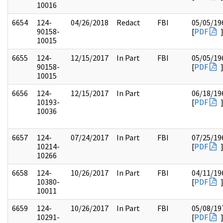
10016
6654
124-
04/26/2018
Redact
FBI
05/05/19
90158-
[
PDF
10015
6655
124-
12/15/2017
In Part
FBI
05/05/19
90158-
[
PDF
10015
6656
124-
12/15/2017
In Part
06/18/19
10193-
[
PDF
10036
6657
124-
07/24/2017
In Part
FBI
07/25/19
10214-
[
PDF
10266
6658
124-
10/26/2017
In Part
FBI
04/11/19
10380-
[
PDF
10011
6659
124-
10/26/2017
In Part
FBI
05/08/19
10291-
[
PDF