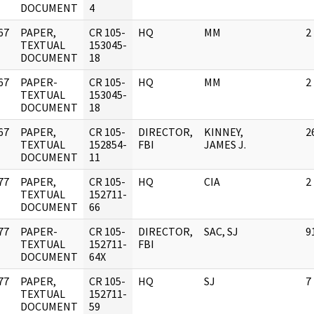
DOCUMENT
4
67
PAPER,
CR 105-
HQ
MM
2
]
TEXTUAL
153045-
DOCUMENT
18
67
PAPER-
CR 105-
HQ
MM
2
]
TEXTUAL
153045-
DOCUMENT
18
67
PAPER,
CR 105-
DIRECTOR,
KINNEY,
2
]
TEXTUAL
152854-
FBI
JAMES J.
DOCUMENT
11
77
PAPER,
CR 105-
HQ
CIA
2
]
TEXTUAL
152711-
DOCUMENT
66
77
PAPER-
CR 105-
DIRECTOR,
SAC, SJ
9
]
TEXTUAL
152711-
FBI
DOCUMENT
64X
77
PAPER,
CR 105-
HQ
SJ
7
]
TEXTUAL
152711-
DOCUMENT
59