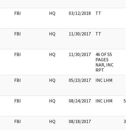
FBI
HQ
03/12/2018
TT
FBI
HQ
11/30/2017
TT
FBI
HQ
11/30/2017
46 OF 55
PAGES
NAR, INC
RPT
FBI
HQ
05/23/2017
INC LHM
FBI
HQ
08/24/2017
INC LHM
5
FBI
HQ
08/18/2017
3