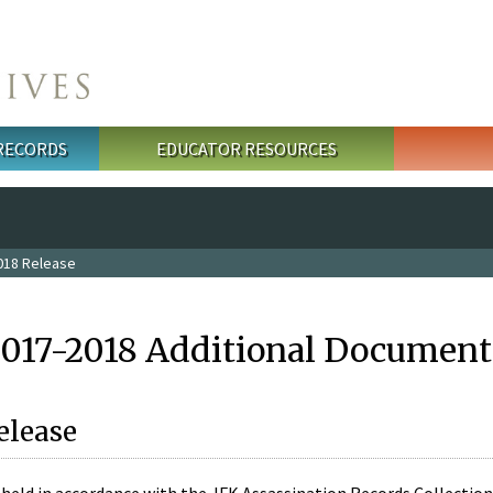
 RECORDS
EDUCATOR RESOURCES
018 Release
2017-2018 Additional Document
elease