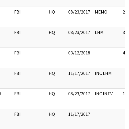
FBI
HQ
08/23/2017
MEMO
2
FBI
HQ
08/23/2017
LHM
3
FBI
03/12/2018
4
FBI
HQ
11/17/2017
INC LHM
6
FBI
HQ
08/23/2017
INC INTV
16
FBI
HQ
11/17/2017