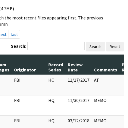
(4.7MB).
h the most recent files appearing first. The previous
lumn.
next
last
Search:
Search
Reset
um
Record
Review
Pa
ages
Originator
Series
Date
Comments
Re
FBI
HQ
11/17/2017
AT
FBI
HQ
11/30/2017
MEMO
FBI
HQ
03/12/2018
MEMO