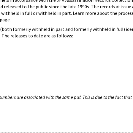
hheld in accordance with the JFK Assassination Records Collection
d released to the public since the late 1990s. The records at issue 
 withheld in full or withheld in part. Learn more about the proces
page.
both formerly withheld in part and formerly withheld in full) iden
The releases to date are as follows:
umbers are associated with the same pdf. This is due to the fact that 