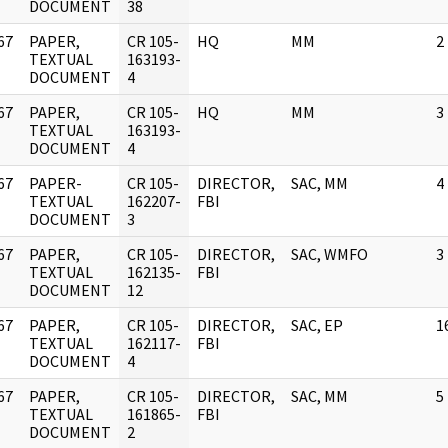
DOCUMENT
38
67
PAPER,
CR 105-
HQ
MM
2
]
TEXTUAL
163193-
DOCUMENT
4
67
PAPER,
CR 105-
HQ
MM
3
]
TEXTUAL
163193-
DOCUMENT
4
67
PAPER-
CR 105-
DIRECTOR,
SAC, MM
4
]
TEXTUAL
162207-
FBI
DOCUMENT
3
67
PAPER,
CR 105-
DIRECTOR,
SAC, WMFO
3
]
TEXTUAL
162135-
FBI
DOCUMENT
12
67
PAPER,
CR 105-
DIRECTOR,
SAC, EP
1
]
TEXTUAL
162117-
FBI
DOCUMENT
4
67
PAPER,
CR 105-
DIRECTOR,
SAC, MM
5
]
TEXTUAL
161865-
FBI
DOCUMENT
2