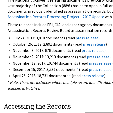
The National Archives is releasing documents previously wit
vast majority of the Collection (88%) has been open in full an
documents previously identified as assassination records, but
Assassination Records Processing Project - 2017 Update
web 
These releases include FBI, CIA, and other agency documents (
Assassination Records Review Board as assassination records. 
July 24, 2017: 3,810 documents (read
press release
)
October 26, 2017: 2,891 documents (read
press release
)
November 3, 2017: 676 documents (read
press release
)
November 9, 2017: 13,213 documents (read
press release
)
November 17, 2017: 10,744 documents (read
press release
)
December 15, 2017: 3,539 documents
*
(read
press release
)
April 26, 2018: 18,731 documents
*
(read
press release
)
*
Note: There are instances where multiple record identification n
scanned in batches.
Accessing the Records