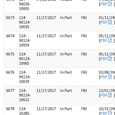
90036-
[
PDF
10005
6673
124-
11/17/2017
In Part
FBI
01/11/19
90124-
[
PDF
10035
6674
124-
11/17/2017
In Part
FBI
05/11/19
90124-
[
PDF
10059
6675
124-
11/17/2017
In Part
FBI
05/11/19
90124-
[
PDF
10065
6676
124-
11/17/2017
In Part
FBI
03/08/19
90124-
[
PDF
10039
6677
124-
11/17/2017
In Part
FBI
12/01/19
90124-
[
PDF
10022
6678
124-
11/17/2017
In Part
FBI
10/31/19
10285-
[
PDF