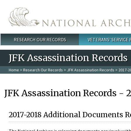
Skip to main content
RESEARCH OUR RECORDS
VETERANS' SERVICE
Main menu
JFK Assassination Records
Home
>
Research Our Records
>
JFK Assassination Records
> 2017-2
JFK Assassination Records - 
2017-2018 Additional Documents R