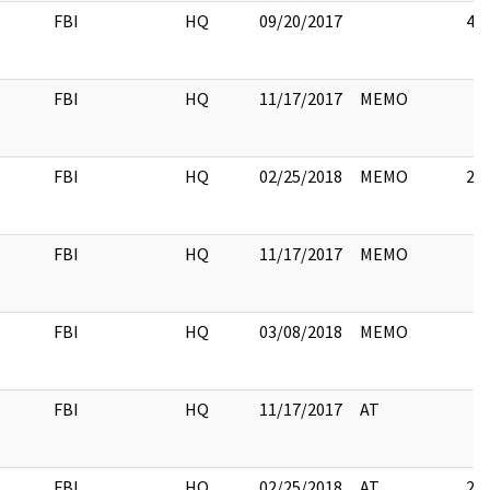
FBI
HQ
09/20/2017
4
FBI
HQ
11/17/2017
MEMO
FBI
HQ
02/25/2018
MEMO
2
FBI
HQ
11/17/2017
MEMO
FBI
HQ
03/08/2018
MEMO
FBI
HQ
11/17/2017
AT
FBI
HQ
02/25/2018
AT
2