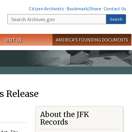
Citizen Archivists
·
Bookmark/Share
·
Contact Us
Search
Search
VISIT US
AMERICA'S FOUNDING DOCUMENTS
s Release
About the JFK
Records