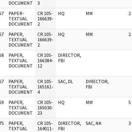
DOCUMENT
3
67
PAPER-
CR 105-
HQ
MM
2
]
TEXTUAL
166639-
DOCUMENT
2
67
PAPER,
CR 105-
HQ
MM
2
]
TEXTUAL
166639-
DOCUMENT
2
68
PAPER,
CR 105-
DIRECTOR,
]
TEXTUAL
166384-
FBI
DOCUMENT
12
67
PAPER,
CR 105-
SAC, DL
DIRECTOR,
]
TEXTUAL
165161-
FBI
DOCUMENT
4
69
PAPER,
CR 105-
HQ
MM
5
]
TEXTUAL
165030-
DOCUMENT
23
75
PAPER,
CR 105-
DIRECTOR,
SAC, NK
3
]
TEXTUAL
164011-
FBI