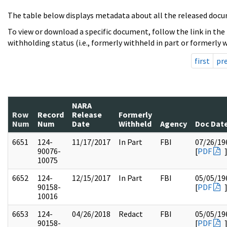
The table below displays metadata about all the released docu
To view or download a specific document, follow the link in the
withholding status (i.e., formerly withheld in part or formerly w
first
pr
NARA
Row
Record
Release
Formerly
Num
Num
Date
Withheld
Agency
Doc Dat
6651
124-
11/17/2017
In Part
FBI
07/26/19
90076-
[
PDF
10075
6652
124-
12/15/2017
In Part
FBI
05/05/19
90158-
[
PDF
10016
6653
124-
04/26/2018
Redact
FBI
05/05/19
90158-
[
PDF