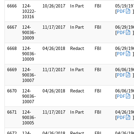
6666
124-
10/26/2017
In Part
FBI
05/19/19
10222-
[
PDF
10316
6667
124-
11/17/2017
In Part
FBI
06/29/19
90036-
[
PDF
10009
6668
124-
04/26/2018
Redact
FBI
06/29/19
90036-
[
PDF
10009
6669
124-
11/17/2017
In Part
FBI
06/06/19
90036-
[
PDF
10007
6670
124-
04/26/2018
Redact
FBI
06/06/19
90036-
[
PDF
10007
6671
124-
11/17/2017
In Part
FBI
04/26/19
90036-
[
PDF
10005
6672
124-
04/26/2018
Redact
FBI
04/26/19