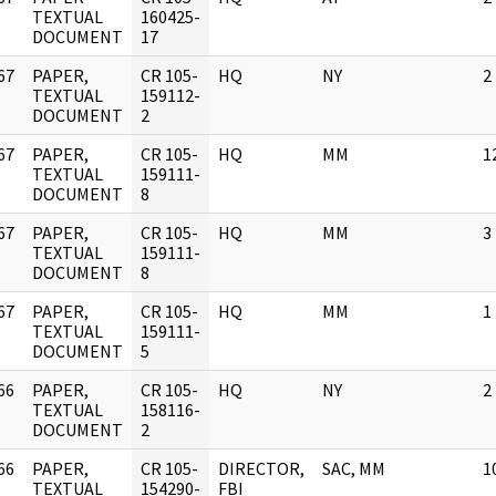
]
TEXTUAL
160425-
DOCUMENT
17
67
PAPER,
CR 105-
HQ
NY
2
]
TEXTUAL
159112-
DOCUMENT
2
67
PAPER,
CR 105-
HQ
MM
1
]
TEXTUAL
159111-
DOCUMENT
8
67
PAPER,
CR 105-
HQ
MM
3
]
TEXTUAL
159111-
DOCUMENT
8
67
PAPER,
CR 105-
HQ
MM
1
]
TEXTUAL
159111-
DOCUMENT
5
66
PAPER,
CR 105-
HQ
NY
2
]
TEXTUAL
158116-
DOCUMENT
2
66
PAPER,
CR 105-
DIRECTOR,
SAC, MM
1
]
TEXTUAL
154290-
FBI