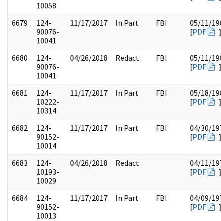
10058
6679
124-
11/17/2017
In Part
FBI
05/11/19
90076-
[
PDF
10041
6680
124-
04/26/2018
Redact
FBI
05/11/19
90076-
[
PDF
10041
6681
124-
11/17/2017
In Part
FBI
05/18/19
10222-
[
PDF
10314
6682
124-
11/17/2017
In Part
FBI
04/30/19
90152-
[
PDF
10014
6683
124-
04/26/2018
Redact
04/11/19
10193-
[
PDF
10029
6684
124-
11/17/2017
In Part
FBI
04/09/19
90152-
[
PDF
10013