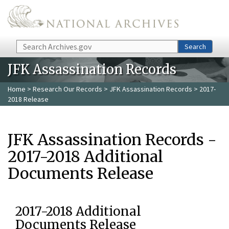
Skip to main content
Search
Search
JFK Assassination Records
Home
>
Research Our Records
>
JFK Assassination Records
> 2017-
2018 Release
JFK Assassination Records -
2017-2018 Additional
Documents Release
2017-2018 Additional
Documents Release