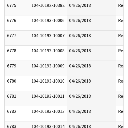
6775
104-10192-10382
04/26/2018
Reda
6776
104-10193-10006
04/26/2018
Reda
6777
104-10193-10007
04/26/2018
Reda
6778
104-10193-10008
04/26/2018
Reda
6779
104-10193-10009
04/26/2018
Reda
6780
104-10193-10010
04/26/2018
Reda
6781
104-10193-10011
04/26/2018
Reda
6782
104-10193-10013
04/26/2018
Reda
6783
104-10193-10014
04/26/2018
Reda