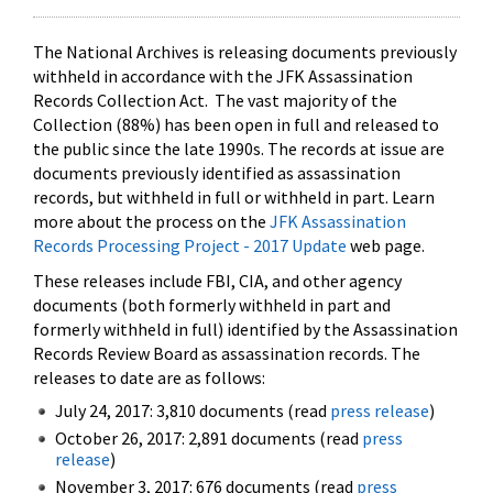
The National Archives is releasing documents previously
withheld in accordance with the JFK Assassination
Records Collection Act. The vast majority of the
Collection (88%) has been open in full and released to
the public since the late 1990s. The records at issue are
documents previously identified as assassination
records, but withheld in full or withheld in part. Learn
more about the process on the
JFK Assassination
Records Processing Project - 2017 Update
web page.
These releases include FBI, CIA, and other agency
documents (both formerly withheld in part and
formerly withheld in full) identified by the Assassination
Records Review Board as assassination records. The
releases to date are as follows:
July 24, 2017: 3,810 documents (read
press release
)
October 26, 2017: 2,891 documents (read
press
release
)
November 3, 2017: 676 documents (read
press