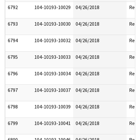
6792
104-10193-10029
04/26/2018
Reda
6793
104-10193-10030
04/26/2018
Reda
6794
104-10193-10032
04/26/2018
Reda
6795
104-10193-10033
04/26/2018
Reda
6796
104-10193-10034
04/26/2018
Reda
6797
104-10193-10037
04/26/2018
Reda
6798
104-10193-10039
04/26/2018
Reda
6799
104-10193-10041
04/26/2018
Reda
6800
104-10193-10046
04/26/2018
Reda