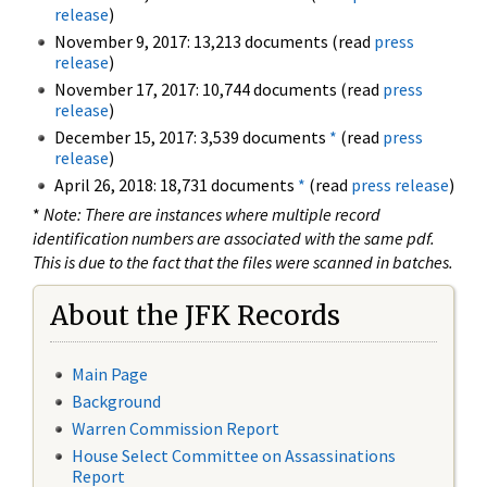
release
)
November 9, 2017: 13,213 documents (read
press
release
)
November 17, 2017: 10,744 documents (read
press
release
)
December 15, 2017: 3,539 documents
*
(read
press
release
)
April 26, 2018: 18,731 documents
*
(read
press release
)
*
Note: There are instances where multiple record
identification numbers are associated with the same pdf.
This is due to the fact that the files were scanned in batches.
About the JFK Records
Main Page
Background
Warren Commission Report
House Select Committee on Assassinations
Report