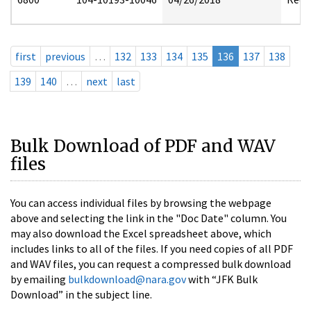
first
previous
…
132
133
134
135
136
137
138
139
140
…
next
last
Bulk Download of PDF and WAV
files
You can access individual files by browsing the webpage
above and selecting the link in the "Doc Date" column. You
may also download the Excel spreadsheet above, which
includes links to all of the files. If you need copies of all PDF
and WAV files, you can request a compressed bulk download
by emailing
bulkdownload@nara.gov
with “JFK Bulk
Download” in the subject line.