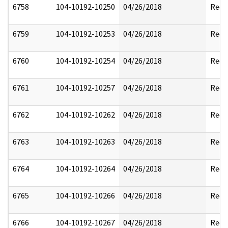
6758
104-10192-10250
04/26/2018
Reda
6759
104-10192-10253
04/26/2018
Reda
6760
104-10192-10254
04/26/2018
Reda
6761
104-10192-10257
04/26/2018
Reda
6762
104-10192-10262
04/26/2018
Reda
6763
104-10192-10263
04/26/2018
Reda
6764
104-10192-10264
04/26/2018
Reda
6765
104-10192-10266
04/26/2018
Reda
6766
104-10192-10267
04/26/2018
Reda