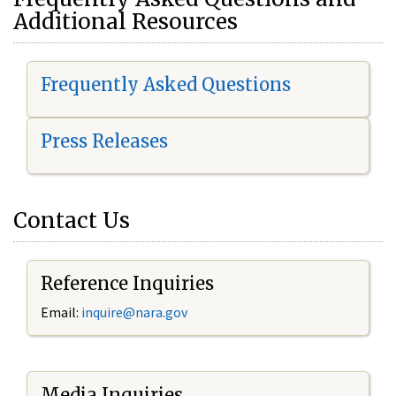
Additional Resources
Frequently Asked Questions
Press Releases
Contact Us
Reference Inquiries
Email:
i
nquire@nara.gov
Media Inquiries