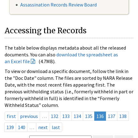
Assassination Records Review Board
Accessing the Records
The table below displays metadata about all the released
documents. You can also
download the spreadsheet as
an Excel file
(4.7MB).
To view or download a specific document, follow the link in
the "Doc Date" column. The files are sorted by NARA Release
Date, with the most recent files appearing first. The
previous withholding status (i.e., formerly withheld in part or
formerly withheld in full) is identified in the “Formerly
Withheld Status” column.
first
previous
…
132
133
134
135
136
137
138
139
140
…
next
last