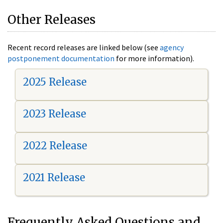
Other Releases
Recent record releases are linked below (see
agency
postponement documentation
for more information).
2025 Release
2023 Release
2022 Release
2021 Release
Frequently Asked Questions and