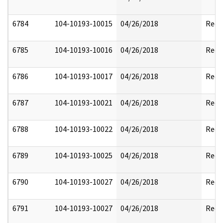
6784
104-10193-10015
04/26/2018
Reda
6785
104-10193-10016
04/26/2018
Reda
6786
104-10193-10017
04/26/2018
Reda
6787
104-10193-10021
04/26/2018
Reda
6788
104-10193-10022
04/26/2018
Reda
6789
104-10193-10025
04/26/2018
Reda
6790
104-10193-10027
04/26/2018
Reda
6791
104-10193-10027
04/26/2018
Reda