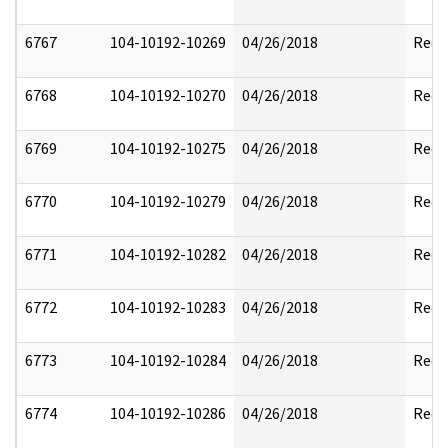
6767
104-10192-10269
04/26/2018
Reda
6768
104-10192-10270
04/26/2018
Reda
6769
104-10192-10275
04/26/2018
Reda
6770
104-10192-10279
04/26/2018
Reda
6771
104-10192-10282
04/26/2018
Reda
6772
104-10192-10283
04/26/2018
Reda
6773
104-10192-10284
04/26/2018
Reda
6774
104-10192-10286
04/26/2018
Reda