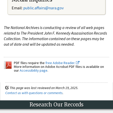
Email:
public.affairs@nara.gov
The National Archives is conducting a review of all web pages
related to The President John F. Kennedy Assassination Records
Collection. The information contained on these pages may be
out of date and will be updated as needed.
PDF files require the
free Adobe Reader.
More information on Adobe Acrobat PDF files is available on
our
Accessibility page
.
This page was last reviewed on March 19, 2025.
Contact us with questions or comments
.
Research Our Records