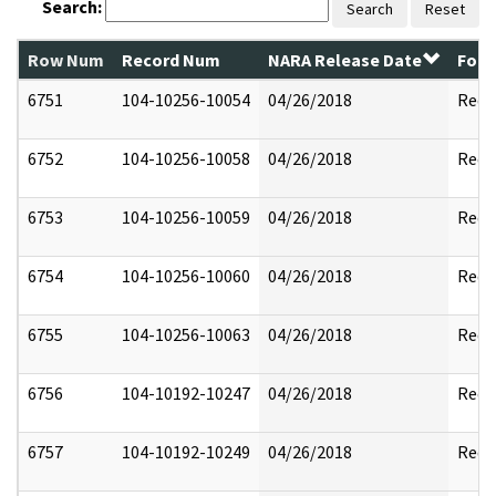
Search:
Search
Reset
Row Num
Record Num
NARA Release Date
Form
6751
104-10256-10054
04/26/2018
Reda
6752
104-10256-10058
04/26/2018
Reda
6753
104-10256-10059
04/26/2018
Reda
6754
104-10256-10060
04/26/2018
Reda
6755
104-10256-10063
04/26/2018
Reda
6756
104-10192-10247
04/26/2018
Reda
6757
104-10192-10249
04/26/2018
Reda