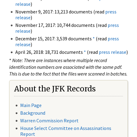
release
)
November 9, 2017: 13,213 documents (read
press
release
)
November 17, 2017: 10,744 documents (read
press
release
)
December 15, 2017: 3,539 documents
*
(read
press
release
)
April 26, 2018: 18,731 documents
*
(read
press release
)
*
Note: There are instances where multiple record
identification numbers are associated with the same pdf.
This is due to the fact that the files were scanned in batches.
About the JFK Records
Main Page
Background
Warren Commission Report
House Select Committee on Assassinations
Report