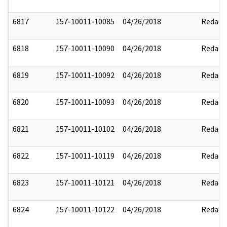
6817
157-10011-10085
04/26/2018
Redact
6818
157-10011-10090
04/26/2018
Redact
6819
157-10011-10092
04/26/2018
Redact
6820
157-10011-10093
04/26/2018
Redact
6821
157-10011-10102
04/26/2018
Redact
6822
157-10011-10119
04/26/2018
Redact
6823
157-10011-10121
04/26/2018
Redact
6824
157-10011-10122
04/26/2018
Redact