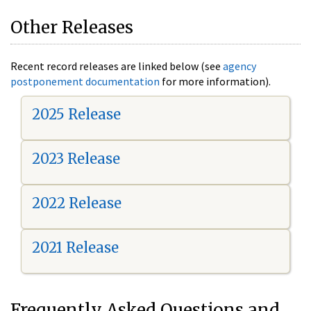
Other Releases
Recent record releases are linked below (see
agency
postponement documentation
for more information).
2025 Release
2023 Release
2022 Release
2021 Release
Frequently Asked Questions and