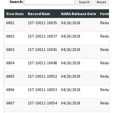
Search:
Search
Reset
Row Num
Record Num
NARA Release Date
Former
6801
157-10011-10035
04/26/2018
Redact
6802
157-10011-10037
04/26/2018
Redact
6803
157-10011-10041
04/26/2018
Redact
6804
157-10011-10048
04/26/2018
Redact
6805
157-10011-10052
04/26/2018
Redact
6806
157-10011-10053
04/26/2018
Redact
6807
157-10011-10054
04/26/2018
Redact