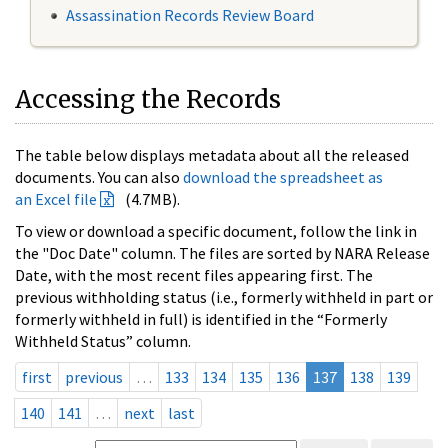
Assassination Records Review Board
Accessing the Records
The table below displays metadata about all the released
documents. You can also
download the spreadsheet as
an Excel file
(4.7MB).
To view or download a specific document, follow the link in
the "Doc Date" column. The files are sorted by NARA Release
Date, with the most recent files appearing first. The
previous withholding status (i.e., formerly withheld in part or
formerly withheld in full) is identified in the “Formerly
Withheld Status” column.
first
previous
…
133
134
135
136
137
138
139
140
141
…
next
last