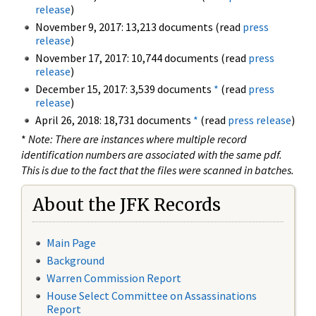
release
)
November 9, 2017: 13,213 documents (read
press
release
)
November 17, 2017: 10,744 documents (read
press
release
)
December 15, 2017: 3,539 documents
*
(read
press
release
)
April 26, 2018: 18,731 documents
*
(read
press release
)
*
Note: There are instances where multiple record
identification numbers are associated with the same pdf.
This is due to the fact that the files were scanned in batches.
About the JFK Records
Main Page
Background
Warren Commission Report
House Select Committee on Assassinations
Report