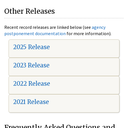
Other Releases
Recent record releases are linked below (see
agency
postponement documentation
for more information).
2025 Release
2023 Release
2022 Release
2021 Release
Frequently Asked Questions and