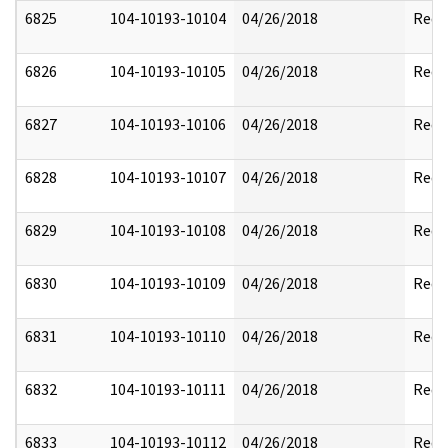
6825
104-10193-10104
04/26/2018
Reda
6826
104-10193-10105
04/26/2018
Reda
6827
104-10193-10106
04/26/2018
Reda
6828
104-10193-10107
04/26/2018
Reda
6829
104-10193-10108
04/26/2018
Reda
6830
104-10193-10109
04/26/2018
Reda
6831
104-10193-10110
04/26/2018
Reda
6832
104-10193-10111
04/26/2018
Reda
6833
104-10193-10112
04/26/2018
Reda