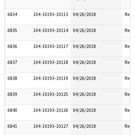
6834
104-10193-10113
04/26/2018
Reda
6835
104-10193-10114
04/26/2018
Reda
6836
104-10193-10117
04/26/2018
Reda
6837
104-10193-10118
04/26/2018
Reda
6838
104-10193-10119
04/26/2018
Reda
6839
104-10193-10125
04/26/2018
Reda
6840
104-10193-10126
04/26/2018
Reda
6841
104-10193-10127
04/26/2018
Reda