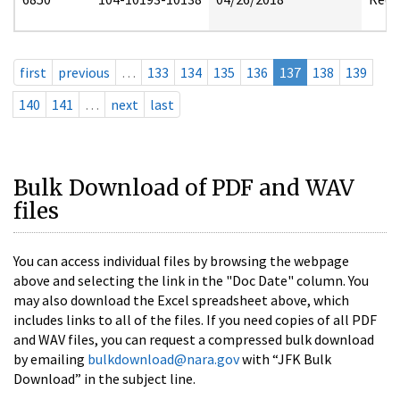
first
previous
…
133
134
135
136
137
138
139
140
141
…
next
last
Bulk Download of PDF and WAV
files
You can access individual files by browsing the webpage
above and selecting the link in the "Doc Date" column. You
may also download the Excel spreadsheet above, which
includes links to all of the files. If you need copies of all PDF
and WAV files, you can request a compressed bulk download
by emailing
bulkdownload@nara.gov
with “JFK Bulk
Download” in the subject line.