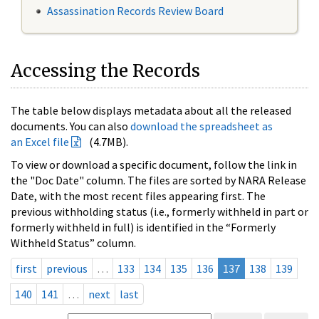
Assassination Records Review Board
Accessing the Records
The table below displays metadata about all the released
documents. You can also
download the spreadsheet as
an Excel file
(4.7MB).
To view or download a specific document, follow the link in
the "Doc Date" column. The files are sorted by NARA Release
Date, with the most recent files appearing first. The
previous withholding status (i.e., formerly withheld in part or
formerly withheld in full) is identified in the “Formerly
Withheld Status” column.
first
previous
…
133
134
135
136
137
138
139
140
141
…
next
last