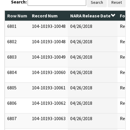
Search:
Search
Reset
Row Num
Record Num
NARA Release Date
Form
6801
104-10193-10048
04/26/2018
Reda
6802
104-10193-10048
04/26/2018
Reda
6803
104-10193-10049
04/26/2018
Reda
6804
104-10193-10060
04/26/2018
Reda
6805
104-10193-10061
04/26/2018
Reda
6806
104-10193-10062
04/26/2018
Reda
6807
104-10193-10063
04/26/2018
Reda