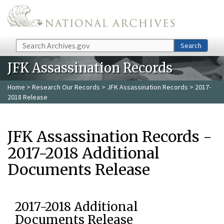
Skip to main content
Search
Search
JFK Assassination Records
Home
>
Research Our Records
>
JFK Assassination Records
> 2017-
2018 Release
JFK Assassination Records -
2017-2018 Additional
Documents Release
2017-2018 Additional
Documents Release