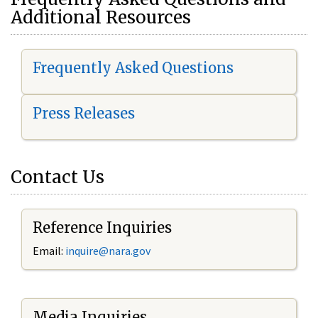
Additional Resources
Frequently Asked Questions
Press Releases
Contact Us
Reference Inquiries
Email:
i
nquire@nara.gov
Media Inquiries