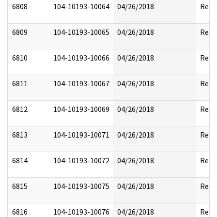
6808
104-10193-10064
04/26/2018
Reda
6809
104-10193-10065
04/26/2018
Reda
6810
104-10193-10066
04/26/2018
Reda
6811
104-10193-10067
04/26/2018
Reda
6812
104-10193-10069
04/26/2018
Reda
6813
104-10193-10071
04/26/2018
Reda
6814
104-10193-10072
04/26/2018
Reda
6815
104-10193-10075
04/26/2018
Reda
6816
104-10193-10076
04/26/2018
Reda