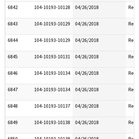
6842
104-10193-10128
04/26/2018
Reda
6843
104-10193-10129
04/26/2018
Reda
6844
104-10193-10129
04/26/2018
Reda
6845
104-10193-10131
04/26/2018
Reda
6846
104-10193-10134
04/26/2018
Reda
6847
104-10193-10134
04/26/2018
Reda
6848
104-10193-10137
04/26/2018
Reda
6849
104-10193-10138
04/26/2018
Reda
6850
104-10193-10138
04/26/2018
Reda