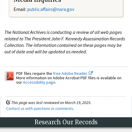
Email:
public.affairs@nara.gov
The National Archives is conducting a review of all web pages
related to The President John F. Kennedy Assassination Records
Collection. The information contained on these pages may be
out of date and will be updated as needed.
PDF files require the
free Adobe Reader.
More information on Adobe Acrobat PDF files is available on
our
Accessibility page
.
This page was last reviewed on March 19, 2025.
Contact us with questions or comments
.
Research Our Records