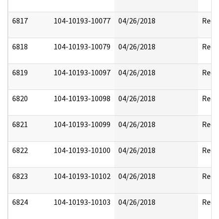
6817
104-10193-10077
04/26/2018
Reda
6818
104-10193-10079
04/26/2018
Reda
6819
104-10193-10097
04/26/2018
Reda
6820
104-10193-10098
04/26/2018
Reda
6821
104-10193-10099
04/26/2018
Reda
6822
104-10193-10100
04/26/2018
Reda
6823
104-10193-10102
04/26/2018
Reda
6824
104-10193-10103
04/26/2018
Reda