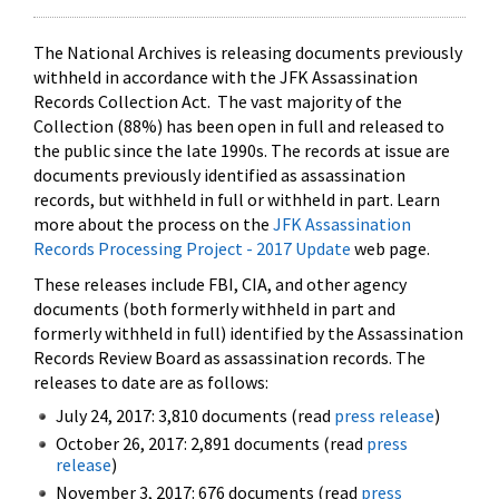
The National Archives is releasing documents previously
withheld in accordance with the JFK Assassination
Records Collection Act. The vast majority of the
Collection (88%) has been open in full and released to
the public since the late 1990s. The records at issue are
documents previously identified as assassination
records, but withheld in full or withheld in part. Learn
more about the process on the
JFK Assassination
Records Processing Project - 2017 Update
web page.
These releases include FBI, CIA, and other agency
documents (both formerly withheld in part and
formerly withheld in full) identified by the Assassination
Records Review Board as assassination records. The
releases to date are as follows:
July 24, 2017: 3,810 documents (read
press release
)
October 26, 2017: 2,891 documents (read
press
release
)
November 3, 2017: 676 documents (read
press