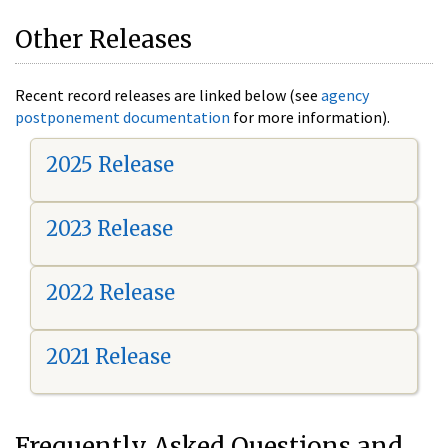
Other Releases
Recent record releases are linked below (see
agency
postponement documentation
for more information).
2025 Release
2023 Release
2022 Release
2021 Release
Frequently Asked Questions and