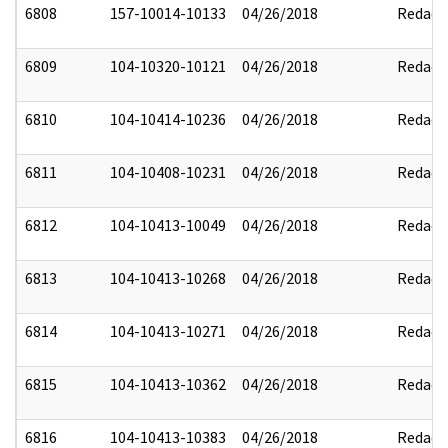
6808
157-10014-10133
04/26/2018
Redact
6809
104-10320-10121
04/26/2018
Redact
6810
104-10414-10236
04/26/2018
Redact
6811
104-10408-10231
04/26/2018
Redact
6812
104-10413-10049
04/26/2018
Redact
6813
104-10413-10268
04/26/2018
Redact
6814
104-10413-10271
04/26/2018
Redact
6815
104-10413-10362
04/26/2018
Redact
6816
104-10413-10383
04/26/2018
Redact