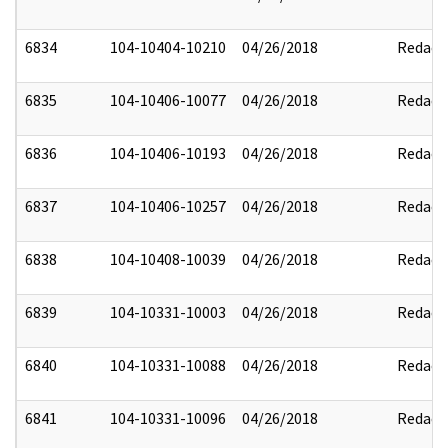
6834
104-10404-10210
04/26/2018
Redact
6835
104-10406-10077
04/26/2018
Redact
6836
104-10406-10193
04/26/2018
Redact
6837
104-10406-10257
04/26/2018
Redact
6838
104-10408-10039
04/26/2018
Redact
6839
104-10331-10003
04/26/2018
Redact
6840
104-10331-10088
04/26/2018
Redact
6841
104-10331-10096
04/26/2018
Redact