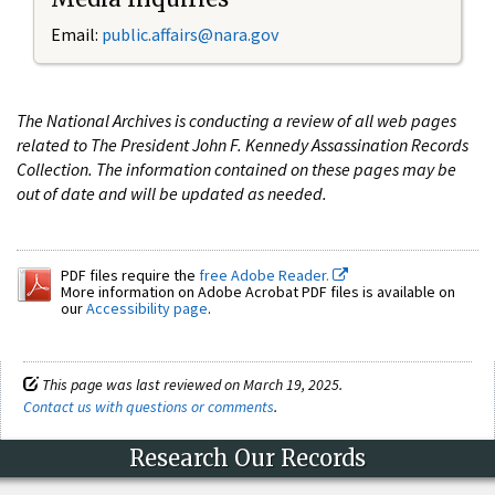
Email:
public.affairs@nara.gov
The National Archives is conducting a review of all web pages
related to The President John F. Kennedy Assassination Records
Collection. The information contained on these pages may be
out of date and will be updated as needed.
PDF files require the
free Adobe Reader.
More information on Adobe Acrobat PDF files is available on
our
Accessibility page
.
This page was last reviewed on March 19, 2025.
Contact us with questions or comments
.
Research Our Records