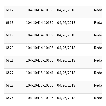
6817
104-10414-10153
04/26/2018
Redact
6818
104-10414-10380
04/26/2018
Redact
6819
104-10414-10389
04/26/2018
Redact
6820
104-10414-10408
04/26/2018
Redact
6821
104-10418-10002
04/26/2018
Redact
6822
104-10418-10041
04/26/2018
Redact
6823
104-10418-10102
04/26/2018
Redact
6824
104-10418-10105
04/26/2018
Redact