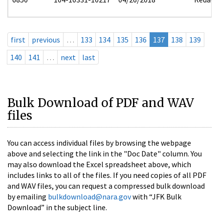
first
previous
…
133
134
135
136
137
138
139
140
141
…
next
last
Bulk Download of PDF and WAV
files
You can access individual files by browsing the webpage
above and selecting the link in the "Doc Date" column. You
may also download the Excel spreadsheet above, which
includes links to all of the files. If you need copies of all PDF
and WAV files, you can request a compressed bulk download
by emailing
bulkdownload@nara.gov
with “JFK Bulk
Download” in the subject line.