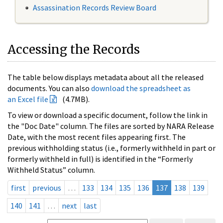
Assassination Records Review Board
Accessing the Records
The table below displays metadata about all the released
documents. You can also
download the spreadsheet as
an Excel file
(4.7MB).
To view or download a specific document, follow the link in
the "Doc Date" column. The files are sorted by NARA Release
Date, with the most recent files appearing first. The
previous withholding status (i.e., formerly withheld in part or
formerly withheld in full) is identified in the “Formerly
Withheld Status” column.
first
previous
…
133
134
135
136
137
138
139
140
141
…
next
last