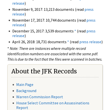
release
)
November 9, 2017: 13,213 documents (read
press
release
)
November 17, 2017: 10,744 documents (read
press
release
)
December 15, 2017: 3,539 documents
*
(read
press
release
)
April 26, 2018: 18,731 documents
*
(read
press release
)
*
Note: There are instances where multiple record
identification numbers are associated with the same pdf.
This is due to the fact that the files were scanned in batches.
About the JFK Records
Main Page
Background
Warren Commission Report
House Select Committee on Assassinations
Report