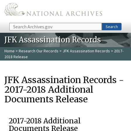
Skip to main content
Search
Search
JFK Assassination Records
Home
>
Research Our Records
>
JFK Assassination Records
> 2017-
2018 Release
JFK Assassination Records -
2017-2018 Additional
Documents Release
2017-2018 Additional
Documents Release