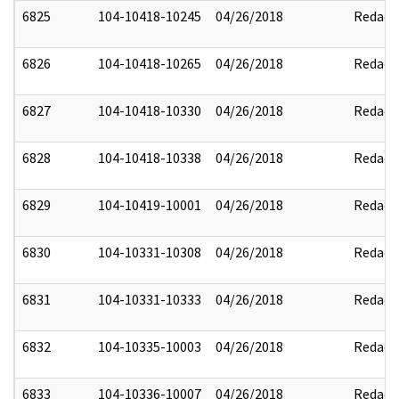
6825
104-10418-10245
04/26/2018
Redact
6826
104-10418-10265
04/26/2018
Redact
6827
104-10418-10330
04/26/2018
Redact
6828
104-10418-10338
04/26/2018
Redact
6829
104-10419-10001
04/26/2018
Redact
6830
104-10331-10308
04/26/2018
Redact
6831
104-10331-10333
04/26/2018
Redact
6832
104-10335-10003
04/26/2018
Redact
6833
104-10336-10007
04/26/2018
Redact