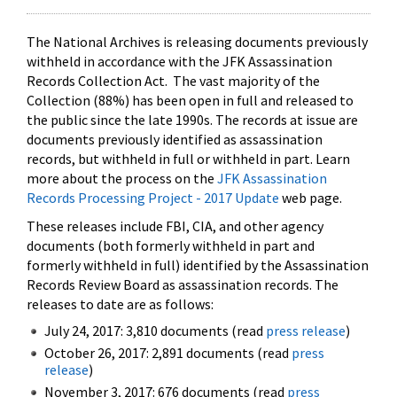
The National Archives is releasing documents previously
withheld in accordance with the JFK Assassination
Records Collection Act. The vast majority of the
Collection (88%) has been open in full and released to
the public since the late 1990s. The records at issue are
documents previously identified as assassination
records, but withheld in full or withheld in part. Learn
more about the process on the
JFK Assassination
Records Processing Project - 2017 Update
web page.
These releases include FBI, CIA, and other agency
documents (both formerly withheld in part and
formerly withheld in full) identified by the Assassination
Records Review Board as assassination records. The
releases to date are as follows:
July 24, 2017: 3,810 documents (read
press release
)
October 26, 2017: 2,891 documents (read
press
release
)
November 3, 2017: 676 documents (read
press