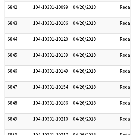
6842
104-10331-10099
04/26/2018
Redact
6843
104-10331-10106
04/26/2018
Redact
6844
104-10331-10120
04/26/2018
Redact
6845
104-10331-10139
04/26/2018
Redact
6846
104-10331-10149
04/26/2018
Redact
6847
104-10331-10154
04/26/2018
Redact
6848
104-10331-10186
04/26/2018
Redact
6849
104-10331-10210
04/26/2018
Redact
6850
104-10331-10217
04/26/2018
Redact