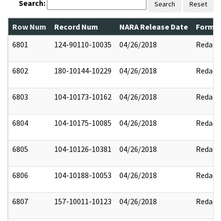
Search:
Search
Reset
Row Num
Record Num
NARA Release Date
Former
6801
124-90110-10035
04/26/2018
Redact
6802
180-10144-10229
04/26/2018
Redact
6803
104-10173-10162
04/26/2018
Redact
6804
104-10175-10085
04/26/2018
Redact
6805
104-10126-10381
04/26/2018
Redact
6806
104-10188-10053
04/26/2018
Redact
6807
157-10011-10123
04/26/2018
Redact