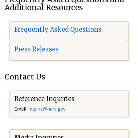
Additional Resources
Frequently Asked Questions
Press Releases
Contact Us
Reference Inquiries
Email:
i
nquire@nara.gov
Media Inquiries