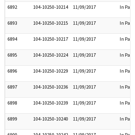
6892
104-10250-10214
11/09/2017
In Part
6893
104-10250-10215
11/09/2017
In Part
6894
104-10250-10217
11/09/2017
In Part
6895
104-10250-10224
11/09/2017
In Part
6896
104-10250-10229
11/09/2017
In Part
6897
104-10250-10236
11/09/2017
In Part
6898
104-10250-10239
11/09/2017
In Part
6899
104-10250-10240
11/09/2017
In Part
6900
104-10250-10242
11/09/2017
In Part