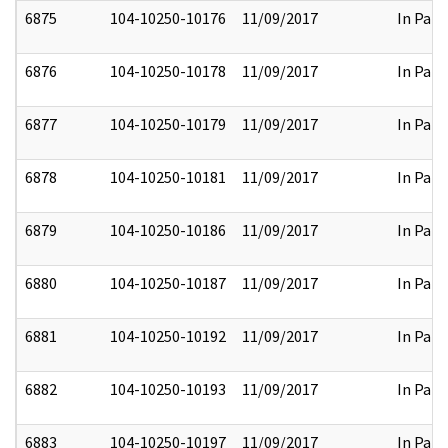
6875
104-10250-10176
11/09/2017
In Part
6876
104-10250-10178
11/09/2017
In Part
6877
104-10250-10179
11/09/2017
In Part
6878
104-10250-10181
11/09/2017
In Part
6879
104-10250-10186
11/09/2017
In Part
6880
104-10250-10187
11/09/2017
In Part
6881
104-10250-10192
11/09/2017
In Part
6882
104-10250-10193
11/09/2017
In Part
6883
104-10250-10197
11/09/2017
In Part