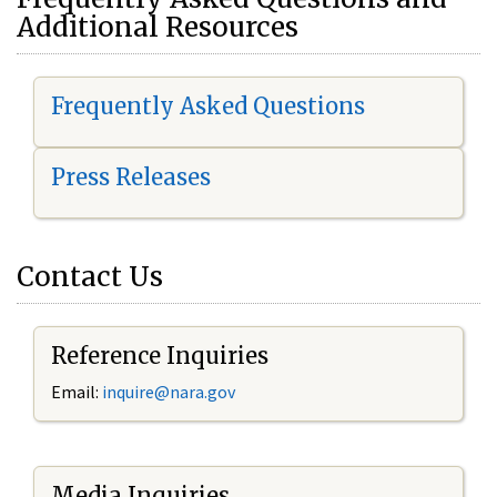
Additional Resources
Frequently Asked Questions
Press Releases
Contact Us
Reference Inquiries
Email:
i
nquire@nara.gov
Media Inquiries