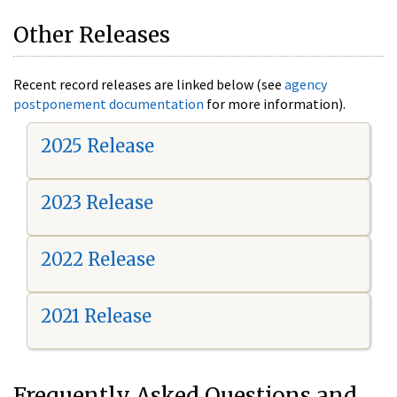
Other Releases
Recent record releases are linked below (see
agency
postponement documentation
for more information).
2025 Release
2023 Release
2022 Release
2021 Release
Frequently Asked Questions and