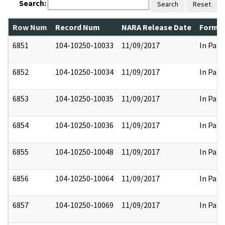
Search:
Search
Reset
Row Num
Record Num
NARA Release Date
Former
6851
104-10250-10033
11/09/2017
In Part
6852
104-10250-10034
11/09/2017
In Part
6853
104-10250-10035
11/09/2017
In Part
6854
104-10250-10036
11/09/2017
In Part
6855
104-10250-10048
11/09/2017
In Part
6856
104-10250-10064
11/09/2017
In Part
6857
104-10250-10069
11/09/2017
In Part