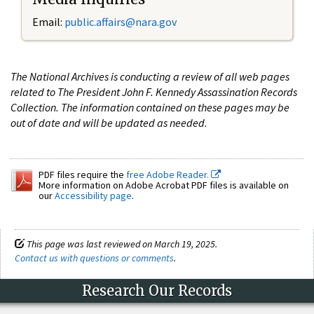
Email:
public.affairs@nara.gov
The National Archives is conducting a review of all web pages
related to The President John F. Kennedy Assassination Records
Collection. The information contained on these pages may be
out of date and will be updated as needed.
PDF files require the
free Adobe Reader.
More information on Adobe Acrobat PDF files is available on
our
Accessibility page
.
This page was last reviewed on March 19, 2025.
Contact us with questions or comments
.
Research Our Records