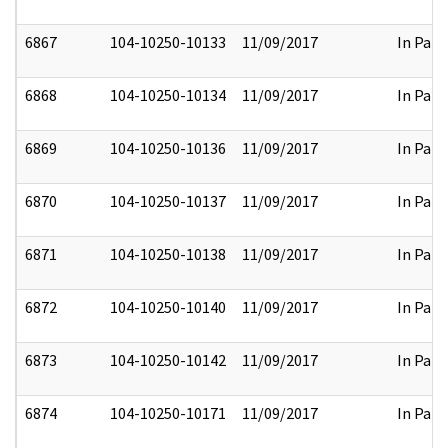
6867
104-10250-10133
11/09/2017
In Part
6868
104-10250-10134
11/09/2017
In Part
6869
104-10250-10136
11/09/2017
In Part
6870
104-10250-10137
11/09/2017
In Part
6871
104-10250-10138
11/09/2017
In Part
6872
104-10250-10140
11/09/2017
In Part
6873
104-10250-10142
11/09/2017
In Part
6874
104-10250-10171
11/09/2017
In Part