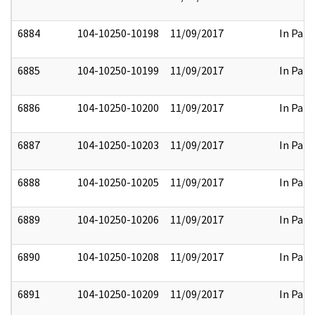
6884
104-10250-10198
11/09/2017
In Part
6885
104-10250-10199
11/09/2017
In Part
6886
104-10250-10200
11/09/2017
In Part
6887
104-10250-10203
11/09/2017
In Part
6888
104-10250-10205
11/09/2017
In Part
6889
104-10250-10206
11/09/2017
In Part
6890
104-10250-10208
11/09/2017
In Part
6891
104-10250-10209
11/09/2017
In Part