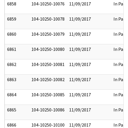
6858
104-10250-10076
11/09/2017
In Part
6859
104-10250-10078
11/09/2017
In Part
6860
104-10250-10079
11/09/2017
In Part
6861
104-10250-10080
11/09/2017
In Part
6862
104-10250-10081
11/09/2017
In Part
6863
104-10250-10082
11/09/2017
In Part
6864
104-10250-10085
11/09/2017
In Part
6865
104-10250-10086
11/09/2017
In Part
6866
104-10250-10100
11/09/2017
In Part