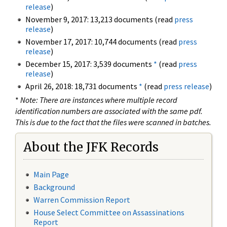
release
)
November 9, 2017: 13,213 documents (read
press
release
)
November 17, 2017: 10,744 documents (read
press
release
)
December 15, 2017: 3,539 documents
*
(read
press
release
)
April 26, 2018: 18,731 documents
*
(read
press release
)
*
Note: There are instances where multiple record
identification numbers are associated with the same pdf.
This is due to the fact that the files were scanned in batches.
About the JFK Records
Main Page
Background
Warren Commission Report
House Select Committee on Assassinations
Report