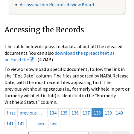
Assassination Records Review Board
Accessing the Records
The table below displays metadata about all the released
documents. You can also
download the spreadsheet as
an Excel file
(4.7MB).
To view or download a specific document, follow the link in
the "Doc Date" column. The files are sorted by NARA Release
Date, with the most recent files appearing first. The
previous withholding status (i.e., formerly withheld in part or
formerly withheld in full) is identified in the “Formerly
Withheld Status” column.
first
previous
…
134
135
136
137
138
139
140
141
142
…
next
last