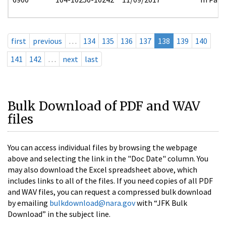
first
previous
…
134
135
136
137
138
139
140
141
142
…
next
last
Bulk Download of PDF and WAV
files
You can access individual files by browsing the webpage
above and selecting the link in the "Doc Date" column. You
may also download the Excel spreadsheet above, which
includes links to all of the files. If you need copies of all PDF
and WAV files, you can request a compressed bulk download
by emailing
bulkdownload@nara.gov
with “JFK Bulk
Download” in the subject line.