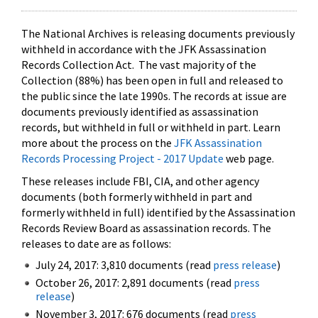
The National Archives is releasing documents previously
withheld in accordance with the JFK Assassination
Records Collection Act. The vast majority of the
Collection (88%) has been open in full and released to
the public since the late 1990s. The records at issue are
documents previously identified as assassination
records, but withheld in full or withheld in part. Learn
more about the process on the
JFK Assassination
Records Processing Project - 2017 Update
web page.
These releases include FBI, CIA, and other agency
documents (both formerly withheld in part and
formerly withheld in full) identified by the Assassination
Records Review Board as assassination records. The
releases to date are as follows:
July 24, 2017: 3,810 documents (read
press release
)
October 26, 2017: 2,891 documents (read
press
release
)
November 3, 2017: 676 documents (read
press