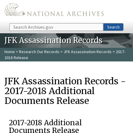
Skip to main content
Search
Search
JFK Assassination Records
Home
>
Research Our Records
>
JFK Assassination Records
> 2017-
2018 Release
JFK Assassination Records -
2017-2018 Additional
Documents Release
2017-2018 Additional
Documents Release