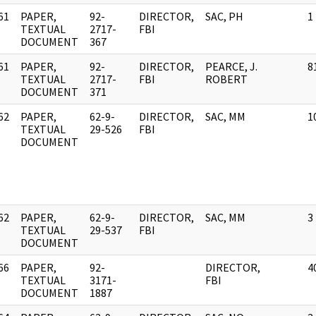
61
PAPER,
92-
DIRECTOR,
SAC, PH
1
]
TEXTUAL
2717-
FBI
DOCUMENT
367
61
PAPER,
92-
DIRECTOR,
PEARCE, J.
8
]
TEXTUAL
2717-
FBI
ROBERT
DOCUMENT
371
62
PAPER,
62-9-
DIRECTOR,
SAC, MM
1
]
TEXTUAL
29-526
FBI
DOCUMENT
62
PAPER,
62-9-
DIRECTOR,
SAC, MM
3
]
TEXTUAL
29-537
FBI
DOCUMENT
66
PAPER,
92-
DIRECTOR,
4
]
TEXTUAL
3171-
FBI
DOCUMENT
1887