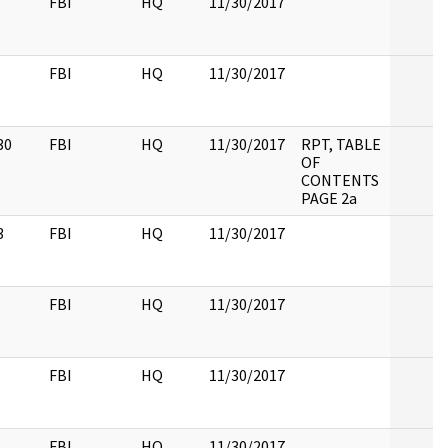
FBI
HQ
11/30/2017
FBI
HQ
11/30/2017
30
FBI
HQ
11/30/2017
RPT, TABLE
OF
CONTENTS
PAGE 2a
3
FBI
HQ
11/30/2017
FBI
HQ
11/30/2017
FBI
HQ
11/30/2017
FBI
HQ
11/30/2017