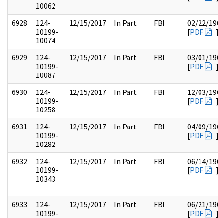
10062
6928
124-
12/15/2017
In Part
FBI
02/22/19
10199-
[
PDF
10074
6929
124-
12/15/2017
In Part
FBI
03/01/19
10199-
[
PDF
10087
6930
124-
12/15/2017
In Part
FBI
12/03/19
10199-
[
PDF
10258
6931
124-
12/15/2017
In Part
FBI
04/09/19
10199-
[
PDF
10282
6932
124-
12/15/2017
In Part
FBI
06/14/19
10199-
[
PDF
10343
6933
124-
12/15/2017
In Part
FBI
06/21/19
10199-
[
PDF