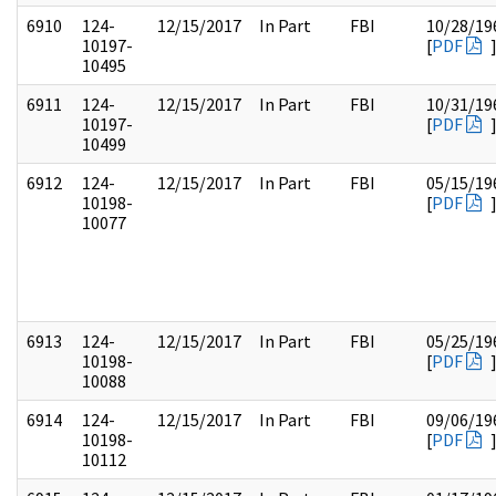
6910
124-
12/15/2017
In Part
FBI
10/28/19
10197-
[
PDF
10495
6911
124-
12/15/2017
In Part
FBI
10/31/19
10197-
[
PDF
10499
6912
124-
12/15/2017
In Part
FBI
05/15/19
10198-
[
PDF
10077
6913
124-
12/15/2017
In Part
FBI
05/25/19
10198-
[
PDF
10088
6914
124-
12/15/2017
In Part
FBI
09/06/19
10198-
[
PDF
10112