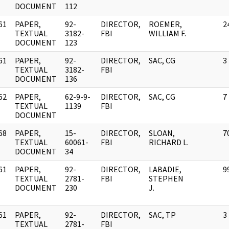
DOCUMENT
112
61
PAPER,
92-
DIRECTOR,
ROEMER,
2
]
TEXTUAL
3182-
FBI
WILLIAM F.
DOCUMENT
123
61
PAPER,
92-
DIRECTOR,
SAC, CG
3
]
TEXTUAL
3182-
FBI
DOCUMENT
136
62
PAPER,
62-9-9-
DIRECTOR,
SAC, CG
7
]
TEXTUAL
1139
FBI
DOCUMENT
68
PAPER,
15-
DIRECTOR,
SLOAN,
7
]
TEXTUAL
60061-
FBI
RICHARD L.
DOCUMENT
34
61
PAPER,
92-
DIRECTOR,
LABADIE,
9
]
TEXTUAL
2781-
FBI
STEPHEN
DOCUMENT
230
J.
61
PAPER,
92-
DIRECTOR,
SAC, TP
3
]
TEXTUAL
2781-
FBI