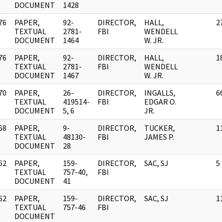
DOCUMENT
1428
76
PAPER,
92-
DIRECTOR,
HALL,
2
]
TEXTUAL
2781-
FBI
WENDELL
DOCUMENT
1464
W. JR.
76
PAPER,
92-
DIRECTOR,
HALL,
1
]
TEXTUAL
2781-
FBI
WENDELL
DOCUMENT
1467
W. JR.
70
PAPER,
26-
DIRECTOR,
INGALLS,
6
]
TEXTUAL
419514-
FBI
EDGAR O.
DOCUMENT
5, 6
JR.
68
PAPER,
9-
DIRECTOR,
TUCKER,
1
]
TEXTUAL
48130-
FBI
JAMES P.
DOCUMENT
28
62
PAPER,
159-
DIRECTOR,
SAC, SJ
5
]
TEXTUAL
757-40,
FBI
DOCUMENT
41
62
PAPER,
159-
DIRECTOR,
SAC, SJ
1
]
TEXTUAL
757-46
FBI
DOCUMENT