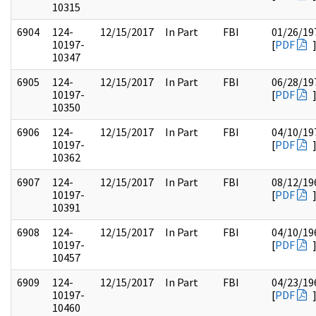
10315
6904
124-
12/15/2017
In Part
FBI
01/26/19
10197-
[
PDF
10347
6905
124-
12/15/2017
In Part
FBI
06/28/19
10197-
[
PDF
10350
6906
124-
12/15/2017
In Part
FBI
04/10/19
10197-
[
PDF
10362
6907
124-
12/15/2017
In Part
FBI
08/12/19
10197-
[
PDF
10391
6908
124-
12/15/2017
In Part
FBI
04/10/19
10197-
[
PDF
10457
6909
124-
12/15/2017
In Part
FBI
04/23/19
10197-
[
PDF
10460