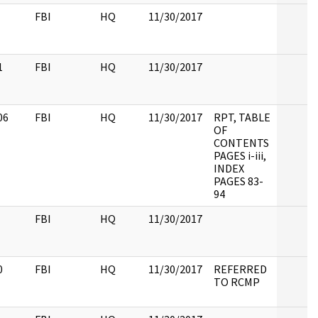
FBI
HQ
11/30/2017
1
FBI
HQ
11/30/2017
06
FBI
HQ
11/30/2017
RPT, TABLE
OF
CONTENTS
PAGES i-iii,
INDEX
PAGES 83-
94
FBI
HQ
11/30/2017
0
FBI
HQ
11/30/2017
REFERRED
TO RCMP