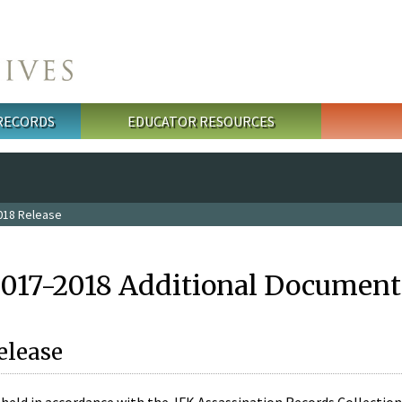
 RECORDS
EDUCATOR RESOURCES
018 Release
2017-2018 Additional Document
elease