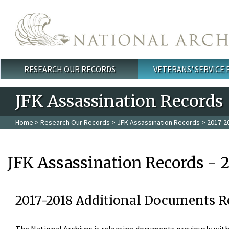
Skip to main content
RESEARCH OUR RECORDS
VETERANS' SERVICE
Main menu
JFK Assassination Records
Home
>
Research Our Records
>
JFK Assassination Records
> 2017-2
JFK Assassination Records - 
2017-2018 Additional Documents R