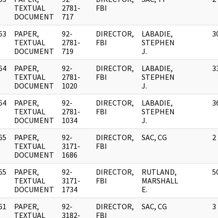
]
TEXTUAL
2781-
FBI
DOCUMENT
717
63
PAPER,
92-
DIRECTOR,
LABADIE,
3
]
TEXTUAL
2781-
FBI
STEPHEN
DOCUMENT
719
J.
64
PAPER,
92-
DIRECTOR,
LABADIE,
3
]
TEXTUAL
2781-
FBI
STEPHEN
DOCUMENT
1020
J.
64
PAPER,
92-
DIRECTOR,
LABADIE,
3
]
TEXTUAL
2781-
FBI
STEPHEN
DOCUMENT
1034
J.
65
PAPER,
92-
DIRECTOR,
SAC, CG
2
]
TEXTUAL
3171-
FBI
DOCUMENT
1686
65
PAPER,
92-
DIRECTOR,
RUTLAND,
5
]
TEXTUAL
3171-
FBI
MARSHALL
DOCUMENT
1734
E.
61
PAPER,
92-
DIRECTOR,
SAC, CG
3
]
TEXTUAL
3182-
FBI