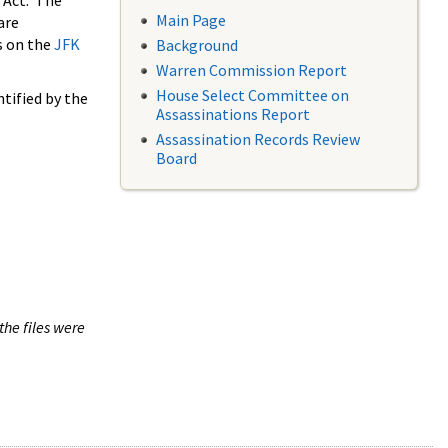
 Act. The
Main Page
are
s on the
JFK
Background
Warren Commission Report
House Select Committee on
tified by the
Assassinations Report
Assassination Records Review
Board
the files were