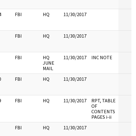
4
FBI
HQ
11/30/2017
FBI
HQ
11/30/2017
FBI
HQ
11/30/2017
INC NOTE
JUNE
MAIL
0
FBI
HQ
11/30/2017
9
FBI
HQ
11/30/2017
RPT, TABLE
OF
CONTENTS
PAGES i-ii
FBI
HQ
11/30/2017