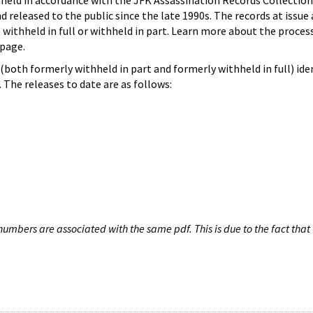
hheld in accordance with the JFK Assassination Records Collection
d released to the public since the late 1990s. The records at issue 
 withheld in full or withheld in part. Learn more about the proces
page.
both formerly withheld in part and formerly withheld in full) iden
The releases to date are as follows:
umbers are associated with the same pdf. This is due to the fact that 