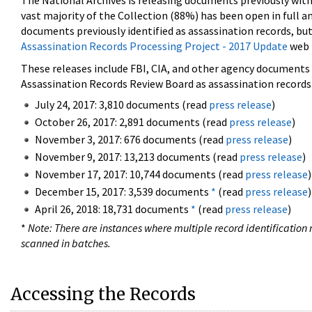
The National Archives is releasing documents previously wit
vast majority of the Collection (88%) has been open in full an
documents previously identified as assassination records, but
Assassination Records Processing Project - 2017 Update
web 
These releases include FBI, CIA, and other agency documents (
Assassination Records Review Board as assassination records. 
July 24, 2017: 3,810 documents (read
press release
)
October 26, 2017: 2,891 documents (read
press release
)
November 3, 2017: 676 documents (read
press release
)
November 9, 2017: 13,213 documents (read
press release
)
November 17, 2017: 10,744 documents (read
press release
)
December 15, 2017: 3,539 documents
*
(read
press release
)
April 26, 2018: 18,731 documents
*
(read
press release
)
*
Note: There are instances where multiple record identification n
scanned in batches.
Accessing the Records