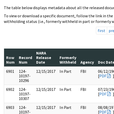
The table below displays metadata about all the released docu
To view or download a specific document, follow the link in the
withholding status (i.e., formerly withheld in part or formerly w
first
pr
NARA
Row
Record
Release
Formerly
Num
Num
Date
Withheld
Agency
Doc Dat
6901
124-
12/15/2017
In Part
FBI
06/12/19
10197-
[
PDF
10296
6902
124-
12/15/2017
In Part
FBI
07/23/19
10197-
[
PDF
10307
6903
124-
12/15/2017
In Part
FBI
08/08/19
10197-
[
PDF