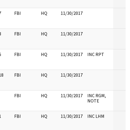
7
FBI
HQ
11/30/2017
8
FBI
HQ
11/30/2017
6
FBI
HQ
11/30/2017
INC RPT
18
FBI
HQ
11/30/2017
FBI
HQ
11/30/2017
INC RGM,
NOTE
1
FBI
HQ
11/30/2017
INC LHM