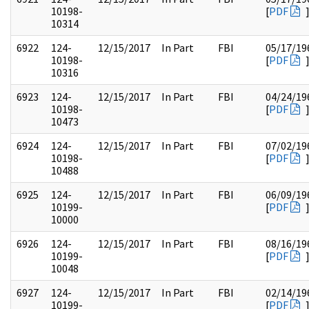
10198-
[
PDF
10314
6922
124-
12/15/2017
In Part
FBI
05/17/19
10198-
[
PDF
10316
6923
124-
12/15/2017
In Part
FBI
04/24/19
10198-
[
PDF
10473
6924
124-
12/15/2017
In Part
FBI
07/02/19
10198-
[
PDF
10488
6925
124-
12/15/2017
In Part
FBI
06/09/19
10199-
[
PDF
10000
6926
124-
12/15/2017
In Part
FBI
08/16/19
10199-
[
PDF
10048
6927
124-
12/15/2017
In Part
FBI
02/14/19
10199-
[
PDF