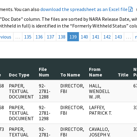
ments. You can also
download the spreadsheet as an Excel file
 "Doc Date" column. The files are sorted by NARA Release Date, wit
ithheld in full) is identified in the “Formerly Withheld Status” co
evious
…
135
136
137
138
139
140
141
142
143
…
File
From
N
e
Doc Type
Num
To Name
Name
Title
P
68
PAPER,
92-
DIRECTOR,
HALL,
6
]
TEXTUAL
2781-
FBI
WENDELL
DOCUMENT
1288
W. JR.
68
PAPER,
92-
DIRECTOR,
LAFFEY,
3
]
TEXTUAL
2781-
FBI
PATRICK T.
DOCUMENT
1298
73
PAPER,
92-
DIRECTOR,
CAVALLO,
3
]
TEXTUAL
2781-
FBI
JOSEPH V.