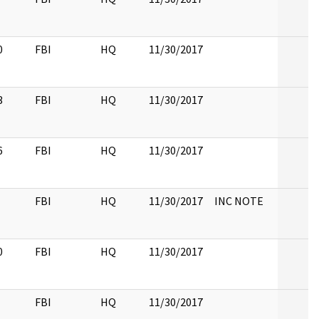
0
FBI
HQ
11/30/2017
3
FBI
HQ
11/30/2017
6
FBI
HQ
11/30/2017
FBI
HQ
11/30/2017
INC NOTE
0
FBI
HQ
11/30/2017
FBI
HQ
11/30/2017