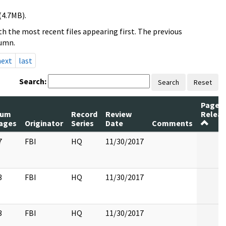
(4.7MB).
h the most recent files appearing first. The previous
lumn.
next
last
Search:
Search
Reset
Pages
um
Record
Review
Relea
ages
Originator
Series
Date
Comments
7
FBI
HQ
11/30/2017
3
FBI
HQ
11/30/2017
3
FBI
HQ
11/30/2017