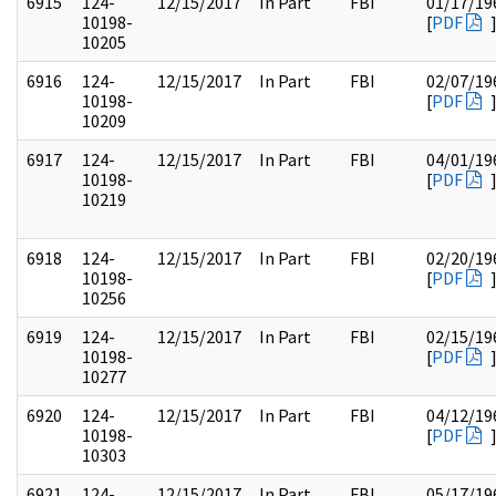
6915
124-
12/15/2017
In Part
FBI
01/17/19
10198-
[
PDF
10205
6916
124-
12/15/2017
In Part
FBI
02/07/19
10198-
[
PDF
10209
6917
124-
12/15/2017
In Part
FBI
04/01/19
10198-
[
PDF
10219
6918
124-
12/15/2017
In Part
FBI
02/20/19
10198-
[
PDF
10256
6919
124-
12/15/2017
In Part
FBI
02/15/19
10198-
[
PDF
10277
6920
124-
12/15/2017
In Part
FBI
04/12/19
10198-
[
PDF
10303
6921
124-
12/15/2017
In Part
FBI
05/17/19