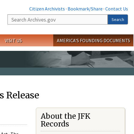
Citizen Archivists
·
Bookmark/Share
·
Contact Us
Search
Search
VISIT US
AMERICA'S FOUNDING DOCUMENTS
s Release
About the JFK
Records