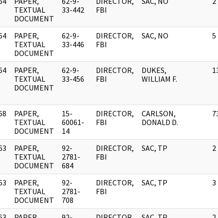
64
PAPER,
62-9-
DIRECTOR,
SAC, NO
2
]
TEXTUAL
33-442
FBI
DOCUMENT
64
PAPER,
62-9-
DIRECTOR,
SAC, NO
5
]
TEXTUAL
33-446
FBI
DOCUMENT
64
PAPER,
62-9-
DIRECTOR,
DUKES,
1
]
TEXTUAL
33-456
FBI
WILLIAM F.
DOCUMENT
68
PAPER,
15-
DIRECTOR,
CARLSON,
7
]
TEXTUAL
60061-
FBI
DONALD D.
DOCUMENT
14
63
PAPER,
92-
DIRECTOR,
SAC, TP
2
]
TEXTUAL
2781-
FBI
DOCUMENT
684
63
PAPER,
92-
DIRECTOR,
SAC, TP
3
]
TEXTUAL
2781-
FBI
DOCUMENT
708
63
PAPER,
92-
DIRECTOR,
SAC, TP
2