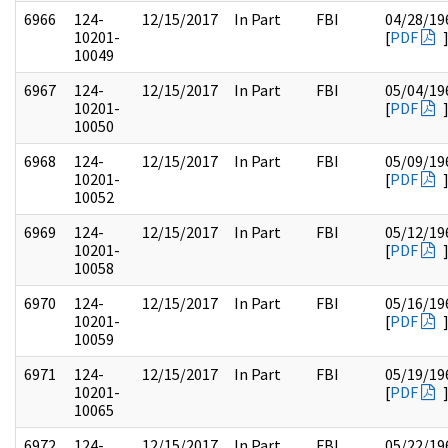
6966
124-
12/15/2017
In Part
FBI
04/28/19
10201-
[
PDF
10049
6967
124-
12/15/2017
In Part
FBI
05/04/19
10201-
[
PDF
10050
6968
124-
12/15/2017
In Part
FBI
05/09/19
10201-
[
PDF
10052
6969
124-
12/15/2017
In Part
FBI
05/12/19
10201-
[
PDF
10058
6970
124-
12/15/2017
In Part
FBI
05/16/19
10201-
[
PDF
10059
6971
124-
12/15/2017
In Part
FBI
05/19/19
10201-
[
PDF
10065
6972
124-
12/15/2017
In Part
FBI
05/22/19