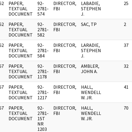
62
PAPER,
92-
DIRECTOR,
LABADIE,
25
]
TEXTUAL
2781-
FBI
STEPHEN
DOCUMENT
574
J.
62
PAPER,
92-
DIRECTOR,
SAC, TP
2
]
TEXTUAL
2781-
FBI
DOCUMENT
582
62
PAPER,
92-
DIRECTOR,
LARADIE,
37
]
TEXTUAL
2781-
FBI
STEPHEN
DOCUMENT
584
J.
67
PAPER,
92-
DIRECTOR,
AMBLER,
32
]
TEXTUAL
2781-
FBI
JOHN A.
DOCUMENT
1178
67
PAPER,
92-
DIRECTOR,
HALL,
41
]
TEXTUAL
2781-
FBI
WENDELL
DOCUMENT
1217
W. JR.
67
PAPER,
92-
DIRECTOR,
HALL,
70
]
TEXTUAL
2781-
FBI
WENDELL
DOCUMENT
1ST
W. JR.
NR
1203