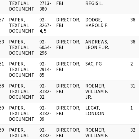
]
TEXTUAL
2713-
FBI
REGIS L.
DOCUMENT
380
57
PAPER,
92-
DIRECTOR,
DODGE,
36
]
TEXTUAL
3267-
FBI
HAROLD F.
DOCUMENT
4, 5
63
PAPER,
92-
DIRECTOR,
ANDREWS,
36
]
TEXTUAL
6054-
FBI
LEON F. JR.
DOCUMENT
296
61
PAPER,
92-
DIRECTOR,
SAC, PG
2
]
TEXTUAL
2914-
FBI
DOCUMENT
85
58
PAPER,
92-
DIRECTOR,
ROEMER,
31
]
TEXTUAL
3182-
FBI
WILLIAM F.
DOCUMENT
32
JR.
59
PAPER,
92-
DIRECTOR,
LEGAT,
1
]
TEXTUAL
3182-
FBI
LONDON
DOCUMENT
39
59
PAPER,
92-
DIRECTOR,
ROEMER,
32
]
TEXTUAL
3182-
FBI
WILLIAM F.