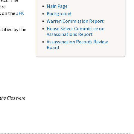
 Act. The
Main Page
are
s on the
JFK
Background
Warren Commission Report
House Select Committee on
tified by the
Assassinations Report
Assassination Records Review
Board
the files were