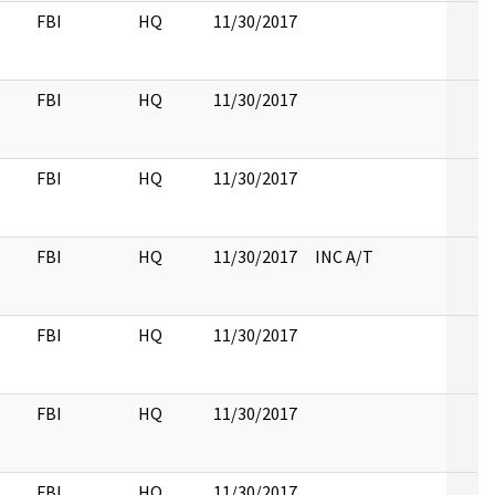
FBI
HQ
11/30/2017
FBI
HQ
11/30/2017
FBI
HQ
11/30/2017
FBI
HQ
11/30/2017
INC A/T
FBI
HQ
11/30/2017
FBI
HQ
11/30/2017
FBI
HQ
11/30/2017