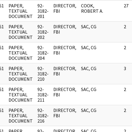
61
PAPER,
92-
DIRECTOR,
COOK,
27
]
TEXTUAL
3182-
FBI
ROBERT A.
DOCUMENT
201
61
PAPER,
92-
DIRECTOR,
SAC, CG
2
]
TEXTUAL
3182-
FBI
DOCUMENT
202
61
PAPER,
92-
DIRECTOR,
SAC, CG
2
]
TEXTUAL
3182-
FBI
DOCUMENT
204
61
PAPER,
92-
DIRECTOR,
SAC, CG
3
]
TEXTUAL
3182-
FBI
DOCUMENT
210
61
PAPER,
92-
DIRECTOR,
SAC, CG
2
]
TEXTUAL
3182-
FBI
DOCUMENT
211
61
PAPER,
92-
DIRECTOR,
SAC, CG
2
]
TEXTUAL
3182-
FBI
DOCUMENT
216
61
PAPER,
92-
DIRECTOR,
SAC, CG
2