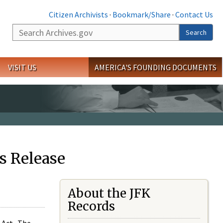
Citizen Archivists
·
Bookmark/Share
·
Contact Us
Search
Search
VISIT US
AMERICA'S FOUNDING DOCUMENTS
s Release
About the JFK
Records