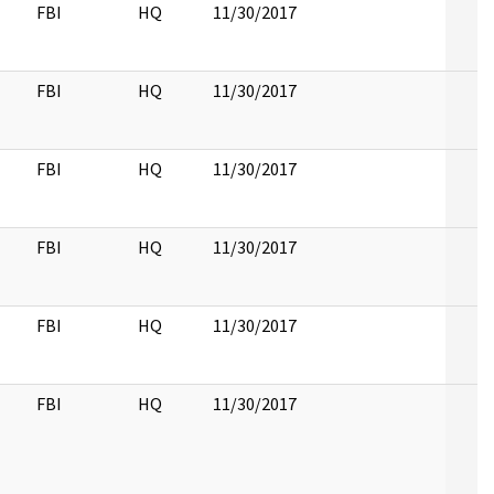
FBI
HQ
11/30/2017
FBI
HQ
11/30/2017
FBI
HQ
11/30/2017
FBI
HQ
11/30/2017
FBI
HQ
11/30/2017
FBI
HQ
11/30/2017