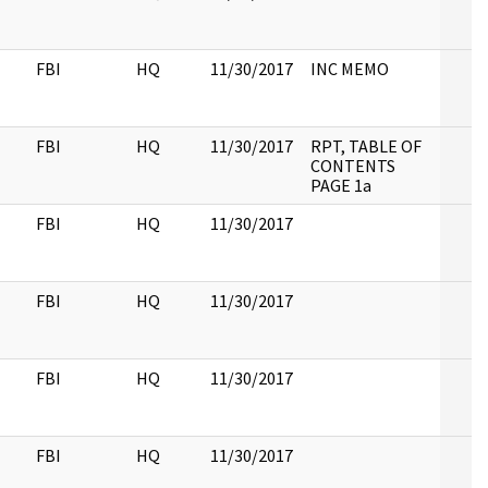
FBI
HQ
11/30/2017
INC MEMO
FBI
HQ
11/30/2017
RPT, TABLE OF
CONTENTS
PAGE 1a
FBI
HQ
11/30/2017
FBI
HQ
11/30/2017
FBI
HQ
11/30/2017
FBI
HQ
11/30/2017