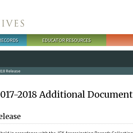
 RECORDS
EDUCATOR RESOURCES
018 Release
2017-2018 Additional Document
elease