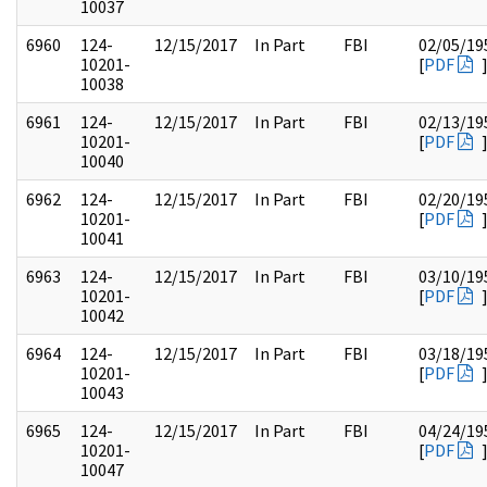
10037
6960
124-
12/15/2017
In Part
FBI
02/05/19
10201-
[
PDF
10038
6961
124-
12/15/2017
In Part
FBI
02/13/19
10201-
[
PDF
10040
6962
124-
12/15/2017
In Part
FBI
02/20/19
10201-
[
PDF
10041
6963
124-
12/15/2017
In Part
FBI
03/10/19
10201-
[
PDF
10042
6964
124-
12/15/2017
In Part
FBI
03/18/19
10201-
[
PDF
10043
6965
124-
12/15/2017
In Part
FBI
04/24/19
10201-
[
PDF
10047