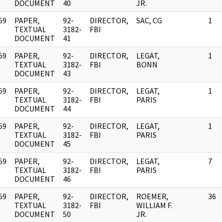
DOCUMENT
40
JR.
59
PAPER,
92-
DIRECTOR,
SAC, CG
1
]
TEXTUAL
3182-
FBI
DOCUMENT
41
59
PAPER,
92-
DIRECTOR,
LEGAT,
1
]
TEXTUAL
3182-
FBI
BONN
DOCUMENT
43
59
PAPER,
92-
DIRECTOR,
LEGAT,
1
]
TEXTUAL
3182-
FBI
PARIS
DOCUMENT
44
59
PAPER,
92-
DIRECTOR,
LEGAT,
1
]
TEXTUAL
3182-
FBI
PARIS
DOCUMENT
45
59
PAPER,
92-
DIRECTOR,
LEGAT,
7
]
TEXTUAL
3182-
FBI
PARIS
DOCUMENT
46
59
PAPER,
92-
DIRECTOR,
ROEMER,
36
]
TEXTUAL
3182-
FBI
WILLIAM F.
DOCUMENT
50
JR.