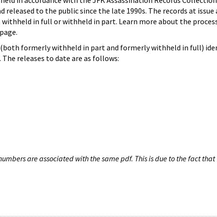
hheld in accordance with the JFK Assassination Records Collection
d released to the public since the late 1990s. The records at issue 
 withheld in full or withheld in part. Learn more about the proces
page.
both formerly withheld in part and formerly withheld in full) iden
The releases to date are as follows:
umbers are associated with the same pdf. This is due to the fact that 