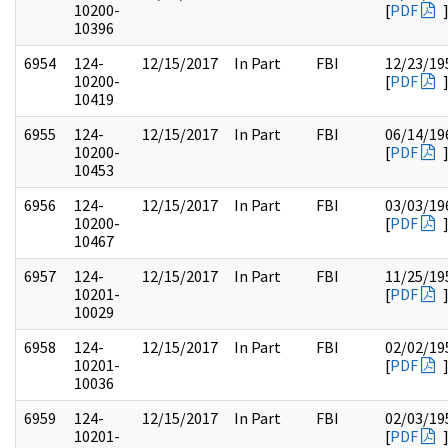
10200-
[
PDF
10396
6954
124-
12/15/2017
In Part
FBI
12/23/19
10200-
[
PDF
10419
6955
124-
12/15/2017
In Part
FBI
06/14/19
10200-
[
PDF
10453
6956
124-
12/15/2017
In Part
FBI
03/03/19
10200-
[
PDF
10467
6957
124-
12/15/2017
In Part
FBI
11/25/19
10201-
[
PDF
10029
6958
124-
12/15/2017
In Part
FBI
02/02/19
10201-
[
PDF
10036
6959
124-
12/15/2017
In Part
FBI
02/03/19
10201-
[
PDF