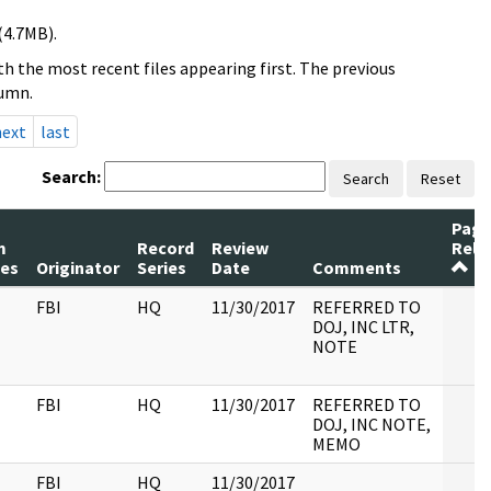
(4.7MB).
h the most recent files appearing first. The previous
lumn.
next
last
Search:
Search
Reset
Page
m
Record
Review
Rele
es
Originator
Series
Date
Comments
FBI
HQ
11/30/2017
REFERRED TO
DOJ, INC LTR,
NOTE
FBI
HQ
11/30/2017
REFERRED TO
DOJ, INC NOTE,
MEMO
FBI
HQ
11/30/2017