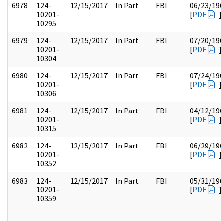
6978
124-
12/15/2017
In Part
FBI
06/23/19
10201-
[
PDF
10295
6979
124-
12/15/2017
In Part
FBI
07/20/19
10201-
[
PDF
10304
6980
124-
12/15/2017
In Part
FBI
07/24/19
10201-
[
PDF
10306
6981
124-
12/15/2017
In Part
FBI
04/12/19
10201-
[
PDF
10315
6982
124-
12/15/2017
In Part
FBI
06/29/19
10201-
[
PDF
10352
6983
124-
12/15/2017
In Part
FBI
05/31/19
10201-
[
PDF
10359