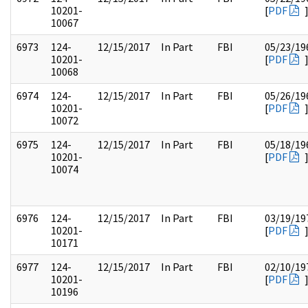
10201-
[
PDF
10067
6973
124-
12/15/2017
In Part
FBI
05/23/19
10201-
[
PDF
10068
6974
124-
12/15/2017
In Part
FBI
05/26/19
10201-
[
PDF
10072
6975
124-
12/15/2017
In Part
FBI
05/18/19
10201-
[
PDF
10074
6976
124-
12/15/2017
In Part
FBI
03/19/19
10201-
[
PDF
10171
6977
124-
12/15/2017
In Part
FBI
02/10/19
10201-
[
PDF
10196