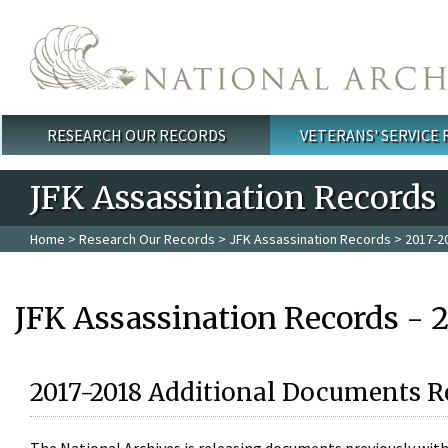
Skip to main content
RESEARCH OUR RECORDS
VETERANS' SERVICE
Main menu
JFK Assassination Records
Home
>
Research Our Records
>
JFK Assassination Records
> 2017-2
JFK Assassination Records - 
2017-2018 Additional Documents R