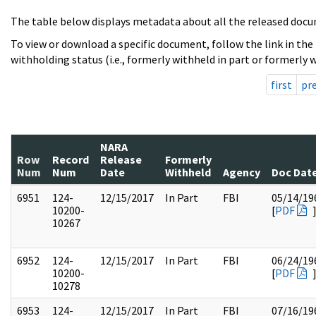
The table below displays metadata about all the released docu
To view or download a specific document, follow the link in the
withholding status (i.e., formerly withheld in part or formerly w
first
pr
NARA
Row
Record
Release
Formerly
Num
Num
Date
Withheld
Agency
Doc Dat
6951
124-
12/15/2017
In Part
FBI
05/14/19
10200-
[
PDF
10267
6952
124-
12/15/2017
In Part
FBI
06/24/19
10200-
[
PDF
10278
6953
124-
12/15/2017
In Part
FBI
07/16/19