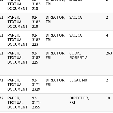
]
TEXTUAL
3182-
FBI
DOCUMENT
218
61
PAPER,
92-
DIRECTOR,
SAC, CG
2
]
TEXTUAL
3182-
FBI
DOCUMENT
219
61
PAPER,
92-
DIRECTOR,
SAC, CG
4
]
TEXTUAL
3182-
FBI
DOCUMENT
223
61
PAPER,
92-
DIRECTOR,
COOK,
263
]
TEXTUAL
3182-
FBI
ROBERT A.
DOCUMENT
225
71
PAPER,
92-
DIRECTOR,
LEGAT, MX
2
]
TEXTUAL
3171-
FBI
DOCUMENT
2329
72
PAPER,
92-
DIRECTOR,
18
]
TEXTUAL
3171-
FBI
DOCUMENT
2355