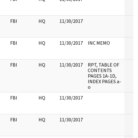
FBI
HQ
11/30/2017
FBI
HQ
11/30/2017
INC MEMO
FBI
HQ
11/30/2017
RPT, TABLE OF
CONTENTS
PAGES 1A-1D,
INDEX PAGES a-
o
FBI
HQ
11/30/2017
FBI
HQ
11/30/2017