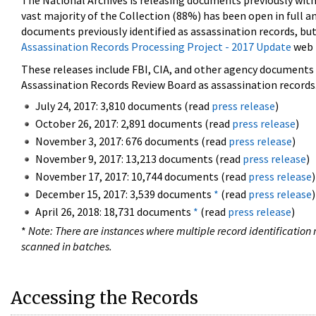
The National Archives is releasing documents previously wit
vast majority of the Collection (88%) has been open in full an
documents previously identified as assassination records, but
Assassination Records Processing Project - 2017 Update
web 
These releases include FBI, CIA, and other agency documents (
Assassination Records Review Board as assassination records. 
July 24, 2017: 3,810 documents (read
press release
)
October 26, 2017: 2,891 documents (read
press release
)
November 3, 2017: 676 documents (read
press release
)
November 9, 2017: 13,213 documents (read
press release
)
November 17, 2017: 10,744 documents (read
press release
)
December 15, 2017: 3,539 documents
*
(read
press release
)
April 26, 2018: 18,731 documents
*
(read
press release
)
*
Note: There are instances where multiple record identification n
scanned in batches.
Accessing the Records