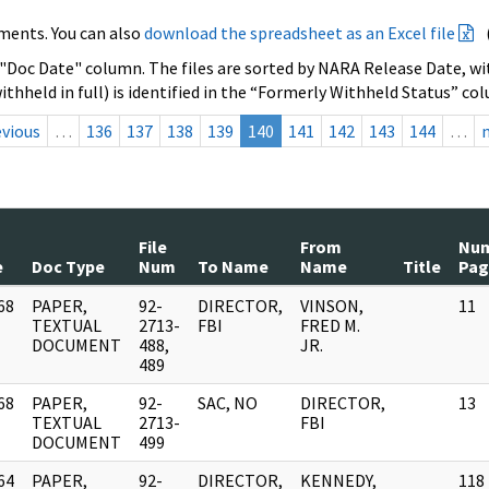
ments. You can also
download the spreadsheet as an Excel file
 "Doc Date" column. The files are sorted by NARA Release Date, wit
ithheld in full) is identified in the “Formerly Withheld Status” co
evious
…
136
137
138
139
140
141
142
143
144
…
File
From
Nu
e
Doc Type
Num
To Name
Name
Title
Pag
68
PAPER,
92-
DIRECTOR,
VINSON,
11
]
TEXTUAL
2713-
FBI
FRED M.
DOCUMENT
488,
JR.
489
68
PAPER,
92-
SAC, NO
DIRECTOR,
13
]
TEXTUAL
2713-
FBI
DOCUMENT
499
64
PAPER,
92-
DIRECTOR,
KENNEDY,
118