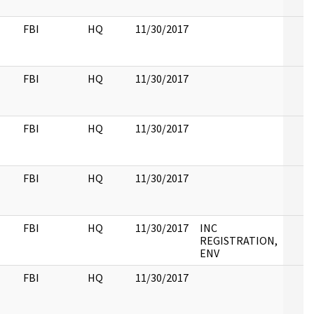
FBI
HQ
11/30/2017
FBI
HQ
11/30/2017
FBI
HQ
11/30/2017
FBI
HQ
11/30/2017
FBI
HQ
11/30/2017
INC
REGISTRATION,
ENV
FBI
HQ
11/30/2017