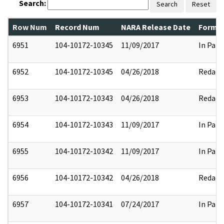
Search:
Search
Reset
Row Num
Record Num
NARA Release Date
Former
6951
104-10172-10345
11/09/2017
In Part
6952
104-10172-10345
04/26/2018
Redact
6953
104-10172-10343
04/26/2018
Redact
6954
104-10172-10343
11/09/2017
In Part
6955
104-10172-10342
11/09/2017
In Part
6956
104-10172-10342
04/26/2018
Redact
6957
104-10172-10341
07/24/2017
In Part