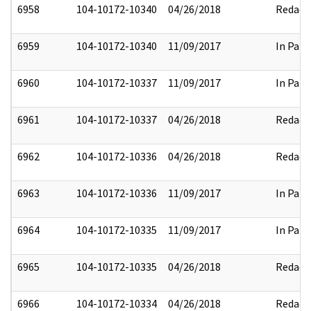
6958
104-10172-10340
04/26/2018
Redact
6959
104-10172-10340
11/09/2017
In Part
6960
104-10172-10337
11/09/2017
In Part
6961
104-10172-10337
04/26/2018
Redact
6962
104-10172-10336
04/26/2018
Redact
6963
104-10172-10336
11/09/2017
In Part
6964
104-10172-10335
11/09/2017
In Part
6965
104-10172-10335
04/26/2018
Redact
6966
104-10172-10334
04/26/2018
Redact