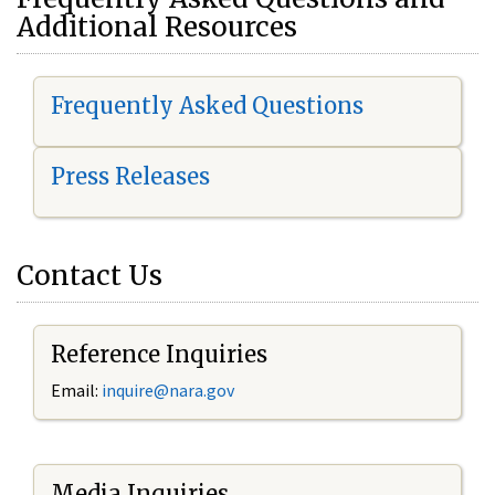
Additional Resources
Frequently Asked Questions
Press Releases
Contact Us
Reference Inquiries
Email:
i
nquire@nara.gov
Media Inquiries