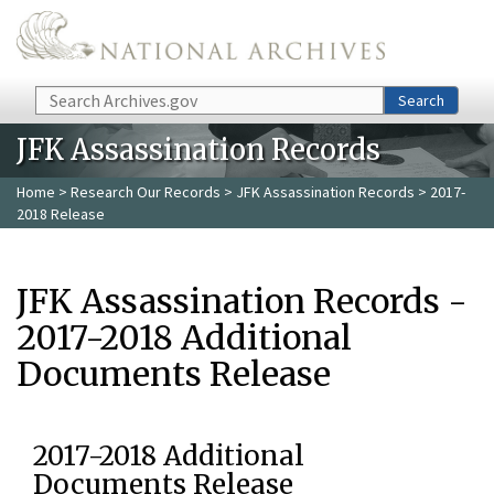
Skip to main content
Search
Search
JFK Assassination Records
Home
>
Research Our Records
>
JFK Assassination Records
> 2017-
2018 Release
JFK Assassination Records -
2017-2018 Additional
Documents Release
2017-2018 Additional
Documents Release