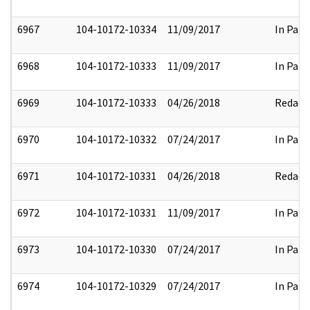
6967
104-10172-10334
11/09/2017
In Part
6968
104-10172-10333
11/09/2017
In Part
6969
104-10172-10333
04/26/2018
Redact
6970
104-10172-10332
07/24/2017
In Part
6971
104-10172-10331
04/26/2018
Redact
6972
104-10172-10331
11/09/2017
In Part
6973
104-10172-10330
07/24/2017
In Part
6974
104-10172-10329
07/24/2017
In Part