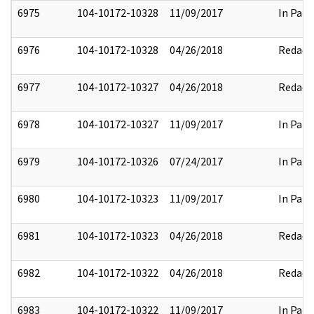
6975
104-10172-10328
11/09/2017
In Part
6976
104-10172-10328
04/26/2018
Redact
6977
104-10172-10327
04/26/2018
Redact
6978
104-10172-10327
11/09/2017
In Part
6979
104-10172-10326
07/24/2017
In Part
6980
104-10172-10323
11/09/2017
In Part
6981
104-10172-10323
04/26/2018
Redact
6982
104-10172-10322
04/26/2018
Redact
6983
104-10172-10322
11/09/2017
In Part