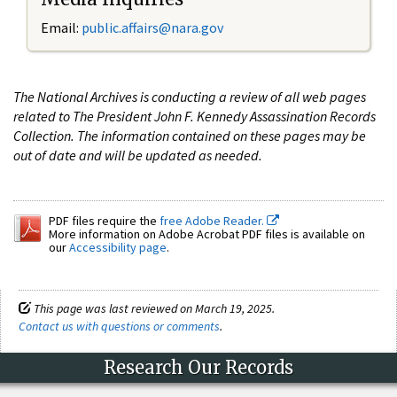
Email:
public.affairs@nara.gov
The National Archives is conducting a review of all web pages
related to The President John F. Kennedy Assassination Records
Collection. The information contained on these pages may be
out of date and will be updated as needed.
PDF files require the
free Adobe Reader.
More information on Adobe Acrobat PDF files is available on
our
Accessibility page
.
This page was last reviewed on March 19, 2025.
Contact us with questions or comments
.
Research Our Records