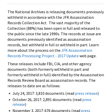
The National Archives is releasing documents previously
withheld in accordance with the JFK Assassination
Records Collection Act. The vast majority of the
Collection (88%) has been open in full and released to
the public since the late 1990s. The records at issue are
documents previously identified as assassination
records, but withheld in full or withheld in part. Learn
more about the process on the
JFK Assassination
Records Processing Project - 2017 Update
web page.
These releases include FBI, CIA, and other agency
documents (both formerly withheld in part and
formerly withheld in full) identified by the Assassination
Records Review Board as assassination records. The
releases to date are as follows:
July 24, 2017: 3,810 documents (read
press release
)
October 26, 2017: 2,891 documents (read
press
release
)
November 3, 2017: 676 documents (read
press