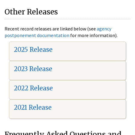
Other Releases
Recent record releases are linked below (see
agency
postponement documentation
for more information).
2025 Release
2023 Release
2022 Release
2021 Release
Frequently Asked Questions and