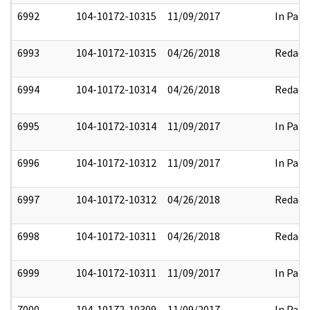
6992
104-10172-10315
11/09/2017
In Part
6993
104-10172-10315
04/26/2018
Redact
6994
104-10172-10314
04/26/2018
Redact
6995
104-10172-10314
11/09/2017
In Part
6996
104-10172-10312
11/09/2017
In Part
6997
104-10172-10312
04/26/2018
Redact
6998
104-10172-10311
04/26/2018
Redact
6999
104-10172-10311
11/09/2017
In Part
7000
104-10172-10309
11/09/2017
In Part