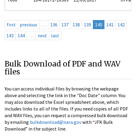
first
previous
…
136
137
138
139
140
141
142
143
144
…
next
last
Bulk Download of PDF and WAV
files
You can access individual files by browsing the webpage
above and selecting the link in the "Doc Date" column. You
may also download the Excel spreadsheet above, which
includes links to all of the files. If you need copies of all PDF
and WAV files, you can request a compressed bulk download
by emailing
bulkdownload@nara.gov
with “JFK Bulk
Download” in the subject line.