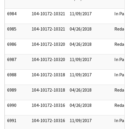
6984
104-10172-10321
11/09/2017
In Part
6985
104-10172-10321
04/26/2018
Redact
6986
104-10172-10320
04/26/2018
Redact
6987
104-10172-10320
11/09/2017
In Part
6988
104-10172-10318
11/09/2017
In Part
6989
104-10172-10318
04/26/2018
Redact
6990
104-10172-10316
04/26/2018
Redact
6991
104-10172-10316
11/09/2017
In Part