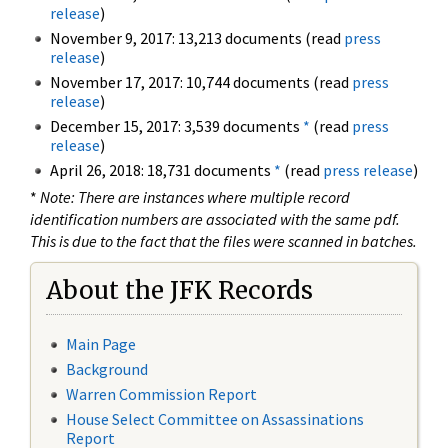
release
)
November 9, 2017: 13,213 documents (read
press
release
)
November 17, 2017: 10,744 documents (read
press
release
)
December 15, 2017: 3,539 documents
*
(read
press
release
)
April 26, 2018: 18,731 documents
*
(read
press release
)
*
Note: There are instances where multiple record
identification numbers are associated with the same pdf.
This is due to the fact that the files were scanned in batches.
About the JFK Records
Main Page
Background
Warren Commission Report
House Select Committee on Assassinations
Report