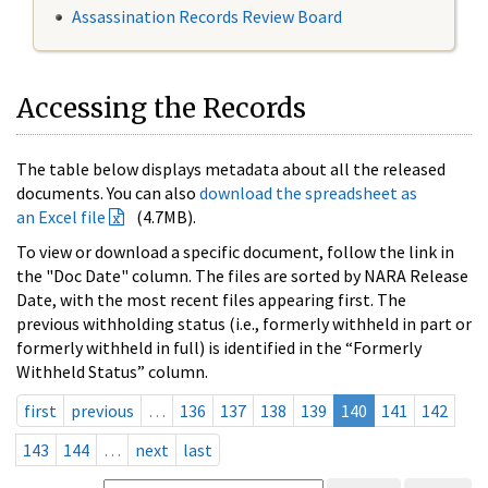
Assassination Records Review Board
Accessing the Records
The table below displays metadata about all the released
documents. You can also
download the spreadsheet as
an Excel file
(4.7MB).
To view or download a specific document, follow the link in
the "Doc Date" column. The files are sorted by NARA Release
Date, with the most recent files appearing first. The
previous withholding status (i.e., formerly withheld in part or
formerly withheld in full) is identified in the “Formerly
Withheld Status” column.
first
previous
…
136
137
138
139
140
141
142
143
144
…
next
last