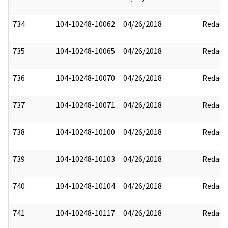
734
104-10248-10062
04/26/2018
Redact
735
104-10248-10065
04/26/2018
Redact
736
104-10248-10070
04/26/2018
Redact
737
104-10248-10071
04/26/2018
Redact
738
104-10248-10100
04/26/2018
Redact
739
104-10248-10103
04/26/2018
Redact
740
104-10248-10104
04/26/2018
Redact
741
104-10248-10117
04/26/2018
Redact