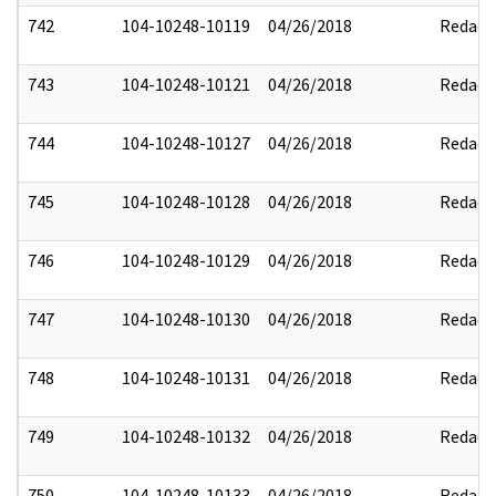
742
104-10248-10119
04/26/2018
Redact
743
104-10248-10121
04/26/2018
Redact
744
104-10248-10127
04/26/2018
Redact
745
104-10248-10128
04/26/2018
Redact
746
104-10248-10129
04/26/2018
Redact
747
104-10248-10130
04/26/2018
Redact
748
104-10248-10131
04/26/2018
Redact
749
104-10248-10132
04/26/2018
Redact
750
104-10248-10133
04/26/2018
Redact