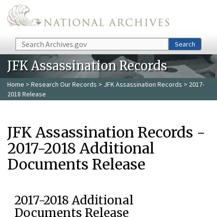
Skip to main content
Search
Search
JFK Assassination Records
Home
>
Research Our Records
>
JFK Assassination Records
> 2017-
2018 Release
JFK Assassination Records -
2017-2018 Additional
Documents Release
2017-2018 Additional
Documents Release