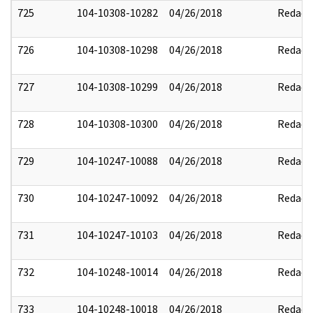
725
104-10308-10282
04/26/2018
Redact
726
104-10308-10298
04/26/2018
Redact
727
104-10308-10299
04/26/2018
Redact
728
104-10308-10300
04/26/2018
Redact
729
104-10247-10088
04/26/2018
Redact
730
104-10247-10092
04/26/2018
Redact
731
104-10247-10103
04/26/2018
Redact
732
104-10248-10014
04/26/2018
Redact
733
104-10248-10018
04/26/2018
Redact