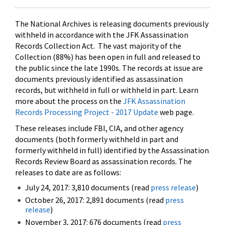
The National Archives is releasing documents previously
withheld in accordance with the JFK Assassination
Records Collection Act. The vast majority of the
Collection (88%) has been open in full and released to
the public since the late 1990s. The records at issue are
documents previously identified as assassination
records, but withheld in full or withheld in part. Learn
more about the process on the
JFK Assassination
Records Processing Project - 2017 Update
web page.
These releases include FBI, CIA, and other agency
documents (both formerly withheld in part and
formerly withheld in full) identified by the Assassination
Records Review Board as assassination records. The
releases to date are as follows:
July 24, 2017: 3,810 documents (read
press release
)
October 26, 2017: 2,891 documents (read
press
release
)
November 3, 2017: 676 documents (read
press