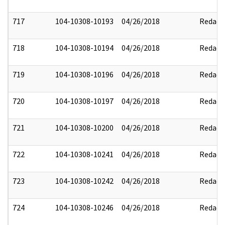
717
104-10308-10193
04/26/2018
Redact
718
104-10308-10194
04/26/2018
Redact
719
104-10308-10196
04/26/2018
Redact
720
104-10308-10197
04/26/2018
Redact
721
104-10308-10200
04/26/2018
Redact
722
104-10308-10241
04/26/2018
Redact
723
104-10308-10242
04/26/2018
Redact
724
104-10308-10246
04/26/2018
Redact