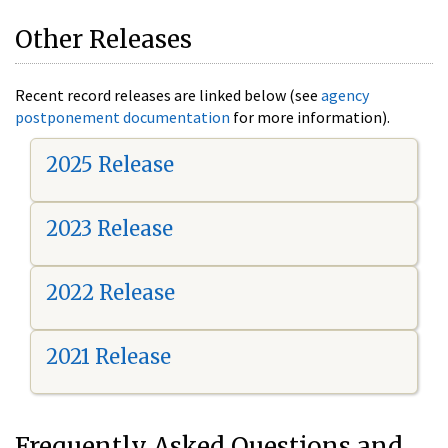
Other Releases
Recent record releases are linked below (see
agency
postponement documentation
for more information).
2025 Release
2023 Release
2022 Release
2021 Release
Frequently Asked Questions and