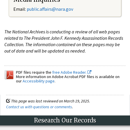
Email:
public.affairs@nara.gov
The National Archives is conducting a review of all web pages
related to The President John F. Kennedy Assassination Records
Collection. The information contained on these pages may be
out of date and will be updated as needed.
PDF files require the
free Adobe Reader.
More information on Adobe Acrobat PDF files is available on
our
Accessibility page
.
This page was last reviewed on March 19, 2025.
Contact us with questions or comments
.
Research Our Records