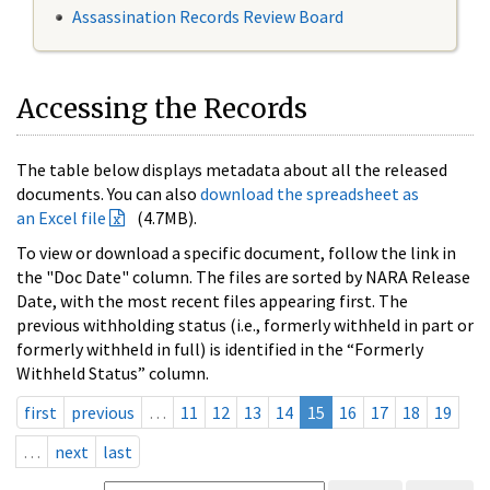
Assassination Records Review Board
Accessing the Records
The table below displays metadata about all the released
documents. You can also
download the spreadsheet as
an Excel file
(4.7MB).
To view or download a specific document, follow the link in
the "Doc Date" column. The files are sorted by NARA Release
Date, with the most recent files appearing first. The
previous withholding status (i.e., formerly withheld in part or
formerly withheld in full) is identified in the “Formerly
Withheld Status” column.
first
previous
…
11
12
13
14
15
16
17
18
19
…
next
last