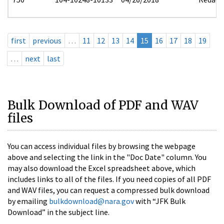
first
previous
…
11
12
13
14
15
16
17
18
19
…
next
last
Bulk Download of PDF and WAV
files
You can access individual files by browsing the webpage
above and selecting the link in the "Doc Date" column. You
may also download the Excel spreadsheet above, which
includes links to all of the files. If you need copies of all PDF
and WAV files, you can request a compressed bulk download
by emailing
bulkdownload@nara.gov
with “JFK Bulk
Download” in the subject line.