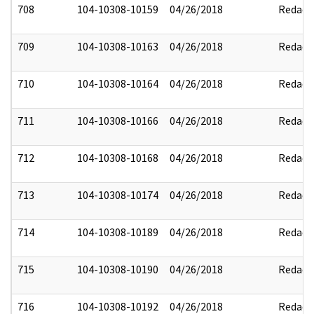
708
104-10308-10159
04/26/2018
Redact
709
104-10308-10163
04/26/2018
Redact
710
104-10308-10164
04/26/2018
Redact
711
104-10308-10166
04/26/2018
Redact
712
104-10308-10168
04/26/2018
Redact
713
104-10308-10174
04/26/2018
Redact
714
104-10308-10189
04/26/2018
Redact
715
104-10308-10190
04/26/2018
Redact
716
104-10308-10192
04/26/2018
Redact