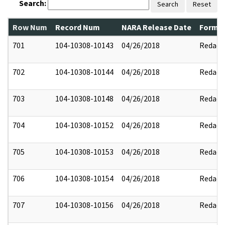
Search:
Search
Reset
Row Num
Record Num
NARA Release Date
Former
701
104-10308-10143
04/26/2018
Redact
702
104-10308-10144
04/26/2018
Redact
703
104-10308-10148
04/26/2018
Redact
704
104-10308-10152
04/26/2018
Redact
705
104-10308-10153
04/26/2018
Redact
706
104-10308-10154
04/26/2018
Redact
707
104-10308-10156
04/26/2018
Redact