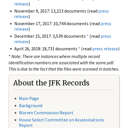
release
)
November 9, 2017: 13,213 documents (read
press
release
)
November 17, 2017: 10,744 documents (read
press
release
)
December 15, 2017: 3,539 documents
*
(read
press
release
)
April 26, 2018: 18,731 documents
*
(read
press release
)
*
Note: There are instances where multiple record
identification numbers are associated with the same pdf.
This is due to the fact that the files were scanned in batches.
About the JFK Records
Main Page
Background
Warren Commission Report
House Select Committee on Assassinations
Report