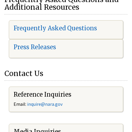
Additional Resources
Frequently Asked Questions
Press Releases
Contact Us
Reference Inquiries
Email:
i
nquire@nara.gov
Media Inquiries