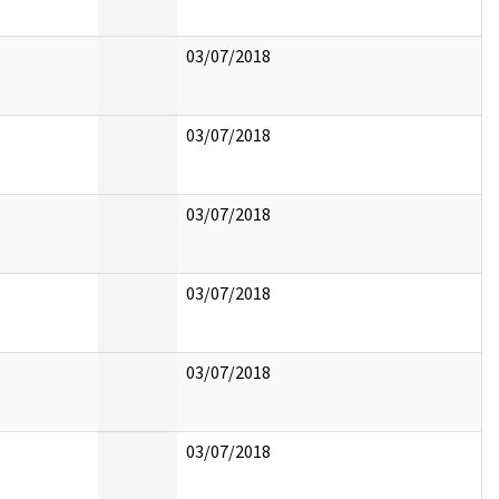
03/07/2018
03/07/2018
03/07/2018
03/07/2018
03/07/2018
03/07/2018