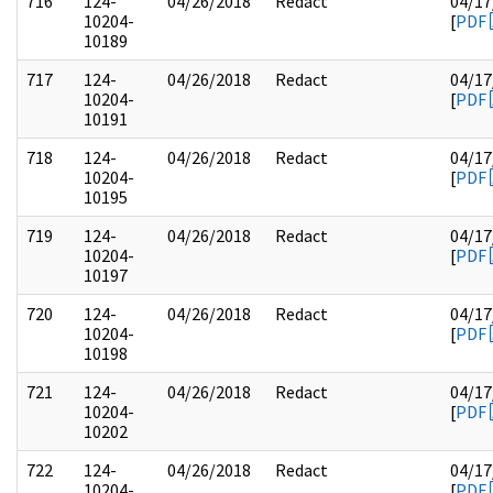
716
124-
04/26/2018
Redact
04/17
10204-
[
PDF
10189
717
124-
04/26/2018
Redact
04/17
10204-
[
PDF
10191
718
124-
04/26/2018
Redact
04/17
10204-
[
PDF
10195
719
124-
04/26/2018
Redact
04/17
10204-
[
PDF
10197
720
124-
04/26/2018
Redact
04/17
10204-
[
PDF
10198
721
124-
04/26/2018
Redact
04/17
10204-
[
PDF
10202
722
124-
04/26/2018
Redact
04/17
10204-
[
PDF