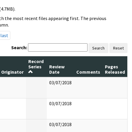
(4.7MB).
h the most recent files appearing first. The previous
lumn.
last
Search:
Search
Reset
Record
Series
Review
Pages
Originator
Date
Comments
Released
03/07/2018
03/07/2018
03/07/2018