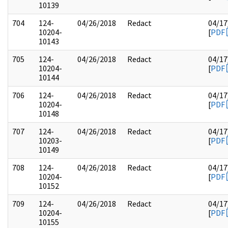
10139
704
124-
04/26/2018
Redact
04/17
10204-
[
PDF
10143
705
124-
04/26/2018
Redact
04/17
10204-
[
PDF
10144
706
124-
04/26/2018
Redact
04/17
10204-
[
PDF
10148
707
124-
04/26/2018
Redact
04/17
10203-
[
PDF
10149
708
124-
04/26/2018
Redact
04/17
10204-
[
PDF
10152
709
124-
04/26/2018
Redact
04/17
10204-
[
PDF
10155