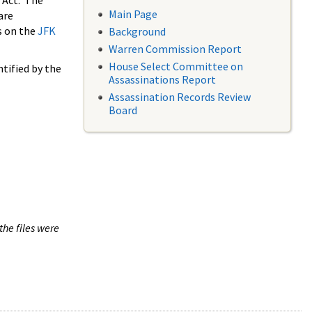
 Act. The
Main Page
are
s on the
JFK
Background
Warren Commission Report
House Select Committee on
tified by the
Assassinations Report
Assassination Records Review
Board
the files were