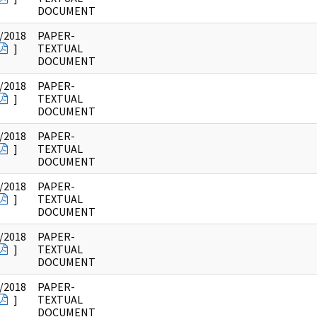
DOCUMENT
/2018
PAPER-
]
TEXTUAL
DOCUMENT
/2018
PAPER-
]
TEXTUAL
DOCUMENT
/2018
PAPER-
]
TEXTUAL
DOCUMENT
/2018
PAPER-
]
TEXTUAL
DOCUMENT
/2018
PAPER-
]
TEXTUAL
DOCUMENT
/2018
PAPER-
]
TEXTUAL
DOCUMENT