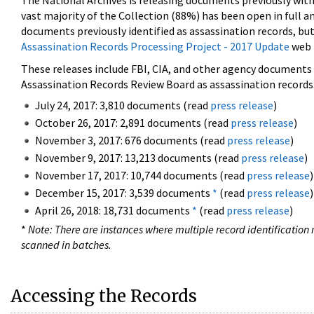
The National Archives is releasing documents previously wit
vast majority of the Collection (88%) has been open in full an
documents previously identified as assassination records, but
Assassination Records Processing Project - 2017 Update
web 
These releases include FBI, CIA, and other agency documents (
Assassination Records Review Board as assassination records. 
July 24, 2017: 3,810 documents (read
press release
)
October 26, 2017: 2,891 documents (read
press release
)
November 3, 2017: 676 documents (read
press release
)
November 9, 2017: 13,213 documents (read
press release
)
November 17, 2017: 10,744 documents (read
press release
)
December 15, 2017: 3,539 documents
*
(read
press release
)
April 26, 2018: 18,731 documents
*
(read
press release
)
*
Note: There are instances where multiple record identification n
scanned in batches.
Accessing the Records