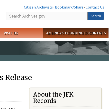
Citizen Archivists
·
Bookmark/Share
·
Contact Us
Search
Search
VISIT US
AMERICA'S FOUNDING DOCUMENTS
s Release
About the JFK
Records