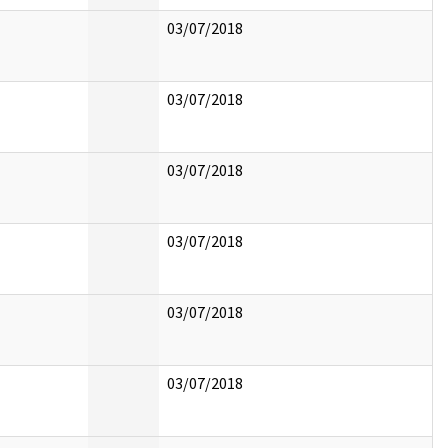
03/07/2018
03/07/2018
03/07/2018
03/07/2018
03/07/2018
03/07/2018