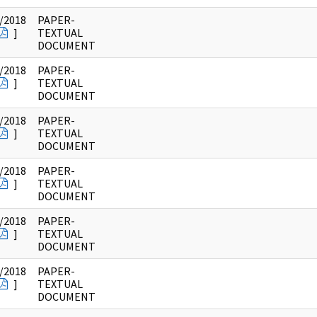
/2018
PAPER-
]
TEXTUAL
DOCUMENT
/2018
PAPER-
]
TEXTUAL
DOCUMENT
/2018
PAPER-
]
TEXTUAL
DOCUMENT
/2018
PAPER-
]
TEXTUAL
DOCUMENT
/2018
PAPER-
]
TEXTUAL
DOCUMENT
/2018
PAPER-
]
TEXTUAL
DOCUMENT