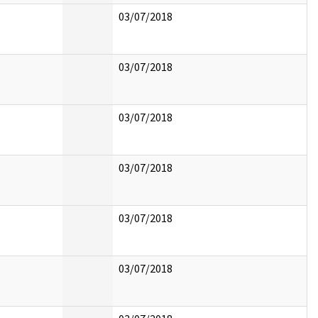
03/07/2018
03/07/2018
03/07/2018
03/07/2018
03/07/2018
03/07/2018