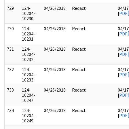
729
124-
04/26/2018
Redact
04/17
10204-
[
PDF
10230
730
124-
04/26/2018
Redact
04/17
10204-
[
PDF
10231
731
124-
04/26/2018
Redact
04/17
10204-
[
PDF
10232
732
124-
04/26/2018
Redact
04/17
10204-
[
PDF
10233
733
124-
04/26/2018
Redact
04/17
10204-
[
PDF
10247
734
124-
04/26/2018
Redact
04/17
10204-
[
PDF
10249