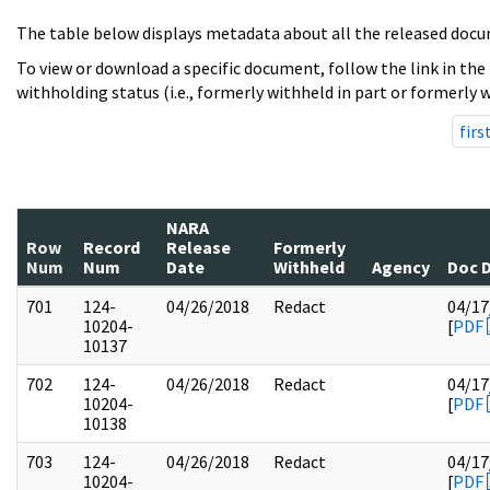
The table below displays metadata about all the released docu
To view or download a specific document, follow the link in the
withholding status (i.e., formerly withheld in part or formerly w
firs
NARA
Row
Record
Release
Formerly
Num
Num
Date
Withheld
Agency
Doc 
701
124-
04/26/2018
Redact
04/17
10204-
[
PDF
10137
702
124-
04/26/2018
Redact
04/17
10204-
[
PDF
10138
703
124-
04/26/2018
Redact
04/17
10204-
[
PDF