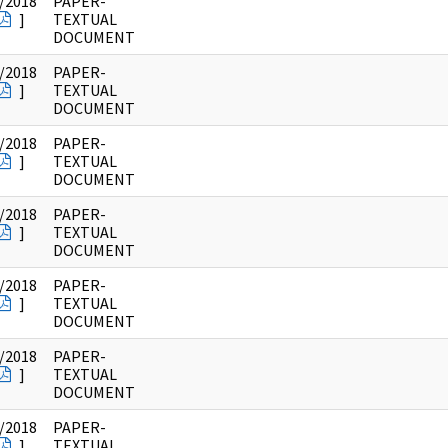
/2018
PAPER-
]
TEXTUAL
DOCUMENT
/2018
PAPER-
]
TEXTUAL
DOCUMENT
/2018
PAPER-
]
TEXTUAL
DOCUMENT
/2018
PAPER-
]
TEXTUAL
DOCUMENT
/2018
PAPER-
]
TEXTUAL
DOCUMENT
/2018
PAPER-
]
TEXTUAL
DOCUMENT
/2018
PAPER-
]
TEXTUAL