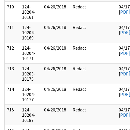
710
124-
04/26/2018
Redact
04/17
10204-
[
PDF
10161
711
124-
04/26/2018
Redact
04/17
10204-
[
PDF
10169
712
124-
04/26/2018
Redact
04/17
10204-
[
PDF
10171
713
124-
04/26/2018
Redact
04/17
10203-
[
PDF
10175
714
124-
04/26/2018
Redact
04/17
10204-
[
PDF
10177
715
124-
04/26/2018
Redact
04/17
10204-
[
PDF
10187