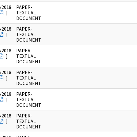
/2018
PAPER-
]
TEXTUAL
DOCUMENT
/2018
PAPER-
]
TEXTUAL
DOCUMENT
/2018
PAPER-
]
TEXTUAL
DOCUMENT
/2018
PAPER-
]
TEXTUAL
DOCUMENT
/2018
PAPER-
]
TEXTUAL
DOCUMENT
/2018
PAPER-
]
TEXTUAL
DOCUMENT