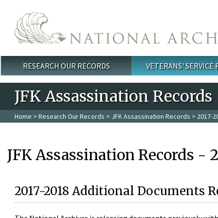
Skip to main content
RESEARCH OUR RECORDS
VETERANS' SERVICE
Main menu
JFK Assassination Records
Home
>
Research Our Records
>
JFK Assassination Records
> 2017-2
JFK Assassination Records - 
2017-2018 Additional Documents R