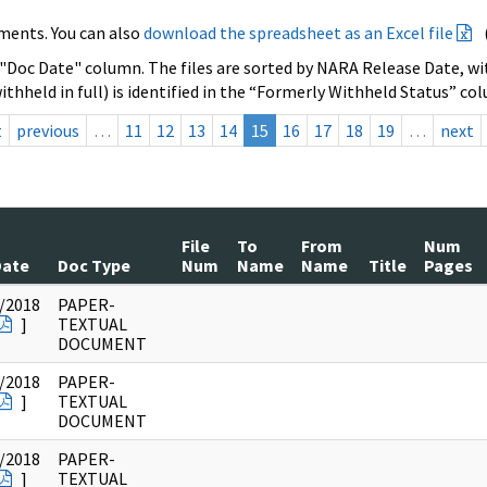
ments. You can also
download the spreadsheet as an Excel file
 "Doc Date" column. The files are sorted by NARA Release Date, wit
ithheld in full) is identified in the “Formerly Withheld Status” co
t
previous
…
11
12
13
14
15
16
17
18
19
…
next
File
To
From
Num
Date
Doc Type
Num
Name
Name
Title
Pages
/2018
PAPER-
]
TEXTUAL
DOCUMENT
/2018
PAPER-
]
TEXTUAL
DOCUMENT
/2018
PAPER-
]
TEXTUAL