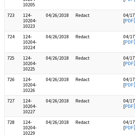
10205
723
124-
04/26/2018
Redact
04/17
10204-
[
PDF
10223
724
124-
04/26/2018
Redact
04/17
10204-
[
PDF
10224
725
124-
04/26/2018
Redact
04/17
10204-
[
PDF
10225
726
124-
04/26/2018
Redact
04/17
10204-
[
PDF
10226
727
124-
04/26/2018
Redact
04/17
10204-
[
PDF
10227
728
124-
04/26/2018
Redact
04/17
10204-
[
PDF
10229