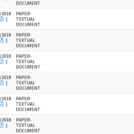
DOCUMENT
/2018
PAPER-
]
TEXTUAL
DOCUMENT
/2018
PAPER-
]
TEXTUAL
DOCUMENT
/2018
PAPER-
]
TEXTUAL
DOCUMENT
/2018
PAPER-
]
TEXTUAL
DOCUMENT
/2018
PAPER-
]
TEXTUAL
DOCUMENT
/2018
PAPER-
]
TEXTUAL
DOCUMENT