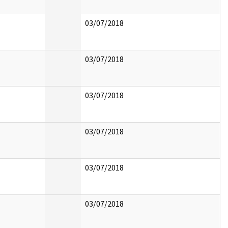
03/07/2018
03/07/2018
03/07/2018
03/07/2018
03/07/2018
03/07/2018