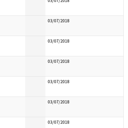
03/07/2018
03/07/2018
03/07/2018
03/07/2018
03/07/2018
03/07/2018
03/07/2018