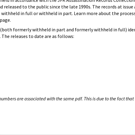
hheld in accordance with the JFK Assassination Records Collection
d released to the public since the late 1990s. The records at issue 
 withheld in full or withheld in part. Learn more about the proces
page.
both formerly withheld in part and formerly withheld in full) iden
The releases to date are as follows:
umbers are associated with the same pdf. This is due to the fact that 