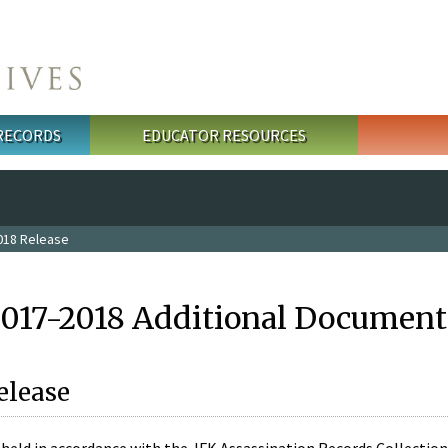
 RECORDS
EDUCATOR RESOURCES
018 Release
2017-2018 Additional Document
elease