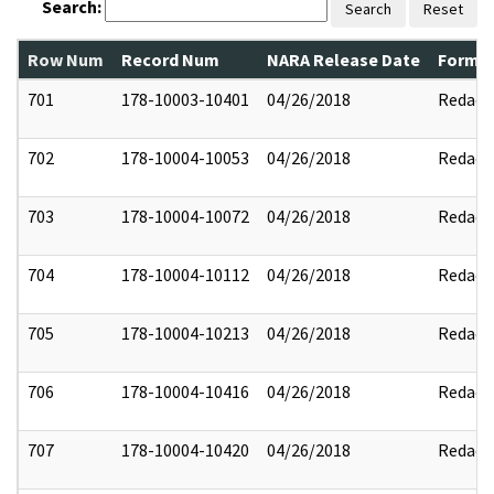
Search:
Search
Reset
Row Num
Record Num
NARA Release Date
Former
701
178-10003-10401
04/26/2018
Redact
702
178-10004-10053
04/26/2018
Redact
703
178-10004-10072
04/26/2018
Redact
704
178-10004-10112
04/26/2018
Redact
705
178-10004-10213
04/26/2018
Redact
706
178-10004-10416
04/26/2018
Redact
707
178-10004-10420
04/26/2018
Redact