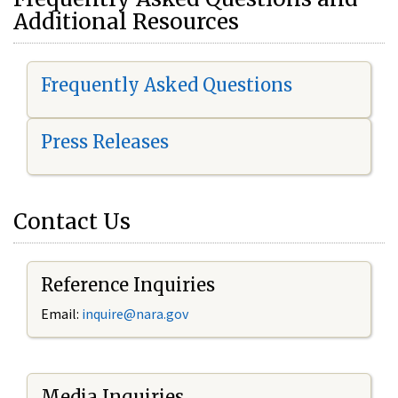
Additional Resources
Frequently Asked Questions
Press Releases
Contact Us
Reference Inquiries
Email:
i
nquire@nara.gov
Media Inquiries