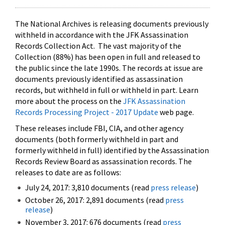
The National Archives is releasing documents previously
withheld in accordance with the JFK Assassination
Records Collection Act. The vast majority of the
Collection (88%) has been open in full and released to
the public since the late 1990s. The records at issue are
documents previously identified as assassination
records, but withheld in full or withheld in part. Learn
more about the process on the
JFK Assassination
Records Processing Project - 2017 Update
web page.
These releases include FBI, CIA, and other agency
documents (both formerly withheld in part and
formerly withheld in full) identified by the Assassination
Records Review Board as assassination records. The
releases to date are as follows:
July 24, 2017: 3,810 documents (read
press release
)
October 26, 2017: 2,891 documents (read
press
release
)
November 3, 2017: 676 documents (read
press