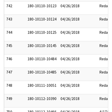
742
180-10110-10123
04/26/2018
Redact
743
180-10110-10124
04/26/2018
Redact
744
180-10110-10125
04/26/2018
Redact
745
180-10110-10145
04/26/2018
Redact
746
180-10110-10484
04/26/2018
Redact
747
180-10110-10485
04/26/2018
Redact
748
180-10111-10051
04/26/2018
Redact
749
180-10112-10390
04/26/2018
Redact
750
180-10112-10466
04/26/2018
4/17/2