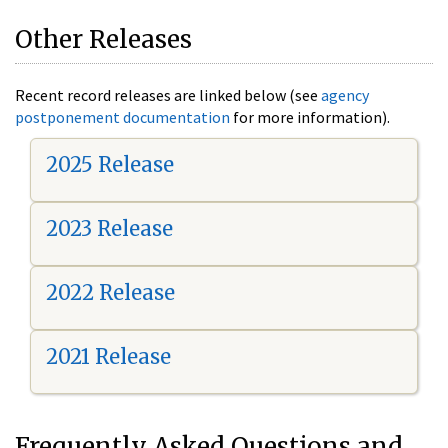
Other Releases
Recent record releases are linked below (see
agency
postponement documentation
for more information).
2025 Release
2023 Release
2022 Release
2021 Release
Frequently Asked Questions and