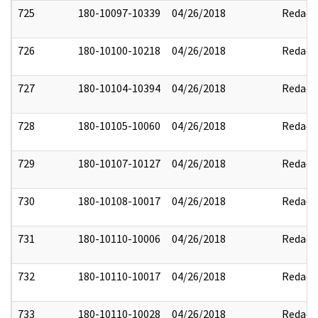
725
180-10097-10339
04/26/2018
Redact
726
180-10100-10218
04/26/2018
Redact
727
180-10104-10394
04/26/2018
Redact
728
180-10105-10060
04/26/2018
Redact
729
180-10107-10127
04/26/2018
Redact
730
180-10108-10017
04/26/2018
Redact
731
180-10110-10006
04/26/2018
Redact
732
180-10110-10017
04/26/2018
Redact
733
180-10110-10028
04/26/2018
Redact