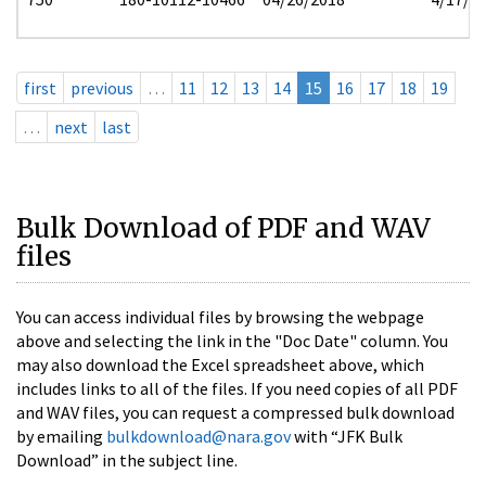
first
previous
…
11
12
13
14
15
16
17
18
19
…
next
last
Bulk Download of PDF and WAV
files
You can access individual files by browsing the webpage
above and selecting the link in the "Doc Date" column. You
may also download the Excel spreadsheet above, which
includes links to all of the files. If you need copies of all PDF
and WAV files, you can request a compressed bulk download
by emailing
bulkdownload@nara.gov
with “JFK Bulk
Download” in the subject line.