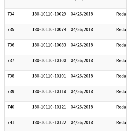
734
180-10110-10029
04/26/2018
Redact
735
180-10110-10074
04/26/2018
Redact
736
180-10110-10083
04/26/2018
Redact
737
180-10110-10100
04/26/2018
Redact
738
180-10110-10101
04/26/2018
Redact
739
180-10110-10118
04/26/2018
Redact
740
180-10110-10121
04/26/2018
Redact
741
180-10110-10122
04/26/2018
Redact