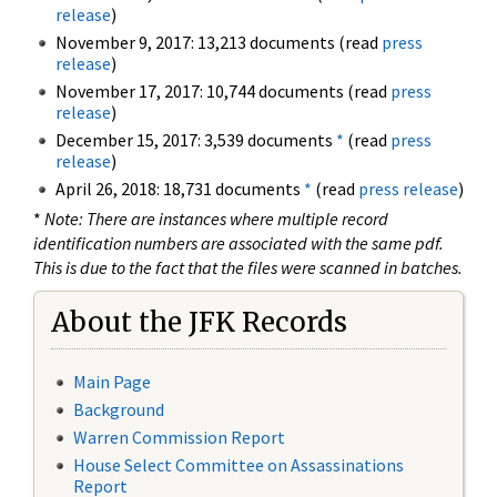
release
)
November 9, 2017: 13,213 documents (read
press
release
)
November 17, 2017: 10,744 documents (read
press
release
)
December 15, 2017: 3,539 documents
*
(read
press
release
)
April 26, 2018: 18,731 documents
*
(read
press release
)
*
Note: There are instances where multiple record
identification numbers are associated with the same pdf.
This is due to the fact that the files were scanned in batches.
About the JFK Records
Main Page
Background
Warren Commission Report
House Select Committee on Assassinations
Report