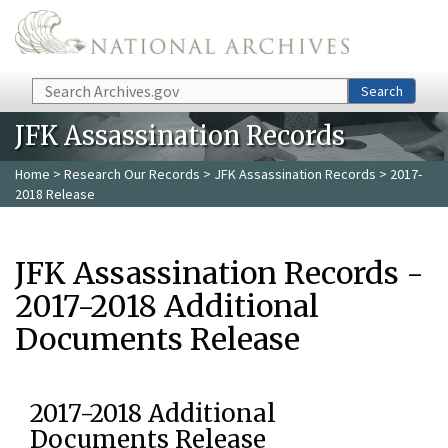
Skip to main content
Search
Search
JFK Assassination Records
Home
>
Research Our Records
>
JFK Assassination Records
> 2017-
2018 Release
JFK Assassination Records -
2017-2018 Additional
Documents Release
2017-2018 Additional
Documents Release