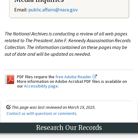
Email:
public.affairs@nara.gov
The National Archives is conducting a review of all web pages
related to The President John F. Kennedy Assassination Records
Collection. The information contained on these pages may be
out of date and will be updated as needed.
PDF files require the
free Adobe Reader.
More information on Adobe Acrobat PDF files is available on
our
Accessibility page
.
This page was last reviewed on March 19, 2025.
Contact us with questions or comments
.
Research Our Records