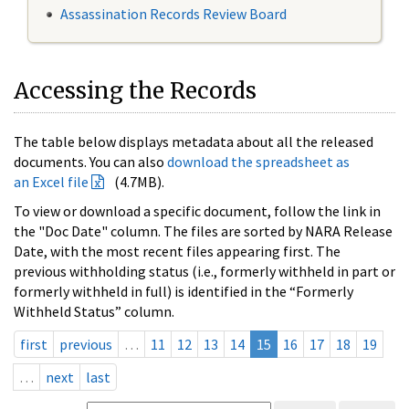
Assassination Records Review Board
Accessing the Records
The table below displays metadata about all the released
documents. You can also
download the spreadsheet as
an Excel file
(4.7MB).
To view or download a specific document, follow the link in
the "Doc Date" column. The files are sorted by NARA Release
Date, with the most recent files appearing first. The
previous withholding status (i.e., formerly withheld in part or
formerly withheld in full) is identified in the “Formerly
Withheld Status” column.
first
previous
…
11
12
13
14
15
16
17
18
19
…
next
last