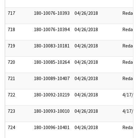
717
180-10076-10393
04/26/2018
Redact
718
180-10076-10394
04/26/2018
Redact
719
180-10083-10181
04/26/2018
Redact
720
180-10085-10264
04/26/2018
Redact
721
180-10089-10407
04/26/2018
Redact
722
180-10092-10219
04/26/2018
4/17/2
723
180-10093-10010
04/26/2018
4/17/2
724
180-10096-10401
04/26/2018
Redact