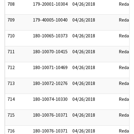
708
179-20001-10304
04/26/2018
Redact
709
179-40005-10040
04/26/2018
Redact
710
180-10065-10373
04/26/2018
Redact
711
180-10070-10415
04/26/2018
Redact
712
180-10071-10469
04/26/2018
Redact
713
180-10072-10276
04/26/2018
Redact
714
180-10074-10330
04/26/2018
Redact
715
180-10076-10371
04/26/2018
Redact
716
180-10076-10371
04/26/2018
Redact