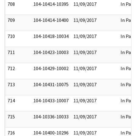
708
104-10414-10395
11/09/2017
In Part
709
104-10414-10400
11/09/2017
In Part
710
104-10418-10034
11/09/2017
In Part
711
104-10423-10003
11/09/2017
In Part
712
104-10429-10002
11/09/2017
In Part
713
104-10431-10075
11/09/2017
In Part
714
104-10433-10007
11/09/2017
In Part
715
104-10336-10033
11/09/2017
In Part
716
104-10400-10296
11/09/2017
In Part