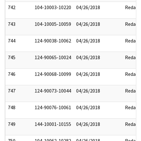
742
104-10003-10220
04/26/2018
Redact
743
104-10005-10059
04/26/2018
Redact
744
124-90038-10062
04/26/2018
Redact
745
124-90065-10024
04/26/2018
Redact
746
124-90068-10099
04/26/2018
Redact
747
124-90073-10044
04/26/2018
Redact
748
124-90076-10061
04/26/2018
Redact
749
144-10001-10155
04/26/2018
Redact
750
104-10062-10282
04/26/2018
Redact