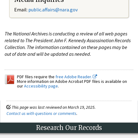
Email:
public.affairs@nara.gov
The National Archives is conducting a review of all web pages
related to The President John F. Kennedy Assassination Records
Collection. The information contained on these pages may be
out of date and will be updated as needed.
PDF files require the
free Adobe Reader.
More information on Adobe Acrobat PDF files is available on
our
Accessibility page
.
This page was last reviewed on March 19, 2025.
Contact us with questions or comments
.
Research Our Records