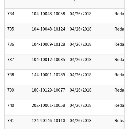
734
104-10048-10058
04/26/2018
Redact
735
104-10048-10124
04/26/2018
Redact
736
104-10009-10128
04/26/2018
Redact
737
104-10012-10035
04/26/2018
Redact
738
144-10001-10289
04/26/2018
Redact
739
180-10129-10077
04/26/2018
Redact
740
202-10001-10058
04/26/2018
Redact
741
124-90146-10110
04/26/2018
Releas