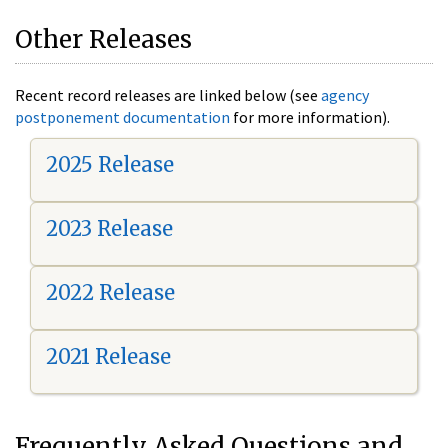
Other Releases
Recent record releases are linked below (see
agency
postponement documentation
for more information).
2025 Release
2023 Release
2022 Release
2021 Release
Frequently Asked Questions and