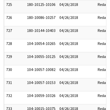
725
180-10125-10106
04/26/2018
Redact
726
180-10086-10257
04/26/2018
Redact
727
180-10144-10403
04/26/2018
Redact
728
104-10054-10265
04/26/2018
Redact
729
104-10055-10125
04/26/2018
Redact
730
104-10057-10082
04/26/2018
Redact
731
104-10057-10153
04/26/2018
Redact
732
104-10059-10326
04/26/2018
Redact
733
104-10015-10375
04/26/2018
Redact