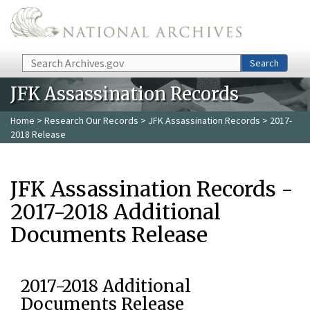
Skip to main content
Search
Search
JFK Assassination Records
Home
>
Research Our Records
>
JFK Assassination Records
> 2017-
2018 Release
JFK Assassination Records -
2017-2018 Additional
Documents Release
2017-2018 Additional
Documents Release