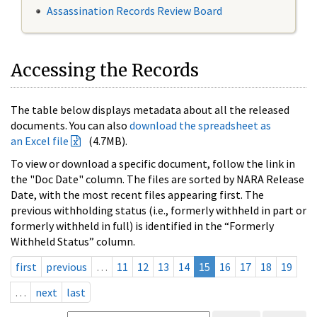
Assassination Records Review Board
Accessing the Records
The table below displays metadata about all the released
documents. You can also
download the spreadsheet as
an Excel file
(4.7MB).
To view or download a specific document, follow the link in
the "Doc Date" column. The files are sorted by NARA Release
Date, with the most recent files appearing first. The
previous withholding status (i.e., formerly withheld in part or
formerly withheld in full) is identified in the “Formerly
Withheld Status” column.
first
previous
…
11
12
13
14
15
16
17
18
19
…
next
last