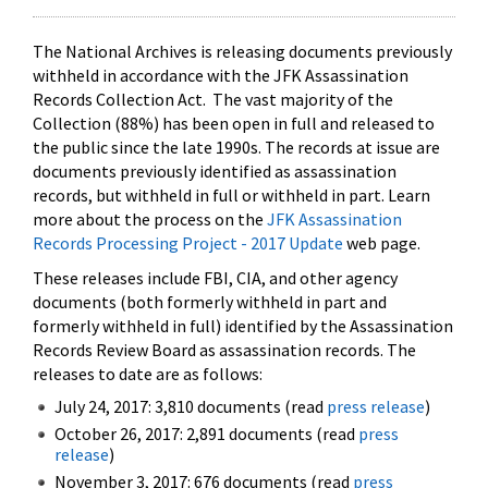
The National Archives is releasing documents previously
withheld in accordance with the JFK Assassination
Records Collection Act. The vast majority of the
Collection (88%) has been open in full and released to
the public since the late 1990s. The records at issue are
documents previously identified as assassination
records, but withheld in full or withheld in part. Learn
more about the process on the
JFK Assassination
Records Processing Project - 2017 Update
web page.
These releases include FBI, CIA, and other agency
documents (both formerly withheld in part and
formerly withheld in full) identified by the Assassination
Records Review Board as assassination records. The
releases to date are as follows:
July 24, 2017: 3,810 documents (read
press release
)
October 26, 2017: 2,891 documents (read
press
release
)
November 3, 2017: 676 documents (read
press