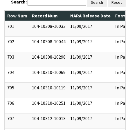
Search:
Search
Reset
Row Num
Record Num
NARA Release Date
Former
701
104-10308-10033
11/09/2017
In Part
702
104-10308-10044
11/09/2017
In Part
703
104-10308-10298
11/09/2017
In Part
704
104-10310-10069
11/09/2017
In Part
705
104-10310-10119
11/09/2017
In Part
706
104-10310-10251
11/09/2017
In Part
707
104-10312-10013
11/09/2017
In Part