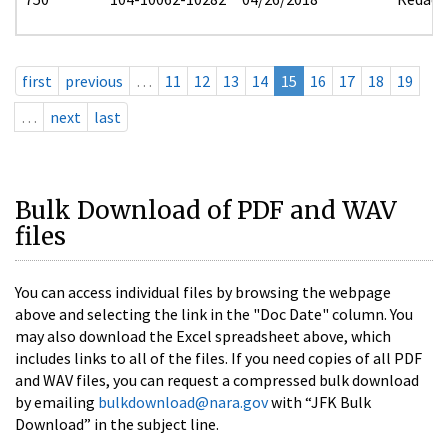
first
previous
…
11
12
13
14
15
16
17
18
19
…
next
last
Bulk Download of PDF and WAV
files
You can access individual files by browsing the webpage
above and selecting the link in the "Doc Date" column. You
may also download the Excel spreadsheet above, which
includes links to all of the files. If you need copies of all PDF
and WAV files, you can request a compressed bulk download
by emailing
bulkdownload@nara.gov
with “JFK Bulk
Download” in the subject line.