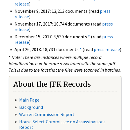
release
)
November 9, 2017: 13,213 documents (read
press
release
)
November 17, 2017: 10,744 documents (read
press
release
)
December 15, 2017: 3,539 documents
*
(read
press
release
)
April 26, 2018: 18,731 documents
*
(read
press release
)
*
Note: There are instances where multiple record
identification numbers are associated with the same pdf.
This is due to the fact that the files were scanned in batches.
About the JFK Records
Main Page
Background
Warren Commission Report
House Select Committee on Assassinations
Report