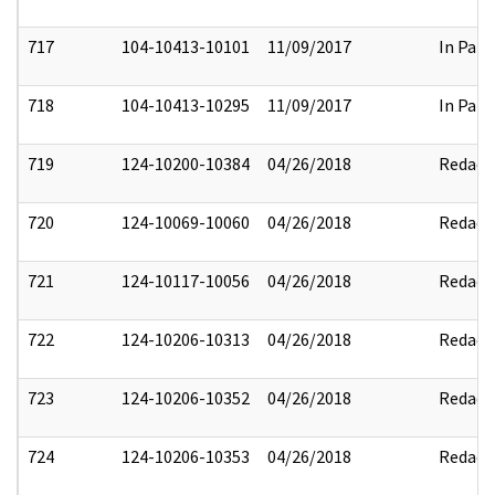
717
104-10413-10101
11/09/2017
In Part
718
104-10413-10295
11/09/2017
In Part
719
124-10200-10384
04/26/2018
Redact
720
124-10069-10060
04/26/2018
Redact
721
124-10117-10056
04/26/2018
Redact
722
124-10206-10313
04/26/2018
Redact
723
124-10206-10352
04/26/2018
Redact
724
124-10206-10353
04/26/2018
Redact