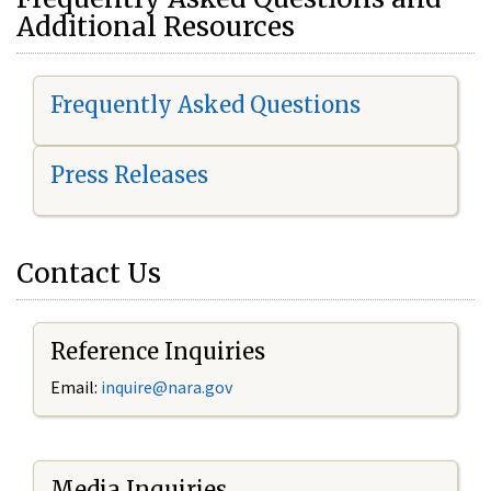
Additional Resources
Frequently Asked Questions
Press Releases
Contact Us
Reference Inquiries
Email:
i
nquire@nara.gov
Media Inquiries