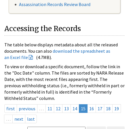
Assassination Records Review Board
Accessing the Records
The table below displays metadata about all the released
documents. You can also
download the spreadsheet as
an Excel file
(4.7MB).
To view or download a specific document, follow the link in
the "Doc Date" column. The files are sorted by NARA Release
Date, with the most recent files appearing first. The
previous withholding status (i.e., formerly withheld in part or
formerly withheld in full) is identified in the “Formerly
Withheld Status” column.
first
previous
…
11
12
13
14
15
16
17
18
19
…
next
last