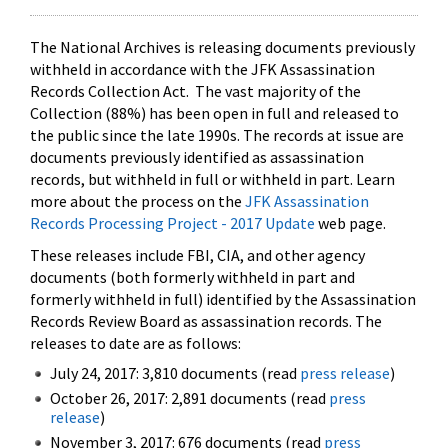
The National Archives is releasing documents previously
withheld in accordance with the JFK Assassination
Records Collection Act. The vast majority of the
Collection (88%) has been open in full and released to
the public since the late 1990s. The records at issue are
documents previously identified as assassination
records, but withheld in full or withheld in part. Learn
more about the process on the
JFK Assassination
Records Processing Project - 2017 Update
web page.
These releases include FBI, CIA, and other agency
documents (both formerly withheld in part and
formerly withheld in full) identified by the Assassination
Records Review Board as assassination records. The
releases to date are as follows:
July 24, 2017: 3,810 documents (read
press release
)
October 26, 2017: 2,891 documents (read
press
release
)
November 3, 2017: 676 documents (read
press