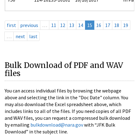
first
previous
…
11
12
13
14
15
16
17
18
19
…
next
last
Bulk Download of PDF and WAV
files
You can access individual files by browsing the webpage
above and selecting the link in the "Doc Date" column. You
may also download the Excel spreadsheet above, which
includes links to all of the files. If you need copies of all PDF
and WAV files, you can request a compressed bulk download
by emailing
bulkdownload@nara.gov
with “JFK Bulk
Download” in the subject line.