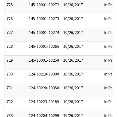
725
145-10001-10272
10/26/2017
In Part
726
145-10001-10273
10/26/2017
In Part
727
145-10001-10274
10/26/2017
In Part
728
145-10001-10265
10/26/2017
In Part
729
145-10001-10258
10/26/2017
In Part
730
124-10210-10390
10/26/2017
In Part
731
124-10220-10350
10/26/2017
In Part
732
124-10223-10189
10/26/2017
In Part
733
124-10204-10299
10/26/2017
In Part