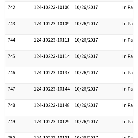
742
124-10223-10106
10/26/2017
In Part
743
124-10223-10109
10/26/2017
In Part
744
124-10223-10111
10/26/2017
In Part
745
124-10223-10114
10/26/2017
In Part
746
124-10223-10137
10/26/2017
In Part
747
124-10223-10144
10/26/2017
In Part
748
124-10223-10148
10/26/2017
In Part
749
124-10223-10129
10/26/2017
In Part
750
124-10233-10101
10/26/2017
In Part