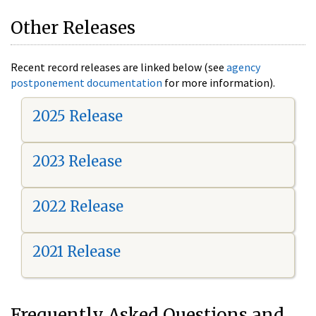
Other Releases
Recent record releases are linked below (see
agency
postponement documentation
for more information).
2025 Release
2023 Release
2022 Release
2021 Release
Frequently Asked Questions and