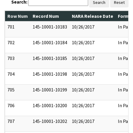
Search:
Search
Reset
Row Num
Record Num
NARA Release Date
Former
701
145-10001-10183
10/26/2017
In Part
702
145-10001-10184
10/26/2017
In Part
703
145-10001-10185
10/26/2017
In Part
704
145-10001-10198
10/26/2017
In Part
705
145-10001-10199
10/26/2017
In Part
706
145-10001-10200
10/26/2017
In Part
707
145-10001-10202
10/26/2017
In Part