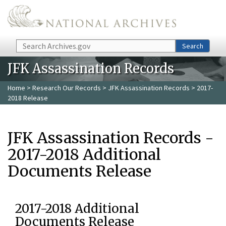
Skip to main content
Search
Search
JFK Assassination Records
Home
>
Research Our Records
>
JFK Assassination Records
> 2017-
2018 Release
JFK Assassination Records -
2017-2018 Additional
Documents Release
2017-2018 Additional
Documents Release