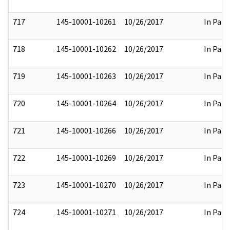
717
145-10001-10261
10/26/2017
In Part
718
145-10001-10262
10/26/2017
In Part
719
145-10001-10263
10/26/2017
In Part
720
145-10001-10264
10/26/2017
In Part
721
145-10001-10266
10/26/2017
In Part
722
145-10001-10269
10/26/2017
In Part
723
145-10001-10270
10/26/2017
In Part
724
145-10001-10271
10/26/2017
In Part