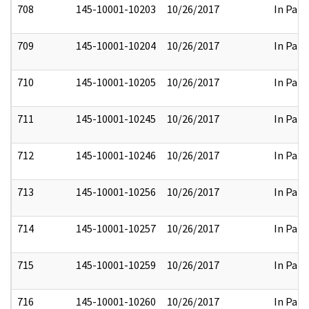
708
145-10001-10203
10/26/2017
In Part
709
145-10001-10204
10/26/2017
In Part
710
145-10001-10205
10/26/2017
In Part
711
145-10001-10245
10/26/2017
In Part
712
145-10001-10246
10/26/2017
In Part
713
145-10001-10256
10/26/2017
In Part
714
145-10001-10257
10/26/2017
In Part
715
145-10001-10259
10/26/2017
In Part
716
145-10001-10260
10/26/2017
In Part