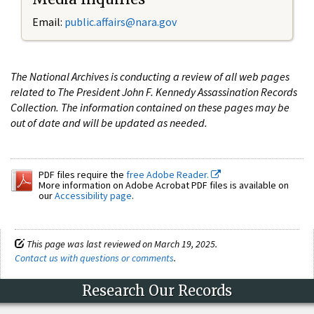
Email:
public.affairs@nara.gov
The National Archives is conducting a review of all web pages
related to The President John F. Kennedy Assassination Records
Collection. The information contained on these pages may be
out of date and will be updated as needed.
PDF files require the
free Adobe Reader.
More information on Adobe Acrobat PDF files is available on
our
Accessibility page
.
This page was last reviewed on March 19, 2025.
Contact us with questions or comments
.
Research Our Records