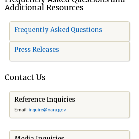
Additional Resources
Frequently Asked Questions
Press Releases
Contact Us
Reference Inquiries
Email:
i
nquire@nara.gov
Media Inquiries