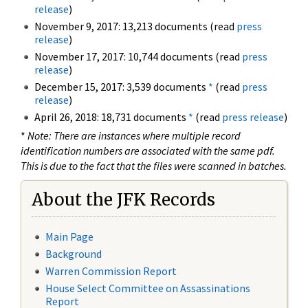
release
)
November 9, 2017: 13,213 documents (read
press
release
)
November 17, 2017: 10,744 documents (read
press
release
)
December 15, 2017: 3,539 documents
*
(read
press
release
)
April 26, 2018: 18,731 documents
*
(read
press release
)
*
Note: There are instances where multiple record
identification numbers are associated with the same pdf.
This is due to the fact that the files were scanned in batches.
About the JFK Records
Main Page
Background
Warren Commission Report
House Select Committee on Assassinations
Report