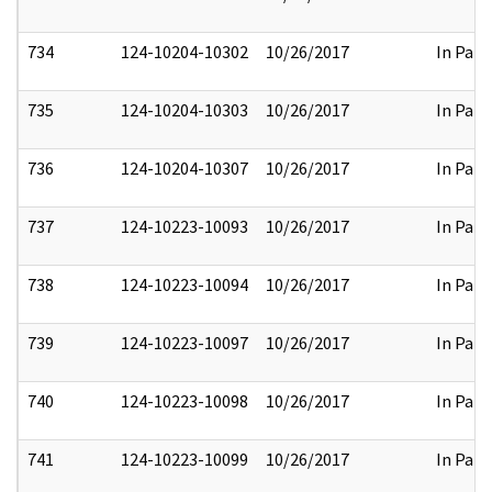
734
124-10204-10302
10/26/2017
In Part
735
124-10204-10303
10/26/2017
In Part
736
124-10204-10307
10/26/2017
In Part
737
124-10223-10093
10/26/2017
In Part
738
124-10223-10094
10/26/2017
In Part
739
124-10223-10097
10/26/2017
In Part
740
124-10223-10098
10/26/2017
In Part
741
124-10223-10099
10/26/2017
In Part