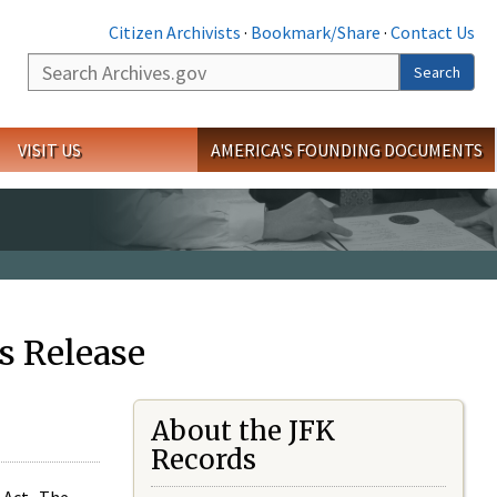
Citizen Archivists
·
Bookmark/Share
·
Contact Us
Search
Search
VISIT US
AMERICA'S FOUNDING DOCUMENTS
s Release
About the JFK
Records