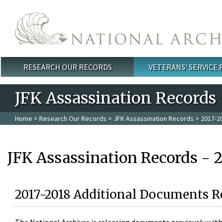
Skip to main content
RESEARCH OUR RECORDS
VETERANS' SERVICE
Main menu
JFK Assassination Records
Home
>
Research Our Records
>
JFK Assassination Records
> 2017-2
JFK Assassination Records - 
2017-2018 Additional Documents R