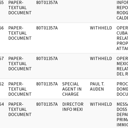
65
PAPER-
80T01357A
INFO
]
TEXTUAL
REPO
DOCUMENT
RODG
CALD
56
PAPER-
80T01357A
WITHHELD
OPER
]
TEXTUAL
CUBA
DOCUMENT
RELA
PROP
ATTA
57
PAPER-
80T01357A
WITHHELD
OPER
]
TEXTUAL
MEXI
DOCUMENT
RELA
DEL 
62
PAPER-
80T01357A
SPECIAL
PAUL T.
PROC
]
TEXTUAL
AGENT IN
AUDEN
DOME
DOCUMENT
CHARGE
DOCU
64
PAPER-
80T01357A
DIRECTOR
WITHHELD
MESS
]
TEXTUAL
INFO MEXI
DOSS
DOCUMENT
DEPA
PRIMA
IMMI