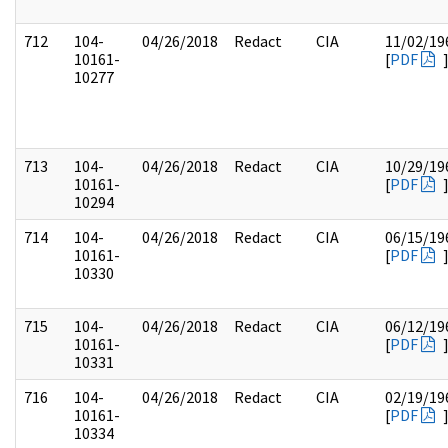
712
104-
04/26/2018
Redact
CIA
11/02/19
10161-
[
PDF
10277
713
104-
04/26/2018
Redact
CIA
10/29/19
10161-
[
PDF
10294
714
104-
04/26/2018
Redact
CIA
06/15/19
10161-
[
PDF
10330
715
104-
04/26/2018
Redact
CIA
06/12/19
10161-
[
PDF
10331
716
104-
04/26/2018
Redact
CIA
02/19/19
10161-
[
PDF
10334