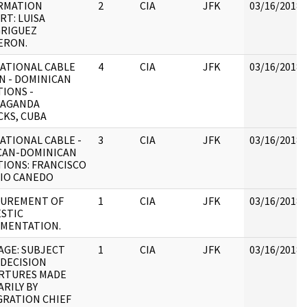
RMATION
2
CIA
JFK
03/16/2018
RT: LUISA
RIGUEZ
ERON.
ATIONAL CABLE
4
CIA
JFK
03/16/2018
N - DOMINICAN
TIONS -
AGANDA
CKS, CUBA
ATIONAL CABLE -
3
CIA
JFK
03/16/2018
CAN-DOMINICAN
TIONS: FRANCISCO
RIO CANEDO
UREMENT OF
1
CIA
JFK
03/16/2018
STIC
MENTATION.
AGE: SUBJECT
1
CIA
JFK
03/16/2018
 DECISION
RTURES MADE
RILY BY
GRATION CHIEF