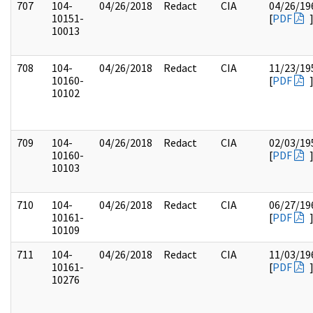
707
104-
04/26/2018
Redact
CIA
04/26/19
10151-
[
PDF
10013
708
104-
04/26/2018
Redact
CIA
11/23/19
10160-
[
PDF
10102
709
104-
04/26/2018
Redact
CIA
02/03/19
10160-
[
PDF
10103
710
104-
04/26/2018
Redact
CIA
06/27/19
10161-
[
PDF
10109
711
104-
04/26/2018
Redact
CIA
11/03/19
10161-
[
PDF
10276