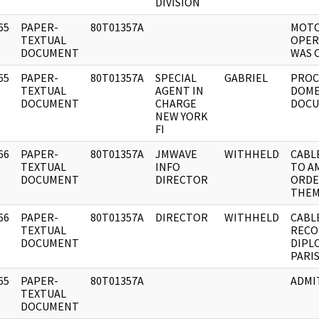
DIVISION
65
PAPER-
80T01357A
MOTO
]
TEXTUAL
OPER
DOCUMENT
WAS 
65
PAPER-
80T01357A
SPECIAL
GABRIEL
PROC
]
TEXTUAL
AGENT IN
DOME
DOCUMENT
CHARGE
DOCU
NEW YORK
FI
66
PAPER-
80T01357A
JMWAVE
WITHHELD
CABLE
]
TEXTUAL
INFO
TO A
DOCUMENT
DIRECTOR
ORDE
THEM
66
PAPER-
80T01357A
DIRECTOR
WITHHELD
CABL
]
TEXTUAL
RECO
DOCUMENT
DIPL
PARI
65
PAPER-
80T01357A
ADMI
]
TEXTUAL
DOCUMENT