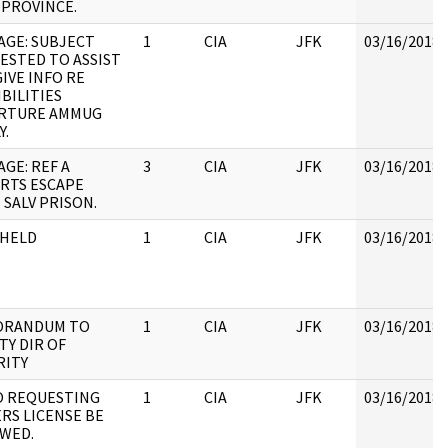
 PROVINCE.
AGE: SUBJECT
1
CIA
JFK
03/16/2018
ESTED TO ASSIST
IVE INFO RE
BILITIES
RTURE AMMUG
Y.
GE: REF A
3
CIA
JFK
03/16/2018
RTS ESCAPE
 SALV PRISON.
HELD
1
CIA
JFK
03/16/2018
RANDUM TO
1
CIA
JFK
03/16/2018
TY DIR OF
RITY
 REQUESTING
1
CIA
JFK
03/16/2018
RS LICENSE BE
WED.