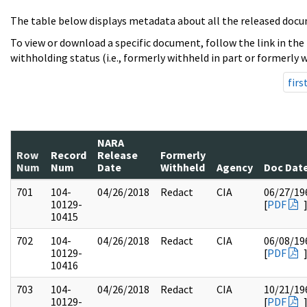
The table below displays metadata about all the released docu
To view or download a specific document, follow the link in the
withholding status (i.e., formerly withheld in part or formerly w
firs
NARA
Row
Record
Release
Formerly
Num
Num
Date
Withheld
Agency
Doc Dat
701
104-
04/26/2018
Redact
CIA
06/27/19
10129-
[
PDF
10415
702
104-
04/26/2018
Redact
CIA
06/08/19
10129-
[
PDF
10416
703
104-
04/26/2018
Redact
CIA
10/21/19
10129-
[
PDF