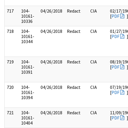
717
104-
04/26/2018
Redact
CIA
02/17/19
10161-
[
PDF
10336
718
104-
04/26/2018
Redact
CIA
01/27/19
10161-
[
PDF
10344
719
104-
04/26/2018
Redact
CIA
08/19/19
10161-
[
PDF
10391
720
104-
04/26/2018
Redact
CIA
07/19/19
10161-
[
PDF
10394
721
104-
04/26/2018
Redact
CIA
11/09/19
10161-
[
PDF
10404