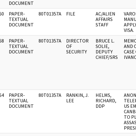
DOCUMENT
60
PAPER-
80T01357A
FILE
AC/ALIEN
VARO
]
TEXTUAL
AFFAIRS
MANU
DOCUMENT
STAFF
APPLY
VISA.
68
PAPER-
80T01357A
DIRECTOR
BRUCE L.
MEMO
]
TEXTUAL
OF
SOLIE,
AND 
DOCUMENT
SECURITY
DEPUTY
CASE 
CHIEF/SRS
IVAN
64
PAPER-
80T01357A
RANKIN, J.
HELMS,
ANON
]
TEXTUAL
LEE
RICHARD,
TELE
DOCUMENT
DDP
US EM
CANB
TO P
ASSA
PRES