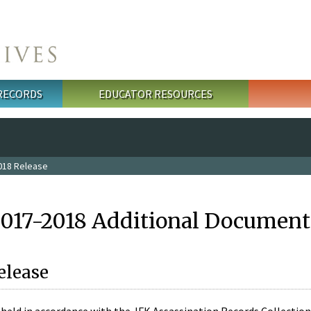
 RECORDS
EDUCATOR RESOURCES
018 Release
2017-2018 Additional Document
elease