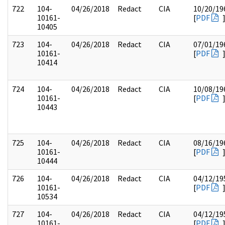
722
104-
04/26/2018
Redact
CIA
10/20/19
10161-
[
PDF
10405
723
104-
04/26/2018
Redact
CIA
07/01/19
10161-
[
PDF
10414
724
104-
04/26/2018
Redact
CIA
10/08/19
10161-
[
PDF
10443
725
104-
04/26/2018
Redact
CIA
08/16/19
10161-
[
PDF
10444
726
104-
04/26/2018
Redact
CIA
04/12/19
10161-
[
PDF
10534
727
104-
04/26/2018
Redact
CIA
04/12/19
10161-
[
PDF