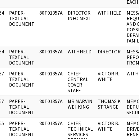
EACH
64
PAPER-
80T01357A
DIRECTOR
WITHHELD
MESS
]
TEXTUAL
INFO MEXI
REQU
DOCUMENT
AND G
POSSI
DEPA
FAMIL
64
PAPER-
80T01357A
WITHHELD
DIRECTOR
MESSA
]
TEXTUAL
REPO
DOCUMENT
FROM
67
PAPER-
80T01357A
CHIEF
VICTOR R.
WITH
]
TEXTUAL
CENTRAL
WHITE
DOCUMENT
COVER
STAFF
67
PAPER-
80T01357A
MR MARVIN
THOMAS K.
MEMO
]
TEXTUAL
WEHKING
STRANGE
DEPU
DOCUMENT
SECU
65
PAPER-
80T01357A
CHIEF,
VICTOR R.
MEMO
]
TEXTUAL
TECHNICAL
WHITE
DRIVE
DOCUMENT
SERVICES
RENE