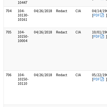
10447
704
104-
04/26/2018
Redact
CIA
04/14/19
10130-
[
PDF
10161
705
104-
04/26/2018
Redact
CIA
10/01/19
10150-
[
PDF
10004
706
104-
04/26/2018
Redact
CIA
05/22/19
10150-
[
PDF
10110