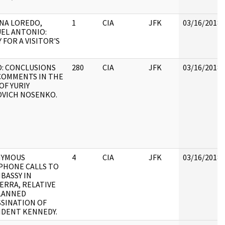
NA LOREDO,
1
CIA
JFK
03/16/2018
EL ANTONIO:
 FOR A VISITOR'S
: CONCLUSIONS
280
CIA
JFK
03/16/2018
COMMENTS IN THE
OF YURIY
OVICH NOSENKO.
YMOUS
4
CIA
JFK
03/16/2018
PHONE CALLS TO
BASSY IN
ERRA, RELATIVE
LANNED
SSINATION OF
IDENT KENNEDY.