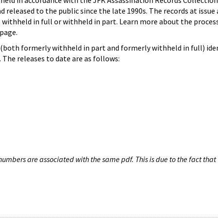
hheld in accordance with the JFK Assassination Records Collection
d released to the public since the late 1990s. The records at issue 
 withheld in full or withheld in part. Learn more about the proces
page.
both formerly withheld in part and formerly withheld in full) iden
The releases to date are as follows:
umbers are associated with the same pdf. This is due to the fact that 