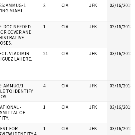
ES: AMMUG-1
2
CIA
JFK
03/16/2018
ING MIAMI.
E: DOC NEEDED
1
CIA
JFK
03/16/2018
FOR COVER AND
NISTRATIVE
OSES.
ECT: VLADIMIR
21
CIA
JFK
03/16/2018
IGUEZ LAHERE.
E: AMMUG/1
4
CIA
JFK
03/16/2018
LE TO IDENTIFY
OS.
ATIONAL -
1
CIA
JFK
03/16/2018
SMITTAL OF
ITY.
EST FOR
1
CIA
JFK
03/16/2018
RVIEW IDENTITY A