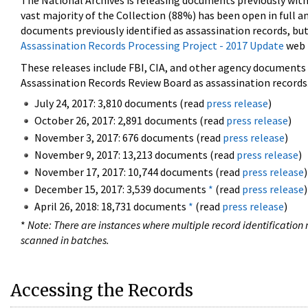
The National Archives is releasing documents previously wit
vast majority of the Collection (88%) has been open in full an
documents previously identified as assassination records, but
Assassination Records Processing Project - 2017 Update
web 
These releases include FBI, CIA, and other agency documents (
Assassination Records Review Board as assassination records. 
July 24, 2017: 3,810 documents (read
press release
)
October 26, 2017: 2,891 documents (read
press release
)
November 3, 2017: 676 documents (read
press release
)
November 9, 2017: 13,213 documents (read
press release
)
November 17, 2017: 10,744 documents (read
press release
)
December 15, 2017: 3,539 documents
*
(read
press release
)
April 26, 2018: 18,731 documents
*
(read
press release
)
*
Note: There are instances where multiple record identification n
scanned in batches.
Accessing the Records