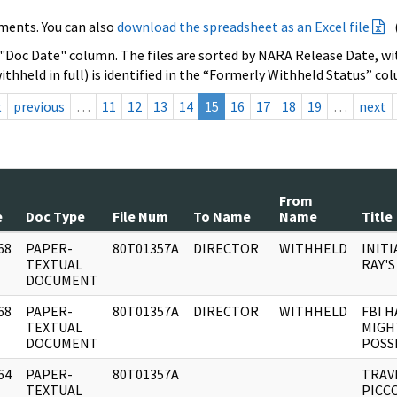
ments. You can also
download the spreadsheet as an Excel file
 "Doc Date" column. The files are sorted by NARA Release Date, wit
ithheld in full) is identified in the “Formerly Withheld Status” co
t
previous
…
11
12
13
14
15
16
17
18
19
…
next
From
e
Doc Type
File Num
To Name
Name
Title
68
PAPER-
80T01357A
DIRECTOR
WITHHELD
INITI
]
TEXTUAL
RAY'S
DOCUMENT
68
PAPER-
80T01357A
DIRECTOR
WITHHELD
FBI H
]
TEXTUAL
MIGH
DOCUMENT
POSS
64
PAPER-
80T01357A
TRAV
]
TEXTUAL
PICCO