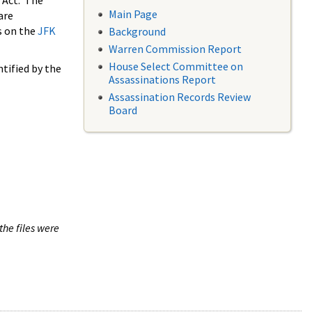
 Act. The
Main Page
are
s on the
JFK
Background
Warren Commission Report
House Select Committee on
tified by the
Assassinations Report
Assassination Records Review
Board
the files were