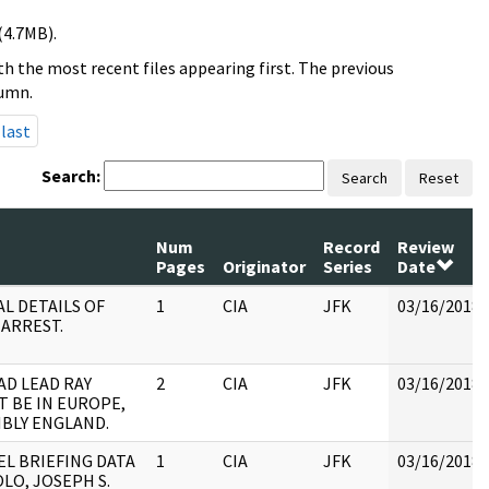
(4.7MB).
h the most recent files appearing first. The previous
lumn.
last
Search:
Search
Reset
Num
Record
Review
Pages
Originator
Series
Date
AL DETAILS OF
1
CIA
JFK
03/16/2018
 ARREST.
AD LEAD RAY
2
CIA
JFK
03/16/2018
T BE IN EUROPE,
IBLY ENGLAND.
EL BRIEFING DATA
1
CIA
JFK
03/16/2018
LO, JOSEPH S.