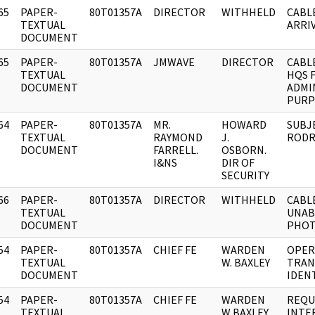
65
PAPER-
80T01357A
DIRECTOR
WITHHELD
CABL
]
TEXTUAL
ARRIV
DOCUMENT
65
PAPER-
80T01357A
JMWAVE
DIRECTOR
CABL
]
TEXTUAL
HQS 
DOCUMENT
ADMI
PURP
64
PAPER-
80T01357A
MR.
HOWARD
SUBJ
]
TEXTUAL
RAYMOND
J.
RODR
DOCUMENT
FARRELL.
OSBORN.
I&NS
DIR OF
SECURITY
66
PAPER-
80T01357A
DIRECTOR
WITHHELD
CABL
]
TEXTUAL
UNAB
DOCUMENT
PHOT
54
PAPER-
80T01357A
CHIEF FE
WARDEN
OPER
]
TEXTUAL
W. BAXLEY
TRAN
DOCUMENT
IDENT
54
PAPER-
80T01357A
CHIEF FE
WARDEN
REQU
]
TEXTUAL
W BAXLEY
INTE