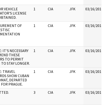
R VEHICLE
1
CIA
JFK
03/16/2018
ATOR'S LICENSE
OBTAINED.
UREMENT OF
1
CIA
JFK
03/16/2018
STISC
MENTATION
: IT'S NECESSARY
1
CIA
JFK
03/16/2018
MEND THESE
RS TO PERMIT
 TO STAY LONGER.
E: TRAVEL
1
CIA
JFK
03/16/2018
RDS SHOW CUBAN
OMAT, DEPARTED
S FOR PRAGUE.
TTED.
3
CIA
JFK
03/16/2018