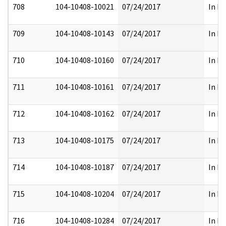
708
104-10408-10021
07/24/2017
In Pa
709
104-10408-10143
07/24/2017
In Pa
710
104-10408-10160
07/24/2017
In Pa
711
104-10408-10161
07/24/2017
In Pa
712
104-10408-10162
07/24/2017
In Pa
713
104-10408-10175
07/24/2017
In Pa
714
104-10408-10187
07/24/2017
In Pa
715
104-10408-10204
07/24/2017
In Pa
716
104-10408-10284
07/24/2017
In Pa