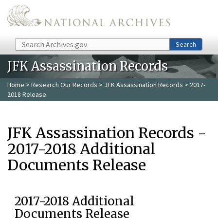
Skip to main content
Search
Search
JFK Assassination Records
Home
>
Research Our Records
>
JFK Assassination Records
> 2017-
2018 Release
JFK Assassination Records -
2017-2018 Additional
Documents Release
2017-2018 Additional
Documents Release