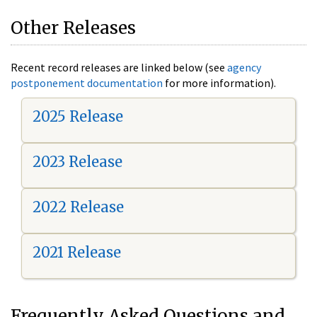
Other Releases
Recent record releases are linked below (see
agency
postponement documentation
for more information).
2025 Release
2023 Release
2022 Release
2021 Release
Frequently Asked Questions and