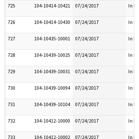
725
104-10414-10421
07/24/2017
In Pa
726
104-10414-10430
07/24/2017
In Pa
727
104-10435-10001
07/24/2017
In Pa
728
104-10439-10025
07/24/2017
In Pa
729
104-10439-10031
07/24/2017
In Pa
730
104-10439-10094
07/24/2017
In Pa
731
104-10439-10104
07/24/2017
In Pa
732
104-10412-10000
07/24/2017
In Pa
733
104-10412-10002
07/24/2017
In Pa