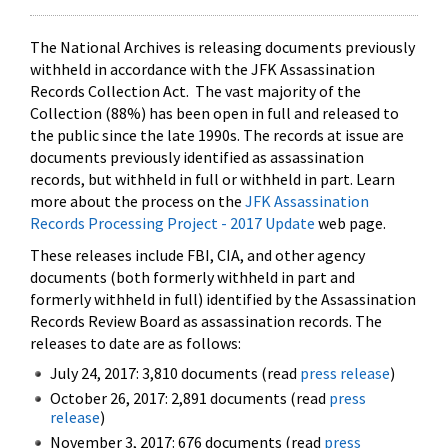
The National Archives is releasing documents previously
withheld in accordance with the JFK Assassination
Records Collection Act. The vast majority of the
Collection (88%) has been open in full and released to
the public since the late 1990s. The records at issue are
documents previously identified as assassination
records, but withheld in full or withheld in part. Learn
more about the process on the
JFK Assassination
Records Processing Project - 2017 Update
web page.
These releases include FBI, CIA, and other agency
documents (both formerly withheld in part and
formerly withheld in full) identified by the Assassination
Records Review Board as assassination records. The
releases to date are as follows:
July 24, 2017: 3,810 documents (read
press release
)
October 26, 2017: 2,891 documents (read
press
release
)
November 3, 2017: 676 documents (read
press