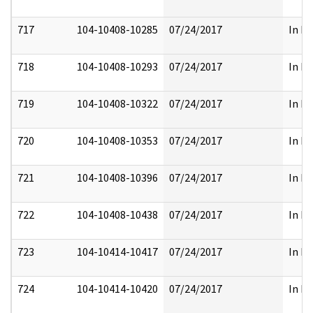
717
104-10408-10285
07/24/2017
In Pa
718
104-10408-10293
07/24/2017
In Pa
719
104-10408-10322
07/24/2017
In Pa
720
104-10408-10353
07/24/2017
In Pa
721
104-10408-10396
07/24/2017
In Pa
722
104-10408-10438
07/24/2017
In Pa
723
104-10414-10417
07/24/2017
In Pa
724
104-10414-10420
07/24/2017
In Pa