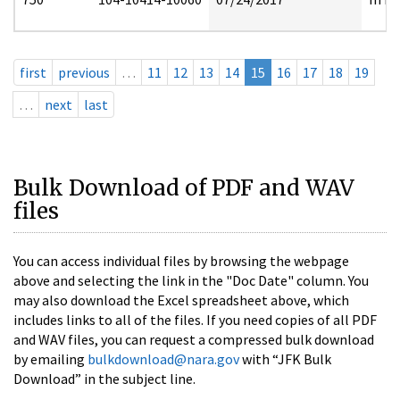
first
previous
…
11
12
13
14
15
16
17
18
19
…
next
last
Bulk Download of PDF and WAV
files
You can access individual files by browsing the webpage
above and selecting the link in the "Doc Date" column. You
may also download the Excel spreadsheet above, which
includes links to all of the files. If you need copies of all PDF
and WAV files, you can request a compressed bulk download
by emailing
bulkdownload@nara.gov
with “JFK Bulk
Download” in the subject line.