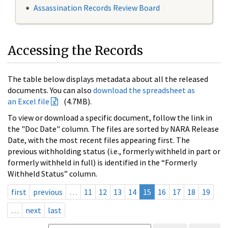
Assassination Records Review Board
Accessing the Records
The table below displays metadata about all the released
documents. You can also
download the spreadsheet as
an Excel file
(4.7MB).
To view or download a specific document, follow the link in
the "Doc Date" column. The files are sorted by NARA Release
Date, with the most recent files appearing first. The
previous withholding status (i.e., formerly withheld in part or
formerly withheld in full) is identified in the “Formerly
Withheld Status” column.
first
previous
…
11
12
13
14
15
16
17
18
19
…
next
last