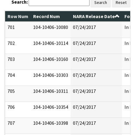
Search:
Search
Reset
Row Num
Record Num
NARA Release Date
Form
701
104-10406-10080
07/24/2017
In Pa
702
104-10406-10114
07/24/2017
In Pa
703
104-10406-10160
07/24/2017
In Pa
704
104-10406-10303
07/24/2017
In Pa
705
104-10406-10311
07/24/2017
In Pa
706
104-10406-10354
07/24/2017
In Pa
707
104-10406-10398
07/24/2017
In Pa