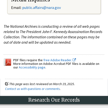
Email:
public.affairs@nara.gov
The National Archives is conducting a review of all web pages
related to The President John F. Kennedy Assassination Records
Collection. The information contained on these pages may be
out of date and will be updated as needed.
PDF files require the
free Adobe Reader.
More information on Adobe Acrobat PDF files is available on
our
Accessibility page
.
This page was last reviewed on March 19, 2025.
Contact us with questions or comments
.
Research Our Records