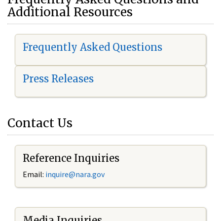
Additional Resources
Frequently Asked Questions
Press Releases
Contact Us
Reference Inquiries
Email:
i
nquire@nara.gov
Media Inquiries