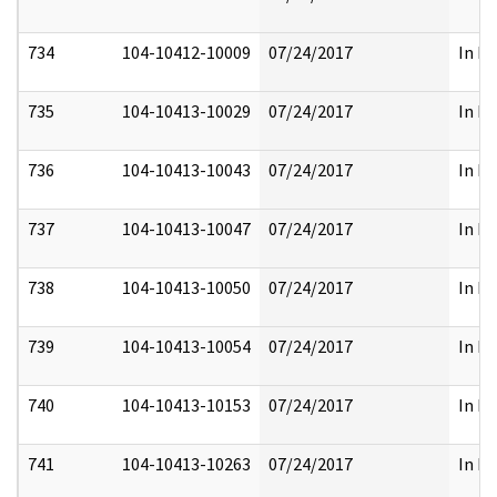
734
104-10412-10009
07/24/2017
In Pa
735
104-10413-10029
07/24/2017
In Pa
736
104-10413-10043
07/24/2017
In Pa
737
104-10413-10047
07/24/2017
In Pa
738
104-10413-10050
07/24/2017
In Pa
739
104-10413-10054
07/24/2017
In Pa
740
104-10413-10153
07/24/2017
In Pa
741
104-10413-10263
07/24/2017
In Pa