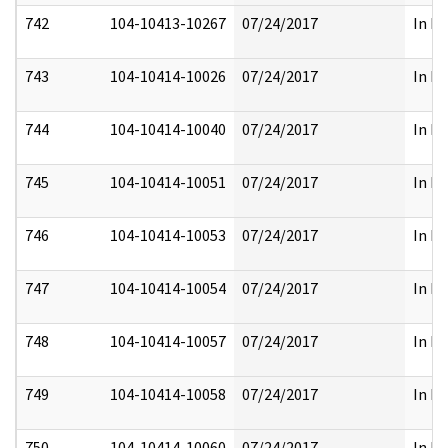
742
104-10413-10267
07/24/2017
In Pa
743
104-10414-10026
07/24/2017
In Pa
744
104-10414-10040
07/24/2017
In Pa
745
104-10414-10051
07/24/2017
In Pa
746
104-10414-10053
07/24/2017
In Pa
747
104-10414-10054
07/24/2017
In Pa
748
104-10414-10057
07/24/2017
In Pa
749
104-10414-10058
07/24/2017
In Pa
750
104-10414-10060
07/24/2017
In Pa