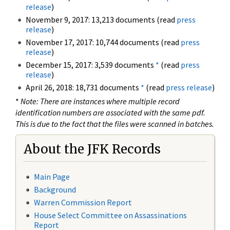
release
)
November 9, 2017: 13,213 documents (read
press
release
)
November 17, 2017: 10,744 documents (read
press
release
)
December 15, 2017: 3,539 documents
*
(read
press
release
)
April 26, 2018: 18,731 documents
*
(read
press release
)
*
Note: There are instances where multiple record
identification numbers are associated with the same pdf.
This is due to the fact that the files were scanned in batches.
About the JFK Records
Main Page
Background
Warren Commission Report
House Select Committee on Assassinations
Report