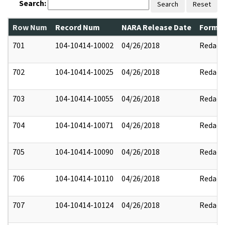
Search:
Search
Reset
Row Num
Record Num
NARA Release Date
Former
701
104-10414-10002
04/26/2018
Redact
702
104-10414-10025
04/26/2018
Redact
703
104-10414-10055
04/26/2018
Redact
704
104-10414-10071
04/26/2018
Redact
705
104-10414-10090
04/26/2018
Redact
706
104-10414-10110
04/26/2018
Redact
707
104-10414-10124
04/26/2018
Redact