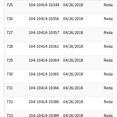
725
104-10414-10344
04/26/2018
Redact
726
104-10414-10356
04/26/2018
Redact
727
104-10414-10357
04/26/2018
Redact
728
104-10414-10361
04/26/2018
Redact
729
104-10414-10364
04/26/2018
Redact
730
104-10414-10365
04/26/2018
Redact
731
104-10414-10366
04/26/2018
Redact
732
104-10414-10380
04/26/2018
Redact
733
104-10414-10389
04/26/2018
Redact