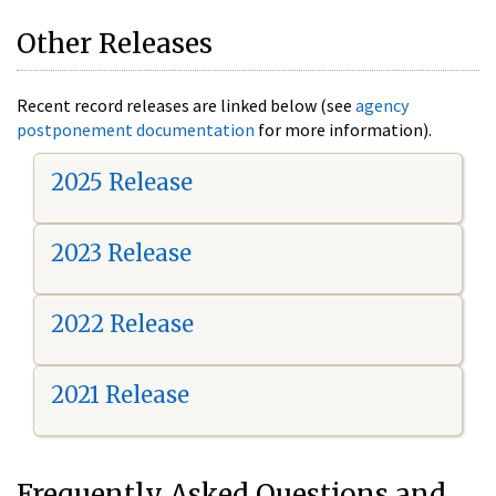
Other Releases
Recent record releases are linked below (see
agency
postponement documentation
for more information).
2025 Release
2023 Release
2022 Release
2021 Release
Frequently Asked Questions and