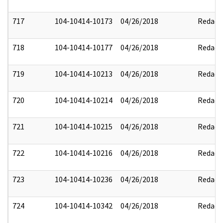
717
104-10414-10173
04/26/2018
Redact
718
104-10414-10177
04/26/2018
Redact
719
104-10414-10213
04/26/2018
Redact
720
104-10414-10214
04/26/2018
Redact
721
104-10414-10215
04/26/2018
Redact
722
104-10414-10216
04/26/2018
Redact
723
104-10414-10236
04/26/2018
Redact
724
104-10414-10342
04/26/2018
Redact