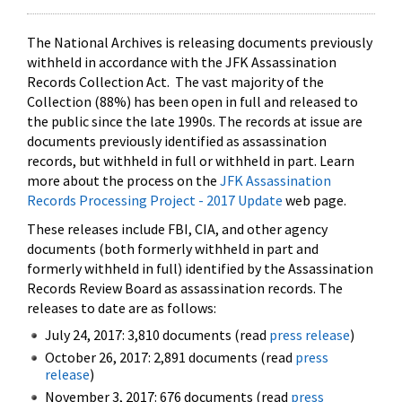
The National Archives is releasing documents previously
withheld in accordance with the JFK Assassination
Records Collection Act. The vast majority of the
Collection (88%) has been open in full and released to
the public since the late 1990s. The records at issue are
documents previously identified as assassination
records, but withheld in full or withheld in part. Learn
more about the process on the
JFK Assassination
Records Processing Project - 2017 Update
web page.
These releases include FBI, CIA, and other agency
documents (both formerly withheld in part and
formerly withheld in full) identified by the Assassination
Records Review Board as assassination records. The
releases to date are as follows:
July 24, 2017: 3,810 documents (read
press release
)
October 26, 2017: 2,891 documents (read
press
release
)
November 3, 2017: 676 documents (read
press