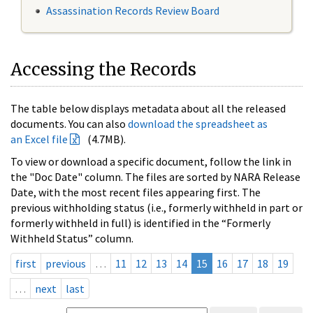
Assassination Records Review Board
Accessing the Records
The table below displays metadata about all the released
documents. You can also
download the spreadsheet as
an Excel file
(4.7MB).
To view or download a specific document, follow the link in
the "Doc Date" column. The files are sorted by NARA Release
Date, with the most recent files appearing first. The
previous withholding status (i.e., formerly withheld in part or
formerly withheld in full) is identified in the “Formerly
Withheld Status” column.
first
previous
…
11
12
13
14
15
16
17
18
19
…
next
last