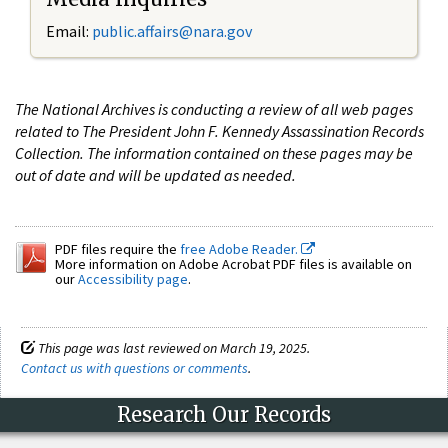
Email:
public.affairs@nara.gov
The National Archives is conducting a review of all web pages
related to The President John F. Kennedy Assassination Records
Collection. The information contained on these pages may be
out of date and will be updated as needed.
PDF files require the
free Adobe Reader.
More information on Adobe Acrobat PDF files is available on
our
Accessibility page
.
This page was last reviewed on March 19, 2025.
Contact us with questions or comments
.
Research Our Records