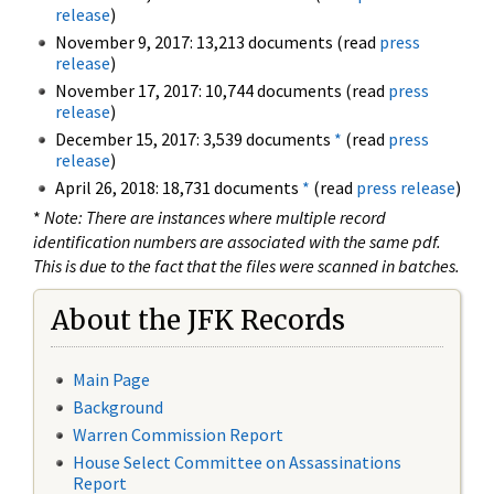
release
)
November 9, 2017: 13,213 documents (read
press
release
)
November 17, 2017: 10,744 documents (read
press
release
)
December 15, 2017: 3,539 documents
*
(read
press
release
)
April 26, 2018: 18,731 documents
*
(read
press release
)
*
Note: There are instances where multiple record
identification numbers are associated with the same pdf.
This is due to the fact that the files were scanned in batches.
About the JFK Records
Main Page
Background
Warren Commission Report
House Select Committee on Assassinations
Report