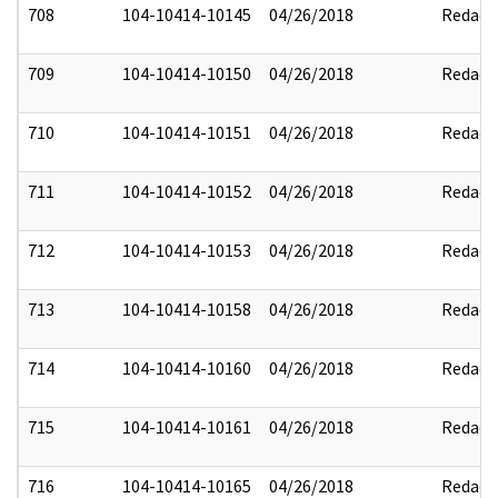
708
104-10414-10145
04/26/2018
Redact
709
104-10414-10150
04/26/2018
Redact
710
104-10414-10151
04/26/2018
Redact
711
104-10414-10152
04/26/2018
Redact
712
104-10414-10153
04/26/2018
Redact
713
104-10414-10158
04/26/2018
Redact
714
104-10414-10160
04/26/2018
Redact
715
104-10414-10161
04/26/2018
Redact
716
104-10414-10165
04/26/2018
Redact