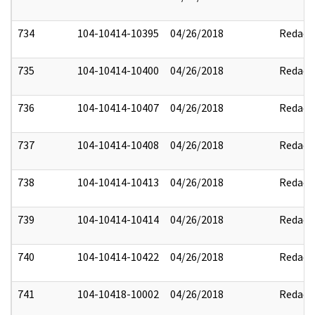
734
104-10414-10395
04/26/2018
Redact
735
104-10414-10400
04/26/2018
Redact
736
104-10414-10407
04/26/2018
Redact
737
104-10414-10408
04/26/2018
Redact
738
104-10414-10413
04/26/2018
Redact
739
104-10414-10414
04/26/2018
Redact
740
104-10414-10422
04/26/2018
Redact
741
104-10418-10002
04/26/2018
Redact