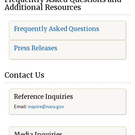
Additional Resources
Frequently Asked Questions
Press Releases
Contact Us
Reference Inquiries
Email:
i
nquire@nara.gov
Media Inquiries