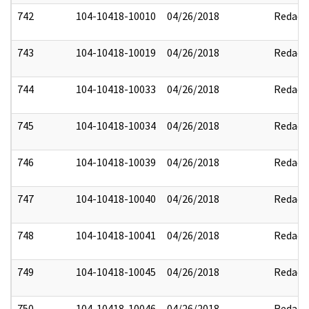
742
104-10418-10010
04/26/2018
Redact
743
104-10418-10019
04/26/2018
Redact
744
104-10418-10033
04/26/2018
Redact
745
104-10418-10034
04/26/2018
Redact
746
104-10418-10039
04/26/2018
Redact
747
104-10418-10040
04/26/2018
Redact
748
104-10418-10041
04/26/2018
Redact
749
104-10418-10045
04/26/2018
Redact
750
104-10418-10046
04/26/2018
Redact