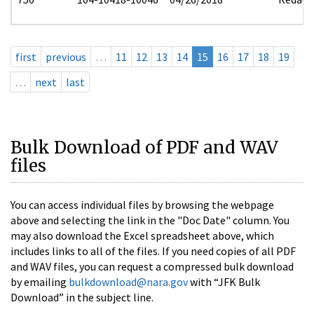
first
previous
…
11
12
13
14
15
16
17
18
19
…
next
last
Bulk Download of PDF and WAV
files
You can access individual files by browsing the webpage
above and selecting the link in the "Doc Date" column. You
may also download the Excel spreadsheet above, which
includes links to all of the files. If you need copies of all PDF
and WAV files, you can request a compressed bulk download
by emailing
bulkdownload@nara.gov
with “JFK Bulk
Download” in the subject line.