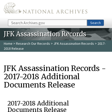
Skip to main content
Search
Search
JFK Assassination Records
Home
>
Research Our Records
>
JFK Assassination Records
> 2017-
2018 Release
JFK Assassination Records -
2017-2018 Additional
Documents Release
2017-2018 Additional
Documents Release