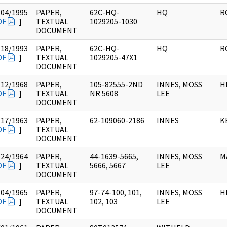
/04/1995
PAPER,
62C-HQ-
HQ
R
DF
]
TEXTUAL
1029205-1030
DOCUMENT
/18/1993
PAPER,
62C-HQ-
HQ
R
DF
]
TEXTUAL
1029205-47X1
DOCUMENT
/12/1968
PAPER,
105-82555-2ND
INNES, MOSS
HI
DF
]
TEXTUAL
NR 5608
LEE
DOCUMENT
/17/1963
PAPER,
62-109060-2186
INNES
KE
DF
]
TEXTUAL
DOCUMENT
/24/1964
PAPER,
44-1639-5665,
INNES, MOSS
MA
DF
]
TEXTUAL
5666, 5667
LEE
DOCUMENT
/04/1965
PAPER,
97-74-100, 101,
INNES, MOSS
HI
DF
]
TEXTUAL
102, 103
LEE
DOCUMENT