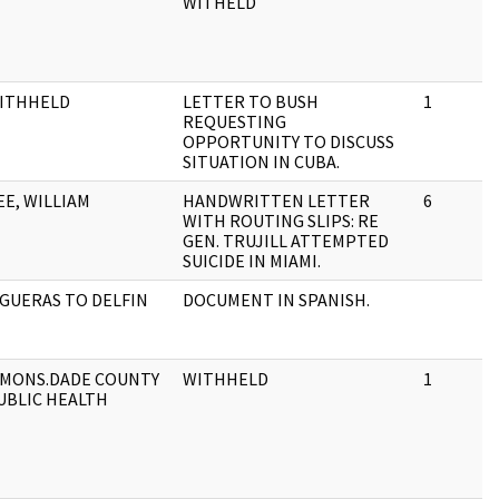
WITHELD
ITHHELD
LETTER TO BUSH
1
REQUESTING
OPPORTUNITY TO DISCUSS
SITUATION IN CUBA.
EE, WILLIAM
HANDWRITTEN LETTER
6
WITH ROUTING SLIPS: RE
GEN. TRUJILL ATTEMPTED
SUICIDE IN MIAMI.
IGUERAS TO DELFIN
DOCUMENT IN SPANISH.
IMONS.DADE COUNTY
WITHHELD
1
UBLIC HEALTH