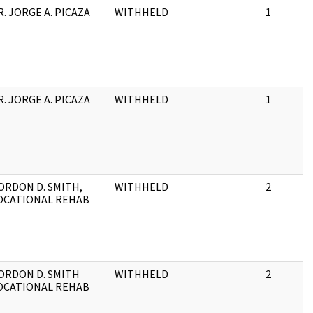
R. JORGE A. PICAZA
WITHHELD
1
R. JORGE A. PICAZA
WITHHELD
1
ORDON D. SMITH,
WITHHELD
2
OCATIONAL REHAB
ORDON D. SMITH
WITHHELD
2
OCATIONAL REHAB