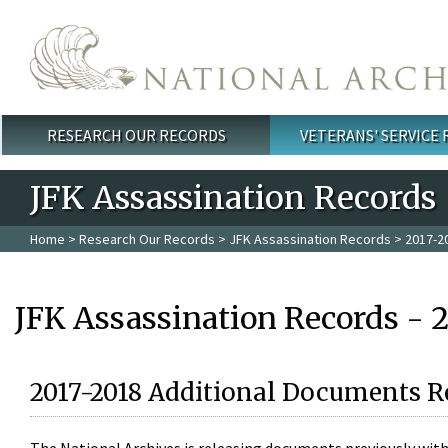
Skip to main content
RESEARCH OUR RECORDS
VETERANS' SERVICE
Main menu
JFK Assassination Records
Home
>
Research Our Records
>
JFK Assassination Records
> 2017-2
JFK Assassination Records - 
2017-2018 Additional Documents R