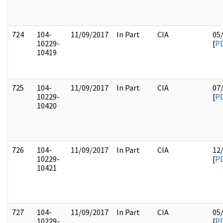
724
104-
11/09/2017
In Part
CIA
05
10229-
[
P
10419
725
104-
11/09/2017
In Part
CIA
07
10229-
[
P
10420
726
104-
11/09/2017
In Part
CIA
12
10229-
[
P
10421
727
104-
11/09/2017
In Part
CIA
05
10229-
[
P