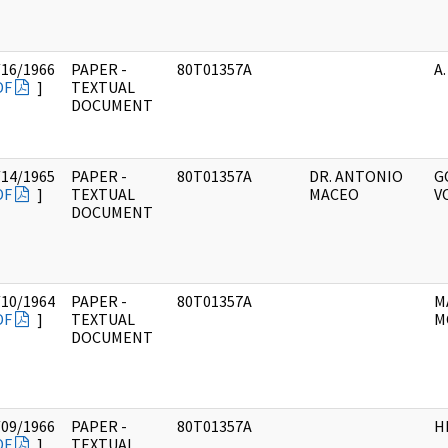
/16/1966
PAPER -
80T01357A
A.
DF
]
TEXTUAL
DOCUMENT
/14/1965
PAPER -
80T01357A
DR. ANTONIO
G
DF
]
TEXTUAL
MACEO
V
DOCUMENT
/10/1964
PAPER -
80T01357A
M
DF
]
TEXTUAL
M
DOCUMENT
/09/1966
PAPER -
80T01357A
H
DF
]
TEXTUAL