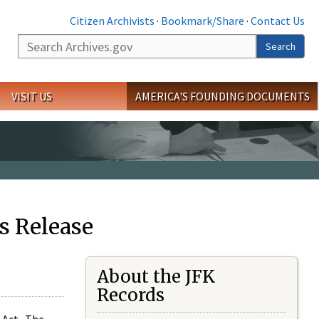
Citizen Archivists
·
Bookmark/Share
·
Contact Us
Search
Search
VISIT US
AMERICA'S FOUNDING DOCUMENTS
s Release
About the JFK
Records