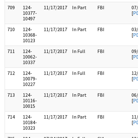
709
124-
11/17/2017
In Part
FBI
07
10377-
[
P
10497
710
124-
11/17/2017
In Part
FBI
03
10368-
[
P
10123
711
124-
11/17/2017
In Full
FBI
09
10062-
[
P
10337
712
124-
11/17/2017
In Full
FBI
12
10079-
[
P
10227
713
124-
11/17/2017
In Part
FBI
06
10116-
[
P
10015
714
124-
11/17/2017
In Part
FBI
11
10184-
[
P
10323