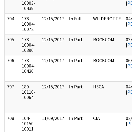
10003-
[
P
10439
704
178-
12/15/2017
In Full
WILDEROTTE
04
10004-
[
P
10072
705
178-
12/15/2017
In Part
ROCKCOM
03
10004-
[
P
10396
706
178-
12/15/2017
In Part
ROCKCOM
06
10004-
[
P
10420
707
180-
12/15/2017
In Part
HSCA
04
10110-
[
P
10064
708
104-
11/09/2017
In Part
CIA
02
10150-
[
P
10011