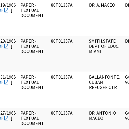
/19/1966
PAPER -
80T01357A
DR. A. MACEO
D
DF
]
TEXTUAL
DOCUMENT
/23/1965
PAPER -
80T01357A
SMITH.STATE
D
DF
]
TEXTUAL
DEPT OF EDUC.
DOCUMENT
MIAMI
/31/1965
PAPER -
80T01357A
BALLANFONTE.
G
DF
]
TEXTUAL
CUBAN
V
DOCUMENT
REFUGEE CTR
/27/1965
PAPER -
80T01357A
DR. ANTONIO
G
DF
]
TEXTUAL
MACEO
V
DOCUMENT