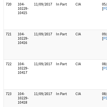
720
104-
11/09/2017
In Part
CIA
05
10229-
[
P
10415
721
104-
11/09/2017
In Part
CIA
09
10229-
[
P
10416
722
104-
11/09/2017
In Part
CIA
08
10229-
[
P
10417
723
104-
11/09/2017
In Part
CIA
08
10229-
[
P
10418