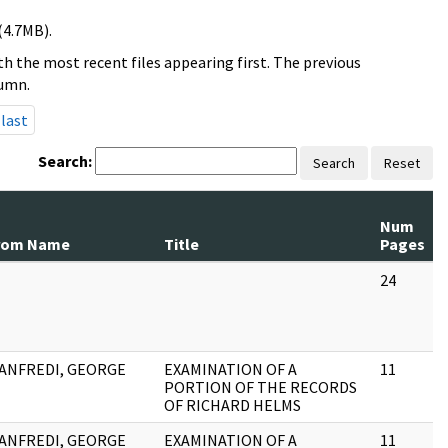
(4.7MB).
h the most recent files appearing first. The previous
lumn.
last
Search:
Search
Reset
Num
rom Name
Title
Pages
24
ANFREDI, GEORGE
EXAMINATION OF A
11
PORTION OF THE RECORDS
OF RICHARD HELMS
ANFREDI, GEORGE
EXAMINATION OF A
11