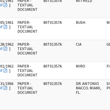
/01/1961
PAPER -
80T01357A
WITHELD
DF
]
TEXTUAL
DOCUMENT
/05/1961
PAPER-
80T01357A
BUSH
W
DF
]
TEXTUAL
DOCUMENT
/28/1962
PAPER-
80T01357A
CIA
G
DF
]
TEXTUAL
DOCUMENT
/01/1962
PAPER -
80T01357A
MIRO
F
DF
]
TEXTUAL
DOCUMENT
/31/1966
PAPER -
80T01357A
DR. ANTONIO
S
DF
]
TEXTUAL
MACCO. MIAMI,
P
DOCUMENT
FL.