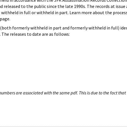
hheld in accordance with the JFK Assassination Records Collection
d released to the public since the late 1990s. The records at issue 
 withheld in full or withheld in part. Learn more about the proces
page.
both formerly withheld in part and formerly withheld in full) iden
The releases to date are as follows:
umbers are associated with the same pdf. This is due to the fact that 