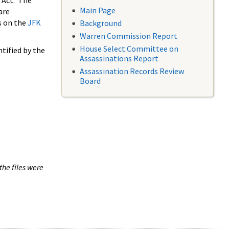
 Act. The
Main Page
are
s on the
JFK
Background
Warren Commission Report
House Select Committee on
tified by the
Assassinations Report
Assassination Records Review
Board
the files were