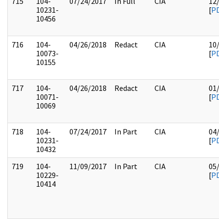
715
104-
07/24/2017
In Full
CIA
12
10231-
[
P
10456
716
104-
04/26/2018
Redact
CIA
10
10073-
[
P
10155
717
104-
04/26/2018
Redact
CIA
01
10071-
[
P
10069
718
104-
07/24/2017
In Part
CIA
04
10231-
[
P
10432
719
104-
11/09/2017
In Part
CIA
05
10229-
[
P
10414