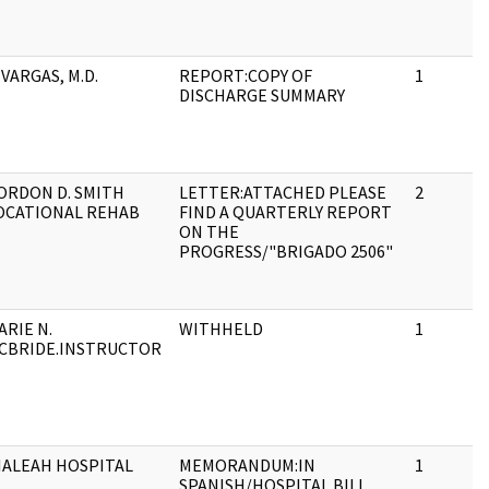
 VARGAS, M.D.
REPORT:COPY OF
1
DISCHARGE SUMMARY
ORDON D. SMITH
LETTER:ATTACHED PLEASE
2
OCATIONAL REHAB
FIND A QUARTERLY REPORT
ON THE
PROGRESS/"BRIGADO 2506"
ARIE N.
WITHHELD
1
CBRIDE.INSTRUCTOR
IALEAH HOSPITAL
MEMORANDUM:IN
1
SPANISH/HOSPITAL BILL