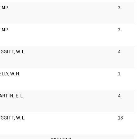
CMP
2
CMP
2
GGITT, W. L.
4
LLY, W. H.
1
RTIN, E. L.
4
GGITT, W. L.
18