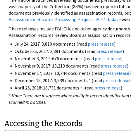
The National Archives is releasing documents previously wit
vast majority of the Collection (88%) has been open in full an
documents previously identified as assassination records, but
Assassination Records Processing Project - 2017 Update
web 
These releases include FBI, CIA, and other agency documents (
Assassination Records Review Board as assassination records. 
July 24, 2017: 3,810 documents (read
press release
)
October 26, 2017: 2,891 documents (read
press release
)
November 3, 2017: 676 documents (read
press release
)
November 9, 2017: 13,213 documents (read
press release
)
November 17, 2017: 10,744 documents (read
press release
)
December 15, 2017: 3,539 documents
*
(read
press release
)
April 26, 2018: 18,731 documents
*
(read
press release
)
*
Note: There are instances where multiple record identification n
scanned in batches.
Accessing the Records