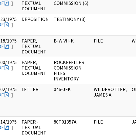
DF
]
TEXTUAL
COMMISSION (6)
DOCUMENT
/23/1975
DEPOSITION
TESTIMONY (3)
DF
]
/18/1975
PAPER,
B-W VII-K
FILE
W
DF
]
TEXTUAL
DOCUMENT
/00/1975
PAPER,
ROCKEFELLER
DF
]
TEXTUAL
COMMISSION
DOCUMENT
FILES
INVENTORY
/02/1975
LETTER
046-JFK
WILDEROTTER,
O
DF
]
JAMES A.
/14/1975
PAPER -
80T01357A
FILE
J
DF
]
TEXTUAL
DOCUMENT