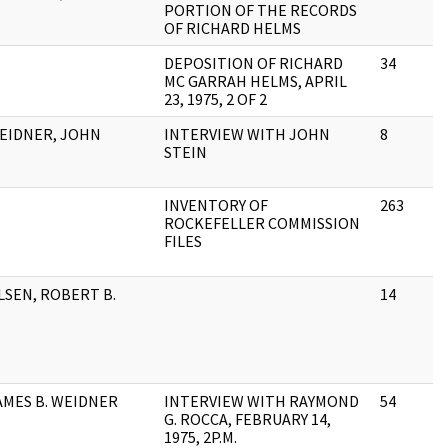
PORTION OF THE RECORDS
OF RICHARD HELMS
DEPOSITION OF RICHARD
34
MC GARRAH HELMS, APRIL
23, 1975, 2 OF 2
EIDNER, JOHN
INTERVIEW WITH JOHN
8
STEIN
INVENTORY OF
263
ROCKEFELLER COMMISSION
FILES
LSEN, ROBERT B.
14
AMES B. WEIDNER
INTERVIEW WITH RAYMOND
54
G. ROCCA, FEBRUARY 14,
1975, 2P.M.