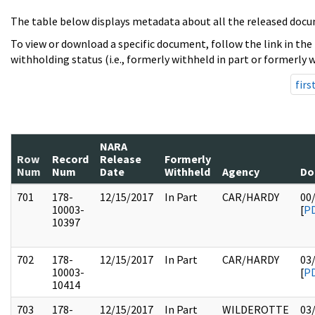
The table below displays metadata about all the released docu
To view or download a specific document, follow the link in the
withholding status (i.e., formerly withheld in part or formerly w
firs
NARA
Row
Record
Release
Formerly
Num
Num
Date
Withheld
Agency
Do
701
178-
12/15/2017
In Part
CAR/HARDY
00
10003-
[
P
10397
702
178-
12/15/2017
In Part
CAR/HARDY
03
10003-
[
P
10414
703
178-
12/15/2017
In Part
WILDEROTTE
03