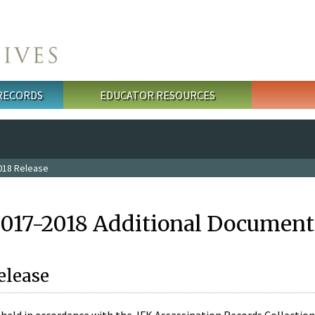
 RECORDS
EDUCATOR RESOURCES
018 Release
2017-2018 Additional Document
elease