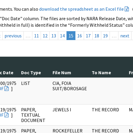
ments. You can also
download the spreadsheet as an Excel file
 "Doc Date" column. The files are sorted by NARA Release Date, wit
ithheld in full) is identified in the “Formerly Withheld Status” co
t
previous
…
11
12
13
14
15
16
17
18
19
…
next
c Date
Doc Type
File Num
To Name
F
/00/1975
LIST
CIA, FOIA
DF
]
SUIT/BOROSAGE
/19/1975
PAPER,
JEWELS I
THE RECORD
M
DF
]
TEXTUAL
DOCUMENT
/19/1975
PAPER,
ROCKEFELLER
THE RECORD
M