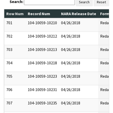
Search:
Search
Reset
Row Num
Record Num
NARA Release Date
Former
701
104-10059-10210
04/26/2018
Redact
702
104-10059-10212
04/26/2018
Redact
703
104-10059-10213
04/26/2018
Redact
704
104-10059-10218
04/26/2018
Redact
705
104-10059-10223
04/26/2018
Redact
706
104-10059-10231
04/26/2018
Redact
707
104-10059-10235
04/26/2018
Redact