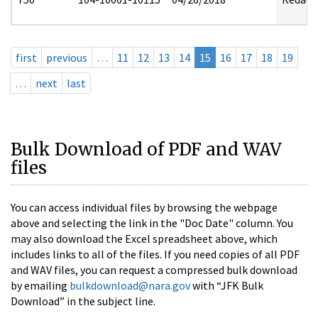
first
previous
…
11
12
13
14
15
16
17
18
19
…
next
last
Bulk Download of PDF and WAV
files
You can access individual files by browsing the webpage
above and selecting the link in the "Doc Date" column. You
may also download the Excel spreadsheet above, which
includes links to all of the files. If you need copies of all PDF
and WAV files, you can request a compressed bulk download
by emailing
bulkdownload@nara.gov
with “JFK Bulk
Download” in the subject line.