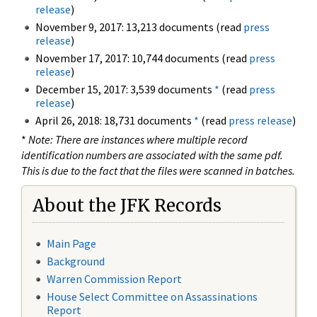
release
)
November 9, 2017: 13,213 documents (read
press
release
)
November 17, 2017: 10,744 documents (read
press
release
)
December 15, 2017: 3,539 documents
*
(read
press
release
)
April 26, 2018: 18,731 documents
*
(read
press release
)
*
Note: There are instances where multiple record
identification numbers are associated with the same pdf.
This is due to the fact that the files were scanned in batches.
About the JFK Records
Main Page
Background
Warren Commission Report
House Select Committee on Assassinations
Report