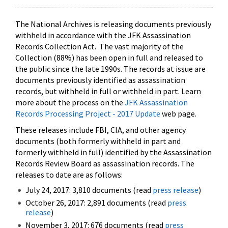
The National Archives is releasing documents previously
withheld in accordance with the JFK Assassination
Records Collection Act. The vast majority of the
Collection (88%) has been open in full and released to
the public since the late 1990s. The records at issue are
documents previously identified as assassination
records, but withheld in full or withheld in part. Learn
more about the process on the
JFK Assassination
Records Processing Project - 2017 Update
web page.
These releases include FBI, CIA, and other agency
documents (both formerly withheld in part and
formerly withheld in full) identified by the Assassination
Records Review Board as assassination records. The
releases to date are as follows:
July 24, 2017: 3,810 documents (read
press release
)
October 26, 2017: 2,891 documents (read
press
release
)
November 3, 2017: 676 documents (read
press