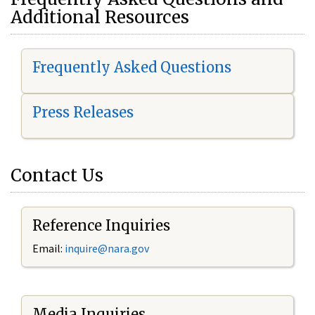
Additional Resources
Frequently Asked Questions
Press Releases
Contact Us
Reference Inquiries
Email:
i
nquire@nara.gov
Media Inquiries