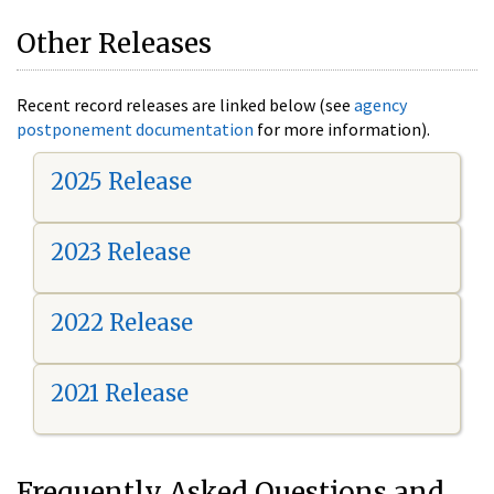
Other Releases
Recent record releases are linked below (see
agency
postponement documentation
for more information).
2025 Release
2023 Release
2022 Release
2021 Release
Frequently Asked Questions and