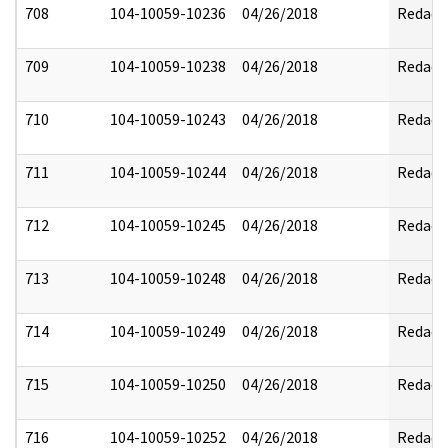
708
104-10059-10236
04/26/2018
Redact
709
104-10059-10238
04/26/2018
Redact
710
104-10059-10243
04/26/2018
Redact
711
104-10059-10244
04/26/2018
Redact
712
104-10059-10245
04/26/2018
Redact
713
104-10059-10248
04/26/2018
Redact
714
104-10059-10249
04/26/2018
Redact
715
104-10059-10250
04/26/2018
Redact
716
104-10059-10252
04/26/2018
Redact