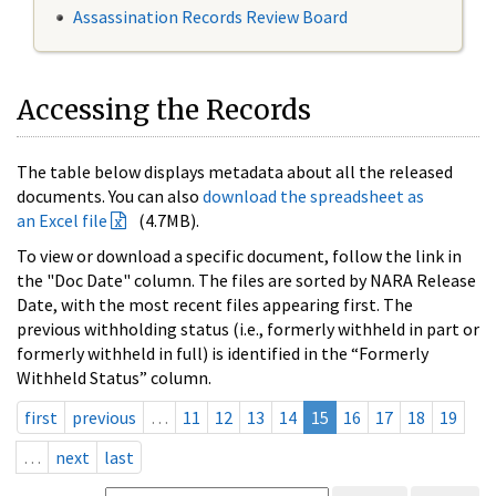
Assassination Records Review Board
Accessing the Records
The table below displays metadata about all the released
documents. You can also
download the spreadsheet as
an Excel file
(4.7MB).
To view or download a specific document, follow the link in
the "Doc Date" column. The files are sorted by NARA Release
Date, with the most recent files appearing first. The
previous withholding status (i.e., formerly withheld in part or
formerly withheld in full) is identified in the “Formerly
Withheld Status” column.
first
previous
…
11
12
13
14
15
16
17
18
19
…
next
last