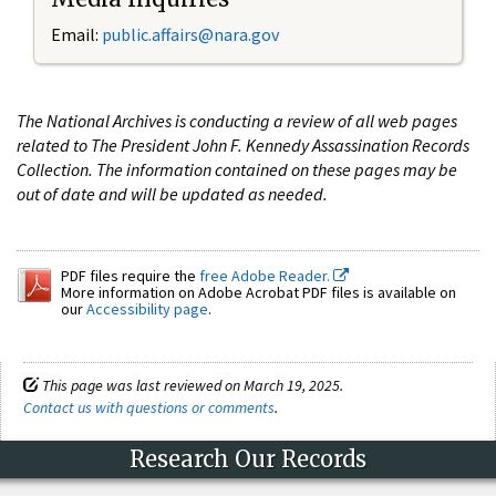
Email:
public.affairs@nara.gov
The National Archives is conducting a review of all web pages
related to The President John F. Kennedy Assassination Records
Collection. The information contained on these pages may be
out of date and will be updated as needed.
PDF files require the
free Adobe Reader.
More information on Adobe Acrobat PDF files is available on
our
Accessibility page
.
This page was last reviewed on March 19, 2025.
Contact us with questions or comments
.
Research Our Records