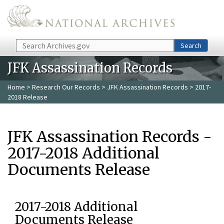
Skip to main content
Search
Search
JFK Assassination Records
Home
>
Research Our Records
>
JFK Assassination Records
> 2017-
2018 Release
JFK Assassination Records -
2017-2018 Additional
Documents Release
2017-2018 Additional
Documents Release