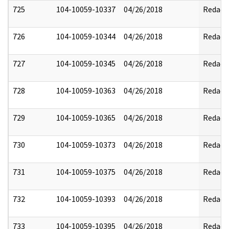
725
104-10059-10337
04/26/2018
Redact
726
104-10059-10344
04/26/2018
Redact
727
104-10059-10345
04/26/2018
Redact
728
104-10059-10363
04/26/2018
Redact
729
104-10059-10365
04/26/2018
Redact
730
104-10059-10373
04/26/2018
Redact
731
104-10059-10375
04/26/2018
Redact
732
104-10059-10393
04/26/2018
Redact
733
104-10059-10395
04/26/2018
Redact