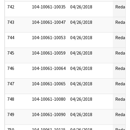
742
104-10061-10035
04/26/2018
Redact
743
104-10061-10047
04/26/2018
Redact
744
104-10061-10053
04/26/2018
Redact
745
104-10061-10059
04/26/2018
Redact
746
104-10061-10064
04/26/2018
Redact
747
104-10061-10065
04/26/2018
Redact
748
104-10061-10080
04/26/2018
Redact
749
104-10061-10090
04/26/2018
Redact
750
104-10061-10115
04/26/2018
Redact