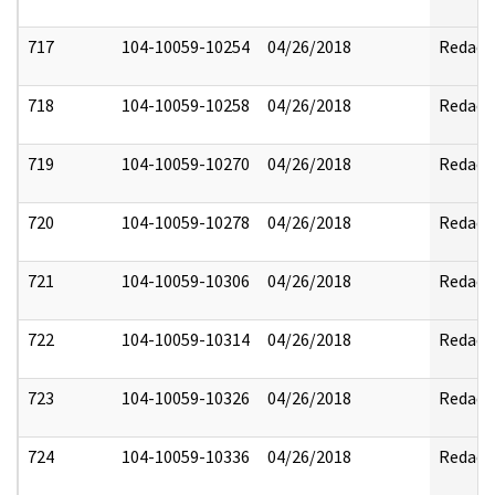
717
104-10059-10254
04/26/2018
Redact
718
104-10059-10258
04/26/2018
Redact
719
104-10059-10270
04/26/2018
Redact
720
104-10059-10278
04/26/2018
Redact
721
104-10059-10306
04/26/2018
Redact
722
104-10059-10314
04/26/2018
Redact
723
104-10059-10326
04/26/2018
Redact
724
104-10059-10336
04/26/2018
Redact