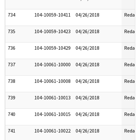
734
104-10059-10411
04/26/2018
Redact
735
104-10059-10423
04/26/2018
Redact
736
104-10059-10429
04/26/2018
Redact
737
104-10061-10000
04/26/2018
Redact
738
104-10061-10008
04/26/2018
Redact
739
104-10061-10013
04/26/2018
Redact
740
104-10061-10015
04/26/2018
Redact
741
104-10061-10022
04/26/2018
Redact