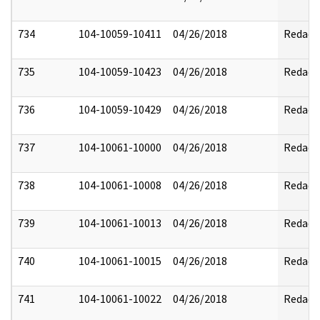
734
104-10059-10411
04/26/2018
Redact
735
104-10059-10423
04/26/2018
Redact
736
104-10059-10429
04/26/2018
Redact
737
104-10061-10000
04/26/2018
Redact
738
104-10061-10008
04/26/2018
Redact
739
104-10061-10013
04/26/2018
Redact
740
104-10061-10015
04/26/2018
Redact
741
104-10061-10022
04/26/2018
Redact