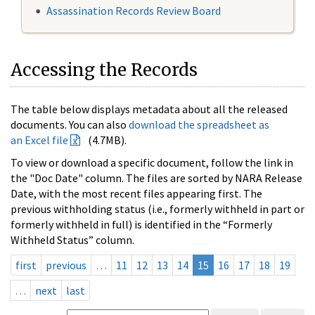
Assassination Records Review Board
Accessing the Records
The table below displays metadata about all the released
documents. You can also
download the spreadsheet as
an Excel file
(4.7MB).
To view or download a specific document, follow the link in
the "Doc Date" column. The files are sorted by NARA Release
Date, with the most recent files appearing first. The
previous withholding status (i.e., formerly withheld in part or
formerly withheld in full) is identified in the “Formerly
Withheld Status” column.
first
previous
…
11
12
13
14
15
16
17
18
19
…
next
last