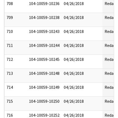
708
104-10059-10236
04/26/2018
Redact
709
104-10059-10238
04/26/2018
Redact
710
104-10059-10243
04/26/2018
Redact
711
104-10059-10244
04/26/2018
Redact
712
104-10059-10245
04/26/2018
Redact
713
104-10059-10248
04/26/2018
Redact
714
104-10059-10249
04/26/2018
Redact
715
104-10059-10250
04/26/2018
Redact
716
104-10059-10252
04/26/2018
Redact