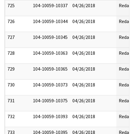
725
104-10059-10337
04/26/2018
Redact
726
104-10059-10344
04/26/2018
Redact
727
104-10059-10345
04/26/2018
Redact
728
104-10059-10363
04/26/2018
Redact
729
104-10059-10365
04/26/2018
Redact
730
104-10059-10373
04/26/2018
Redact
731
104-10059-10375
04/26/2018
Redact
732
104-10059-10393
04/26/2018
Redact
733
104-10059-10395
04/26/2018
Redact