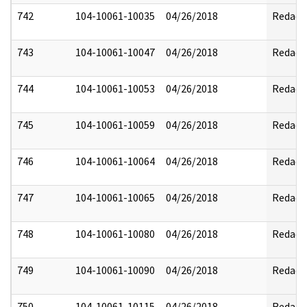
742
104-10061-10035
04/26/2018
Redact
743
104-10061-10047
04/26/2018
Redact
744
104-10061-10053
04/26/2018
Redact
745
104-10061-10059
04/26/2018
Redact
746
104-10061-10064
04/26/2018
Redact
747
104-10061-10065
04/26/2018
Redact
748
104-10061-10080
04/26/2018
Redact
749
104-10061-10090
04/26/2018
Redact
750
104-10061-10115
04/26/2018
Redact