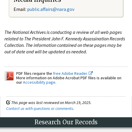
Email:
public.affairs@nara.gov
The National Archives is conducting a review of all web pages
related to The President John F. Kennedy Assassination Records
Collection. The information contained on these pages may be
out of date and will be updated as needed.
PDF files require the
free Adobe Reader.
More information on Adobe Acrobat PDF files is available on
our
Accessibility page
.
This page was last reviewed on March 19, 2025.
Contact us with questions or comments
.
Research Our Records