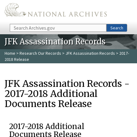
Skip to main content
Search
Search
JFK Assassination Records
Home
>
Research Our Records
>
JFK Assassination Records
> 2017-
2018 Release
JFK Assassination Records -
2017-2018 Additional
Documents Release
2017-2018 Additional
Documents Release