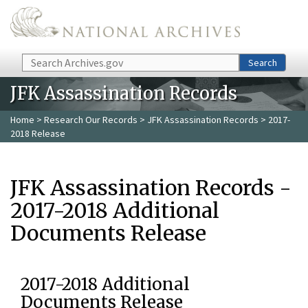
Skip to main content
Search
Search
JFK Assassination Records
Home
>
Research Our Records
>
JFK Assassination Records
> 2017-
2018 Release
JFK Assassination Records -
2017-2018 Additional
Documents Release
2017-2018 Additional
Documents Release