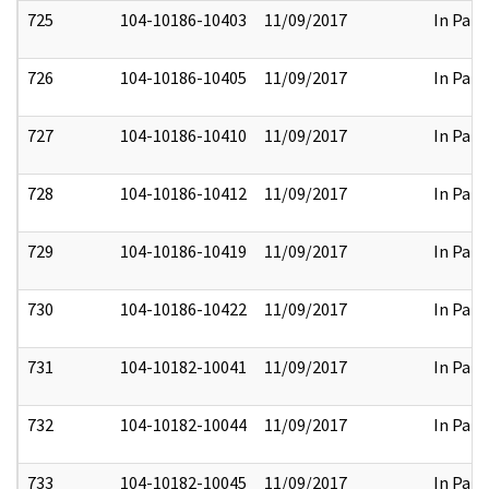
725
104-10186-10403
11/09/2017
In Part
726
104-10186-10405
11/09/2017
In Part
727
104-10186-10410
11/09/2017
In Part
728
104-10186-10412
11/09/2017
In Part
729
104-10186-10419
11/09/2017
In Part
730
104-10186-10422
11/09/2017
In Part
731
104-10182-10041
11/09/2017
In Part
732
104-10182-10044
11/09/2017
In Part
733
104-10182-10045
11/09/2017
In Part