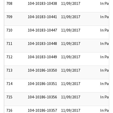
708
104-10183-10438
11/09/2017
In Part
709
104-10183-10441
11/09/2017
In Part
710
104-10183-10447
11/09/2017
In Part
711
104-10183-10448
11/09/2017
In Part
712
104-10183-10449
11/09/2017
In Part
713
104-10186-10350
11/09/2017
In Part
714
104-10186-10351
11/09/2017
In Part
715
104-10186-10356
11/09/2017
In Part
716
104-10186-10357
11/09/2017
In Part