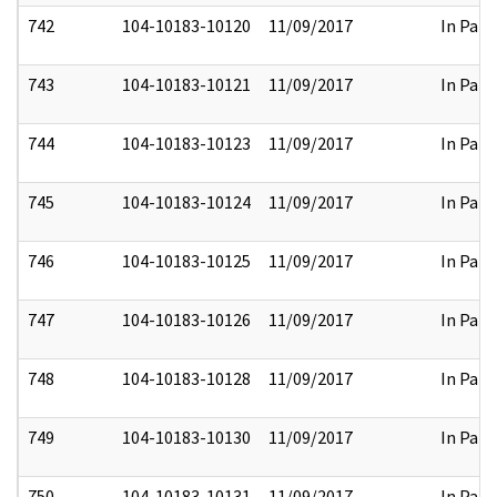
742
104-10183-10120
11/09/2017
In Part
743
104-10183-10121
11/09/2017
In Part
744
104-10183-10123
11/09/2017
In Part
745
104-10183-10124
11/09/2017
In Part
746
104-10183-10125
11/09/2017
In Part
747
104-10183-10126
11/09/2017
In Part
748
104-10183-10128
11/09/2017
In Part
749
104-10183-10130
11/09/2017
In Part
750
104-10183-10131
11/09/2017
In Part