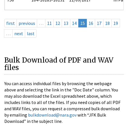
first
previous
…
11
12
13
14
15
16
17
18
19
…
next
last
Bulk Download of PDF and WAV
files
You can access individual files by browsing the webpage
above and selecting the link in the "Doc Date" column. You
may also download the Excel spreadsheet above, which
includes links to all of the files. If you need copies of all PDF
and WAV files, you can request a compressed bulk download
by emailing
bulkdownload@nara.gov
with “JFK Bulk
Download” in the subject line.