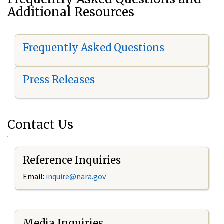
Additional Resources
Frequently Asked Questions
Press Releases
Contact Us
Reference Inquiries
Email:
i
nquire@nara.gov
Media Inquiries