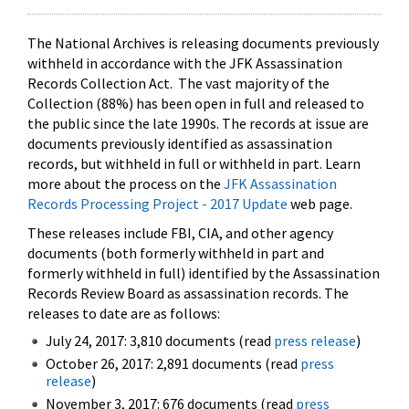
The National Archives is releasing documents previously
withheld in accordance with the JFK Assassination
Records Collection Act. The vast majority of the
Collection (88%) has been open in full and released to
the public since the late 1990s. The records at issue are
documents previously identified as assassination
records, but withheld in full or withheld in part. Learn
more about the process on the
JFK Assassination
Records Processing Project - 2017 Update
web page.
These releases include FBI, CIA, and other agency
documents (both formerly withheld in part and
formerly withheld in full) identified by the Assassination
Records Review Board as assassination records. The
releases to date are as follows:
July 24, 2017: 3,810 documents (read
press release
)
October 26, 2017: 2,891 documents (read
press
release
)
November 3, 2017: 676 documents (read
press