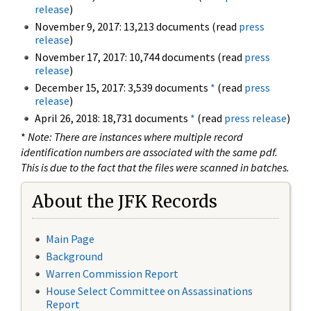
release
)
November 9, 2017: 13,213 documents (read
press
release
)
November 17, 2017: 10,744 documents (read
press
release
)
December 15, 2017: 3,539 documents
*
(read
press
release
)
April 26, 2018: 18,731 documents
*
(read
press release
)
*
Note: There are instances where multiple record
identification numbers are associated with the same pdf.
This is due to the fact that the files were scanned in batches.
About the JFK Records
Main Page
Background
Warren Commission Report
House Select Committee on Assassinations
Report