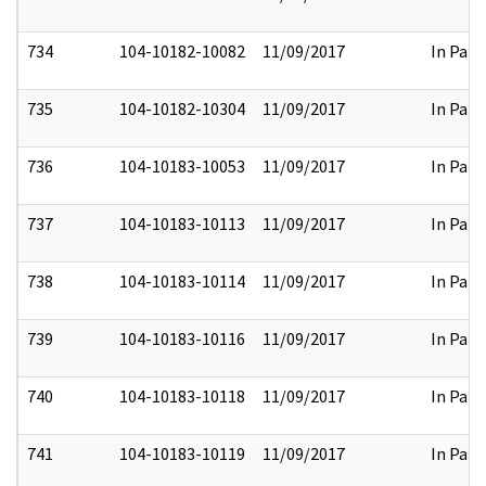
734
104-10182-10082
11/09/2017
In Part
735
104-10182-10304
11/09/2017
In Part
736
104-10183-10053
11/09/2017
In Part
737
104-10183-10113
11/09/2017
In Part
738
104-10183-10114
11/09/2017
In Part
739
104-10183-10116
11/09/2017
In Part
740
104-10183-10118
11/09/2017
In Part
741
104-10183-10119
11/09/2017
In Part