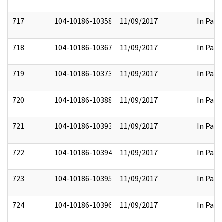
717
104-10186-10358
11/09/2017
In Part
718
104-10186-10367
11/09/2017
In Part
719
104-10186-10373
11/09/2017
In Part
720
104-10186-10388
11/09/2017
In Part
721
104-10186-10393
11/09/2017
In Part
722
104-10186-10394
11/09/2017
In Part
723
104-10186-10395
11/09/2017
In Part
724
104-10186-10396
11/09/2017
In Part