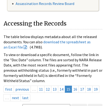
Assassination Records Review Board
Accessing the Records
The table below displays metadata about all the released
documents. You can also
download the spreadsheet as
an Excel file
(4.7MB).
To view or download a specific document, follow the link in
the "Doc Date" column. The files are sorted by NARA Release
Date, with the most recent files appearing first. The
previous withholding status (i.e., formerly withheld in part or
formerly withheld in full) is identified in the “Formerly
Withheld Status” column.
first
previous
…
11
12
13
14
15
16
17
18
19
…
next
last