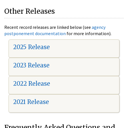
Other Releases
Recent record releases are linked below (see
agency
postponement documentation
for more information).
2025 Release
2023 Release
2022 Release
2021 Release
Frequently Asked Questions and