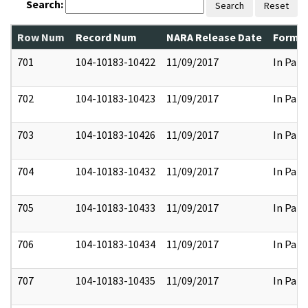
Search:
Search
Reset
Row Num
Record Num
NARA Release Date
Former
701
104-10183-10422
11/09/2017
In Part
702
104-10183-10423
11/09/2017
In Part
703
104-10183-10426
11/09/2017
In Part
704
104-10183-10432
11/09/2017
In Part
705
104-10183-10433
11/09/2017
In Part
706
104-10183-10434
11/09/2017
In Part
707
104-10183-10435
11/09/2017
In Part