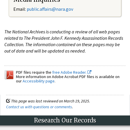
Email:
public.affairs@nara.gov
The National Archives is conducting a review of all web pages
related to The President John F. Kennedy Assassination Records
Collection. The information contained on these pages may be
out of date and will be updated as needed.
PDF files require the
free Adobe Reader.
More information on Adobe Acrobat PDF files is available on
our
Accessibility page
.
This page was last reviewed on March 19, 2025.
Contact us with questions or comments
.
Research Our Records