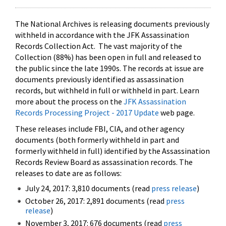
The National Archives is releasing documents previously
withheld in accordance with the JFK Assassination
Records Collection Act. The vast majority of the
Collection (88%) has been open in full and released to
the public since the late 1990s. The records at issue are
documents previously identified as assassination
records, but withheld in full or withheld in part. Learn
more about the process on the
JFK Assassination
Records Processing Project - 2017 Update
web page.
These releases include FBI, CIA, and other agency
documents (both formerly withheld in part and
formerly withheld in full) identified by the Assassination
Records Review Board as assassination records. The
releases to date are as follows:
July 24, 2017: 3,810 documents (read
press release
)
October 26, 2017: 2,891 documents (read
press
release
)
November 3, 2017: 676 documents (read
press