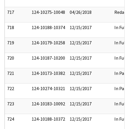
717
124-10275-10048
04/26/2018
Redact
718
124-10188-10374
12/15/2017
In Full
719
124-10179-10258
12/15/2017
In Full
720
124-10187-10200
12/15/2017
In Full
721
124-10173-10382
12/15/2017
In Part
722
124-10274-10321
12/15/2017
In Part
723
124-10183-10092
12/15/2017
In Full
724
124-10188-10372
12/15/2017
In Full