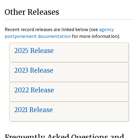
Other Releases
Recent record releases are linked below (see
agency
postponement documentation
for more information).
2025 Release
2023 Release
2022 Release
2021 Release
Frequently Asked Questions and