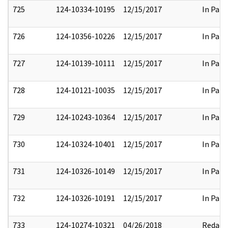
725
124-10334-10195
12/15/2017
In Part
726
124-10356-10226
12/15/2017
In Part
727
124-10139-10111
12/15/2017
In Part
728
124-10121-10035
12/15/2017
In Part
729
124-10243-10364
12/15/2017
In Part
730
124-10324-10401
12/15/2017
In Part
731
124-10326-10149
12/15/2017
In Part
732
124-10326-10191
12/15/2017
In Part
733
124-10274-10321
04/26/2018
Redact