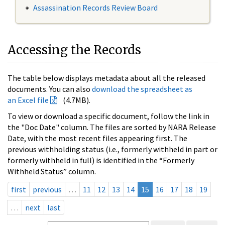
Assassination Records Review Board
Accessing the Records
The table below displays metadata about all the released
documents. You can also
download the spreadsheet as
an Excel file
(4.7MB).
To view or download a specific document, follow the link in
the "Doc Date" column. The files are sorted by NARA Release
Date, with the most recent files appearing first. The
previous withholding status (i.e., formerly withheld in part or
formerly withheld in full) is identified in the “Formerly
Withheld Status” column.
first
previous
…
11
12
13
14
15
16
17
18
19
…
next
last