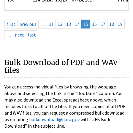
first
previous
…
11
12
13
14
15
16
17
18
19
…
next
last
Bulk Download of PDF and WAV
files
You can access individual files by browsing the webpage
above and selecting the link in the "Doc Date" column. You
may also download the Excel spreadsheet above, which
includes links to all of the files. If you need copies of all PDF
and WAV files, you can request a compressed bulk download
by emailing
bulkdownload@nara.gov
with “JFK Bulk
Download” in the subject line.