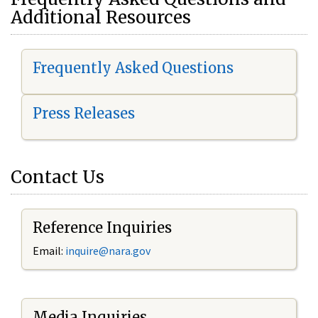
Additional Resources
Frequently Asked Questions
Press Releases
Contact Us
Reference Inquiries
Email:
i
nquire@nara.gov
Media Inquiries