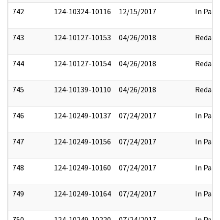
742
124-10324-10116
12/15/2017
In Part
743
124-10127-10153
04/26/2018
Redact
744
124-10127-10154
04/26/2018
Redact
745
124-10139-10110
04/26/2018
Redact
746
124-10249-10137
07/24/2017
In Part
747
124-10249-10156
07/24/2017
In Part
748
124-10249-10160
07/24/2017
In Part
749
124-10249-10164
07/24/2017
In Part
750
124-10249-10220
07/24/2017
In Part