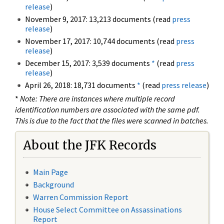
release
)
November 9, 2017: 13,213 documents (read
press
release
)
November 17, 2017: 10,744 documents (read
press
release
)
December 15, 2017: 3,539 documents
*
(read
press
release
)
April 26, 2018: 18,731 documents
*
(read
press release
)
*
Note: There are instances where multiple record
identification numbers are associated with the same pdf.
This is due to the fact that the files were scanned in batches.
About the JFK Records
Main Page
Background
Warren Commission Report
House Select Committee on Assassinations
Report