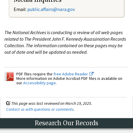
Email:
public.affairs@nara.gov
The National Archives is conducting a review of all web pages
related to The President John F. Kennedy Assassination Records
Collection. The information contained on these pages may be
out of date and will be updated as needed.
PDF files require the
free Adobe Reader.
More information on Adobe Acrobat PDF files is available on
our
Accessibility page
.
This page was last reviewed on March 19, 2025.
Contact us with questions or comments
.
Research Our Records