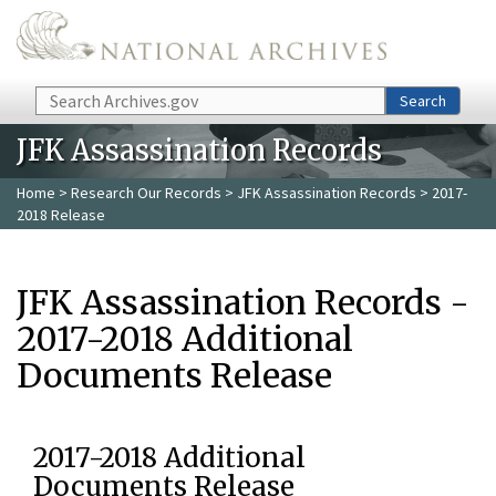
Skip to main content
Search
Search
JFK Assassination Records
Home
>
Research Our Records
>
JFK Assassination Records
> 2017-
2018 Release
JFK Assassination Records -
2017-2018 Additional
Documents Release
2017-2018 Additional
Documents Release