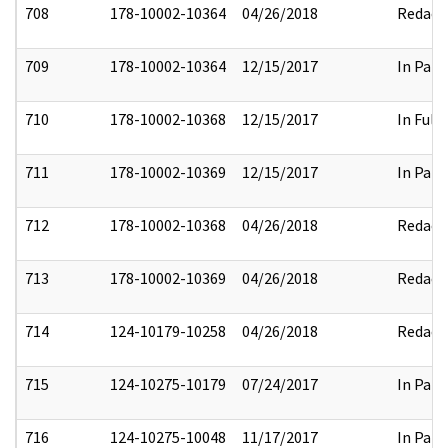
708
178-10002-10364
04/26/2018
Redact
709
178-10002-10364
12/15/2017
In Part
710
178-10002-10368
12/15/2017
In Full
711
178-10002-10369
12/15/2017
In Part
712
178-10002-10368
04/26/2018
Redact
713
178-10002-10369
04/26/2018
Redact
714
124-10179-10258
04/26/2018
Redact
715
124-10275-10179
07/24/2017
In Part
716
124-10275-10048
11/17/2017
In Part