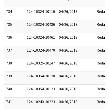
734
124-10324-10116
04/26/2018
Redact
735
124-10324-10436
04/26/2018
Redact
736
124-10324-10461
04/26/2018
Redact
737
124-10324-10470
04/26/2018
Redact
738
124-10326-10147
04/26/2018
Redact
739
124-10354-10120
04/26/2018
Redact
740
124-10354-10123
04/26/2018
Redact
741
124-10240-10223
04/26/2018
Redact