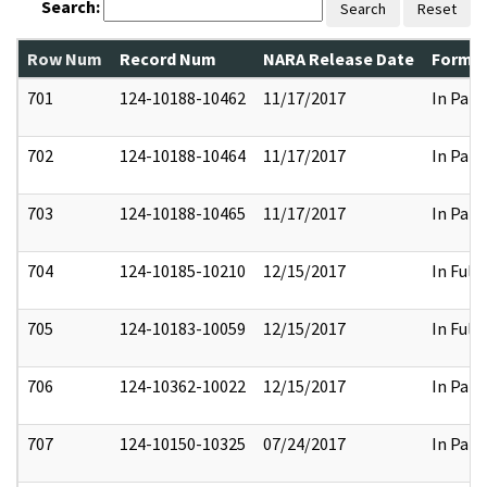
Search:
Search
Reset
Row Num
Record Num
NARA Release Date
Former
701
124-10188-10462
11/17/2017
In Part
702
124-10188-10464
11/17/2017
In Part
703
124-10188-10465
11/17/2017
In Part
704
124-10185-10210
12/15/2017
In Full
705
124-10183-10059
12/15/2017
In Full
706
124-10362-10022
12/15/2017
In Part
707
124-10150-10325
07/24/2017
In Part