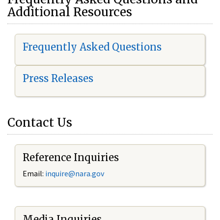
Additional Resources
Frequently Asked Questions
Press Releases
Contact Us
Reference Inquiries
Email:
i
nquire@nara.gov
Media Inquiries