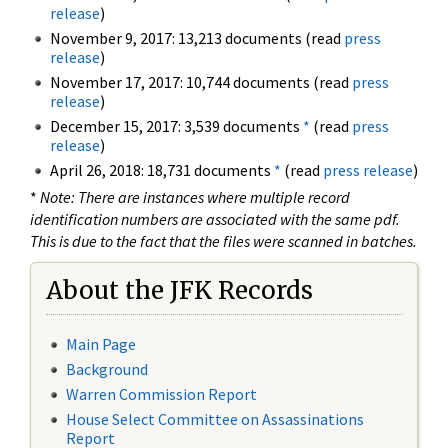
release
)
November 9, 2017: 13,213 documents (read
press
release
)
November 17, 2017: 10,744 documents (read
press
release
)
December 15, 2017: 3,539 documents
*
(read
press
release
)
April 26, 2018: 18,731 documents
*
(read
press release
)
*
Note: There are instances where multiple record
identification numbers are associated with the same pdf.
This is due to the fact that the files were scanned in batches.
About the JFK Records
Main Page
Background
Warren Commission Report
House Select Committee on Assassinations
Report