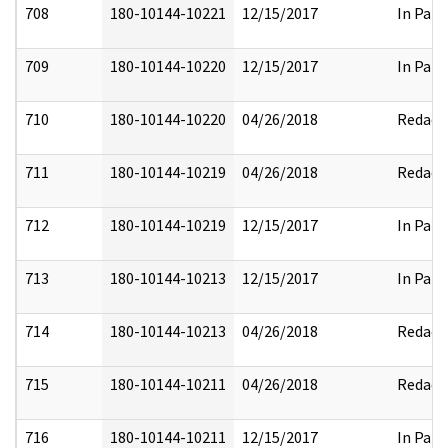
708
180-10144-10221
12/15/2017
In Part
709
180-10144-10220
12/15/2017
In Part
710
180-10144-10220
04/26/2018
Redact
711
180-10144-10219
04/26/2018
Redact
712
180-10144-10219
12/15/2017
In Part
713
180-10144-10213
12/15/2017
In Part
714
180-10144-10213
04/26/2018
Redact
715
180-10144-10211
04/26/2018
Redact
716
180-10144-10211
12/15/2017
In Part