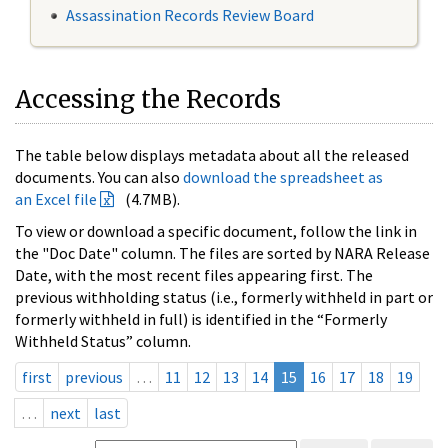
Assassination Records Review Board
Accessing the Records
The table below displays metadata about all the released
documents. You can also
download the spreadsheet as
an Excel file
(4.7MB).
To view or download a specific document, follow the link in
the "Doc Date" column. The files are sorted by NARA Release
Date, with the most recent files appearing first. The
previous withholding status (i.e., formerly withheld in part or
formerly withheld in full) is identified in the “Formerly
Withheld Status” column.
first
previous
…
11
12
13
14
15
16
17
18
19
…
next
last