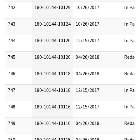
742
180-10144-10129
10/26/2017
In Part
743
180-10144-10124
10/26/2017
In Part
744
180-10144-10120
12/15/2017
In Part
745
180-10144-10120
04/26/2018
Redact
746
180-10144-10118
04/26/2018
Redact
747
180-10144-10118
12/15/2017
In Part
748
180-10144-10116
12/15/2017
In Part
749
180-10144-10116
04/26/2018
Redact
750
180-10144-10115
04/26/2018
Redact