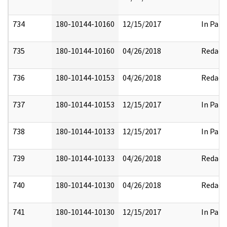
734
180-10144-10160
12/15/2017
In Part
735
180-10144-10160
04/26/2018
Redact
736
180-10144-10153
04/26/2018
Redact
737
180-10144-10153
12/15/2017
In Part
738
180-10144-10133
12/15/2017
In Part
739
180-10144-10133
04/26/2018
Redact
740
180-10144-10130
04/26/2018
Redact
741
180-10144-10130
12/15/2017
In Part