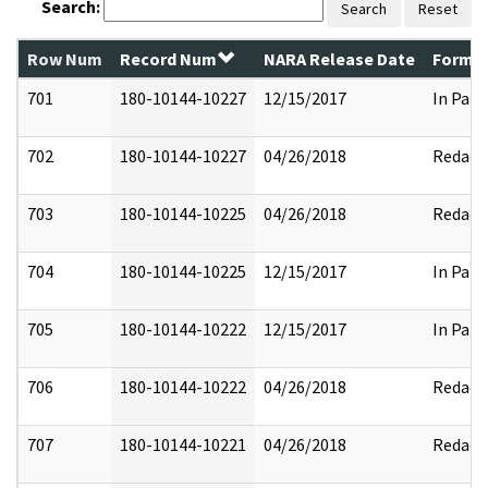
Search:
Search
Reset
Row Num
Record Num
NARA Release Date
Former
701
180-10144-10227
12/15/2017
In Part
702
180-10144-10227
04/26/2018
Redact
703
180-10144-10225
04/26/2018
Redact
704
180-10144-10225
12/15/2017
In Part
705
180-10144-10222
12/15/2017
In Part
706
180-10144-10222
04/26/2018
Redact
707
180-10144-10221
04/26/2018
Redact