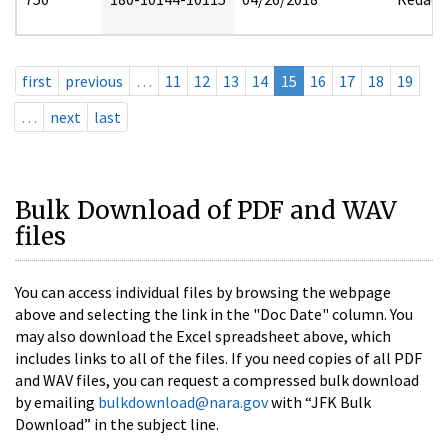
first
previous
…
11
12
13
14
15
16
17
18
19
…
next
last
Bulk Download of PDF and WAV
files
You can access individual files by browsing the webpage
above and selecting the link in the "Doc Date" column. You
may also download the Excel spreadsheet above, which
includes links to all of the files. If you need copies of all PDF
and WAV files, you can request a compressed bulk download
by emailing
bulkdownload@nara.gov
with “JFK Bulk
Download” in the subject line.