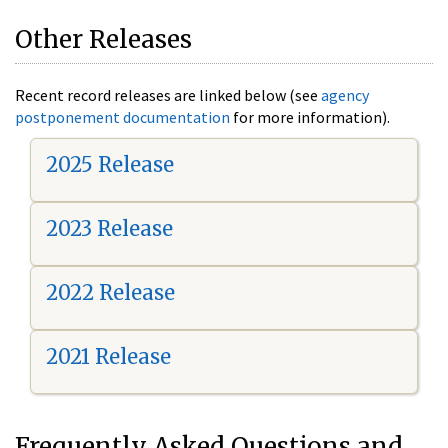
Other Releases
Recent record releases are linked below (see
agency
postponement documentation
for more information).
2025 Release
2023 Release
2022 Release
2021 Release
Frequently Asked Questions and