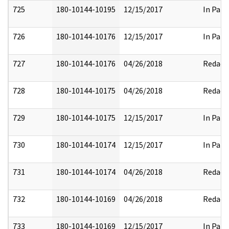
725
180-10144-10195
12/15/2017
In Part
726
180-10144-10176
12/15/2017
In Part
727
180-10144-10176
04/26/2018
Redact
728
180-10144-10175
04/26/2018
Redact
729
180-10144-10175
12/15/2017
In Part
730
180-10144-10174
12/15/2017
In Part
731
180-10144-10174
04/26/2018
Redact
732
180-10144-10169
04/26/2018
Redact
733
180-10144-10169
12/15/2017
In Part