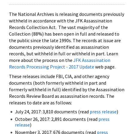
The National Archives is releasing documents previously
withheld in accordance with the JFK Assassination
Records Collection Act. The vast majority of the
Collection (88%) has been open in full and released to
the public since the late 1990s. The records at issue are
documents previously identified as assassination
records, but withheld in full or withheld in part. Learn
more about the process on the
JFK Assassination
Records Processing Project - 2017 Update
web page.
These releases include FBI, CIA, and other agency
documents (both formerly withheld in part and
formerly withheld in full) identified by the Assassination
Records Review Board as assassination records. The
releases to date are as follows:
July 24, 2017: 3,810 documents (read
press release
)
October 26, 2017: 2,891 documents (read
press
release
)
November 3, 2017: 676 documents (read
press