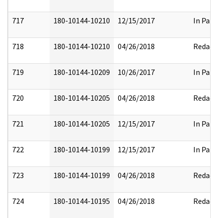
717
180-10144-10210
12/15/2017
In Part
718
180-10144-10210
04/26/2018
Redact
719
180-10144-10209
10/26/2017
In Part
720
180-10144-10205
04/26/2018
Redact
721
180-10144-10205
12/15/2017
In Part
722
180-10144-10199
12/15/2017
In Part
723
180-10144-10199
04/26/2018
Redact
724
180-10144-10195
04/26/2018
Redact