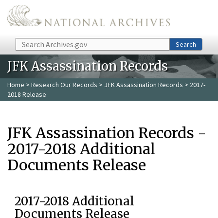
Skip to main content
Search
Search
JFK Assassination Records
Home
>
Research Our Records
>
JFK Assassination Records
> 2017-
2018 Release
JFK Assassination Records -
2017-2018 Additional
Documents Release
2017-2018 Additional
Documents Release