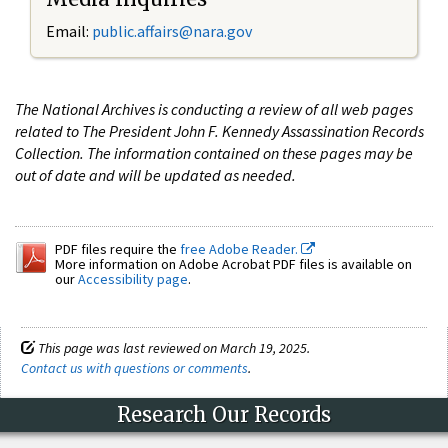
Email:
public.affairs@nara.gov
The National Archives is conducting a review of all web pages
related to The President John F. Kennedy Assassination Records
Collection. The information contained on these pages may be
out of date and will be updated as needed.
PDF files require the
free Adobe Reader.
More information on Adobe Acrobat PDF files is available on
our
Accessibility page
.
This page was last reviewed on March 19, 2025.
Contact us with questions or comments
.
Research Our Records