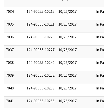
7034
124-90055-10215
10/26/2017
In Part
7035
124-90055-10221
10/26/2017
In Part
7036
124-90055-10223
10/26/2017
In Part
7037
124-90055-10227
10/26/2017
In Part
7038
124-90055-10240
10/26/2017
In Part
7039
124-90055-10252
10/26/2017
In Part
7040
124-90055-10253
10/26/2017
In Part
7041
124-90055-10255
10/26/2017
In Part