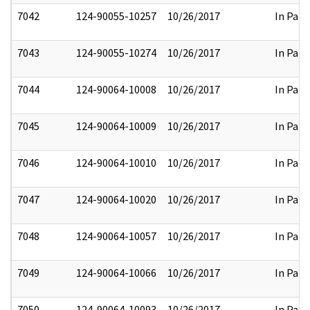
7042
124-90055-10257
10/26/2017
In Part
7043
124-90055-10274
10/26/2017
In Part
7044
124-90064-10008
10/26/2017
In Part
7045
124-90064-10009
10/26/2017
In Part
7046
124-90064-10010
10/26/2017
In Part
7047
124-90064-10020
10/26/2017
In Part
7048
124-90064-10057
10/26/2017
In Part
7049
124-90064-10066
10/26/2017
In Part
7050
124-90064-10093
10/26/2017
In Part