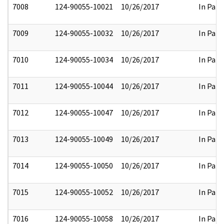
7008
124-90055-10021
10/26/2017
In Part
7009
124-90055-10032
10/26/2017
In Part
7010
124-90055-10034
10/26/2017
In Part
7011
124-90055-10044
10/26/2017
In Part
7012
124-90055-10047
10/26/2017
In Part
7013
124-90055-10049
10/26/2017
In Part
7014
124-90055-10050
10/26/2017
In Part
7015
124-90055-10052
10/26/2017
In Part
7016
124-90055-10058
10/26/2017
In Part