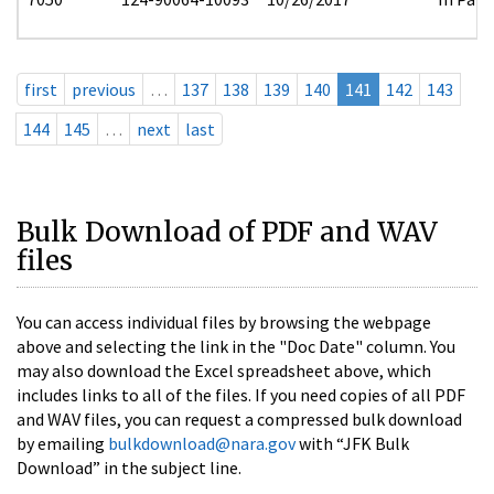
first
previous
…
137
138
139
140
141
142
143
144
145
…
next
last
Bulk Download of PDF and WAV
files
You can access individual files by browsing the webpage
above and selecting the link in the "Doc Date" column. You
may also download the Excel spreadsheet above, which
includes links to all of the files. If you need copies of all PDF
and WAV files, you can request a compressed bulk download
by emailing
bulkdownload@nara.gov
with “JFK Bulk
Download” in the subject line.