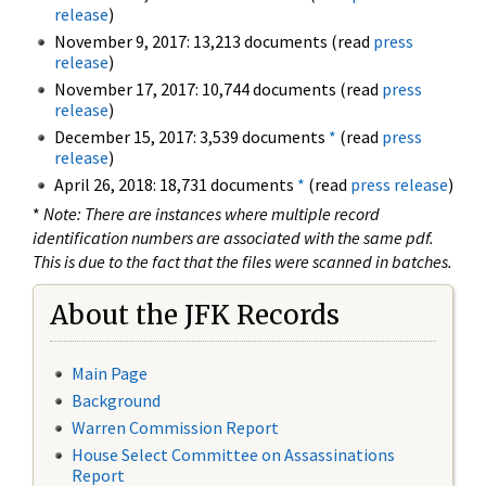
release
)
November 9, 2017: 13,213 documents (read
press
release
)
November 17, 2017: 10,744 documents (read
press
release
)
December 15, 2017: 3,539 documents
*
(read
press
release
)
April 26, 2018: 18,731 documents
*
(read
press release
)
*
Note: There are instances where multiple record
identification numbers are associated with the same pdf.
This is due to the fact that the files were scanned in batches.
About the JFK Records
Main Page
Background
Warren Commission Report
House Select Committee on Assassinations
Report