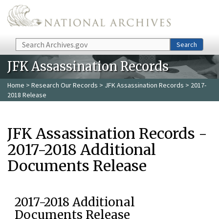
Skip to main content
Search
Search
JFK Assassination Records
Home
>
Research Our Records
>
JFK Assassination Records
> 2017-
2018 Release
JFK Assassination Records -
2017-2018 Additional
Documents Release
2017-2018 Additional
Documents Release