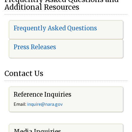
Additional Resources
Frequently Asked Questions
Press Releases
Contact Us
Reference Inquiries
Email:
i
nquire@nara.gov
Media Inquiries