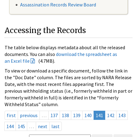
Assassination Records Review Board
Accessing the Records
The table below displays metadata about all the released
documents. You can also
download the spreadsheet as
an Excel file
(4.7MB).
To view or download a specific document, follow the link in
the "Doc Date" column. The files are sorted by NARA Release
Date, with the most recent files appearing first. The
previous withholding status (i.e., formerly withheld in part or
formerly withheld in full) is identified in the “Formerly
Withheld Status” column.
first
previous
…
137
138
139
140
141
142
143
144
145
…
next
last