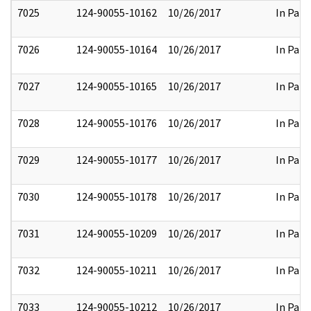
7025
124-90055-10162
10/26/2017
In Part
7026
124-90055-10164
10/26/2017
In Part
7027
124-90055-10165
10/26/2017
In Part
7028
124-90055-10176
10/26/2017
In Part
7029
124-90055-10177
10/26/2017
In Part
7030
124-90055-10178
10/26/2017
In Part
7031
124-90055-10209
10/26/2017
In Part
7032
124-90055-10211
10/26/2017
In Part
7033
124-90055-10212
10/26/2017
In Part