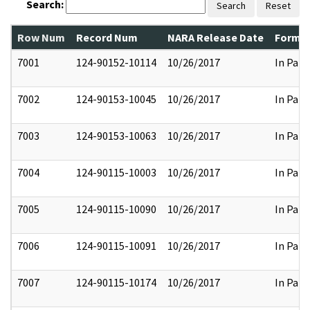
Search:
Search
Reset
Row Num
Record Num
NARA Release Date
Former
7001
124-90152-10114
10/26/2017
In Part
7002
124-90153-10045
10/26/2017
In Part
7003
124-90153-10063
10/26/2017
In Part
7004
124-90115-10003
10/26/2017
In Part
7005
124-90115-10090
10/26/2017
In Part
7006
124-90115-10091
10/26/2017
In Part
7007
124-90115-10174
10/26/2017
In Part