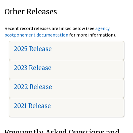
Other Releases
Recent record releases are linked below (see
agency
postponement documentation
for more information).
2025 Release
2023 Release
2022 Release
2021 Release
Frequently Asked Questions and