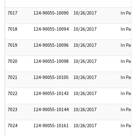
7017
124-90055-10090
10/26/2017
In Part
7018
124-90055-10094
10/26/2017
In Part
7019
124-90055-10096
10/26/2017
In Part
7020
124-90055-10098
10/26/2017
In Part
7021
124-90055-10105
10/26/2017
In Part
7022
124-90055-10143
10/26/2017
In Part
7023
124-90055-10144
10/26/2017
In Part
7024
124-90055-10161
10/26/2017
In Part