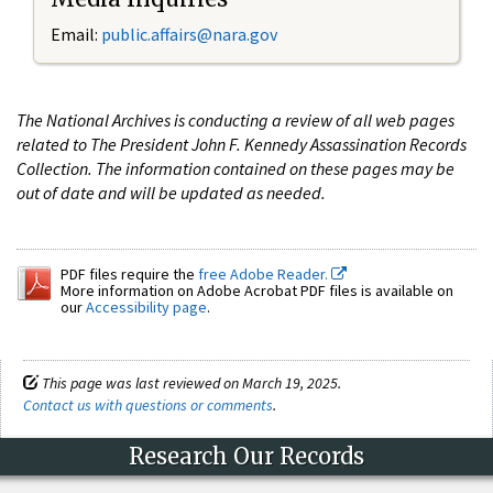
Email:
public.affairs@nara.gov
The National Archives is conducting a review of all web pages
related to The President John F. Kennedy Assassination Records
Collection. The information contained on these pages may be
out of date and will be updated as needed.
PDF files require the
free Adobe Reader.
More information on Adobe Acrobat PDF files is available on
our
Accessibility page
.
This page was last reviewed on March 19, 2025.
Contact us with questions or comments
.
Research Our Records