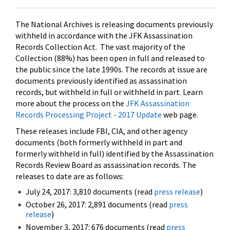
The National Archives is releasing documents previously
withheld in accordance with the JFK Assassination
Records Collection Act. The vast majority of the
Collection (88%) has been open in full and released to
the public since the late 1990s. The records at issue are
documents previously identified as assassination
records, but withheld in full or withheld in part. Learn
more about the process on the
JFK Assassination
Records Processing Project - 2017 Update
web page.
These releases include FBI, CIA, and other agency
documents (both formerly withheld in part and
formerly withheld in full) identified by the Assassination
Records Review Board as assassination records. The
releases to date are as follows:
July 24, 2017: 3,810 documents (read
press release
)
October 26, 2017: 2,891 documents (read
press
release
)
November 3, 2017: 676 documents (read
press