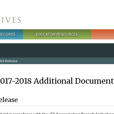
 RECORDS
EDUCATOR RESOURCES
018 Release
2017-2018 Additional Document
elease