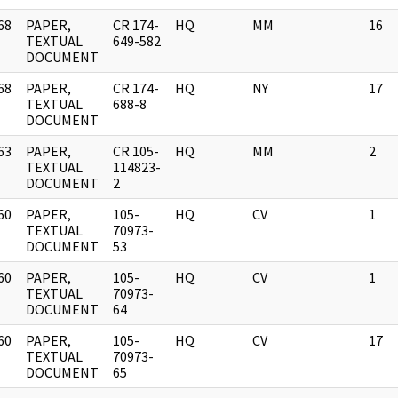
68
PAPER,
CR 174-
HQ
MM
16
]
TEXTUAL
649-582
DOCUMENT
68
PAPER,
CR 174-
HQ
NY
17
]
TEXTUAL
688-8
DOCUMENT
63
PAPER,
CR 105-
HQ
MM
2
]
TEXTUAL
114823-
DOCUMENT
2
60
PAPER,
105-
HQ
CV
1
]
TEXTUAL
70973-
DOCUMENT
53
60
PAPER,
105-
HQ
CV
1
]
TEXTUAL
70973-
DOCUMENT
64
60
PAPER,
105-
HQ
CV
17
]
TEXTUAL
70973-
DOCUMENT
65