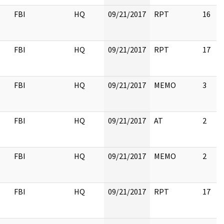
FBI
HQ
09/21/2017
RPT
16
FBI
HQ
09/21/2017
RPT
17
FBI
HQ
09/21/2017
MEMO
3
FBI
HQ
09/21/2017
AT
2
FBI
HQ
09/21/2017
MEMO
2
FBI
HQ
09/21/2017
RPT
17