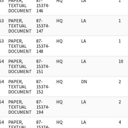
53
PAPER,
87-
HQ
LA
1
]
TEXTUAL
15374-
DOCUMENT
146
53
PAPER,
87-
HQ
LA
1
]
TEXTUAL
15374-
DOCUMENT
147
53
PAPER,
87-
HQ
LA
1
]
TEXTUAL
15374-
DOCUMENT
148
54
PAPER,
87-
HQ
LA
10
]
TEXTUAL
15374-
DOCUMENT
151
54
PAPER,
87-
HQ
DN
2
]
TEXTUAL
15374-
DOCUMENT
152
54
PAPER,
87-
HQ
LA
2
]
TEXTUAL
15374-
DOCUMENT
194
54
PAPER,
87-
HQ
LA
4
]
TEXTUAL
15374-