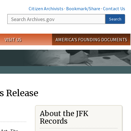
Citizen Archivists
·
Bookmark/Share
·
Contact Us
Search
Search
VISIT US
AMERICA'S FOUNDING DOCUMENTS
s Release
About the JFK
Records