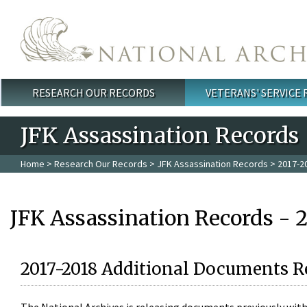
Skip to main content
RESEARCH OUR RECORDS
VETERANS' SERVICE
Main menu
JFK Assassination Records
Home
>
Research Our Records
>
JFK Assassination Records
> 2017-2
JFK Assassination Records - 
2017-2018 Additional Documents R