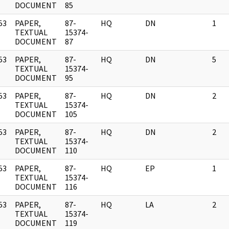
DOCUMENT
85
53
PAPER,
87-
HQ
DN
1
]
TEXTUAL
15374-
DOCUMENT
87
53
PAPER,
87-
HQ
DN
5
]
TEXTUAL
15374-
DOCUMENT
95
53
PAPER,
87-
HQ
DN
2
]
TEXTUAL
15374-
DOCUMENT
105
53
PAPER,
87-
HQ
DN
2
]
TEXTUAL
15374-
DOCUMENT
110
53
PAPER,
87-
HQ
EP
1
]
TEXTUAL
15374-
DOCUMENT
116
53
PAPER,
87-
HQ
LA
2
]
TEXTUAL
15374-
DOCUMENT
119