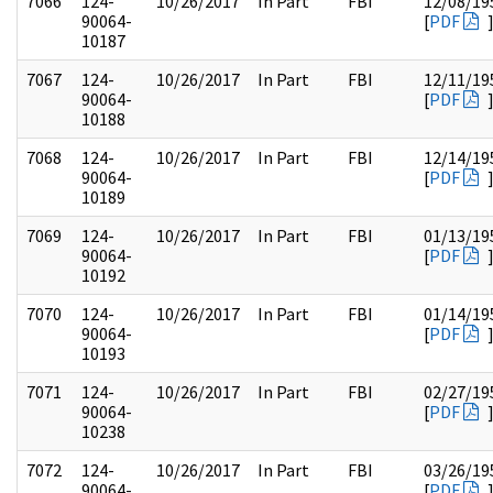
7066
124-
10/26/2017
In Part
FBI
12/08/19
90064-
[
PDF
10187
7067
124-
10/26/2017
In Part
FBI
12/11/19
90064-
[
PDF
10188
7068
124-
10/26/2017
In Part
FBI
12/14/19
90064-
[
PDF
10189
7069
124-
10/26/2017
In Part
FBI
01/13/19
90064-
[
PDF
10192
7070
124-
10/26/2017
In Part
FBI
01/14/19
90064-
[
PDF
10193
7071
124-
10/26/2017
In Part
FBI
02/27/19
90064-
[
PDF
10238
7072
124-
10/26/2017
In Part
FBI
03/26/19
90064-
[
PDF