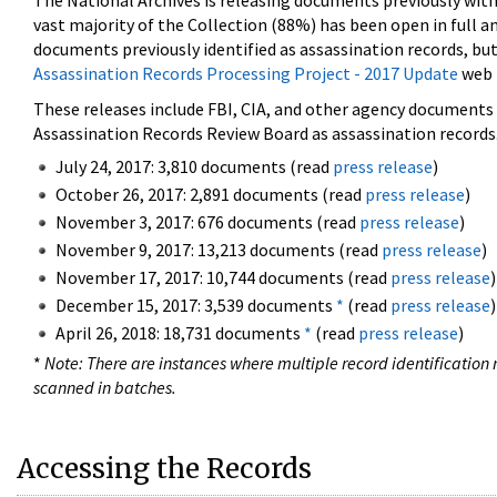
The National Archives is releasing documents previously wit
vast majority of the Collection (88%) has been open in full an
documents previously identified as assassination records, but
Assassination Records Processing Project - 2017 Update
web 
These releases include FBI, CIA, and other agency documents (
Assassination Records Review Board as assassination records. 
July 24, 2017: 3,810 documents (read
press release
)
October 26, 2017: 2,891 documents (read
press release
)
November 3, 2017: 676 documents (read
press release
)
November 9, 2017: 13,213 documents (read
press release
)
November 17, 2017: 10,744 documents (read
press release
)
December 15, 2017: 3,539 documents
*
(read
press release
)
April 26, 2018: 18,731 documents
*
(read
press release
)
*
Note: There are instances where multiple record identification n
scanned in batches.
Accessing the Records