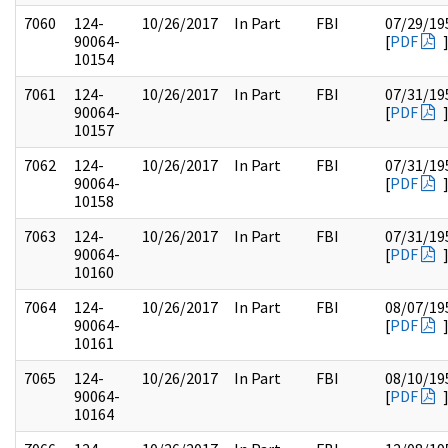
7060
124-
10/26/2017
In Part
FBI
07/29/19
90064-
[
PDF
10154
7061
124-
10/26/2017
In Part
FBI
07/31/19
90064-
[
PDF
10157
7062
124-
10/26/2017
In Part
FBI
07/31/19
90064-
[
PDF
10158
7063
124-
10/26/2017
In Part
FBI
07/31/19
90064-
[
PDF
10160
7064
124-
10/26/2017
In Part
FBI
08/07/19
90064-
[
PDF
10161
7065
124-
10/26/2017
In Part
FBI
08/10/19
90064-
[
PDF
10164