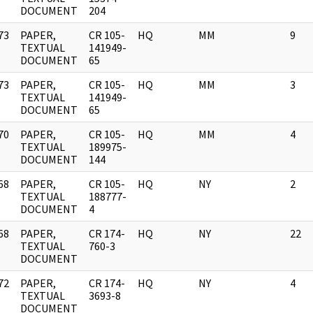
DOCUMENT
204
73
PAPER,
CR 105-
HQ
MM
9
]
TEXTUAL
141949-
DOCUMENT
65
73
PAPER,
CR 105-
HQ
MM
3
]
TEXTUAL
141949-
DOCUMENT
65
70
PAPER,
CR 105-
HQ
MM
4
]
TEXTUAL
189975-
DOCUMENT
144
68
PAPER,
CR 105-
HQ
NY
2
]
TEXTUAL
188777-
DOCUMENT
4
68
PAPER,
CR 174-
HQ
NY
22
]
TEXTUAL
760-3
DOCUMENT
72
PAPER,
CR 174-
HQ
NY
4
]
TEXTUAL
3693-8
DOCUMENT