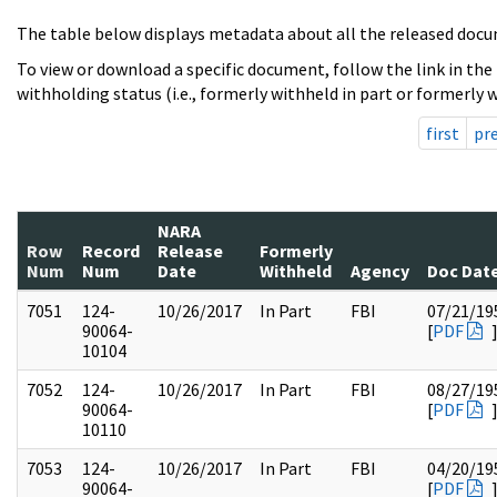
The table below displays metadata about all the released docu
To view or download a specific document, follow the link in the
withholding status (i.e., formerly withheld in part or formerly w
first
pr
NARA
Row
Record
Release
Formerly
Num
Num
Date
Withheld
Agency
Doc Dat
7051
124-
10/26/2017
In Part
FBI
07/21/19
90064-
[
PDF
10104
7052
124-
10/26/2017
In Part
FBI
08/27/19
90064-
[
PDF
10110
7053
124-
10/26/2017
In Part
FBI
04/20/19
90064-
[
PDF