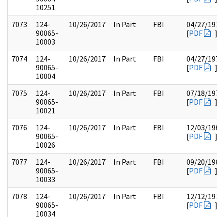
10251
7073
124-
10/26/2017
In Part
FBI
04/27/19
90065-
[
PDF
10003
7074
124-
10/26/2017
In Part
FBI
04/27/19
90065-
[
PDF
10004
7075
124-
10/26/2017
In Part
FBI
07/18/19
90065-
[
PDF
10021
7076
124-
10/26/2017
In Part
FBI
12/03/19
90065-
[
PDF
10026
7077
124-
10/26/2017
In Part
FBI
09/20/19
90065-
[
PDF
10033
7078
124-
10/26/2017
In Part
FBI
12/12/19
90065-
[
PDF
10034