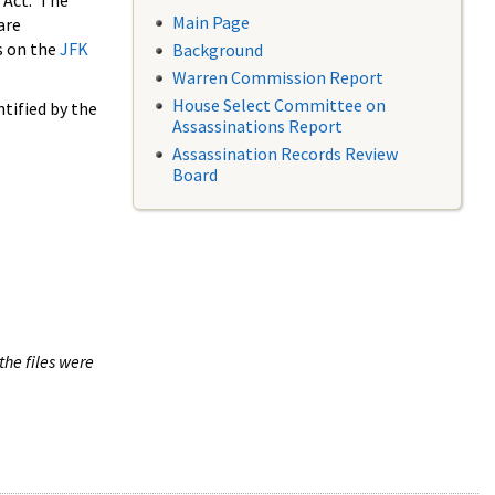
 Act. The
Main Page
are
s on the
JFK
Background
Warren Commission Report
House Select Committee on
tified by the
Assassinations Report
Assassination Records Review
Board
the files were