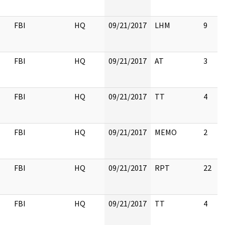
FBI
HQ
09/21/2017
LHM
9
FBI
HQ
09/21/2017
AT
3
FBI
HQ
09/21/2017
TT
4
FBI
HQ
09/21/2017
MEMO
2
FBI
HQ
09/21/2017
RPT
22
FBI
HQ
09/21/2017
TT
4