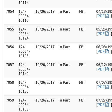
10114
7054
124-
10/26/2017
In Part
FBI
04/13/19
90064-
[
PDF
10116
7055
124-
10/26/2017
In Part
FBI
05/26/19
90064-
[
PDF
10124
7056
124-
10/26/2017
In Part
FBI
06/08/19
90064-
[
PDF
10135
7057
124-
10/26/2017
In Part
FBI
06/12/19
90064-
[
PDF
10140
7058
124-
10/26/2017
In Part
FBI
07/07/19
90064-
[
PDF
10150
7059
124-
10/26/2017
In Part
FBI
07/27/19
90064-
[
PDF
10153