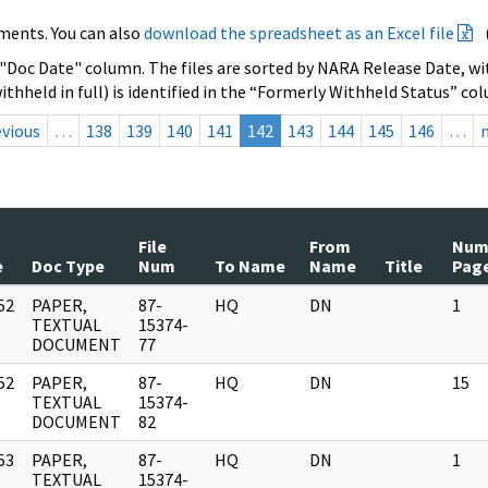
ments. You can also
download the spreadsheet as an Excel file
 "Doc Date" column. The files are sorted by NARA Release Date, wit
ithheld in full) is identified in the “Formerly Withheld Status” co
evious
…
138
139
140
141
142
143
144
145
146
…
File
From
Nu
e
Doc Type
Num
To Name
Name
Title
Pag
52
PAPER,
87-
HQ
DN
1
]
TEXTUAL
15374-
DOCUMENT
77
52
PAPER,
87-
HQ
DN
15
]
TEXTUAL
15374-
DOCUMENT
82
53
PAPER,
87-
HQ
DN
1
]
TEXTUAL
15374-