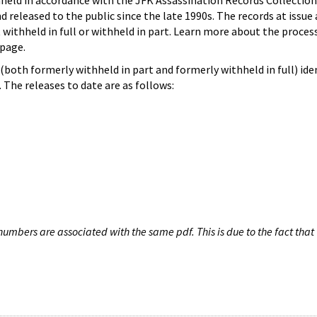
hheld in accordance with the JFK Assassination Records Collection
d released to the public since the late 1990s. The records at issue 
 withheld in full or withheld in part. Learn more about the proces
page.
both formerly withheld in part and formerly withheld in full) iden
The releases to date are as follows:
umbers are associated with the same pdf. This is due to the fact that 