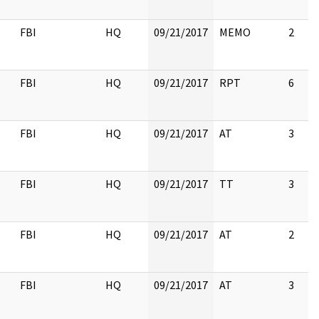
FBI
HQ
09/21/2017
MEMO
2
FBI
HQ
09/21/2017
RPT
6
FBI
HQ
09/21/2017
AT
3
FBI
HQ
09/21/2017
TT
3
FBI
HQ
09/21/2017
AT
2
FBI
HQ
09/21/2017
AT
3