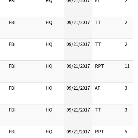
FBI
HQ
09/21/2017
AT
2
FBI
HQ
09/21/2017
TT
2
FBI
HQ
09/21/2017
TT
2
FBI
HQ
09/21/2017
RPT
11
FBI
HQ
09/21/2017
AT
3
FBI
HQ
09/21/2017
TT
3
FBI
HQ
09/21/2017
RPT
5