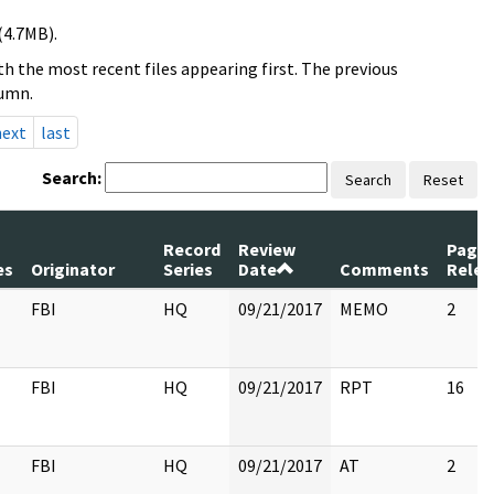
(4.7MB).
h the most recent files appearing first. The previous
lumn.
next
last
Search:
Search
Reset
m
Record
Review
Page
es
Originator
Series
Date
Comments
Relea
FBI
HQ
09/21/2017
MEMO
2
FBI
HQ
09/21/2017
RPT
16
FBI
HQ
09/21/2017
AT
2