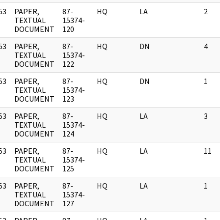
53
PAPER,
87-
HQ
LA
2
]
TEXTUAL
15374-
DOCUMENT
120
53
PAPER,
87-
HQ
DN
4
]
TEXTUAL
15374-
DOCUMENT
122
53
PAPER,
87-
HQ
DN
1
]
TEXTUAL
15374-
DOCUMENT
123
53
PAPER,
87-
HQ
LA
3
]
TEXTUAL
15374-
DOCUMENT
124
53
PAPER,
87-
HQ
LA
11
]
TEXTUAL
15374-
DOCUMENT
125
53
PAPER,
87-
HQ
LA
1
]
TEXTUAL
15374-
DOCUMENT
127