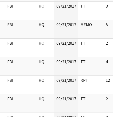
FBI
HQ
09/21/2017
TT
3
FBI
HQ
09/21/2017
MEMO
5
FBI
HQ
09/21/2017
TT
2
FBI
HQ
09/21/2017
TT
4
FBI
HQ
09/21/2017
RPT
12
FBI
HQ
09/21/2017
TT
2