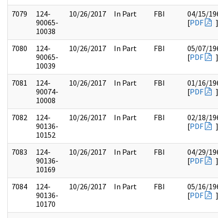
7079
124-
10/26/2017
In Part
FBI
04/15/19
90065-
[
PDF
10038
7080
124-
10/26/2017
In Part
FBI
05/07/19
90065-
[
PDF
10039
7081
124-
10/26/2017
In Part
FBI
01/16/19
90074-
[
PDF
10008
7082
124-
10/26/2017
In Part
FBI
02/18/19
90136-
[
PDF
10152
7083
124-
10/26/2017
In Part
FBI
04/29/19
90136-
[
PDF
10169
7084
124-
10/26/2017
In Part
FBI
05/16/19
90136-
[
PDF
10170