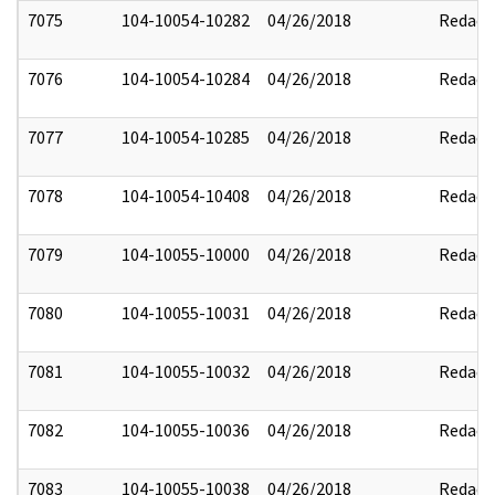
7075
104-10054-10282
04/26/2018
Redact
7076
104-10054-10284
04/26/2018
Redact
7077
104-10054-10285
04/26/2018
Redact
7078
104-10054-10408
04/26/2018
Redact
7079
104-10055-10000
04/26/2018
Redact
7080
104-10055-10031
04/26/2018
Redact
7081
104-10055-10032
04/26/2018
Redact
7082
104-10055-10036
04/26/2018
Redact
7083
104-10055-10038
04/26/2018
Redact