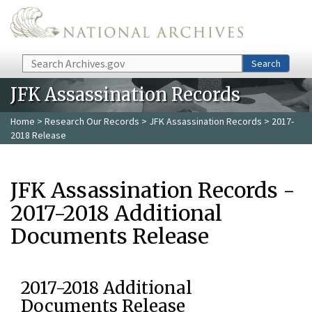
Skip to main content
Search
Search
JFK Assassination Records
Home
>
Research Our Records
>
JFK Assassination Records
> 2017-
2018 Release
JFK Assassination Records -
2017-2018 Additional
Documents Release
2017-2018 Additional
Documents Release