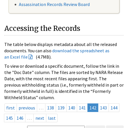
Assassination Records Review Board
Accessing the Records
The table below displays metadata about all the released
documents. You can also
download the spreadsheet as
an Excel file
(4.7MB).
To view or download a specific document, follow the link in
the "Doc Date" column. The files are sorted by NARA Release
Date, with the most recent files appearing first. The
previous withholding status (i.e., formerly withheld in part or
formerly withheld in full) is identified in the “Formerly
Withheld Status” column.
first
previous
…
138
139
140
141
142
143
144
145
146
…
next
last