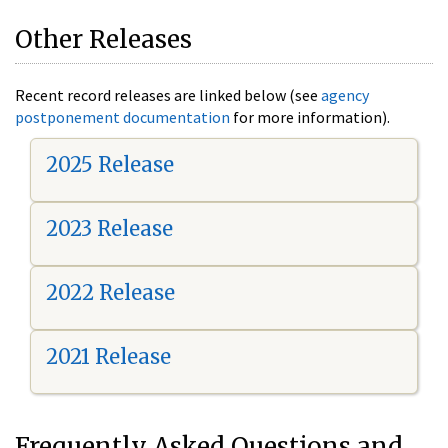
Other Releases
Recent record releases are linked below (see
agency
postponement documentation
for more information).
2025 Release
2023 Release
2022 Release
2021 Release
Frequently Asked Questions and