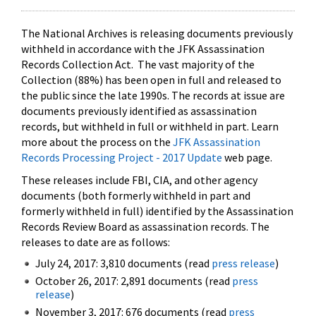
The National Archives is releasing documents previously
withheld in accordance with the JFK Assassination
Records Collection Act. The vast majority of the
Collection (88%) has been open in full and released to
the public since the late 1990s. The records at issue are
documents previously identified as assassination
records, but withheld in full or withheld in part. Learn
more about the process on the
JFK Assassination
Records Processing Project - 2017 Update
web page.
These releases include FBI, CIA, and other agency
documents (both formerly withheld in part and
formerly withheld in full) identified by the Assassination
Records Review Board as assassination records. The
releases to date are as follows:
July 24, 2017: 3,810 documents (read
press release
)
October 26, 2017: 2,891 documents (read
press
release
)
November 3, 2017: 676 documents (read
press