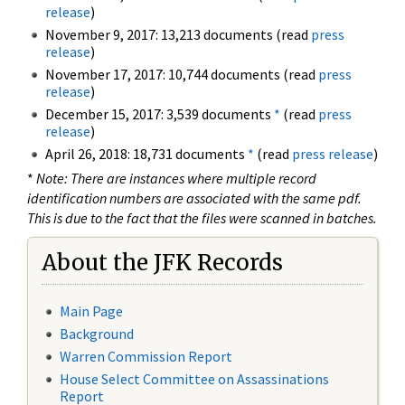
release
)
November 9, 2017: 13,213 documents (read
press
release
)
November 17, 2017: 10,744 documents (read
press
release
)
December 15, 2017: 3,539 documents
*
(read
press
release
)
April 26, 2018: 18,731 documents
*
(read
press release
)
*
Note: There are instances where multiple record
identification numbers are associated with the same pdf.
This is due to the fact that the files were scanned in batches.
About the JFK Records
Main Page
Background
Warren Commission Report
House Select Committee on Assassinations
Report