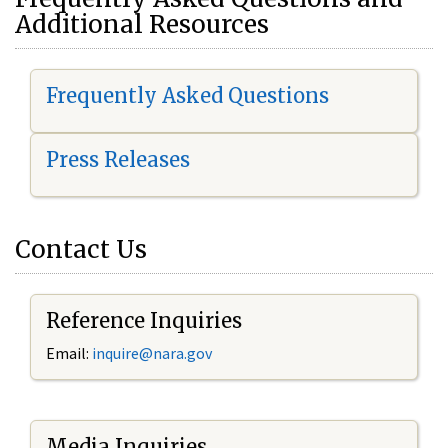
Additional Resources
Frequently Asked Questions
Press Releases
Contact Us
Reference Inquiries
Email:
i
nquire@nara.gov
Media Inquiries