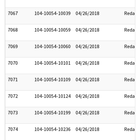
7067
104-10054-10039
04/26/2018
Redact
7068
104-10054-10059
04/26/2018
Redact
7069
104-10054-10060
04/26/2018
Redact
7070
104-10054-10101
04/26/2018
Redact
7071
104-10054-10109
04/26/2018
Redact
7072
104-10054-10124
04/26/2018
Redact
7073
104-10054-10199
04/26/2018
Redact
7074
104-10054-10236
04/26/2018
Redact