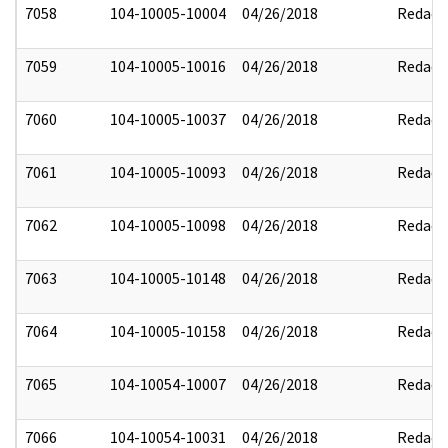
7058
104-10005-10004
04/26/2018
Redact
7059
104-10005-10016
04/26/2018
Redact
7060
104-10005-10037
04/26/2018
Redact
7061
104-10005-10093
04/26/2018
Redact
7062
104-10005-10098
04/26/2018
Redact
7063
104-10005-10148
04/26/2018
Redact
7064
104-10005-10158
04/26/2018
Redact
7065
104-10054-10007
04/26/2018
Redact
7066
104-10054-10031
04/26/2018
Redact