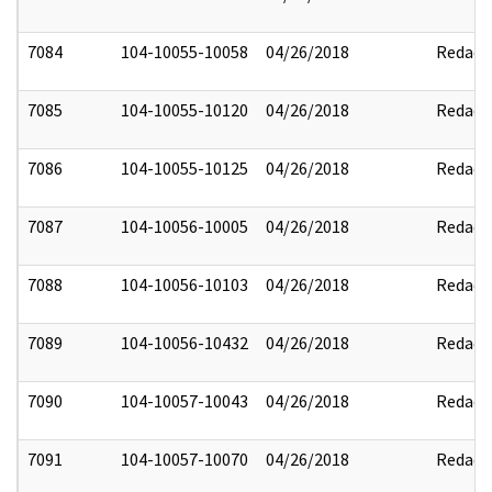
7084
104-10055-10058
04/26/2018
Redact
7085
104-10055-10120
04/26/2018
Redact
7086
104-10055-10125
04/26/2018
Redact
7087
104-10056-10005
04/26/2018
Redact
7088
104-10056-10103
04/26/2018
Redact
7089
104-10056-10432
04/26/2018
Redact
7090
104-10057-10043
04/26/2018
Redact
7091
104-10057-10070
04/26/2018
Redact