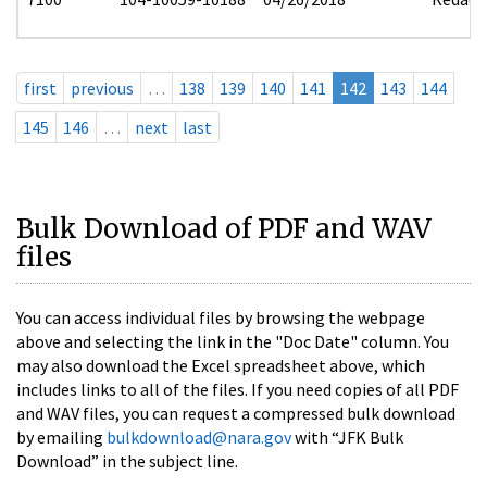
first
previous
…
138
139
140
141
142
143
144
145
146
…
next
last
Bulk Download of PDF and WAV
files
You can access individual files by browsing the webpage
above and selecting the link in the "Doc Date" column. You
may also download the Excel spreadsheet above, which
includes links to all of the files. If you need copies of all PDF
and WAV files, you can request a compressed bulk download
by emailing
bulkdownload@nara.gov
with “JFK Bulk
Download” in the subject line.