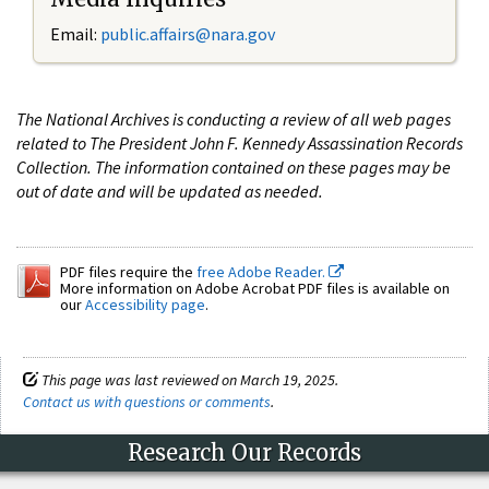
Email:
public.affairs@nara.gov
The National Archives is conducting a review of all web pages
related to The President John F. Kennedy Assassination Records
Collection. The information contained on these pages may be
out of date and will be updated as needed.
PDF files require the
free Adobe Reader.
More information on Adobe Acrobat PDF files is available on
our
Accessibility page
.
This page was last reviewed on March 19, 2025.
Contact us with questions or comments
.
Research Our Records