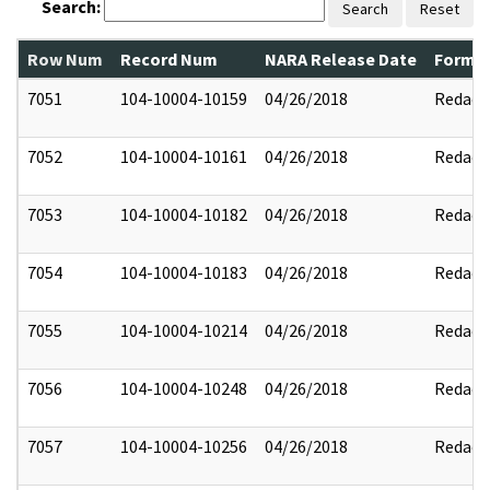
Search:
Search
Reset
Row Num
Record Num
NARA Release Date
Former
7051
104-10004-10159
04/26/2018
Redact
7052
104-10004-10161
04/26/2018
Redact
7053
104-10004-10182
04/26/2018
Redact
7054
104-10004-10183
04/26/2018
Redact
7055
104-10004-10214
04/26/2018
Redact
7056
104-10004-10248
04/26/2018
Redact
7057
104-10004-10256
04/26/2018
Redact