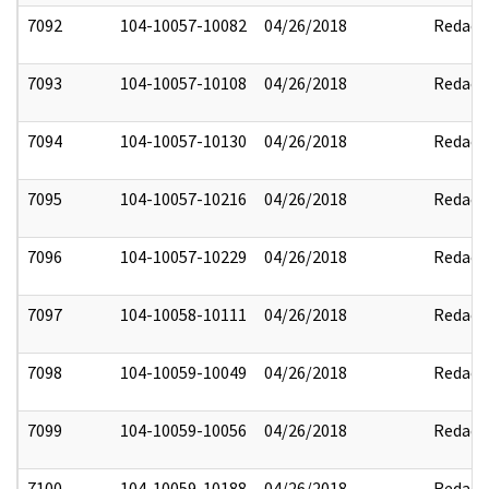
7092
104-10057-10082
04/26/2018
Redact
7093
104-10057-10108
04/26/2018
Redact
7094
104-10057-10130
04/26/2018
Redact
7095
104-10057-10216
04/26/2018
Redact
7096
104-10057-10229
04/26/2018
Redact
7097
104-10058-10111
04/26/2018
Redact
7098
104-10059-10049
04/26/2018
Redact
7099
104-10059-10056
04/26/2018
Redact
7100
104-10059-10188
04/26/2018
Redact