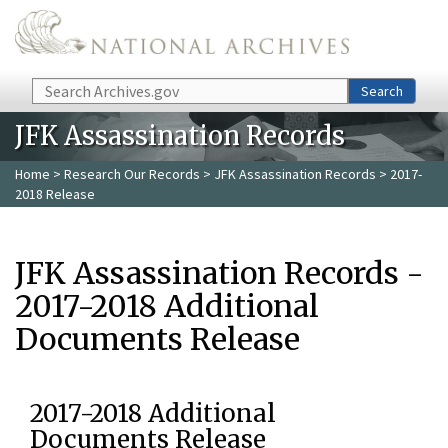
Skip to main content
Search
Search
JFK Assassination Records
Home
>
Research Our Records
>
JFK Assassination Records
> 2017-
2018 Release
JFK Assassination Records -
2017-2018 Additional
Documents Release
2017-2018 Additional
Documents Release