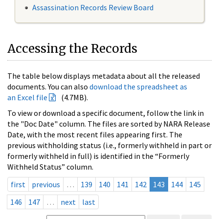
Assassination Records Review Board
Accessing the Records
The table below displays metadata about all the released
documents. You can also
download the spreadsheet as
an Excel file
(4.7MB).
To view or download a specific document, follow the link in
the "Doc Date" column. The files are sorted by NARA Release
Date, with the most recent files appearing first. The
previous withholding status (i.e., formerly withheld in part or
formerly withheld in full) is identified in the “Formerly
Withheld Status” column.
first
previous
…
139
140
141
142
143
144
145
146
147
…
next
last