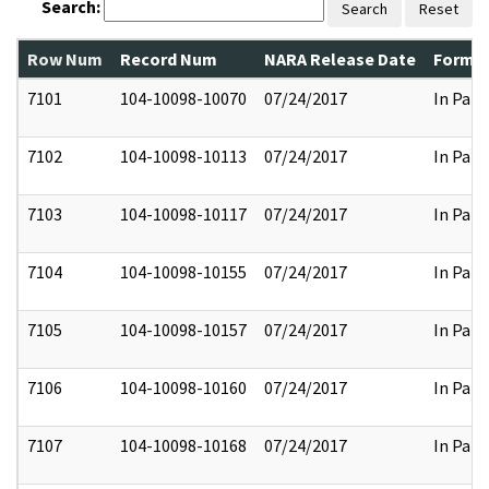
Search:
Search
Reset
Row Num
Record Num
NARA Release Date
Former
7101
104-10098-10070
07/24/2017
In Part
7102
104-10098-10113
07/24/2017
In Part
7103
104-10098-10117
07/24/2017
In Part
7104
104-10098-10155
07/24/2017
In Part
7105
104-10098-10157
07/24/2017
In Part
7106
104-10098-10160
07/24/2017
In Part
7107
104-10098-10168
07/24/2017
In Part