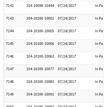
7142
104-10098-10444
07/24/2017
In Part
7143
104-10100-10001
07/24/2017
In Part
7144
104-10100-10005
07/24/2017
In Part
7145
104-10100-10006
07/24/2017
In Part
7146
104-10100-10062
07/24/2017
In Part
7147
104-10100-10077
07/24/2017
In Part
7148
104-10100-10083
07/24/2017
In Part
7149
104-10100-10091
07/24/2017
In Part
7150
104-10100-10093
07/24/2017
In Part