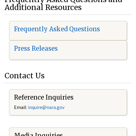
Additional Resources
Frequently Asked Questions
Press Releases
Contact Us
Reference Inquiries
Email:
i
nquire@nara.gov
Media Inquiries