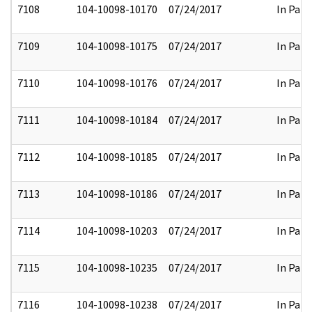
7108
104-10098-10170
07/24/2017
In Part
7109
104-10098-10175
07/24/2017
In Part
7110
104-10098-10176
07/24/2017
In Part
7111
104-10098-10184
07/24/2017
In Part
7112
104-10098-10185
07/24/2017
In Part
7113
104-10098-10186
07/24/2017
In Part
7114
104-10098-10203
07/24/2017
In Part
7115
104-10098-10235
07/24/2017
In Part
7116
104-10098-10238
07/24/2017
In Part