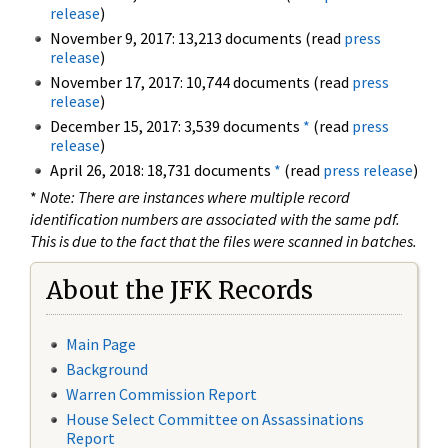
release
)
November 9, 2017: 13,213 documents (read
press
release
)
November 17, 2017: 10,744 documents (read
press
release
)
December 15, 2017: 3,539 documents
*
(read
press
release
)
April 26, 2018: 18,731 documents
*
(read
press release
)
*
Note: There are instances where multiple record
identification numbers are associated with the same pdf.
This is due to the fact that the files were scanned in batches.
About the JFK Records
Main Page
Background
Warren Commission Report
House Select Committee on Assassinations
Report