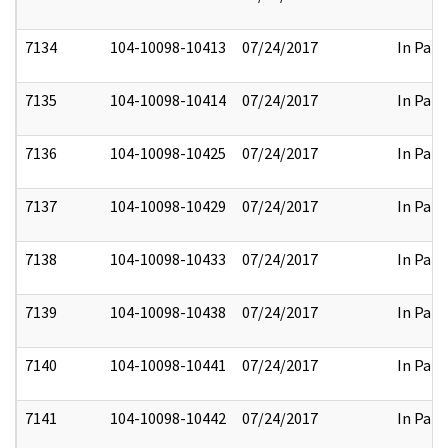
7134
104-10098-10413
07/24/2017
In Part
7135
104-10098-10414
07/24/2017
In Part
7136
104-10098-10425
07/24/2017
In Part
7137
104-10098-10429
07/24/2017
In Part
7138
104-10098-10433
07/24/2017
In Part
7139
104-10098-10438
07/24/2017
In Part
7140
104-10098-10441
07/24/2017
In Part
7141
104-10098-10442
07/24/2017
In Part