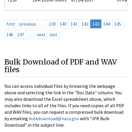
first
previous
…
139
140
141
142
143
144
145
146
147
…
next
last
Bulk Download of PDF and WAV
files
You can access individual files by browsing the webpage
above and selecting the link in the "Doc Date" column. You
may also download the Excel spreadsheet above, which
includes links to all of the files. If you need copies of all PDF
and WAV files, you can request a compressed bulk download
by emailing
bulkdownload@nara.gov
with “JFK Bulk
Download” in the subject line.