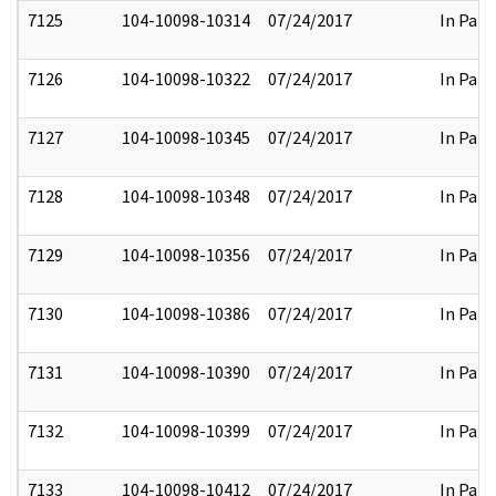
7125
104-10098-10314
07/24/2017
In Part
7126
104-10098-10322
07/24/2017
In Part
7127
104-10098-10345
07/24/2017
In Part
7128
104-10098-10348
07/24/2017
In Part
7129
104-10098-10356
07/24/2017
In Part
7130
104-10098-10386
07/24/2017
In Part
7131
104-10098-10390
07/24/2017
In Part
7132
104-10098-10399
07/24/2017
In Part
7133
104-10098-10412
07/24/2017
In Part