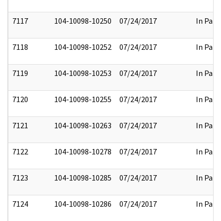
7117
104-10098-10250
07/24/2017
In Part
7118
104-10098-10252
07/24/2017
In Part
7119
104-10098-10253
07/24/2017
In Part
7120
104-10098-10255
07/24/2017
In Part
7121
104-10098-10263
07/24/2017
In Part
7122
104-10098-10278
07/24/2017
In Part
7123
104-10098-10285
07/24/2017
In Part
7124
104-10098-10286
07/24/2017
In Part