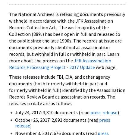
The National Archives is releasing documents previously
withheld in accordance with the JFK Assassination
Records Collection Act. The vast majority of the
Collection (88%) has been open in full and released to
the public since the late 1990s. The records at issue are
documents previously identified as assassination
records, but withheld in full or withheld in part. Learn
more about the process on the
JFK Assassination
Records Processing Project - 2017 Update
web page.
These releases include FBI, CIA, and other agency
documents (both formerly withheld in part and
formerly withheld in full) identified by the Assassination
Records Review Board as assassination records. The
releases to date are as follows:
July 24, 2017: 3,810 documents (read
press release
)
October 26, 2017: 2,891 documents (read
press
release
)
November 3, 2017: 676 documents (read
press