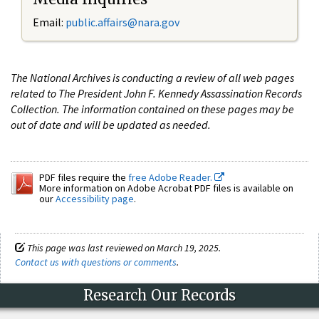
Email:
public.affairs@nara.gov
The National Archives is conducting a review of all web pages
related to The President John F. Kennedy Assassination Records
Collection. The information contained on these pages may be
out of date and will be updated as needed.
PDF files require the
free Adobe Reader.
More information on Adobe Acrobat PDF files is available on
our
Accessibility page
.
This page was last reviewed on March 19, 2025.
Contact us with questions or comments
.
Research Our Records