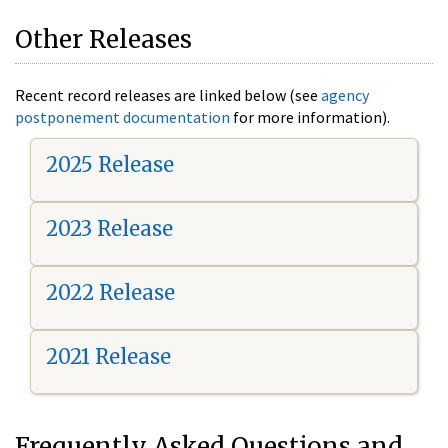
Other Releases
Recent record releases are linked below (see
agency
postponement documentation
for more information).
2025 Release
2023 Release
2022 Release
2021 Release
Frequently Asked Questions and