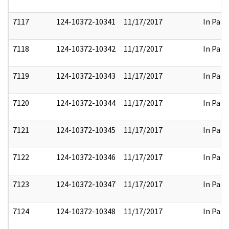
7117
124-10372-10341
11/17/2017
In Part
7118
124-10372-10342
11/17/2017
In Part
7119
124-10372-10343
11/17/2017
In Part
7120
124-10372-10344
11/17/2017
In Part
7121
124-10372-10345
11/17/2017
In Part
7122
124-10372-10346
11/17/2017
In Part
7123
124-10372-10347
11/17/2017
In Part
7124
124-10372-10348
11/17/2017
In Part