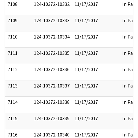
7108
124-10372-10332
11/17/2017
In Part
7109
124-10372-10333
11/17/2017
In Part
7110
124-10372-10334
11/17/2017
In Part
7111
124-10372-10335
11/17/2017
In Part
7112
124-10372-10336
11/17/2017
In Part
7113
124-10372-10337
11/17/2017
In Part
7114
124-10372-10338
11/17/2017
In Part
7115
124-10372-10339
11/17/2017
In Part
7116
124-10372-10340
11/17/2017
In Part