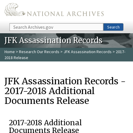
Skip to main content
Search
Search
JFK Assassination Records
Home
>
Research Our Records
>
JFK Assassination Records
> 2017-
2018 Release
JFK Assassination Records -
2017-2018 Additional
Documents Release
2017-2018 Additional
Documents Release