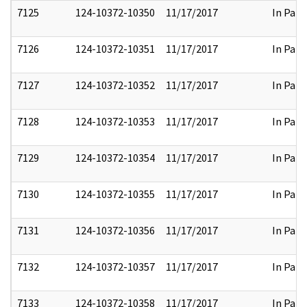
7125
124-10372-10350
11/17/2017
In Part
7126
124-10372-10351
11/17/2017
In Part
7127
124-10372-10352
11/17/2017
In Part
7128
124-10372-10353
11/17/2017
In Part
7129
124-10372-10354
11/17/2017
In Part
7130
124-10372-10355
11/17/2017
In Part
7131
124-10372-10356
11/17/2017
In Part
7132
124-10372-10357
11/17/2017
In Part
7133
124-10372-10358
11/17/2017
In Part