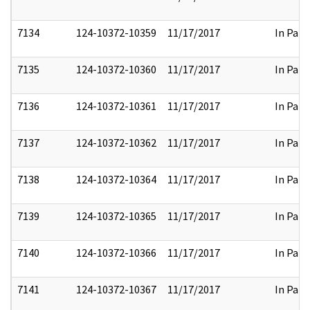
7134
124-10372-10359
11/17/2017
In Part
7135
124-10372-10360
11/17/2017
In Part
7136
124-10372-10361
11/17/2017
In Part
7137
124-10372-10362
11/17/2017
In Part
7138
124-10372-10364
11/17/2017
In Part
7139
124-10372-10365
11/17/2017
In Part
7140
124-10372-10366
11/17/2017
In Part
7141
124-10372-10367
11/17/2017
In Part