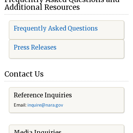
Additional Resources
Frequently Asked Questions
Press Releases
Contact Us
Reference Inquiries
Email:
i
nquire@nara.gov
Media Inquiries