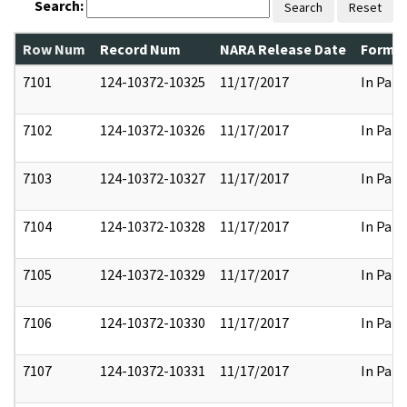
Search:
Search
Reset
Row Num
Record Num
NARA Release Date
Former
7101
124-10372-10325
11/17/2017
In Part
7102
124-10372-10326
11/17/2017
In Part
7103
124-10372-10327
11/17/2017
In Part
7104
124-10372-10328
11/17/2017
In Part
7105
124-10372-10329
11/17/2017
In Part
7106
124-10372-10330
11/17/2017
In Part
7107
124-10372-10331
11/17/2017
In Part