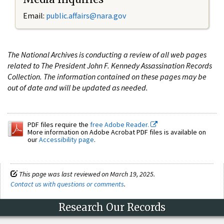
Email:
public.affairs@nara.gov
The National Archives is conducting a review of all web pages
related to The President John F. Kennedy Assassination Records
Collection. The information contained on these pages may be
out of date and will be updated as needed.
PDF files require the
free Adobe Reader.
More information on Adobe Acrobat PDF files is available on
our
Accessibility page
.
This page was last reviewed on March 19, 2025.
Contact us with questions or comments
.
Research Our Records