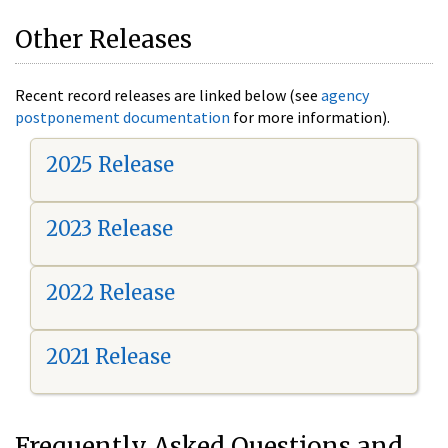
Other Releases
Recent record releases are linked below (see
agency
postponement documentation
for more information).
2025 Release
2023 Release
2022 Release
2021 Release
Frequently Asked Questions and