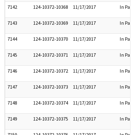
7142
124-10372-10368
11/17/2017
In Part
7143
124-10372-10369
11/17/2017
In Part
7144
124-10372-10370
11/17/2017
In Part
7145
124-10372-10371
11/17/2017
In Part
7146
124-10372-10372
11/17/2017
In Part
7147
124-10372-10373
11/17/2017
In Part
7148
124-10372-10374
11/17/2017
In Part
7149
124-10372-10375
11/17/2017
In Part
7150
124-10372-10376
11/17/2017
In Part