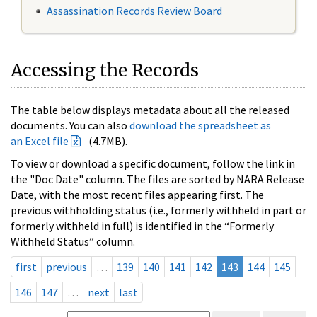
Assassination Records Review Board
Accessing the Records
The table below displays metadata about all the released
documents. You can also
download the spreadsheet as
an Excel file
(4.7MB).
To view or download a specific document, follow the link in
the "Doc Date" column. The files are sorted by NARA Release
Date, with the most recent files appearing first. The
previous withholding status (i.e., formerly withheld in part or
formerly withheld in full) is identified in the “Formerly
Withheld Status” column.
first
previous
…
139
140
141
142
143
144
145
146
147
…
next
last