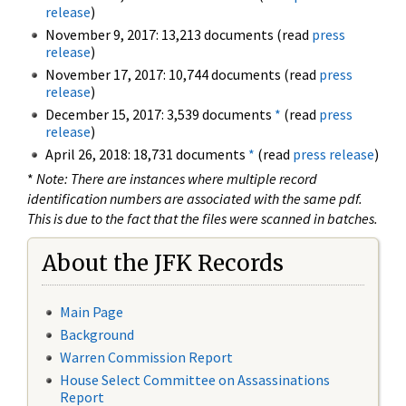
release
)
November 9, 2017: 13,213 documents (read
press
release
)
November 17, 2017: 10,744 documents (read
press
release
)
December 15, 2017: 3,539 documents
*
(read
press
release
)
April 26, 2018: 18,731 documents
*
(read
press release
)
*
Note: There are instances where multiple record
identification numbers are associated with the same pdf.
This is due to the fact that the files were scanned in batches.
About the JFK Records
Main Page
Background
Warren Commission Report
House Select Committee on Assassinations
Report