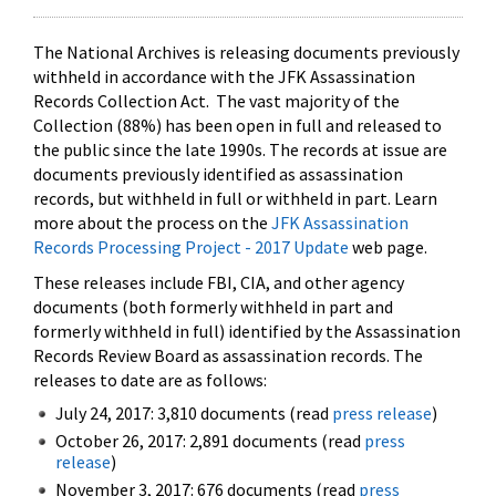
The National Archives is releasing documents previously
withheld in accordance with the JFK Assassination
Records Collection Act. The vast majority of the
Collection (88%) has been open in full and released to
the public since the late 1990s. The records at issue are
documents previously identified as assassination
records, but withheld in full or withheld in part. Learn
more about the process on the
JFK Assassination
Records Processing Project - 2017 Update
web page.
These releases include FBI, CIA, and other agency
documents (both formerly withheld in part and
formerly withheld in full) identified by the Assassination
Records Review Board as assassination records. The
releases to date are as follows:
July 24, 2017: 3,810 documents (read
press release
)
October 26, 2017: 2,891 documents (read
press
release
)
November 3, 2017: 676 documents (read
press