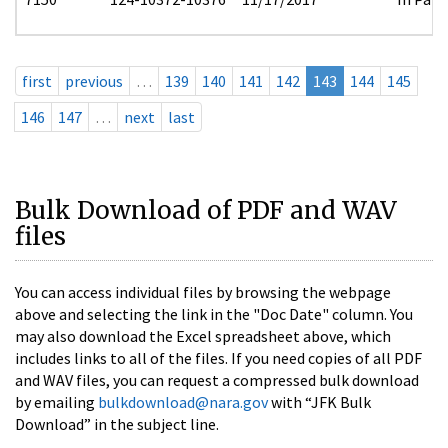
first
previous
…
139
140
141
142
143
144
145
146
147
…
next
last
Bulk Download of PDF and WAV
files
You can access individual files by browsing the webpage
above and selecting the link in the "Doc Date" column. You
may also download the Excel spreadsheet above, which
includes links to all of the files. If you need copies of all PDF
and WAV files, you can request a compressed bulk download
by emailing
bulkdownload@nara.gov
with “JFK Bulk
Download” in the subject line.