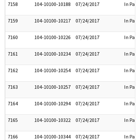
7158
104-10100-10188
07/24/2017
In Part
7159
104-10100-10217
07/24/2017
In Part
7160
104-10100-10226
07/24/2017
In Part
7161
104-10100-10234
07/24/2017
In Part
7162
104-10100-10254
07/24/2017
In Part
7163
104-10100-10257
07/24/2017
In Part
7164
104-10100-10294
07/24/2017
In Part
7165
104-10100-10322
07/24/2017
In Part
7166
104-10100-10344
07/24/2017
In Part