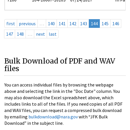
first
previous
…
140
141
142
143
144
145
146
147
148
…
next
last
Bulk Download of PDF and WAV
files
You can access individual files by browsing the webpage
above and selecting the link in the "Doc Date" column. You
may also download the Excel spreadsheet above, which
includes links to all of the files. If you need copies of all PDF
and WAV files, you can request a compressed bulk download
by emailing
bulkdownload@nara.gov
with “JFK Bulk
Download” in the subject line.