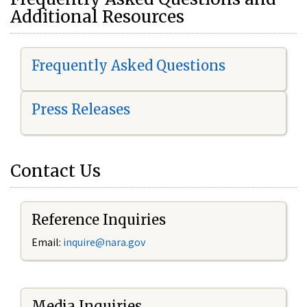
Additional Resources
Frequently Asked Questions
Press Releases
Contact Us
Reference Inquiries
Email:
i
nquire@nara.gov
Media Inquiries