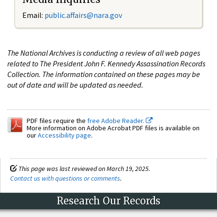
Email:
public.affairs@nara.gov
The National Archives is conducting a review of all web pages
related to The President John F. Kennedy Assassination Records
Collection. The information contained on these pages may be
out of date and will be updated as needed.
PDF files require the
free Adobe Reader.
More information on Adobe Acrobat PDF files is available on
our
Accessibility page
.
This page was last reviewed on March 19, 2025.
Contact us with questions or comments
.
Research Our Records