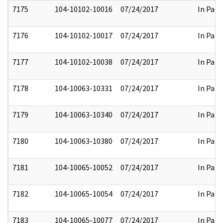
7175
104-10102-10016
07/24/2017
In Part
7176
104-10102-10017
07/24/2017
In Part
7177
104-10102-10038
07/24/2017
In Part
7178
104-10063-10331
07/24/2017
In Part
7179
104-10063-10340
07/24/2017
In Part
7180
104-10063-10380
07/24/2017
In Part
7181
104-10065-10052
07/24/2017
In Part
7182
104-10065-10054
07/24/2017
In Part
7183
104-10065-10077
07/24/2017
In Part