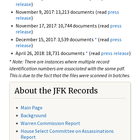
release
)
November 9, 2017: 13,213 documents (read
press
release
)
November 17, 2017: 10,744 documents (read
press
release
)
December 15, 2017: 3,539 documents
*
(read
press
release
)
April 26, 2018: 18,731 documents
*
(read
press release
)
*
Note: There are instances where multiple record
identification numbers are associated with the same pdf.
This is due to the fact that the files were scanned in batches.
About the JFK Records
Main Page
Background
Warren Commission Report
House Select Committee on Assassinations
Report