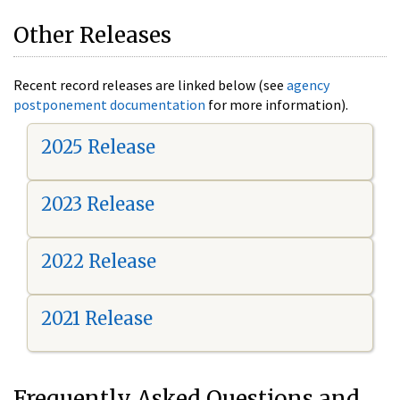
Other Releases
Recent record releases are linked below (see
agency
postponement documentation
for more information).
2025 Release
2023 Release
2022 Release
2021 Release
Frequently Asked Questions and