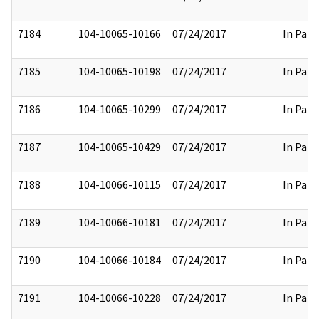
7184
104-10065-10166
07/24/2017
In Part
7185
104-10065-10198
07/24/2017
In Part
7186
104-10065-10299
07/24/2017
In Part
7187
104-10065-10429
07/24/2017
In Part
7188
104-10066-10115
07/24/2017
In Part
7189
104-10066-10181
07/24/2017
In Part
7190
104-10066-10184
07/24/2017
In Part
7191
104-10066-10228
07/24/2017
In Part