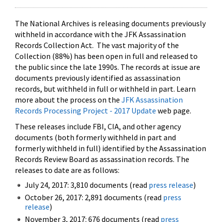
The National Archives is releasing documents previously
withheld in accordance with the JFK Assassination
Records Collection Act. The vast majority of the
Collection (88%) has been open in full and released to
the public since the late 1990s. The records at issue are
documents previously identified as assassination
records, but withheld in full or withheld in part. Learn
more about the process on the
JFK Assassination
Records Processing Project - 2017 Update
web page.
These releases include FBI, CIA, and other agency
documents (both formerly withheld in part and
formerly withheld in full) identified by the Assassination
Records Review Board as assassination records. The
releases to date are as follows:
July 24, 2017: 3,810 documents (read
press release
)
October 26, 2017: 2,891 documents (read
press
release
)
November 3, 2017: 676 documents (read
press