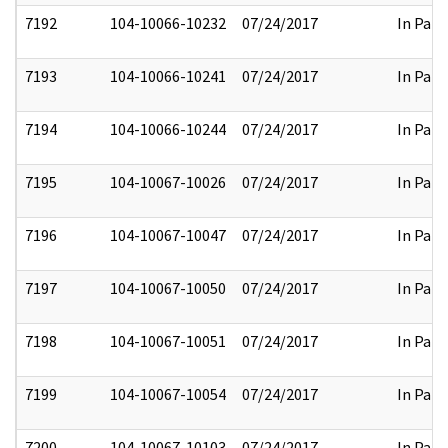
7192
104-10066-10232
07/24/2017
In Part
7193
104-10066-10241
07/24/2017
In Part
7194
104-10066-10244
07/24/2017
In Part
7195
104-10067-10026
07/24/2017
In Part
7196
104-10067-10047
07/24/2017
In Part
7197
104-10067-10050
07/24/2017
In Part
7198
104-10067-10051
07/24/2017
In Part
7199
104-10067-10054
07/24/2017
In Part
7200
104-10067-10103
07/24/2017
In Part