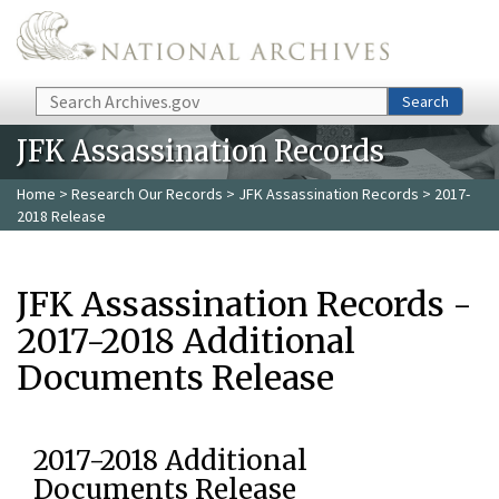
Skip to main content
Search
Search
JFK Assassination Records
Home
>
Research Our Records
>
JFK Assassination Records
> 2017-
2018 Release
JFK Assassination Records -
2017-2018 Additional
Documents Release
2017-2018 Additional
Documents Release