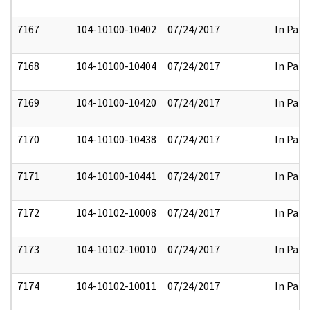
7167
104-10100-10402
07/24/2017
In Part
7168
104-10100-10404
07/24/2017
In Part
7169
104-10100-10420
07/24/2017
In Part
7170
104-10100-10438
07/24/2017
In Part
7171
104-10100-10441
07/24/2017
In Part
7172
104-10102-10008
07/24/2017
In Part
7173
104-10102-10010
07/24/2017
In Part
7174
104-10102-10011
07/24/2017
In Part