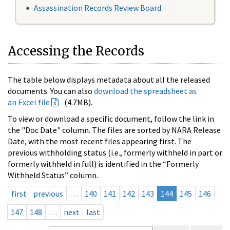
Assassination Records Review Board
Accessing the Records
The table below displays metadata about all the released
documents. You can also
download the spreadsheet as
an Excel file
(4.7MB).
To view or download a specific document, follow the link in
the "Doc Date" column. The files are sorted by NARA Release
Date, with the most recent files appearing first. The
previous withholding status (i.e., formerly withheld in part or
formerly withheld in full) is identified in the “Formerly
Withheld Status” column.
first
previous
…
140
141
142
143
144
145
146
147
148
…
next
last