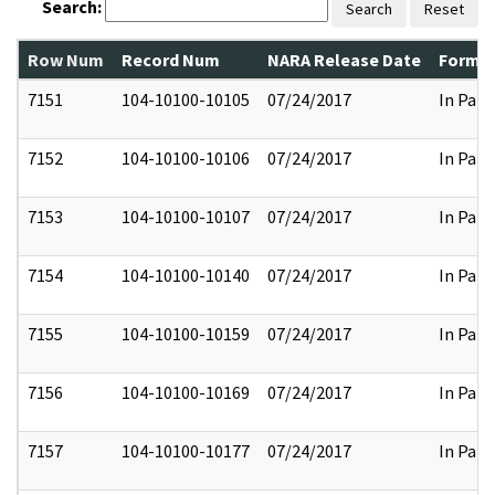
Search:
Search
Reset
Row Num
Record Num
NARA Release Date
Former
7151
104-10100-10105
07/24/2017
In Part
7152
104-10100-10106
07/24/2017
In Part
7153
104-10100-10107
07/24/2017
In Part
7154
104-10100-10140
07/24/2017
In Part
7155
104-10100-10159
07/24/2017
In Part
7156
104-10100-10169
07/24/2017
In Part
7157
104-10100-10177
07/24/2017
In Part