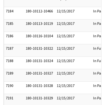
7184
180-10112-10466
12/15/2017
In Part
7185
180-10113-10119
12/15/2017
In Part
7186
180-10116-10104
12/15/2017
In Part
7187
180-10131-10322
12/15/2017
In Full
7188
180-10131-10324
12/15/2017
In Full
7189
180-10131-10327
12/15/2017
In Part
7190
180-10131-10328
12/15/2017
In Part
7191
180-10131-10329
12/15/2017
In Part