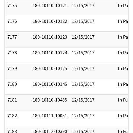
7175
180-10110-10121
12/15/2017
In Part
7176
180-10110-10122
12/15/2017
In Part
7177
180-10110-10123
12/15/2017
In Part
7178
180-10110-10124
12/15/2017
In Part
7179
180-10110-10125
12/15/2017
In Part
7180
180-10110-10145
12/15/2017
In Part
7181
180-10110-10485
12/15/2017
In Full
7182
180-10111-10051
12/15/2017
In Part
7183
180-10112-10390
12/15/2017
In Full