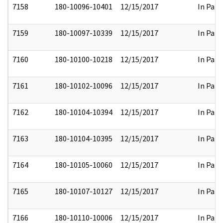
7158
180-10096-10401
12/15/2017
In Part
7159
180-10097-10339
12/15/2017
In Part
7160
180-10100-10218
12/15/2017
In Part
7161
180-10102-10096
12/15/2017
In Part
7162
180-10104-10394
12/15/2017
In Part
7163
180-10104-10395
12/15/2017
In Part
7164
180-10105-10060
12/15/2017
In Part
7165
180-10107-10127
12/15/2017
In Part
7166
180-10110-10006
12/15/2017
In Part