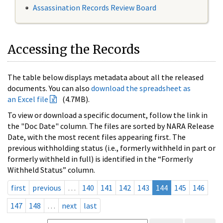
Assassination Records Review Board
Accessing the Records
The table below displays metadata about all the released
documents. You can also
download the spreadsheet as
an Excel file
(4.7MB).
To view or download a specific document, follow the link in
the "Doc Date" column. The files are sorted by NARA Release
Date, with the most recent files appearing first. The
previous withholding status (i.e., formerly withheld in part or
formerly withheld in full) is identified in the “Formerly
Withheld Status” column.
first
previous
…
140
141
142
143
144
145
146
147
148
…
next
last