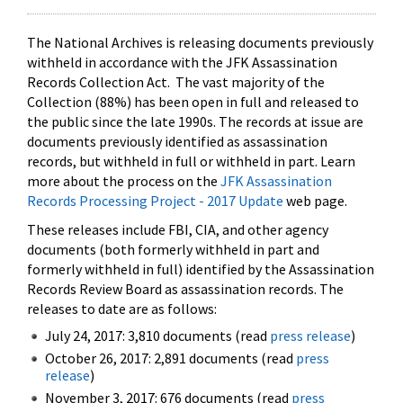
The National Archives is releasing documents previously
withheld in accordance with the JFK Assassination
Records Collection Act. The vast majority of the
Collection (88%) has been open in full and released to
the public since the late 1990s. The records at issue are
documents previously identified as assassination
records, but withheld in full or withheld in part. Learn
more about the process on the
JFK Assassination
Records Processing Project - 2017 Update
web page.
These releases include FBI, CIA, and other agency
documents (both formerly withheld in part and
formerly withheld in full) identified by the Assassination
Records Review Board as assassination records. The
releases to date are as follows:
July 24, 2017: 3,810 documents (read
press release
)
October 26, 2017: 2,891 documents (read
press
release
)
November 3, 2017: 676 documents (read
press