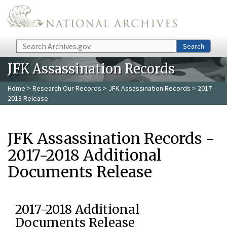
Skip to main content
Search
Search
JFK Assassination Records
Home
>
Research Our Records
>
JFK Assassination Records
> 2017-
2018 Release
JFK Assassination Records -
2017-2018 Additional
Documents Release
2017-2018 Additional
Documents Release