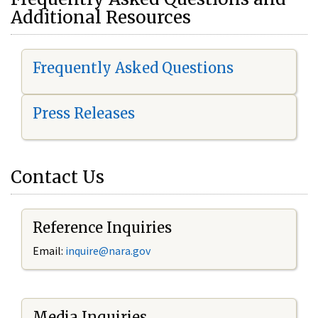
Additional Resources
Frequently Asked Questions
Press Releases
Contact Us
Reference Inquiries
Email:
i
nquire@nara.gov
Media Inquiries