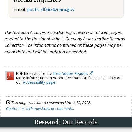
Email:
public.affairs@nara.gov
The National Archives is conducting a review of all web pages
related to The President John F. Kennedy Assassination Records
Collection. The information contained on these pages may be
out of date and will be updated as needed.
PDF files require the
free Adobe Reader.
More information on Adobe Acrobat PDF files is available on
our
Accessibility page
.
This page was last reviewed on March 19, 2025.
Contact us with questions or comments
.
Research Our Records