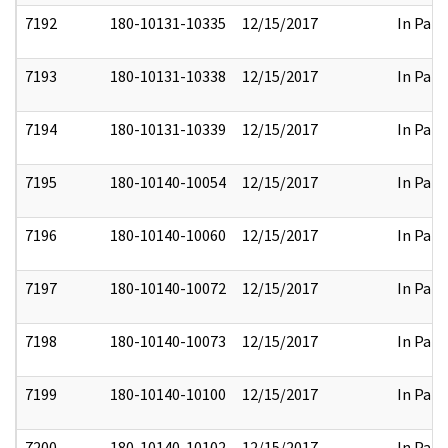
7192
180-10131-10335
12/15/2017
In Part
7193
180-10131-10338
12/15/2017
In Part
7194
180-10131-10339
12/15/2017
In Part
7195
180-10140-10054
12/15/2017
In Part
7196
180-10140-10060
12/15/2017
In Part
7197
180-10140-10072
12/15/2017
In Part
7198
180-10140-10073
12/15/2017
In Part
7199
180-10140-10100
12/15/2017
In Part
7200
180-10140-10102
12/15/2017
In Part