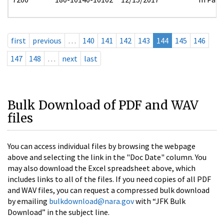
first
previous
…
140
141
142
143
144
145
146
147
148
…
next
last
Bulk Download of PDF and WAV
files
You can access individual files by browsing the webpage
above and selecting the link in the "Doc Date" column. You
may also download the Excel spreadsheet above, which
includes links to all of the files. If you need copies of all PDF
and WAV files, you can request a compressed bulk download
by emailing
bulkdownload@nara.gov
with “JFK Bulk
Download” in the subject line.