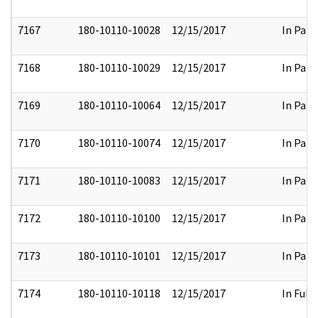
7167
180-10110-10028
12/15/2017
In Part
7168
180-10110-10029
12/15/2017
In Part
7169
180-10110-10064
12/15/2017
In Part
7170
180-10110-10074
12/15/2017
In Part
7171
180-10110-10083
12/15/2017
In Part
7172
180-10110-10100
12/15/2017
In Part
7173
180-10110-10101
12/15/2017
In Part
7174
180-10110-10118
12/15/2017
In Full