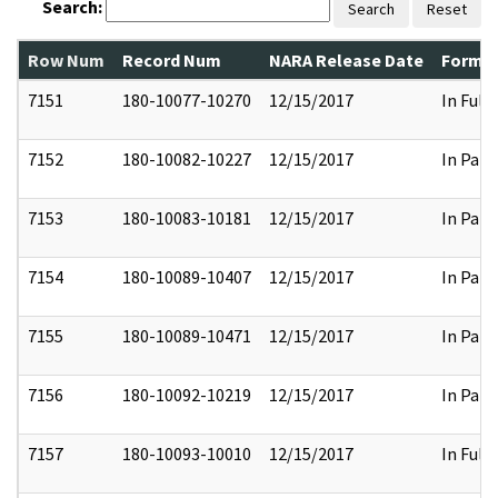
Search:
Search
Reset
Row Num
Record Num
NARA Release Date
Former
7151
180-10077-10270
12/15/2017
In Full
7152
180-10082-10227
12/15/2017
In Part
7153
180-10083-10181
12/15/2017
In Part
7154
180-10089-10407
12/15/2017
In Part
7155
180-10089-10471
12/15/2017
In Part
7156
180-10092-10219
12/15/2017
In Part
7157
180-10093-10010
12/15/2017
In Full