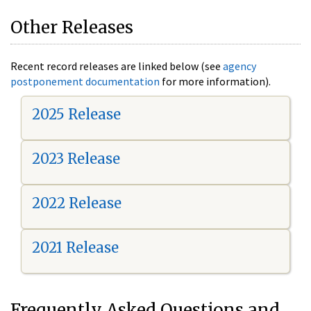
Other Releases
Recent record releases are linked below (see
agency
postponement documentation
for more information).
2025 Release
2023 Release
2022 Release
2021 Release
Frequently Asked Questions and