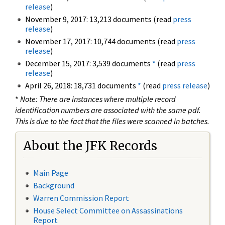
release
)
November 9, 2017: 13,213 documents (read
press
release
)
November 17, 2017: 10,744 documents (read
press
release
)
December 15, 2017: 3,539 documents
*
(read
press
release
)
April 26, 2018: 18,731 documents
*
(read
press release
)
*
Note: There are instances where multiple record
identification numbers are associated with the same pdf.
This is due to the fact that the files were scanned in batches.
About the JFK Records
Main Page
Background
Warren Commission Report
House Select Committee on Assassinations
Report