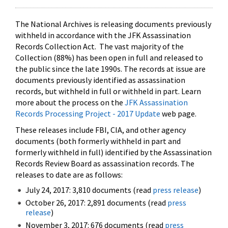
The National Archives is releasing documents previously
withheld in accordance with the JFK Assassination
Records Collection Act. The vast majority of the
Collection (88%) has been open in full and released to
the public since the late 1990s. The records at issue are
documents previously identified as assassination
records, but withheld in full or withheld in part. Learn
more about the process on the
JFK Assassination
Records Processing Project - 2017 Update
web page.
These releases include FBI, CIA, and other agency
documents (both formerly withheld in part and
formerly withheld in full) identified by the Assassination
Records Review Board as assassination records. The
releases to date are as follows:
July 24, 2017: 3,810 documents (read
press release
)
October 26, 2017: 2,891 documents (read
press
release
)
November 3, 2017: 676 documents (read
press