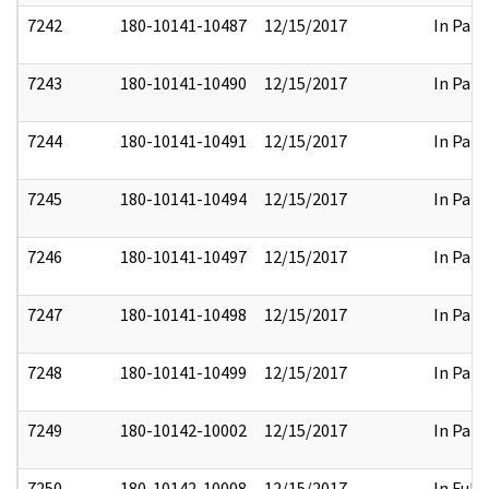
7242
180-10141-10487
12/15/2017
In Part
7243
180-10141-10490
12/15/2017
In Part
7244
180-10141-10491
12/15/2017
In Part
7245
180-10141-10494
12/15/2017
In Part
7246
180-10141-10497
12/15/2017
In Part
7247
180-10141-10498
12/15/2017
In Part
7248
180-10141-10499
12/15/2017
In Part
7249
180-10142-10002
12/15/2017
In Part
7250
180-10142-10008
12/15/2017
In Full