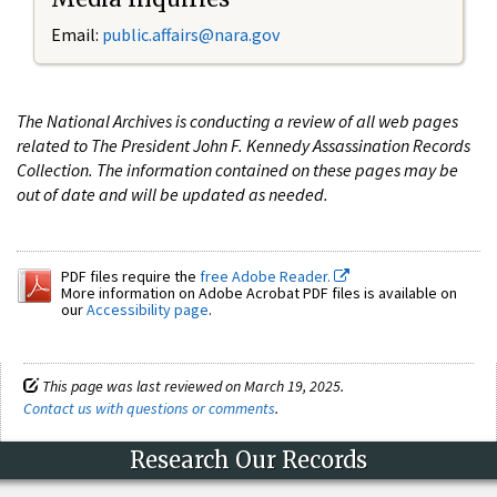
Email:
public.affairs@nara.gov
The National Archives is conducting a review of all web pages
related to The President John F. Kennedy Assassination Records
Collection. The information contained on these pages may be
out of date and will be updated as needed.
PDF files require the
free Adobe Reader.
More information on Adobe Acrobat PDF files is available on
our
Accessibility page
.
This page was last reviewed on March 19, 2025.
Contact us with questions or comments
.
Research Our Records