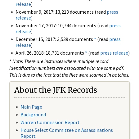
release
)
November 9, 2017: 13,213 documents (read
press
release
)
November 17, 2017: 10,744 documents (read
press
release
)
December 15, 2017: 3,539 documents
*
(read
press
release
)
April 26, 2018: 18,731 documents
*
(read
press release
)
*
Note: There are instances where multiple record
identification numbers are associated with the same pdf.
This is due to the fact that the files were scanned in batches.
About the JFK Records
Main Page
Background
Warren Commission Report
House Select Committee on Assassinations
Report