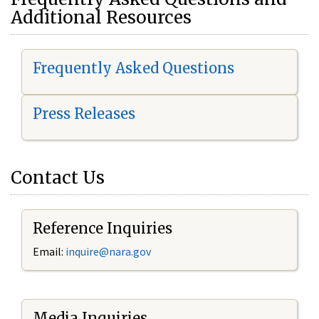
Additional Resources
Frequently Asked Questions
Press Releases
Contact Us
Reference Inquiries
Email:
i
nquire@nara.gov
Media Inquiries