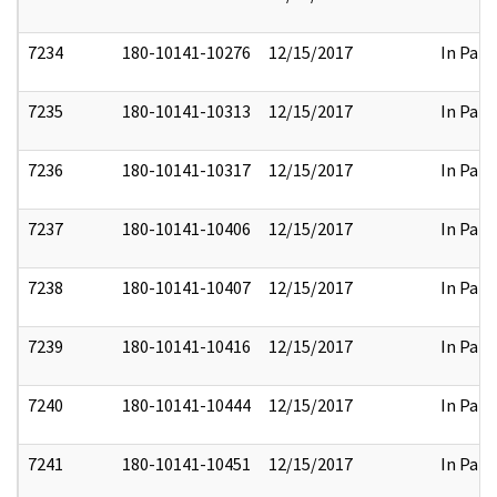
7234
180-10141-10276
12/15/2017
In Part
7235
180-10141-10313
12/15/2017
In Part
7236
180-10141-10317
12/15/2017
In Part
7237
180-10141-10406
12/15/2017
In Part
7238
180-10141-10407
12/15/2017
In Part
7239
180-10141-10416
12/15/2017
In Part
7240
180-10141-10444
12/15/2017
In Part
7241
180-10141-10451
12/15/2017
In Part