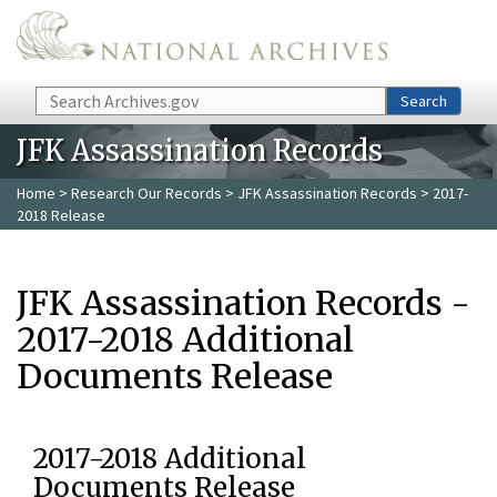
Skip to main content
Search
Search
JFK Assassination Records
Home
>
Research Our Records
>
JFK Assassination Records
> 2017-
2018 Release
JFK Assassination Records -
2017-2018 Additional
Documents Release
2017-2018 Additional
Documents Release