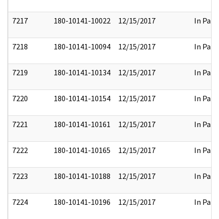
7217
180-10141-10022
12/15/2017
In Part
7218
180-10141-10094
12/15/2017
In Part
7219
180-10141-10134
12/15/2017
In Part
7220
180-10141-10154
12/15/2017
In Part
7221
180-10141-10161
12/15/2017
In Part
7222
180-10141-10165
12/15/2017
In Part
7223
180-10141-10188
12/15/2017
In Part
7224
180-10141-10196
12/15/2017
In Part