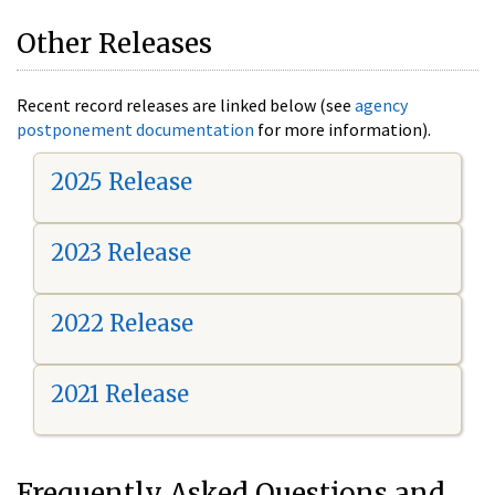
Other Releases
Recent record releases are linked below (see
agency
postponement documentation
for more information).
2025 Release
2023 Release
2022 Release
2021 Release
Frequently Asked Questions and