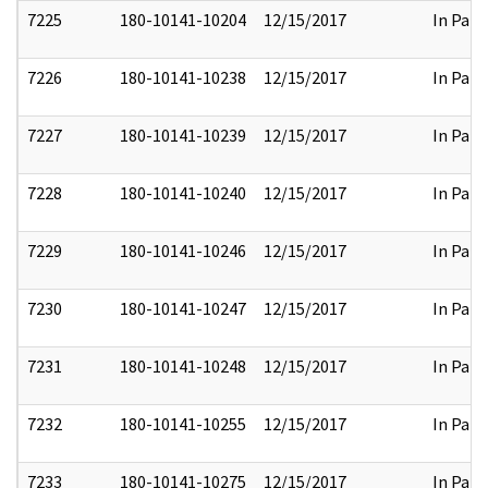
7225
180-10141-10204
12/15/2017
In Part
7226
180-10141-10238
12/15/2017
In Part
7227
180-10141-10239
12/15/2017
In Part
7228
180-10141-10240
12/15/2017
In Part
7229
180-10141-10246
12/15/2017
In Part
7230
180-10141-10247
12/15/2017
In Part
7231
180-10141-10248
12/15/2017
In Part
7232
180-10141-10255
12/15/2017
In Part
7233
180-10141-10275
12/15/2017
In Part