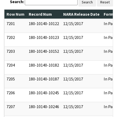
Search:
Search
Reset
Row Num
Record Num
NARA Release Date
Former
7201
180-10140-10122
12/15/2017
In Part
7202
180-10140-10123
12/15/2017
In Part
7203
180-10140-10152
12/15/2017
In Part
7204
180-10140-10182
12/15/2017
In Part
7205
180-10140-10187
12/15/2017
In Part
7206
180-10140-10245
12/15/2017
In Part
7207
180-10140-10246
12/15/2017
In Part