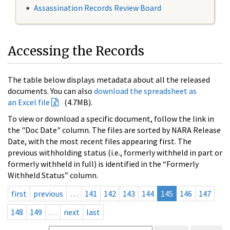
Assassination Records Review Board
Accessing the Records
The table below displays metadata about all the released
documents. You can also
download the spreadsheet as
an Excel file
(4.7MB).
To view or download a specific document, follow the link in
the "Doc Date" column. The files are sorted by NARA Release
Date, with the most recent files appearing first. The
previous withholding status (i.e., formerly withheld in part or
formerly withheld in full) is identified in the “Formerly
Withheld Status” column.
first
previous
…
141
142
143
144
145
146
147
148
149
…
next
last