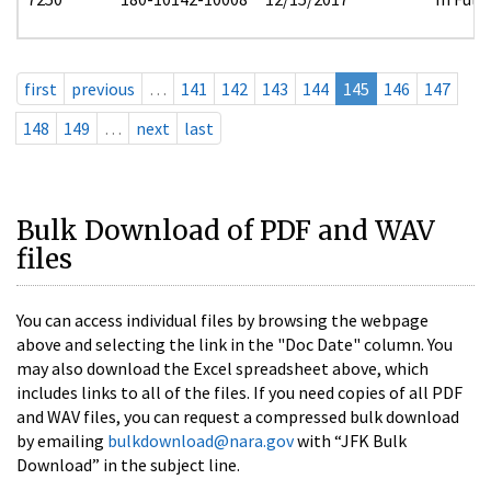
first
previous
…
141
142
143
144
145
146
147
148
149
…
next
last
Bulk Download of PDF and WAV
files
You can access individual files by browsing the webpage
above and selecting the link in the "Doc Date" column. You
may also download the Excel spreadsheet above, which
includes links to all of the files. If you need copies of all PDF
and WAV files, you can request a compressed bulk download
by emailing
bulkdownload@nara.gov
with “JFK Bulk
Download” in the subject line.