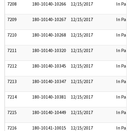
7208
180-10140-10266
12/15/2017
In Part
7209
180-10140-10267
12/15/2017
In Part
7210
180-10140-10268
12/15/2017
In Part
7211
180-10140-10320
12/15/2017
In Part
7212
180-10140-10345
12/15/2017
In Part
7213
180-10140-10347
12/15/2017
In Part
7214
180-10140-10381
12/15/2017
In Part
7215
180-10140-10449
12/15/2017
In Part
7216
180-10141-10015
12/15/2017
In Part