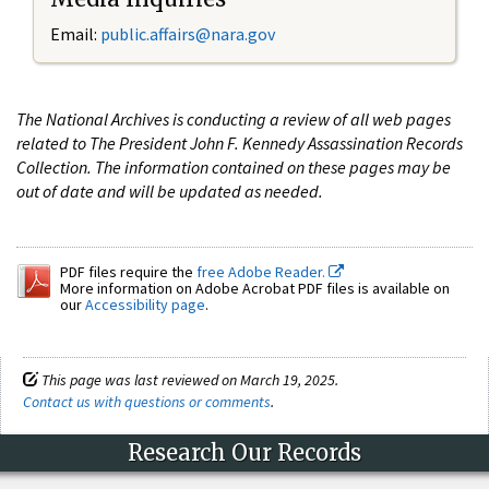
Email:
public.affairs@nara.gov
The National Archives is conducting a review of all web pages
related to The President John F. Kennedy Assassination Records
Collection. The information contained on these pages may be
out of date and will be updated as needed.
PDF files require the
free Adobe Reader.
More information on Adobe Acrobat PDF files is available on
our
Accessibility page
.
This page was last reviewed on March 19, 2025.
Contact us with questions or comments
.
Research Our Records