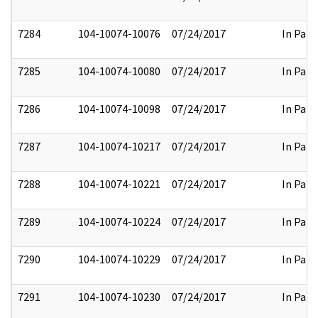
7284
104-10074-10076
07/24/2017
In Part
7285
104-10074-10080
07/24/2017
In Part
7286
104-10074-10098
07/24/2017
In Part
7287
104-10074-10217
07/24/2017
In Part
7288
104-10074-10221
07/24/2017
In Part
7289
104-10074-10224
07/24/2017
In Part
7290
104-10074-10229
07/24/2017
In Part
7291
104-10074-10230
07/24/2017
In Part