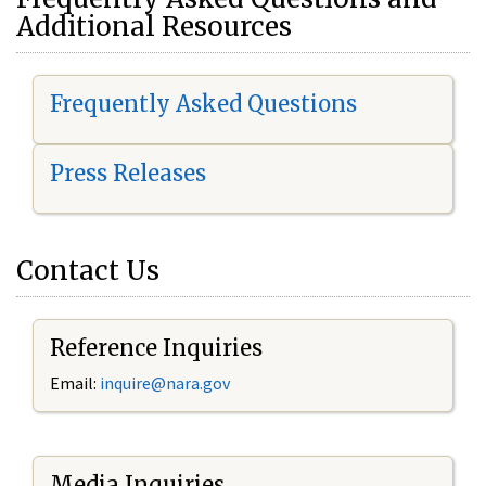
Additional Resources
Frequently Asked Questions
Press Releases
Contact Us
Reference Inquiries
Email:
i
nquire@nara.gov
Media Inquiries