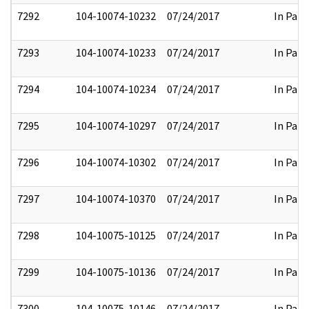
7292
104-10074-10232
07/24/2017
In Part
7293
104-10074-10233
07/24/2017
In Part
7294
104-10074-10234
07/24/2017
In Part
7295
104-10074-10297
07/24/2017
In Part
7296
104-10074-10302
07/24/2017
In Part
7297
104-10074-10370
07/24/2017
In Part
7298
104-10075-10125
07/24/2017
In Part
7299
104-10075-10136
07/24/2017
In Part
7300
104-10075-10146
07/24/2017
In Part