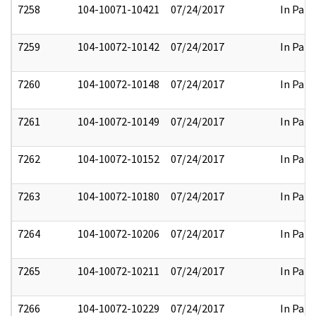
7258
104-10071-10421
07/24/2017
In Part
7259
104-10072-10142
07/24/2017
In Part
7260
104-10072-10148
07/24/2017
In Part
7261
104-10072-10149
07/24/2017
In Part
7262
104-10072-10152
07/24/2017
In Part
7263
104-10072-10180
07/24/2017
In Part
7264
104-10072-10206
07/24/2017
In Part
7265
104-10072-10211
07/24/2017
In Part
7266
104-10072-10229
07/24/2017
In Part