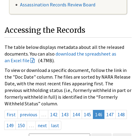
Assassination Records Review Board
Accessing the Records
The table below displays metadata about all the released
documents. You can also
download the spreadsheet as
an Excel file
(4.7MB).
To view or download a specific document, follow the link in
the "Doc Date" column. The files are sorted by NARA Release
Date, with the most recent files appearing first. The
previous withholding status (i.e., formerly withheld in part or
formerly withheld in full) is identified in the “Formerly
Withheld Status” column.
first
previous
…
142
143
144
145
146
147
148
149
150
…
next
last