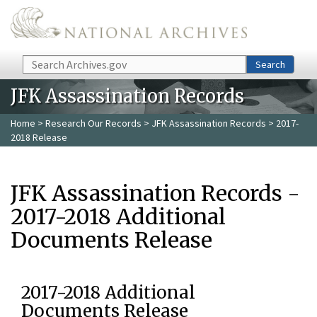
Skip to main content
Search
Search
JFK Assassination Records
Home
>
Research Our Records
>
JFK Assassination Records
> 2017-
2018 Release
JFK Assassination Records -
2017-2018 Additional
Documents Release
2017-2018 Additional
Documents Release