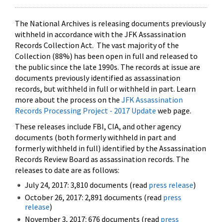
The National Archives is releasing documents previously
withheld in accordance with the JFK Assassination
Records Collection Act. The vast majority of the
Collection (88%) has been open in full and released to
the public since the late 1990s. The records at issue are
documents previously identified as assassination
records, but withheld in full or withheld in part. Learn
more about the process on the
JFK Assassination
Records Processing Project - 2017 Update
web page.
These releases include FBI, CIA, and other agency
documents (both formerly withheld in part and
formerly withheld in full) identified by the Assassination
Records Review Board as assassination records. The
releases to date are as follows:
July 24, 2017: 3,810 documents (read
press release
)
October 26, 2017: 2,891 documents (read
press
release
)
November 3, 2017: 676 documents (read
press