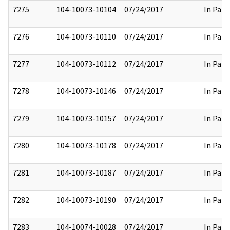
7275
104-10073-10104
07/24/2017
In Part
7276
104-10073-10110
07/24/2017
In Part
7277
104-10073-10112
07/24/2017
In Part
7278
104-10073-10146
07/24/2017
In Part
7279
104-10073-10157
07/24/2017
In Part
7280
104-10073-10178
07/24/2017
In Part
7281
104-10073-10187
07/24/2017
In Part
7282
104-10073-10190
07/24/2017
In Part
7283
104-10074-10028
07/24/2017
In Part