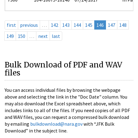
first
previous
…
142
143
144
145
146
147
148
149
150
…
next
last
Bulk Download of PDF and WAV
files
You can access individual files by browsing the webpage
above and selecting the link in the "Doc Date" column. You
may also download the Excel spreadsheet above, which
includes links to all of the files. If you need copies of all PDF
and WAV files, you can request a compressed bulk download
by emailing
bulkdownload@nara.gov
with “JFK Bulk
Download” in the subject line.