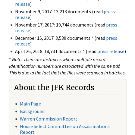
release
)
November 9, 2017: 13,213 documents (read
press
release
)
November 17, 2017: 10,744 documents (read
press
release
)
December 15, 2017: 3,539 documents
*
(read
press
release
)
April 26, 2018: 18,731 documents
*
(read
press release
)
*
Note: There are instances where multiple record
identification numbers are associated with the same pdf.
This is due to the fact that the files were scanned in batches.
About the JFK Records
Main Page
Background
Warren Commission Report
House Select Committee on Assassinations
Report