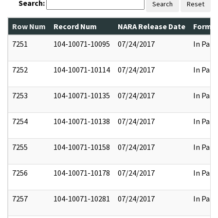
Search:
Search
Reset
Row Num
Record Num
NARA Release Date
Former
7251
104-10071-10095
07/24/2017
In Part
7252
104-10071-10114
07/24/2017
In Part
7253
104-10071-10135
07/24/2017
In Part
7254
104-10071-10138
07/24/2017
In Part
7255
104-10071-10158
07/24/2017
In Part
7256
104-10071-10178
07/24/2017
In Part
7257
104-10071-10281
07/24/2017
In Part