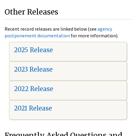
Other Releases
Recent record releases are linked below (see
agency
postponement documentation
for more information).
2025 Release
2023 Release
2022 Release
2021 Release
Frequently Asked Questions and