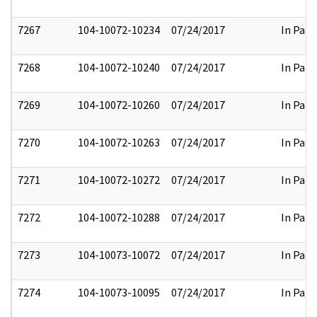
7267
104-10072-10234
07/24/2017
In Part
7268
104-10072-10240
07/24/2017
In Part
7269
104-10072-10260
07/24/2017
In Part
7270
104-10072-10263
07/24/2017
In Part
7271
104-10072-10272
07/24/2017
In Part
7272
104-10072-10288
07/24/2017
In Part
7273
104-10073-10072
07/24/2017
In Part
7274
104-10073-10095
07/24/2017
In Part