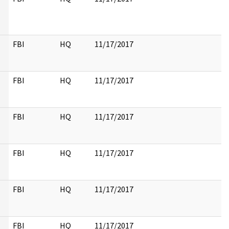
FBI
HQ
11/17/2017
FBI
HQ
11/17/2017
FBI
HQ
11/17/2017
FBI
HQ
11/17/2017
FBI
HQ
11/17/2017
FBI
HQ
11/17/2017