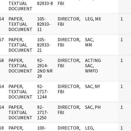
]
TEXTUAL
82933-8
FBI
DOCUMENT
64
PAPER,
105-
DIRECTOR,
LEG, MX
1
]
TEXTUAL
82933-
FBI
DOCUMENT
11
67
PAPER,
105-
DIRECTOR,
SAC,
1
]
TEXTUAL
82933-
FBI
MM
DOCUMENT
21
58
PAPER,
92-
DIRECTOR,
ACTING
1
]
TEXTUAL
2914-
FBI
SAC,
DOCUMENT
2ND NR
WMFO
29
64
PAPER,
92-
DIRECTOR,
SAC, NY
1
]
TEXTUAL
2717-
FBI
DOCUMENT
1244
64
PAPER,
92-
DIRECTOR,
SAC, PH
1
]
TEXTUAL
2717-
FBI
DOCUMENT
1250
59
PAPER,
100-
DIRECTOR,
LEG,
1