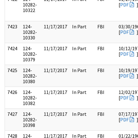
10282-
[
PDF
10322
7423
124-
11/17/2017
In Part
FBI
03/30/19
10282-
[
PDF
10330
7424
124-
11/17/2017
In Part
FBI
10/12/19
10282-
[
PDF
10379
7425
124-
11/17/2017
In Part
FBI
10/19/19
10282-
[
PDF
10380
7426
124-
11/17/2017
In Part
FBI
12/02/19
10282-
[
PDF
10382
7427
124-
11/17/2017
In Part
FBI
07/17/19
10282-
[
PDF
10398
7428
124-
11/17/2017
In Part
FBI
01/22/19