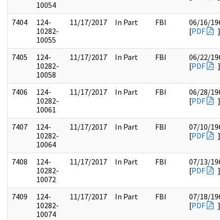
10054
7404
124-
11/17/2017
In Part
FBI
06/16/19
10282-
[
PDF
10055
7405
124-
11/17/2017
In Part
FBI
06/22/19
10282-
[
PDF
10058
7406
124-
11/17/2017
In Part
FBI
06/28/19
10282-
[
PDF
10061
7407
124-
11/17/2017
In Part
FBI
07/10/19
10282-
[
PDF
10064
7408
124-
11/17/2017
In Part
FBI
07/13/19
10282-
[
PDF
10072
7409
124-
11/17/2017
In Part
FBI
07/18/19
10282-
[
PDF
10074