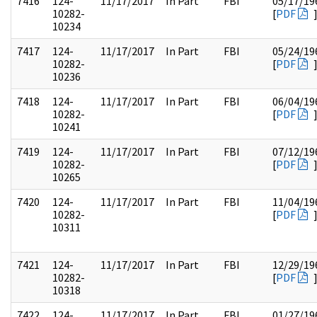
7416
124-
11/17/2017
In Part
FBI
05/17/19
10282-
[
PDF
10234
7417
124-
11/17/2017
In Part
FBI
05/24/19
10282-
[
PDF
10236
7418
124-
11/17/2017
In Part
FBI
06/04/19
10282-
[
PDF
10241
7419
124-
11/17/2017
In Part
FBI
07/12/19
10282-
[
PDF
10265
7420
124-
11/17/2017
In Part
FBI
11/04/19
10282-
[
PDF
10311
7421
124-
11/17/2017
In Part
FBI
12/29/19
10282-
[
PDF
10318
7422
124-
11/17/2017
In Part
FBI
01/27/19