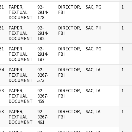
61
PAPER,
92-
DIRECTOR,
SAC, PG
1
]
TEXTUAL
2914-
FBI
DOCUMENT
178
61
PAPER,
92-
DIRECTOR,
SAC, PH
1
]
TEXTUAL
2914-
FBI
DOCUMENT
182
61
PAPER,
92-
DIRECTOR,
SAC, PG
1
]
TEXTUAL
2914-
FBI
DOCUMENT
187
64
PAPER,
92-
DIRECTOR,
SAC, LA
1
]
TEXTUAL
3267-
FBI
DOCUMENT
573
63
PAPER,
92-
DIRECTOR,
SAC, LA
1
]
TEXTUAL
3267-
FBI
DOCUMENT
459
63
PAPER,
92-
DIRECTOR,
SAC, LA
1
]
TEXTUAL
3267-
FBI
DOCUMENT
461