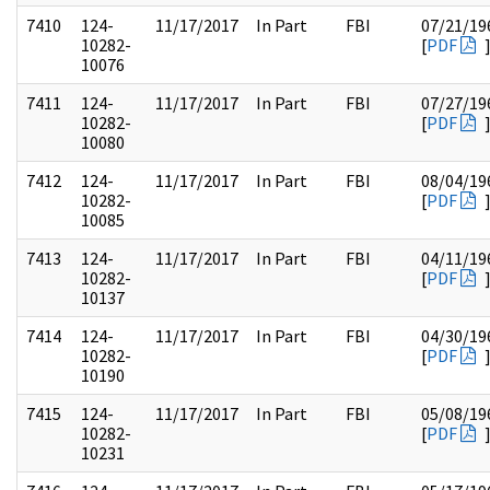
7410
124-
11/17/2017
In Part
FBI
07/21/19
10282-
[
PDF
10076
7411
124-
11/17/2017
In Part
FBI
07/27/19
10282-
[
PDF
10080
7412
124-
11/17/2017
In Part
FBI
08/04/19
10282-
[
PDF
10085
7413
124-
11/17/2017
In Part
FBI
04/11/19
10282-
[
PDF
10137
7414
124-
11/17/2017
In Part
FBI
04/30/19
10282-
[
PDF
10190
7415
124-
11/17/2017
In Part
FBI
05/08/19
10282-
[
PDF
10231