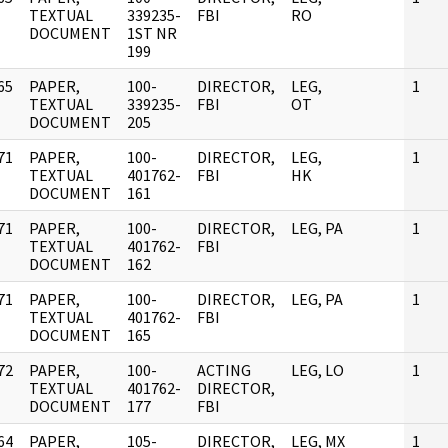
]
TEXTUAL
339235-
FBI
RO
DOCUMENT
1ST NR
199
65
PAPER,
100-
DIRECTOR,
LEG,
1
]
TEXTUAL
339235-
FBI
OT
DOCUMENT
205
71
PAPER,
100-
DIRECTOR,
LEG,
1
]
TEXTUAL
401762-
FBI
HK
DOCUMENT
161
71
PAPER,
100-
DIRECTOR,
LEG, PA
1
]
TEXTUAL
401762-
FBI
DOCUMENT
162
71
PAPER,
100-
DIRECTOR,
LEG, PA
1
]
TEXTUAL
401762-
FBI
DOCUMENT
165
72
PAPER,
100-
ACTING
LEG, LO
1
]
TEXTUAL
401762-
DIRECTOR,
DOCUMENT
177
FBI
64
PAPER,
105-
DIRECTOR,
LEG, MX
1