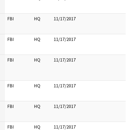
FBI
HQ
11/17/2017
FBI
HQ
11/17/2017
FBI
HQ
11/17/2017
FBI
HQ
11/17/2017
FBI
HQ
11/17/2017
FBI
HQ
11/17/2017