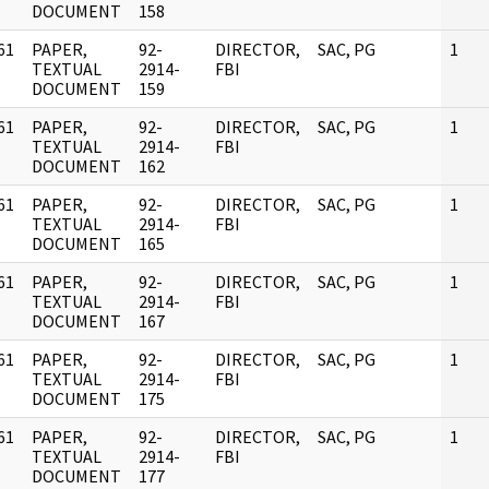
DOCUMENT
158
61
PAPER,
92-
DIRECTOR,
SAC, PG
1
]
TEXTUAL
2914-
FBI
DOCUMENT
159
61
PAPER,
92-
DIRECTOR,
SAC, PG
1
]
TEXTUAL
2914-
FBI
DOCUMENT
162
61
PAPER,
92-
DIRECTOR,
SAC, PG
1
]
TEXTUAL
2914-
FBI
DOCUMENT
165
61
PAPER,
92-
DIRECTOR,
SAC, PG
1
]
TEXTUAL
2914-
FBI
DOCUMENT
167
61
PAPER,
92-
DIRECTOR,
SAC, PG
1
]
TEXTUAL
2914-
FBI
DOCUMENT
175
61
PAPER,
92-
DIRECTOR,
SAC, PG
1
]
TEXTUAL
2914-
FBI
DOCUMENT
177