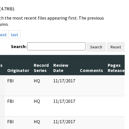
(4.7MB).
h the most recent files appearing first. The previous
lumn.
next
last
Search:
Search
Reset
s
Record
Review
Pages
Originator
Series
Date
Comments
Released
FBI
HQ
11/17/2017
FBI
HQ
11/17/2017
FBI
HQ
11/17/2017