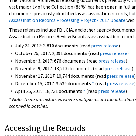
The National Archives is releasing documents previously wit
vast majority of the Collection (88%) has been open in full an
documents previously identified as assassination records, but
Assassination Records Processing Project - 2017 Update
web 
These releases include FBI, CIA, and other agency documents (
Assassination Records Review Board as assassination records. 
July 24, 2017: 3,810 documents (read
press release
)
October 26, 2017: 2,891 documents (read
press release
)
November 3, 2017: 676 documents (read
press release
)
November 9, 2017: 13,213 documents (read
press release
)
November 17, 2017: 10,744 documents (read
press release
)
December 15, 2017: 3,539 documents
*
(read
press release
)
April 26, 2018: 18,731 documents
*
(read
press release
)
*
Note: There are instances where multiple record identification n
scanned in batches.
Accessing the Records