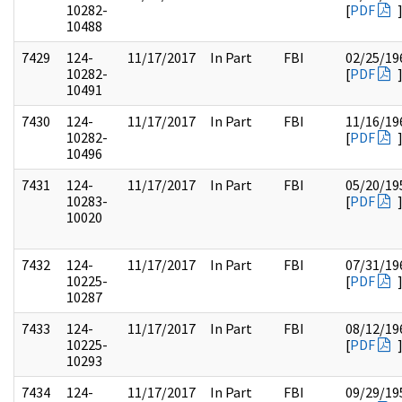
10282-
[
PDF
10488
7429
124-
11/17/2017
In Part
FBI
02/25/19
10282-
[
PDF
10491
7430
124-
11/17/2017
In Part
FBI
11/16/19
10282-
[
PDF
10496
7431
124-
11/17/2017
In Part
FBI
05/20/19
10283-
[
PDF
10020
7432
124-
11/17/2017
In Part
FBI
07/31/19
10225-
[
PDF
10287
7433
124-
11/17/2017
In Part
FBI
08/12/19
10225-
[
PDF
10293
7434
124-
11/17/2017
In Part
FBI
09/29/19