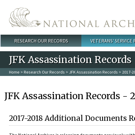
Skip to main content
RESEARCH OUR RECORDS
VETERANS' SERVICE
Main menu
JFK Assassination Records
Home
>
Research Our Records
>
JFK Assassination Records
> 2017-2
JFK Assassination Records - 
2017-2018 Additional Documents R