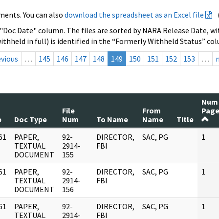
ments. You can also
download the spreadsheet as an Excel file
 "Doc Date" column. The files are sorted by NARA Release Date, wit
ithheld in full) is identified in the “Formerly Withheld Status” co
evious
…
145
146
147
148
149
150
151
152
153
…
Num
File
From
Page
e
Doc Type
Num
To Name
Name
Title
61
PAPER,
92-
DIRECTOR,
SAC, PG
1
]
TEXTUAL
2914-
FBI
DOCUMENT
155
61
PAPER,
92-
DIRECTOR,
SAC, PG
1
]
TEXTUAL
2914-
FBI
DOCUMENT
156
61
PAPER,
92-
DIRECTOR,
SAC, PG
1
]
TEXTUAL
2914-
FBI