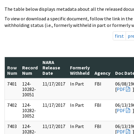
The table below displays metadata about all the released docu
To view or download a specific document, follow the link in the
withholding status (i.e., formerly withheld in part or formerly w
first
pr
NARA
Row
Record
Release
Formerly
Num
Num
Date
Withheld
Agency
Doc Dat
7401
124-
11/17/2017
In Part
FBI
06/08/19
10282-
[
PDF
10051
7402
124-
11/17/2017
In Part
FBI
06/13/19
10282-
[
PDF
10052
7403
124-
11/17/2017
In Part
FBI
06/13/19
10282-
[
PDF