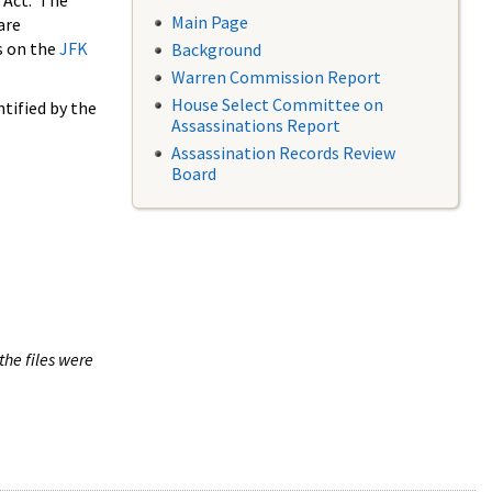
 Act. The
Main Page
are
s on the
JFK
Background
Warren Commission Report
House Select Committee on
tified by the
Assassinations Report
Assassination Records Review
Board
the files were