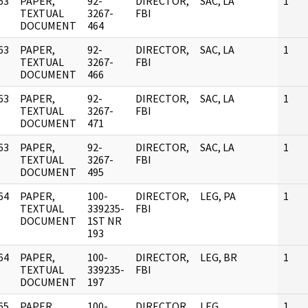
63
PAPER,
92-
DIRECTOR,
SAC, LA
1
]
TEXTUAL
3267-
FBI
DOCUMENT
464
63
PAPER,
92-
DIRECTOR,
SAC, LA
1
]
TEXTUAL
3267-
FBI
DOCUMENT
466
63
PAPER,
92-
DIRECTOR,
SAC, LA
1
]
TEXTUAL
3267-
FBI
DOCUMENT
471
63
PAPER,
92-
DIRECTOR,
SAC, LA
1
]
TEXTUAL
3267-
FBI
DOCUMENT
495
64
PAPER,
100-
DIRECTOR,
LEG, PA
1
]
TEXTUAL
339235-
FBI
DOCUMENT
1ST NR
193
64
PAPER,
100-
DIRECTOR,
LEG, BR
1
]
TEXTUAL
339235-
FBI
DOCUMENT
197
65
PAPER,
100-
DIRECTOR,
LEG,
1