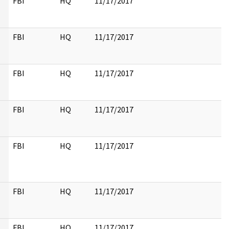
FBI
HQ
11/17/2017
FBI
HQ
11/17/2017
FBI
HQ
11/17/2017
FBI
HQ
11/17/2017
FBI
HQ
11/17/2017
FBI
HQ
11/17/2017
FBI
HQ
11/17/2017