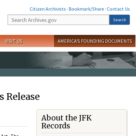
Citizen Archivists
·
Bookmark/Share
·
Contact Us
Search
Search
VISIT US
AMERICA'S FOUNDING DOCUMENTS
s Release
About the JFK
Records