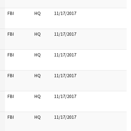
FBI
HQ
11/17/2017
FBI
HQ
11/17/2017
FBI
HQ
11/17/2017
FBI
HQ
11/17/2017
FBI
HQ
11/17/2017
FBI
HQ
11/17/2017