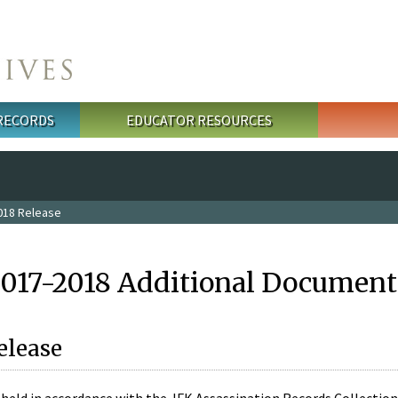
 RECORDS
EDUCATOR RESOURCES
018 Release
2017-2018 Additional Document
elease