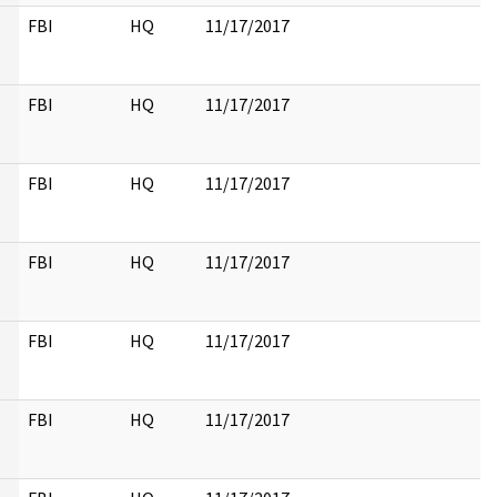
FBI
HQ
11/17/2017
FBI
HQ
11/17/2017
FBI
HQ
11/17/2017
FBI
HQ
11/17/2017
FBI
HQ
11/17/2017
FBI
HQ
11/17/2017