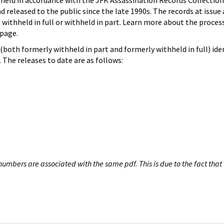
hheld in accordance with the JFK Assassination Records Collection
d released to the public since the late 1990s. The records at issue 
 withheld in full or withheld in part. Learn more about the proces
page.
both formerly withheld in part and formerly withheld in full) iden
The releases to date are as follows:
umbers are associated with the same pdf. This is due to the fact that 