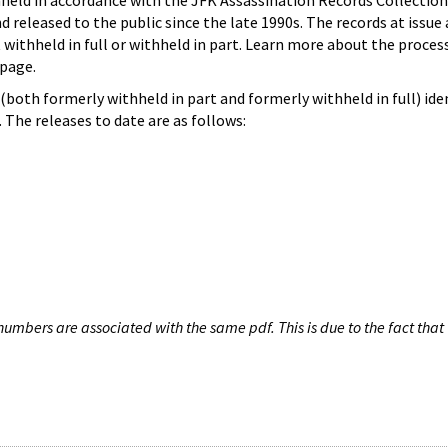
hheld in accordance with the JFK Assassination Records Collection
d released to the public since the late 1990s. The records at issue 
 withheld in full or withheld in part. Learn more about the proces
page.
both formerly withheld in part and formerly withheld in full) iden
The releases to date are as follows:
umbers are associated with the same pdf. This is due to the fact that 