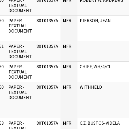
60
PAPER -
80T01357A
MFR
ROBERT W. ANDREWS
]
TEXTUAL
DOCUMENT
60
PAPER -
80T01357A
MFR
PIERSON, JEAN
]
TEXTUAL
DOCUMENT
61
PAPER -
80T01357A
MFR
]
TEXTUAL
DOCUMENT
60
PAPER -
80T01357A
MFR
CHIEF, WH/4/CI
]
TEXTUAL
DOCUMENT
60
PAPER -
80T01357A
MFR
WITHHELD
]
TEXTUAL
DOCUMENT
63
PAPER -
80T01357A
MFR
C.Z. BUSTOS-VIDELA
]
TEXTUAL