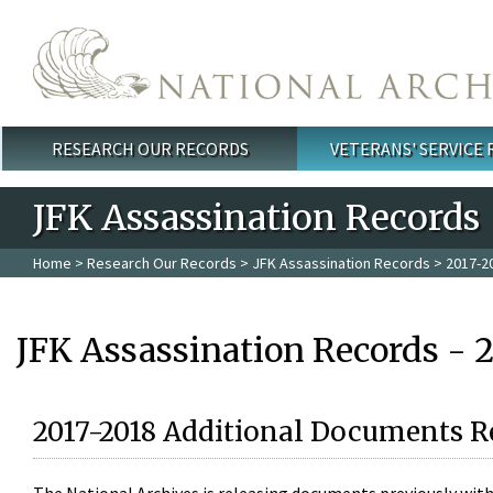
Skip to main content
RESEARCH OUR RECORDS
VETERANS' SERVICE
Main menu
JFK Assassination Records
Home
>
Research Our Records
>
JFK Assassination Records
> 2017-2
JFK Assassination Records - 
2017-2018 Additional Documents R