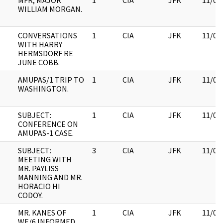
MFR, MAJOR
1
CIA
JFK
11/09
WILLIAM MORGAN.
CONVERSATIONS
1
CIA
JFK
11/09
WITH HARRY
HERMSDORF RE
JUNE COBB.
AMUPAS/1 TRIP TO
1
CIA
JFK
11/09
WASHINGTON.
SUBJECT:
1
CIA
JFK
11/09
CONFERENCE ON
AMUPAS-1 CASE.
SUBJECT:
3
CIA
JFK
11/09
MEETING WITH
MR. PAYLISS
MANNING AND MR.
HORACIO HI
CODOY.
MR. KANES OF
1
CIA
JFK
11/09
WE/6 INFORMED