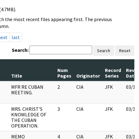
(4.7MB).
h the most recent files appearing first. The previous
lumn.
next
last
Search:
Search
Reset
Num
Record
Revi
Title
Pages
Originator
Series
Date
MFR RE CUBAN
2
CIA
JFK
03/12
MEETING.
MRS. CHRIST'S
3
CIA
JFK
03/12
KNOWLEDGE OF
THE CUBAN
OPERATION.
MEMO
4
CIA
JFK
03/16