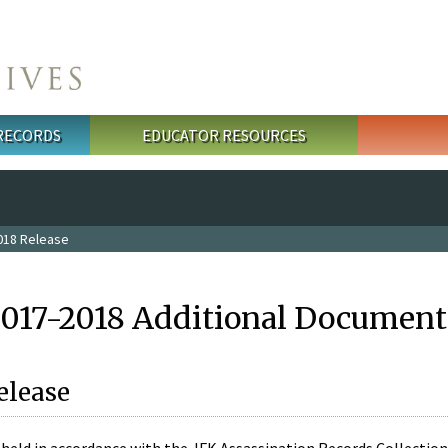
 RECORDS
EDUCATOR RESOURCES
018 Release
2017-2018 Additional Document
elease