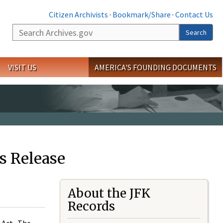
Citizen Archivists
·
Bookmark/Share
·
Contact Us
Search
Search
VISIT US
AMERICA'S FOUNDING DOCUMENTS
s Release
About the JFK
Records