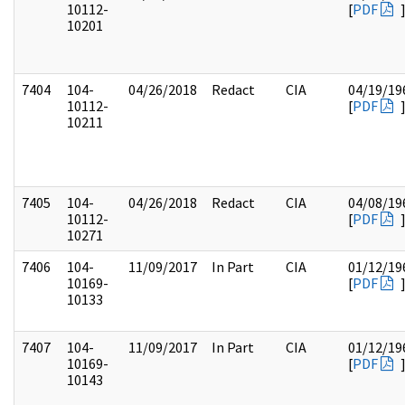
10112-
[
PDF
10201
7404
104-
04/26/2018
Redact
CIA
04/19/19
10112-
[
PDF
10211
7405
104-
04/26/2018
Redact
CIA
04/08/19
10112-
[
PDF
10271
7406
104-
11/09/2017
In Part
CIA
01/12/19
10169-
[
PDF
10133
7407
104-
11/09/2017
In Part
CIA
01/12/19
10169-
[
PDF
10143