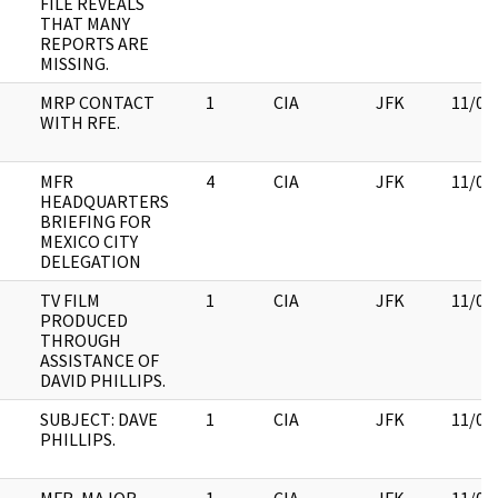
FILE REVEALS
THAT MANY
REPORTS ARE
MISSING.
MRP CONTACT
1
CIA
JFK
11/09
WITH RFE.
MFR
4
CIA
JFK
11/09
HEADQUARTERS
BRIEFING FOR
MEXICO CITY
DELEGATION
TV FILM
1
CIA
JFK
11/09
PRODUCED
THROUGH
ASSISTANCE OF
DAVID PHILLIPS.
SUBJECT: DAVE
1
CIA
JFK
11/09
PHILLIPS.