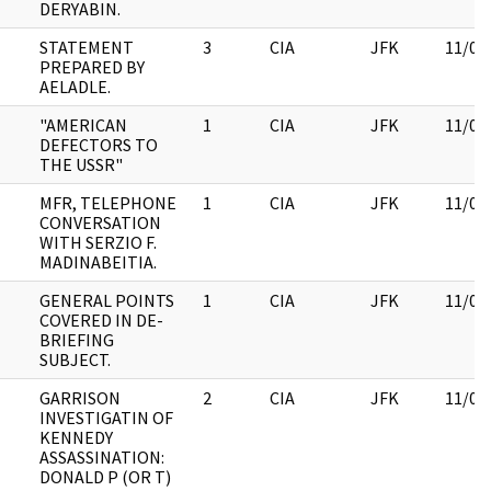
DERYABIN.
STATEMENT
3
CIA
JFK
11/09
PREPARED BY
AELADLE.
"AMERICAN
1
CIA
JFK
11/09
DEFECTORS TO
THE USSR"
MFR, TELEPHONE
1
CIA
JFK
11/09
CONVERSATION
WITH SERZIO F.
MADINABEITIA.
GENERAL POINTS
1
CIA
JFK
11/09
COVERED IN DE-
BRIEFING
SUBJECT.
GARRISON
2
CIA
JFK
11/09
INVESTIGATIN OF
KENNEDY
ASSASSINATION:
DONALD P (OR T)