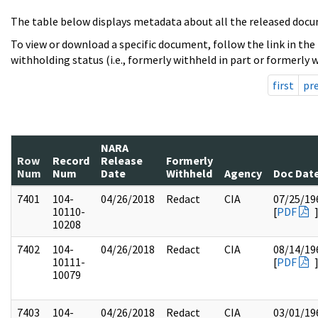
The table below displays metadata about all the released docu
To view or download a specific document, follow the link in the
withholding status (i.e., formerly withheld in part or formerly w
first
pr
NARA
Row
Record
Release
Formerly
Num
Num
Date
Withheld
Agency
Doc Dat
7401
104-
04/26/2018
Redact
CIA
07/25/19
10110-
[
PDF
10208
7402
104-
04/26/2018
Redact
CIA
08/14/19
10111-
[
PDF
10079
7403
104-
04/26/2018
Redact
CIA
03/01/19