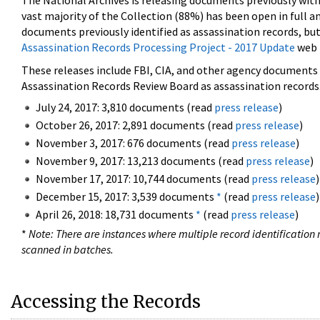
The National Archives is releasing documents previously wit
vast majority of the Collection (88%) has been open in full an
documents previously identified as assassination records, but
Assassination Records Processing Project - 2017 Update
web 
These releases include FBI, CIA, and other agency documents (
Assassination Records Review Board as assassination records. 
July 24, 2017: 3,810 documents (read
press release
)
October 26, 2017: 2,891 documents (read
press release
)
November 3, 2017: 676 documents (read
press release
)
November 9, 2017: 13,213 documents (read
press release
)
November 17, 2017: 10,744 documents (read
press release
)
December 15, 2017: 3,539 documents
*
(read
press release
)
April 26, 2018: 18,731 documents
*
(read
press release
)
*
Note: There are instances where multiple record identification n
scanned in batches.
Accessing the Records