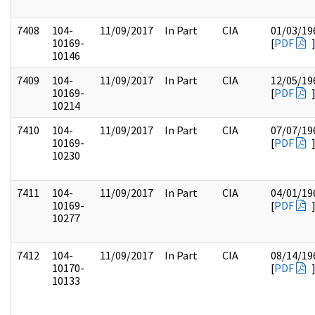
7408
104-
11/09/2017
In Part
CIA
01/03/19
10169-
[
PDF
10146
7409
104-
11/09/2017
In Part
CIA
12/05/19
10169-
[
PDF
10214
7410
104-
11/09/2017
In Part
CIA
07/07/19
10169-
[
PDF
10230
7411
104-
11/09/2017
In Part
CIA
04/01/19
10169-
[
PDF
10277
7412
104-
11/09/2017
In Part
CIA
08/14/19
10170-
[
PDF
10133