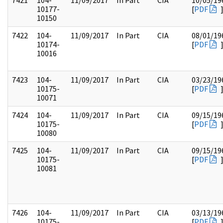
7421
104-
11/09/2017
In Part
CIA
10/05/19
10177-
[
PDF
10150
7422
104-
11/09/2017
In Part
CIA
08/01/19
10174-
[
PDF
10016
7423
104-
11/09/2017
In Part
CIA
03/23/19
10175-
[
PDF
10071
7424
104-
11/09/2017
In Part
CIA
09/15/19
10175-
[
PDF
10080
7425
104-
11/09/2017
In Part
CIA
09/15/19
10175-
[
PDF
10081
7426
104-
11/09/2017
In Part
CIA
03/13/19
10175-
[
PDF