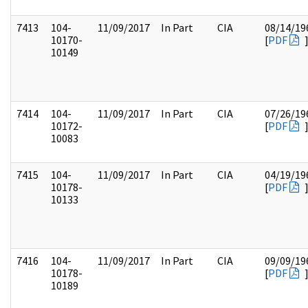
7413
104-
11/09/2017
In Part
CIA
08/14/19
10170-
[
PDF
10149
7414
104-
11/09/2017
In Part
CIA
07/26/19
10172-
[
PDF
10083
7415
104-
11/09/2017
In Part
CIA
04/19/19
10178-
[
PDF
10133
7416
104-
11/09/2017
In Part
CIA
09/09/19
10178-
[
PDF
10189