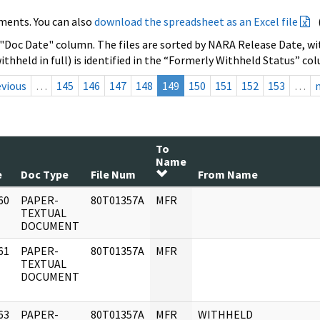
ments. You can also
download the spreadsheet as an Excel file
 "Doc Date" column. The files are sorted by NARA Release Date, wit
ithheld in full) is identified in the “Formerly Withheld Status” co
evious
…
145
146
147
148
149
150
151
152
153
…
To
Name
e
Doc Type
File Num
From Name
60
PAPER-
80T01357A
MFR
]
TEXTUAL
DOCUMENT
61
PAPER-
80T01357A
MFR
]
TEXTUAL
DOCUMENT
63
PAPER-
80T01357A
MFR
WITHHELD