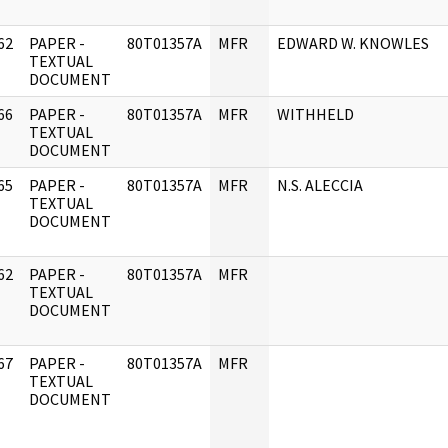
62
PAPER -
80T01357A
MFR
EDWARD W. KNOWLES
]
TEXTUAL
DOCUMENT
66
PAPER -
80T01357A
MFR
WITHHELD
]
TEXTUAL
DOCUMENT
65
PAPER -
80T01357A
MFR
N.S. ALECCIA
]
TEXTUAL
DOCUMENT
62
PAPER -
80T01357A
MFR
]
TEXTUAL
DOCUMENT
67
PAPER -
80T01357A
MFR
]
TEXTUAL
DOCUMENT