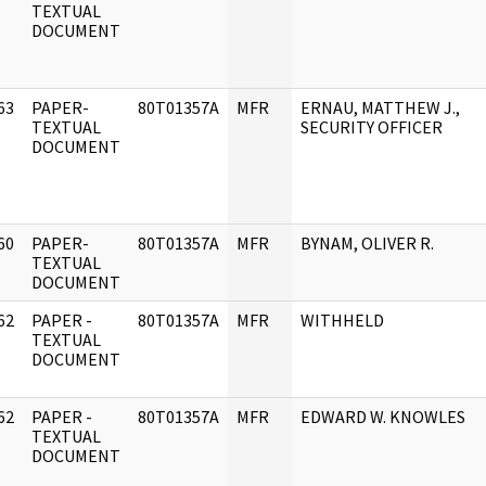
]
TEXTUAL
DOCUMENT
63
PAPER-
80T01357A
MFR
ERNAU, MATTHEW J.,
]
TEXTUAL
SECURITY OFFICER
DOCUMENT
60
PAPER-
80T01357A
MFR
BYNAM, OLIVER R.
]
TEXTUAL
DOCUMENT
62
PAPER -
80T01357A
MFR
WITHHELD
]
TEXTUAL
DOCUMENT
62
PAPER -
80T01357A
MFR
EDWARD W. KNOWLES
]
TEXTUAL
DOCUMENT