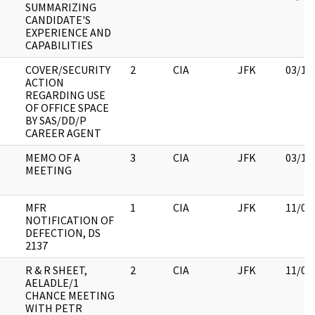
SUMMARIZING
CANDIDATE'S
EXPERIENCE AND
CAPABILITIES
COVER/SECURITY
2
CIA
JFK
03/12
ACTION
REGARDING USE
OF OFFICE SPACE
BY SAS/DD/P
CAREER AGENT
MEMO OF A
3
CIA
JFK
03/16
MEETING
MFR
1
CIA
JFK
11/09
NOTIFICATION OF
DEFECTION, DS
2137
R & R SHEET,
2
CIA
JFK
11/09
AELADLE/1
CHANCE MEETING
WITH PETR