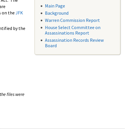
 Act. The
Main Page
are
s on the
JFK
Background
Warren Commission Report
House Select Committee on
tified by the
Assassinations Report
Assassination Records Review
Board
the files were