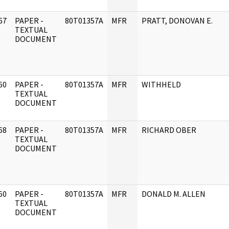
67
PAPER -
80T01357A
MFR
PRATT, DONOVAN E.
]
TEXTUAL
DOCUMENT
60
PAPER -
80T01357A
MFR
WITHHELD
]
TEXTUAL
DOCUMENT
68
PAPER -
80T01357A
MFR
RICHARD OBER
]
TEXTUAL
DOCUMENT
60
PAPER -
80T01357A
MFR
DONALD M. ALLEN
]
TEXTUAL
DOCUMENT