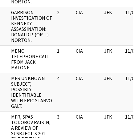
NORTON.
GARRISON
2
CIA
JFK
11/09
INVESTIGATION OF
KENNEDY
ASSASSINATION:
DONALD P. (OR T.)
NORTON.
MEMO
1
CIA
JFK
11/09
TELEPHONE CALL
FROM JACK
MALONE.
MFR UNKNOWN
4
CIA
JFK
11/09
SUBJECT,
POSSIBLY
IDENTIFIABLE
WITH ERIC STARVO
GALT.
MFR, SPAS
3
CIA
JFK
11/09
TODOROV RAIKIN,
A REVIEW OF
SUSBJECT'S 201