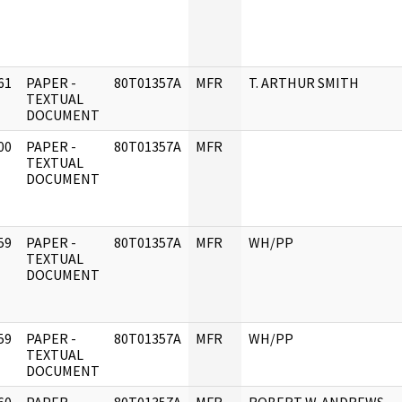
61
PAPER -
80T01357A
MFR
T. ARTHUR SMITH
]
TEXTUAL
DOCUMENT
00
PAPER -
80T01357A
MFR
]
TEXTUAL
DOCUMENT
59
PAPER -
80T01357A
MFR
WH/PP
]
TEXTUAL
DOCUMENT
59
PAPER -
80T01357A
MFR
WH/PP
]
TEXTUAL
DOCUMENT