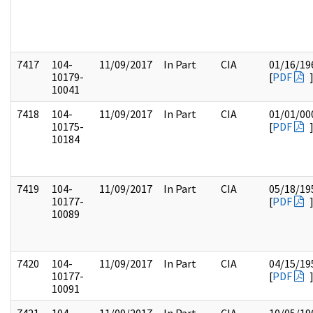
7417
104-
11/09/2017
In Part
CIA
01/16/19
10179-
[
PDF
10041
7418
104-
11/09/2017
In Part
CIA
01/01/00
10175-
[
PDF
10184
7419
104-
11/09/2017
In Part
CIA
05/18/19
10177-
[
PDF
10089
7420
104-
11/09/2017
In Part
CIA
04/15/19
10177-
[
PDF
10091