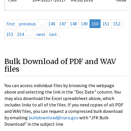
first
previous
…
146
147
148
149
150
151
152
153
154
…
next
last
Bulk Download of PDF and WAV
files
You can access individual files by browsing the webpage
above and selecting the link in the "Doc Date" column. You
may also download the Excel spreadsheet above, which
includes links to all of the files. If you need copies of all PDF
and WAV files, you can request a compressed bulk download
by emailing
bulkdownload@nara.gov
with “JFK Bulk
Download” in the subject line.