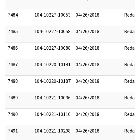
7484
104-10227-10053
04/26/2018
Redact
7485
104-10227-10058
04/26/2018
Redact
7486
104-10227-10088
04/26/2018
Redact
7487
104-10220-10141
04/26/2018
Redact
7488
104-10220-10187
04/26/2018
Redact
7489
104-10221-10036
04/26/2018
Redact
7490
104-10221-10110
04/26/2018
Redact
7491
104-10221-10298
04/26/2018
Redact