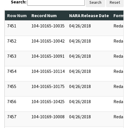
Search:
Search
Reset
Row Num
Record Num
NARA Release Date
Former
7451
104-10165-10035
04/26/2018
Redact
7452
104-10165-10042
04/26/2018
Redact
7453
104-10165-10091
04/26/2018
Redact
7454
104-10165-10114
04/26/2018
Redact
7455
104-10165-10175
04/26/2018
Redact
7456
104-10165-10425
04/26/2018
Redact
7457
104-10169-10008
04/26/2018
Redact