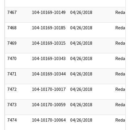
7467
104-10169-10149
04/26/2018
Redact
7468
104-10169-10185
04/26/2018
Redact
7469
104-10169-10315
04/26/2018
Redact
7470
104-10169-10343
04/26/2018
Redact
7471
104-10169-10344
04/26/2018
Redact
7472
104-10170-10017
04/26/2018
Redact
7473
104-10170-10059
04/26/2018
Redact
7474
104-10170-10064
04/26/2018
Redact