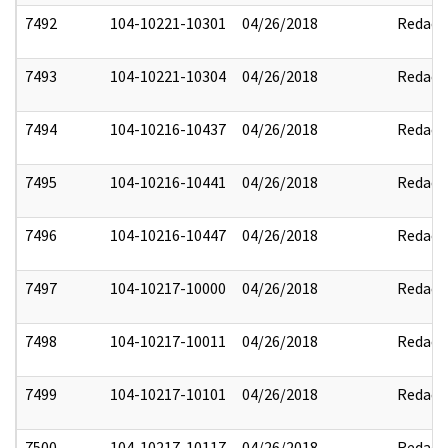
7492
104-10221-10301
04/26/2018
Redact
7493
104-10221-10304
04/26/2018
Redact
7494
104-10216-10437
04/26/2018
Redact
7495
104-10216-10441
04/26/2018
Redact
7496
104-10216-10447
04/26/2018
Redact
7497
104-10217-10000
04/26/2018
Redact
7498
104-10217-10011
04/26/2018
Redact
7499
104-10217-10101
04/26/2018
Redact
7500
104-10217-10117
04/26/2018
Redact