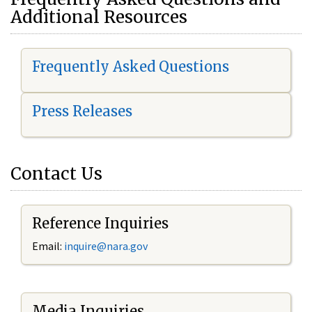
Additional Resources
Frequently Asked Questions
Press Releases
Contact Us
Reference Inquiries
Email:
i
nquire@nara.gov
Media Inquiries