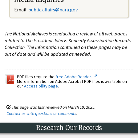
Email:
public.affairs@nara.gov
The National Archives is conducting a review of all web pages
related to The President John F. Kennedy Assassination Records
Collection. The information contained on these pages may be
out of date and will be updated as needed.
PDF files require the
free Adobe Reader.
More information on Adobe Acrobat PDF files is available on
our
Accessibility page
.
This page was last reviewed on March 19, 2025.
Contact us with questions or comments
.
Research Our Records