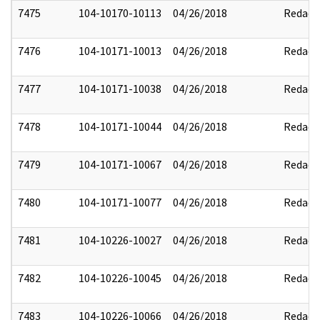
7475
104-10170-10113
04/26/2018
Redact
7476
104-10171-10013
04/26/2018
Redact
7477
104-10171-10038
04/26/2018
Redact
7478
104-10171-10044
04/26/2018
Redact
7479
104-10171-10067
04/26/2018
Redact
7480
104-10171-10077
04/26/2018
Redact
7481
104-10226-10027
04/26/2018
Redact
7482
104-10226-10045
04/26/2018
Redact
7483
104-10226-10066
04/26/2018
Redact