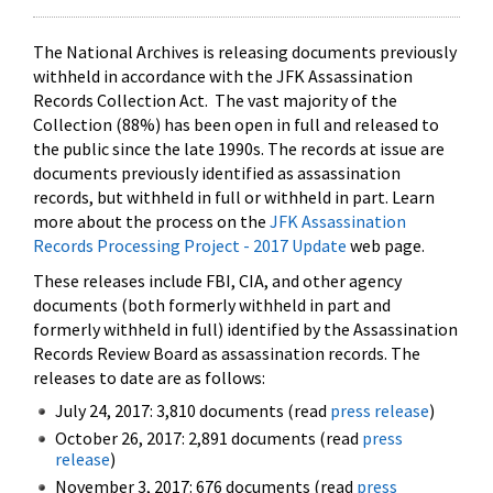
The National Archives is releasing documents previously
withheld in accordance with the JFK Assassination
Records Collection Act. The vast majority of the
Collection (88%) has been open in full and released to
the public since the late 1990s. The records at issue are
documents previously identified as assassination
records, but withheld in full or withheld in part. Learn
more about the process on the
JFK Assassination
Records Processing Project - 2017 Update
web page.
These releases include FBI, CIA, and other agency
documents (both formerly withheld in part and
formerly withheld in full) identified by the Assassination
Records Review Board as assassination records. The
releases to date are as follows:
July 24, 2017: 3,810 documents (read
press release
)
October 26, 2017: 2,891 documents (read
press
release
)
November 3, 2017: 676 documents (read
press