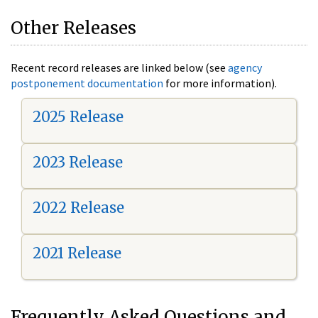
Other Releases
Recent record releases are linked below (see
agency
postponement documentation
for more information).
2025 Release
2023 Release
2022 Release
2021 Release
Frequently Asked Questions and