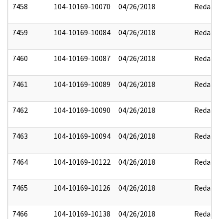
7458
104-10169-10070
04/26/2018
Redact
7459
104-10169-10084
04/26/2018
Redact
7460
104-10169-10087
04/26/2018
Redact
7461
104-10169-10089
04/26/2018
Redact
7462
104-10169-10090
04/26/2018
Redact
7463
104-10169-10094
04/26/2018
Redact
7464
104-10169-10122
04/26/2018
Redact
7465
104-10169-10126
04/26/2018
Redact
7466
104-10169-10138
04/26/2018
Redact