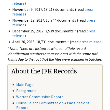
release
)
November 9, 2017: 13,213 documents (read
press
release
)
November 17, 2017: 10,744 documents (read
press
release
)
December 15, 2017: 3,539 documents
*
(read
press
release
)
April 26, 2018: 18,731 documents
*
(read
press release
)
*
Note: There are instances where multiple record
identification numbers are associated with the same pdf.
This is due to the fact that the files were scanned in batches.
About the JFK Records
Main Page
Background
Warren Commission Report
House Select Committee on Assassinations
Report