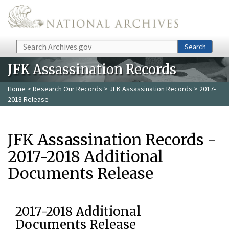
Skip to main content
Search
Search
JFK Assassination Records
Home
>
Research Our Records
>
JFK Assassination Records
> 2017-
2018 Release
JFK Assassination Records -
2017-2018 Additional
Documents Release
2017-2018 Additional
Documents Release