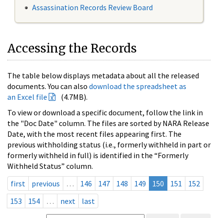
Assassination Records Review Board
Accessing the Records
The table below displays metadata about all the released
documents. You can also
download the spreadsheet as
an Excel file
(4.7MB).
To view or download a specific document, follow the link in
the "Doc Date" column. The files are sorted by NARA Release
Date, with the most recent files appearing first. The
previous withholding status (i.e., formerly withheld in part or
formerly withheld in full) is identified in the “Formerly
Withheld Status” column.
first
previous
…
146
147
148
149
150
151
152
153
154
…
next
last