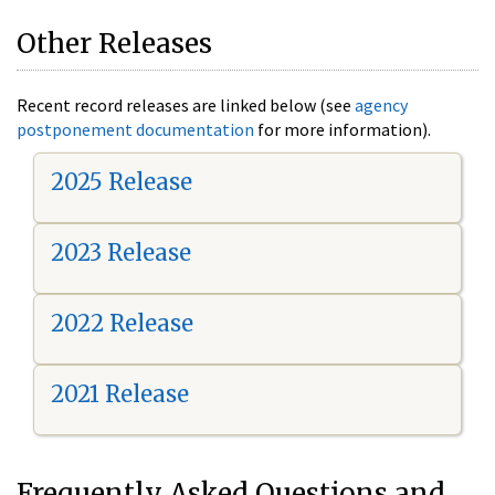
Other Releases
Recent record releases are linked below (see
agency
postponement documentation
for more information).
2025 Release
2023 Release
2022 Release
2021 Release
Frequently Asked Questions and