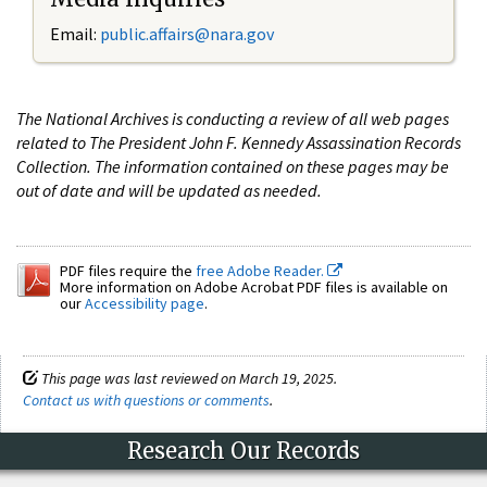
Email:
public.affairs@nara.gov
The National Archives is conducting a review of all web pages
related to The President John F. Kennedy Assassination Records
Collection. The information contained on these pages may be
out of date and will be updated as needed.
PDF files require the
free Adobe Reader.
More information on Adobe Acrobat PDF files is available on
our
Accessibility page
.
This page was last reviewed on March 19, 2025.
Contact us with questions or comments
.
Research Our Records