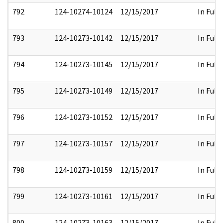
792
124-10274-10124
12/15/2017
In Full
793
124-10273-10142
12/15/2017
In Full
794
124-10273-10145
12/15/2017
In Full
795
124-10273-10149
12/15/2017
In Full
796
124-10273-10152
12/15/2017
In Full
797
124-10273-10157
12/15/2017
In Full
798
124-10273-10159
12/15/2017
In Full
799
124-10273-10161
12/15/2017
In Full
800
124-10273-10163
12/15/2017
In Full