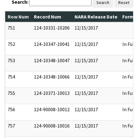
Search:
Search
Reset
Row Num
Record Num
NARA Release Date
Former
751
124-10331-10206
12/15/2017
752
124-10347-10041
12/15/2017
In Full
753
124-10348-10047
12/15/2017
In Full
754
124-10348-10066
12/15/2017
In Full
755
124-10371-10013
12/15/2017
In Full
756
124-90008-10012
12/15/2017
In Full
757
124-90008-10016
12/15/2017
In Full