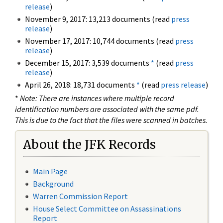
release
)
November 9, 2017: 13,213 documents (read
press
release
)
November 17, 2017: 10,744 documents (read
press
release
)
December 15, 2017: 3,539 documents
*
(read
press
release
)
April 26, 2018: 18,731 documents
*
(read
press release
)
*
Note: There are instances where multiple record
identification numbers are associated with the same pdf.
This is due to the fact that the files were scanned in batches.
About the JFK Records
Main Page
Background
Warren Commission Report
House Select Committee on Assassinations
Report