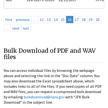
first
previous
…
12
13
14
15
16
17
18
19
20
…
next
last
Bulk Download of PDF and WAV
files
You can access individual files by browsing the webpage
above and selecting the link in the "Doc Date" column. You
may also download the Excel spreadsheet above, which
includes links to all of the files. If you need copies of all PDF
and WAV files, you can request a compressed bulk download
by emailing
bulkdownload@nara.gov
with “JFK Bulk
Download” in the subject line.