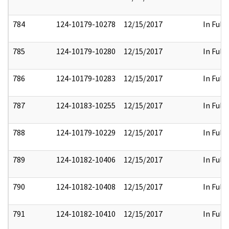
784
124-10179-10278
12/15/2017
In Full
785
124-10179-10280
12/15/2017
In Full
786
124-10179-10283
12/15/2017
In Full
787
124-10183-10255
12/15/2017
In Full
788
124-10179-10229
12/15/2017
In Full
789
124-10182-10406
12/15/2017
In Full
790
124-10182-10408
12/15/2017
In Full
791
124-10182-10410
12/15/2017
In Full