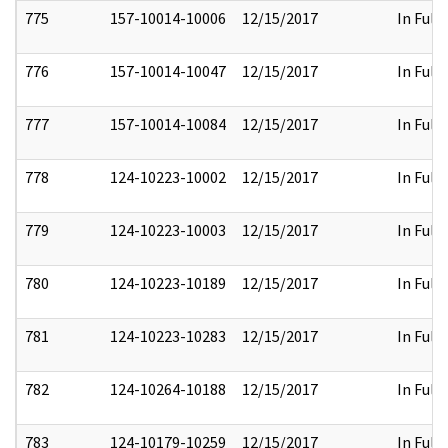
775
157-10014-10006
12/15/2017
In Full
776
157-10014-10047
12/15/2017
In Full
777
157-10014-10084
12/15/2017
In Full
778
124-10223-10002
12/15/2017
In Full
779
124-10223-10003
12/15/2017
In Full
780
124-10223-10189
12/15/2017
In Full
781
124-10223-10283
12/15/2017
In Full
782
124-10264-10188
12/15/2017
In Full
783
124-10179-10259
12/15/2017
In Full