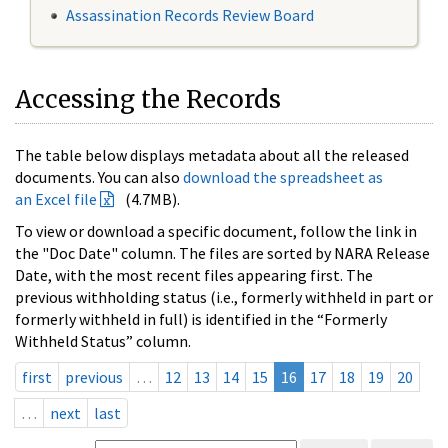
Assassination Records Review Board
Accessing the Records
The table below displays metadata about all the released
documents. You can also
download the spreadsheet as
an Excel file
(4.7MB).
To view or download a specific document, follow the link in
the "Doc Date" column. The files are sorted by NARA Release
Date, with the most recent files appearing first. The
previous withholding status (i.e., formerly withheld in part or
formerly withheld in full) is identified in the “Formerly
Withheld Status” column.
first
previous
…
12
13
14
15
16
17
18
19
20
…
next
last