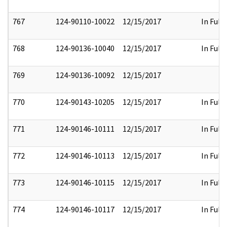
767
124-90110-10022
12/15/2017
In Full
768
124-90136-10040
12/15/2017
In Full
769
124-90136-10092
12/15/2017
770
124-90143-10205
12/15/2017
In Full
771
124-90146-10111
12/15/2017
In Full
772
124-90146-10113
12/15/2017
In Full
773
124-90146-10115
12/15/2017
In Full
774
124-90146-10117
12/15/2017
In Full