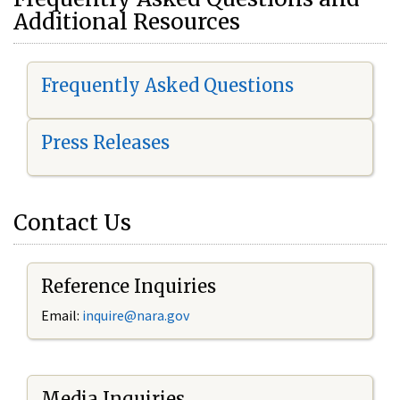
Additional Resources
Frequently Asked Questions
Press Releases
Contact Us
Reference Inquiries
Email:
i
nquire@nara.gov
Media Inquiries