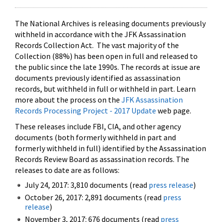
The National Archives is releasing documents previously
withheld in accordance with the JFK Assassination
Records Collection Act. The vast majority of the
Collection (88%) has been open in full and released to
the public since the late 1990s. The records at issue are
documents previously identified as assassination
records, but withheld in full or withheld in part. Learn
more about the process on the
JFK Assassination
Records Processing Project - 2017 Update
web page.
These releases include FBI, CIA, and other agency
documents (both formerly withheld in part and
formerly withheld in full) identified by the Assassination
Records Review Board as assassination records. The
releases to date are as follows:
July 24, 2017: 3,810 documents (read
press release
)
October 26, 2017: 2,891 documents (read
press
release
)
November 3, 2017: 676 documents (read
press