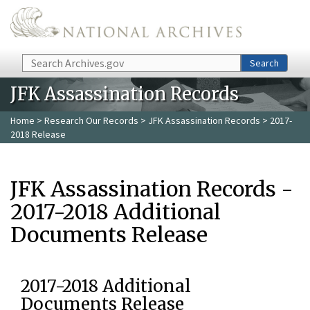
Skip to main content
Search
Search
JFK Assassination Records
Home
>
Research Our Records
>
JFK Assassination Records
> 2017-
2018 Release
JFK Assassination Records -
2017-2018 Additional
Documents Release
2017-2018 Additional
Documents Release