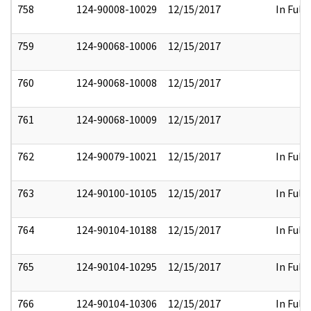
758
124-90008-10029
12/15/2017
In Full
759
124-90068-10006
12/15/2017
760
124-90068-10008
12/15/2017
761
124-90068-10009
12/15/2017
762
124-90079-10021
12/15/2017
In Full
763
124-90100-10105
12/15/2017
In Full
764
124-90104-10188
12/15/2017
In Full
765
124-90104-10295
12/15/2017
In Full
766
124-90104-10306
12/15/2017
In Full